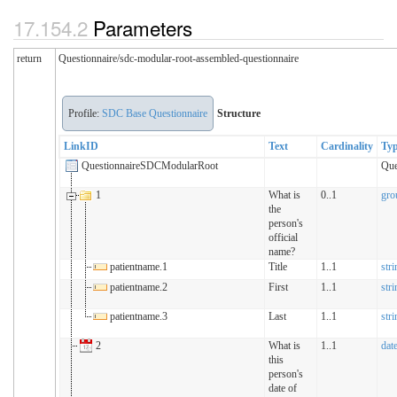
Parameters
return
Questionnaire/sdc-modular-root-assembled-questionnaire
Profile:
SDC Base Questionnaire
Structure
LinkID
Text
Cardinality
Ty
QuestionnaireSDCModularRoot
Que
1
What is
0..1
gro
the
person's
official
name?
patientname.1
Title
1..1
stri
patientname.2
First
1..1
stri
patientname.3
Last
1..1
stri
2
What is
1..1
dat
this
person's
date of