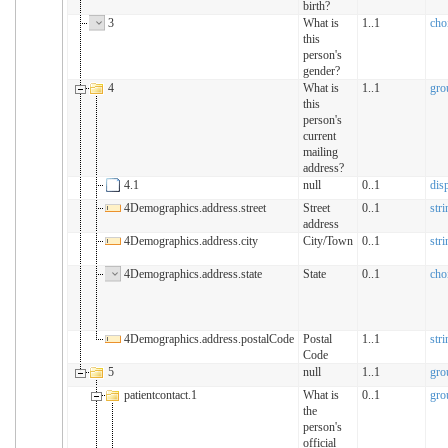
birth?
3
What is
1..1
cho
this
person's
gender?
4
What is
1..1
gro
this
person's
current
mailing
address?
4.1
null
0..1
dis
4Demographics.address.street
Street
0..1
stri
address
4Demographics.address.city
City/Town
0..1
stri
4Demographics.address.state
State
0..1
cho
4Demographics.address.postalCode
Postal
1..1
stri
Code
5
null
1..1
gro
patientcontact.1
What is
0..1
gro
the
person's
official