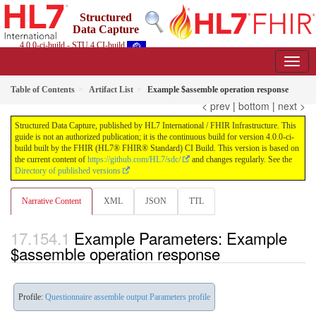
Structured
Data Capture
4.0.0-ci-build - STU 4 CI-build
Table of Contents
Artifact List
Example $assemble operation response
< prev
|
bottom
|
next >
Structured Data Capture, published by HL7 International / FHIR Infrastructure. This
guide is not an authorized publication; it is the continuous build for version 4.0.0-ci-
build built by the FHIR (HL7® FHIR® Standard) CI Build. This version is based on
the current content of
https://github.com/HL7/sdc/
and changes regularly. See the
Directory of published versions
Narrative Content
XML
JSON
TTL
Example Parameters: Example
$assemble operation response
Profile:
Questionnaire assemble output Parameters profile