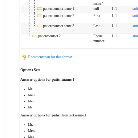
name?
patientcontact.name.1
null
1..1
stri
patientcontact.name.2
First
1..1
stri
patientcontact.name.3
Last
1..1
stri
patientcontact.2
Phone
1..1
stri
number
Documentation for this format
Options Sets
Answer options for patientname.1
Mr.
Miss
Mrs.
Ms.
Answer options for patientcontact.name.1
Mr.
Miss
Mrs.