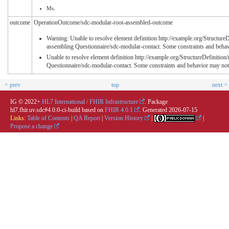
Ms.
outcome
OperationOutcome/sdc-modular-root-assembled-outcome
Warning: Unable to resolve element definition http://example.org/Structure
assembling Questionnaire/sdc-modular-contact. Some constraints and behav
Unable to resolve element definition http://example.org/StructureDefinitio
Questionnaire/sdc-modular-contact. Some constraints and behavior may not
< prev
top
next >
IG © 2022+
HL7 International / FHIR Infrastructure
. Package
hl7.fhir.uv.sdc#4.0.0-ci-build based on
FHIR 4.0.1
. Generated
2026-07-15
Links:
Table of Contents
|
QA Report
|
Version History
|
|
Propose a change