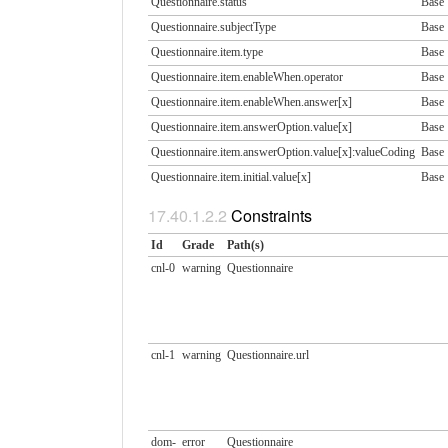
Questionnaire.status
Base
Questionnaire.subjectType
Base
Questionnaire.item.type
Base
Questionnaire.item.enableWhen.​operator
Base
Questionnaire.item.enableWhen.​answer[x]
Base
Questionnaire.item.answerOption.​value[x]
Base
Questionnaire.item.answerOption.​value[x]:valueCoding
Base
Questionnaire.item.initial.​value[x]
Base
Constraints
Id
Grade
Path(s)
cnl-0
warning
Questionnaire
cnl-1
warning
Questionnaire.url
dom-
error
Questionnaire