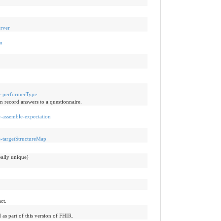
erver
hm
re-performerType
n record answers to a questionnaire.
re-assemble-expectation
re-targetStructureMap
bally unique)
ct.
 as part of this version of FHIR.