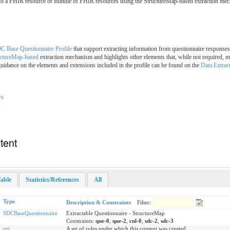
 to a FHIR resource or Bundle of FHIR resources using the StructureMap-based extraction me
C Base Questionnaire Profile
that support extracting information from questionnaire responses
uctureMap-based
extraction mechanism and highlights other elements that, while not required, ma
uidance on the elements and extensions included in the profile can be found on the
Data Extrac
rs
tent
able
Statistics/References
All
Type
Description & Constraints
Filter:
SDCBaseQuestionnaire
Extractable Questionnaire - StructureMap
Constraints:
que-0
,
que-2
,
cnl-0
,
sdc-2
,
sdc-3
uri
A set of rules under which this content was created