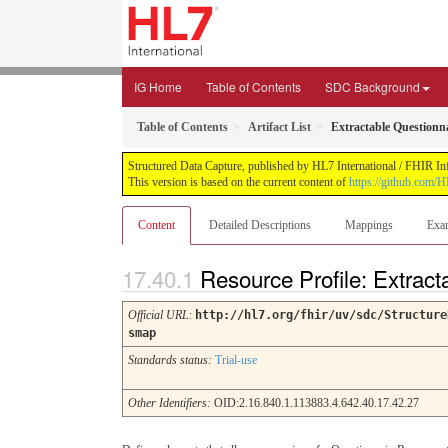
IG Home
Table of Contents
SDC Background
Table of Contents
Artifact List
Extractable Questionn
Structured Data Capture, published by HL7 International / FHIR Infr
This version is based on the current content of
https://github.com/H
Content
Detailed Descriptions
Mappings
Exa
Resource Profile: Extrac
Official URL
:
http://hl7.org/fhir/uv/sdc/Structure
smap
Standards status:
Trial-use
Other Identifiers:
OID:2.16.840.1.113883.4.642.40.17.42.27