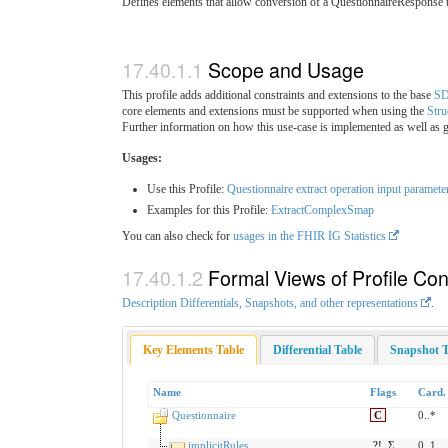
Defines elements that allow conversion of a QuestionnaireResponse
Scope and Usage
This profile adds additional constraints and extensions to the base
SD
core elements and extensions must be supported when using the
Str
Further information on how this use-case is implemented as well as g
Usages:
Use this Profile:
Questionnaire extract operation input paramete
Examples for this Profile:
ExtractComplexSmap
You can also check for
usages in the FHIR IG Statistics
Formal Views of Profile Con
Description Differentials, Snapshots, and other representations
.
Key Elements Table
Differential Table
Snapshot T
Name
Flags
Card.
Questionnaire
C
0..*
implicitRules
?!
Σ
0..1