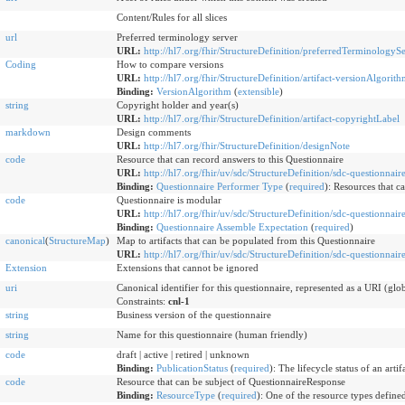
Content/Rules for all slices
url
Preferred terminology server
URL:
http://hl7.org/fhir/StructureDefinition/preferredTerminologyS
Coding
How to compare versions
URL:
http://hl7.org/fhir/StructureDefinition/artifact-versionAlgorit
Binding:
VersionAlgorithm
(
extensible
)
string
Copyright holder and year(s)
URL:
http://hl7.org/fhir/StructureDefinition/artifact-copyrightLabel
markdown
Design comments
URL:
http://hl7.org/fhir/StructureDefinition/designNote
code
Resource that can record answers to this Questionnaire
URL:
http://hl7.org/fhir/uv/sdc/StructureDefinition/sdc-questionnai
Binding:
Questionnaire Performer Type
(
required
)
:
Resources that ca
code
Questionnaire is modular
URL:
http://hl7.org/fhir/uv/sdc/StructureDefinition/sdc-questionnai
Binding:
Questionnaire Assemble Expectation
(
required
)
canonical
(
StructureMap
)
Map to artifacts that can be populated from this Questionnaire
URL:
http://hl7.org/fhir/uv/sdc/StructureDefinition/sdc-questionnai
Extension
Extensions that cannot be ignored
uri
Canonical identifier for this questionnaire, represented as a URI (glo
Constraints:
cnl-1
string
Business version of the questionnaire
string
Name for this questionnaire (human friendly)
code
draft | active | retired | unknown
Binding:
PublicationStatus
(
required
)
:
The lifecycle status of an artifa
code
Resource that can be subject of QuestionnaireResponse
Binding:
ResourceType
(
required
)
:
One of the resource types defined