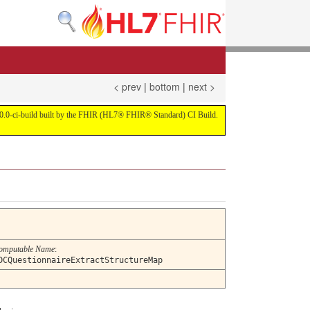
< prev
|
bottom
|
next >
on 4.0.0-ci-build built by the FHIR (HL7® FHIR® Standard) CI Build.
omputable Name
:
DCQuestionnaireExtractStructureMap