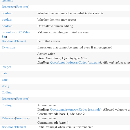
Quantity
Reference
(
Resource
)
boolean
Whether the item must be included in data results
boolean
Whether the item may repeat
boolean
Don't allow human editing
canonical
(
SDC Value
Valueset containing permitted answers
Set
)
BackboneElement
Permitted answer
Extension
Extensions that cannot be ignored even if unrecognized
Answer value
Slice:
Unordered, Open by type:$this
Binding:
QuestionnaireAnswerCodes
(
example
)
:
Allowed values to a
integer
date
time
string
Coding
Reference
(
Resource
)
Coding
Answer value
Binding:
QuestionnaireAnswerCodes
(
example
)
:
Allowed values to a
Constraints:
sdc-base-1
,
sdc-base-2
Reference
(
Resource
)
Answer value
Constraints:
sdc-base-4
BackboneElement
Initial value(s) when item is first rendered