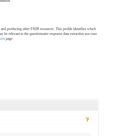
chanism
 and producing other FHIR resources. This profile identifies which
y be relevant to the questionnaire response data extraction use-case.
tion
page.