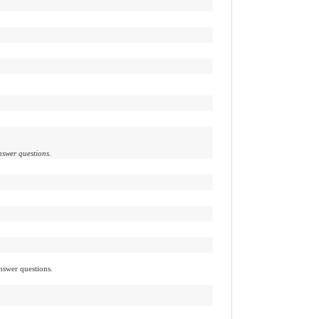
nswer questions.
nswer questions.