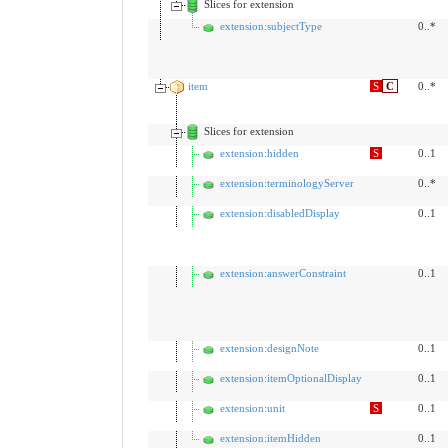
Slices for extension
extension:subjectType
0..*
item
S
C
0..*
Slices for extension
extension:hidden
S
0..1
extension:terminologyServer
0..*
extension:disabledDisplay
0..1
extension:answerConstraint
0..1
extension:designNote
0..1
extension:itemOptionalDisplay
0..1
extension:unit
S
0..1
extension:itemHidden
0..1