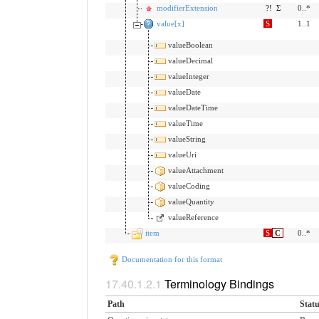
modifierExtension
?!
Σ
0..*
value[x]
S
1..1
valueBoolean
valueDecimal
valueInteger
valueDate
valueDateTime
valueTime
valueString
valueUri
valueAttachment
valueCoding
valueQuantity
valueReference
item
S
C
0..*
Documentation for this format
Terminology Bindings
Path
Stat