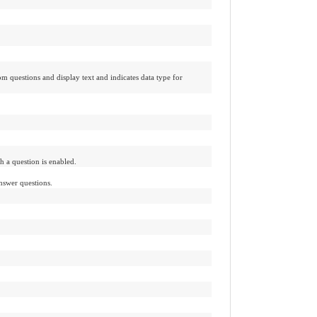
m questions and display text and indicates data type for
h a question is enabled.
nswer questions.