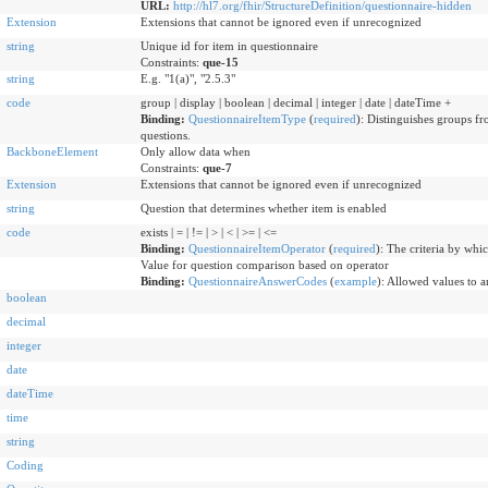
URL:
http://hl7.org/fhir/StructureDefinition/questionnaire-hidden
Extension
Extensions that cannot be ignored even if unrecognized
string
Unique id for item in questionnaire
Constraints:
que-15
string
E.g. "1(a)", "2.5.3"
code
group | display | boolean | decimal | integer | date | dateTime +
Binding:
QuestionnaireItemType
(
required
)
:
Distinguishes groups fro
questions.
BackboneElement
Only allow data when
Constraints:
que-7
Extension
Extensions that cannot be ignored even if unrecognized
string
Question that determines whether item is enabled
code
exists | = | != | > | < | >= | <=
Binding:
QuestionnaireItemOperator
(
required
)
:
The criteria by whic
Value for question comparison based on operator
Binding:
QuestionnaireAnswerCodes
(
example
)
:
Allowed values to a
boolean
decimal
integer
date
dateTime
time
string
Coding