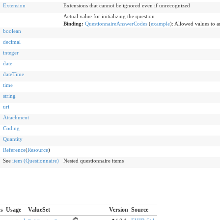
Extension
Extensions that cannot be ignored even if unrecognized
Actual value for initializing the question
Binding:
QuestionnaireAnswerCodes
(
example
)
:
Allowed values to a
boolean
decimal
integer
date
dateTime
time
string
uri
Attachment
Coding
Quantity
Reference
(
Resource
)
See
item (Questionnaire)
Nested questionnaire items
us
Usage
ValueSet
Version
Source