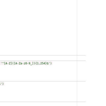
('^[A-Z]([A-Za-z0-9_]){1,254}$')
$')