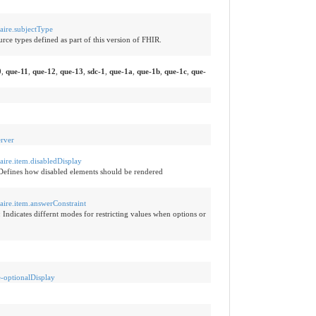
naire.subjectType
rce types defined as part of this version of FHIR.
0
,
que-11
,
que-12
,
que-13
,
sdc-1
,
que-1a
,
que-1b
,
que-1c
,
que-
erver
naire.item.disabledDisplay
Defines how disabled elements should be rendered
naire.item.answerConstraint
:
Indicates differnt modes for restricting values when options or
e-optionalDisplay