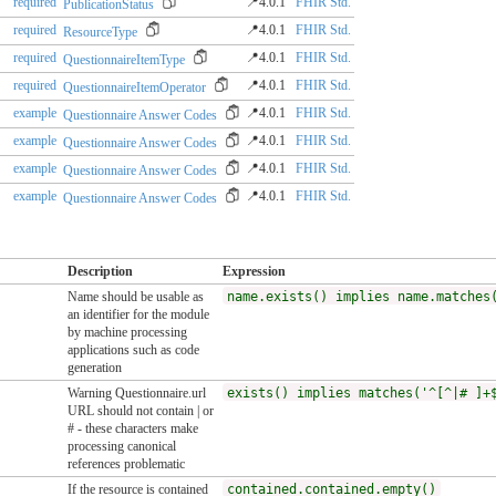
required
📍4.0.1
FHIR Std.
PublicationStatus
required
📍4.0.1
FHIR Std.
ResourceType
required
📍4.0.1
FHIR Std.
QuestionnaireItemType
required
📍4.0.1
FHIR Std.
QuestionnaireItemOperator
example
📍4.0.1
FHIR Std.
Questionnaire Answer Codes
example
📍4.0.1
FHIR Std.
Questionnaire Answer Codes
example
📍4.0.1
FHIR Std.
Questionnaire Answer Codes
example
📍4.0.1
FHIR Std.
Questionnaire Answer Codes
Description
Expression
Name should be usable as
name.exists() implies name.matches
an identifier for the module
by machine processing
applications such as code
generation
Warning Questionnaire.url
exists() implies matches('^[^|# ]+
URL should not contain | or
# - these characters make
processing canonical
references problematic
If the resource is contained
contained.contained.empty()