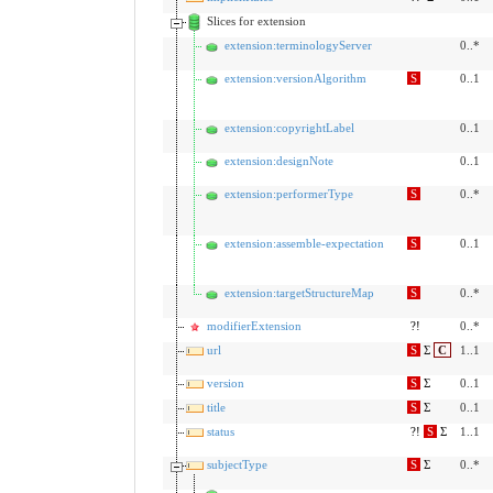
Slices for extension
extension:terminologyServer
0..*
extension:versionAlgorithm
S
0..1
extension:copyrightLabel
0..1
extension:designNote
0..1
extension:performerType
S
0..*
extension:assemble-expectation
S
0..1
extension:targetStructureMap
S
0..*
modifierExtension
?!
0..*
url
S
Σ
C
1..1
version
S
Σ
0..1
title
S
Σ
0..1
status
?!
S
Σ
1..1
subjectType
S
Σ
0..*