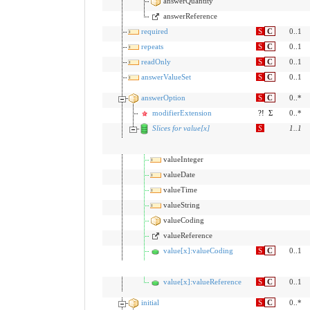
answerQuantity
answerReference
required
S
C
0..1
repeats
S
C
0..1
readOnly
S
C
0..1
answerValueSet
S
C
0..1
answerOption
S
C
0..*
modifierExtension
?!
Σ
0..*
Slices for value[x]
S
1
..
1
valueInteger
valueDate
valueTime
valueString
valueCoding
valueReference
value[x]:valueCoding
S
C
0..1
value[x]:valueReference
S
C
0..1
initial
S
C
0..*