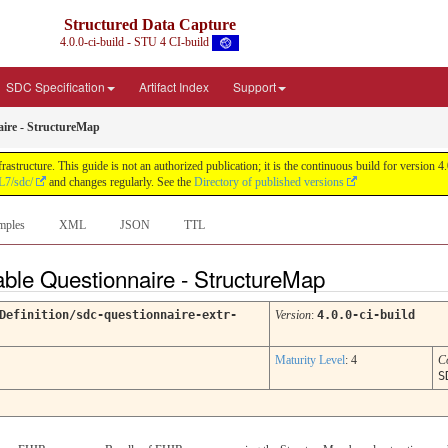
Structured Data Capture
4.0.0-ci-build - STU 4 CI-build
SDC Specification
Artifact Index
Support
aire - StructureMap
astructure. This guide is not an authorized publication; it is the continuous build for versi
L7/sdc/
and changes regularly. See the
Directory of published versions
mples
XML
JSON
TTL
table Questionnaire - StructureMap
Definition/sdc-questionnaire-extr-
Version
:
4.0.0-ci-build
Maturity Level
: 4
C
S