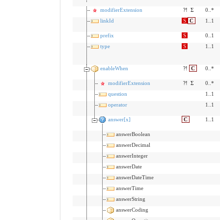
modifierExtension
?!
Σ
0..*
linkId
S
C
1..1
prefix
S
0..1
type
S
1..1
enableWhen
?!
C
0..*
modifierExtension
?!
Σ
0..*
question
1..1
operator
1..1
answer[x]
C
1..1
answerBoolean
answerDecimal
answerInteger
answerDate
answerDateTime
answerTime
answerString
answerCoding