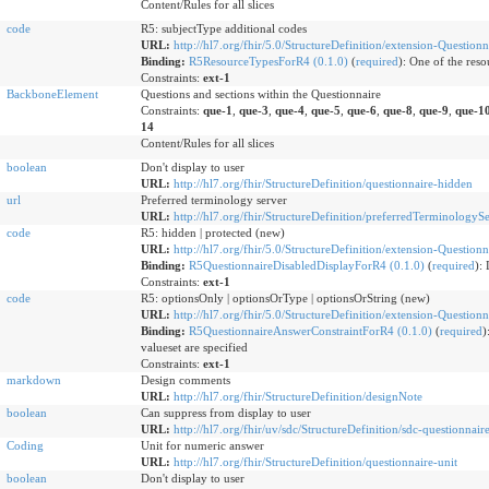
Content/Rules for all slices
code
R5: subjectType additional codes
URL:
http://hl7.org/fhir/5.0/StructureDefinition/extension-Question
Binding:
R5ResourceTypesForR4 (0.1.0)
(
required
)
:
One of the resou
Constraints:
ext-1
BackboneElement
Questions and sections within the Questionnaire
Constraints:
que-1
,
que-3
,
que-4
,
que-5
,
que-6
,
que-8
,
que-9
,
que-1
14
Content/Rules for all slices
boolean
Don't display to user
URL:
http://hl7.org/fhir/StructureDefinition/questionnaire-hidden
url
Preferred terminology server
URL:
http://hl7.org/fhir/StructureDefinition/preferredTerminologyS
code
R5: hidden | protected (new)
URL:
http://hl7.org/fhir/5.0/StructureDefinition/extension-Question
Binding:
R5QuestionnaireDisabledDisplayForR4 (0.1.0)
(
required
)
:
Constraints:
ext-1
code
R5: optionsOnly | optionsOrType | optionsOrString (new)
URL:
http://hl7.org/fhir/5.0/StructureDefinition/extension-Question
Binding:
R5QuestionnaireAnswerConstraintForR4 (0.1.0)
(
required
)
valueset are specified
Constraints:
ext-1
markdown
Design comments
URL:
http://hl7.org/fhir/StructureDefinition/designNote
boolean
Can suppress from display to user
URL:
http://hl7.org/fhir/uv/sdc/StructureDefinition/sdc-questionnair
Coding
Unit for numeric answer
URL:
http://hl7.org/fhir/StructureDefinition/questionnaire-unit
boolean
Don't display to user