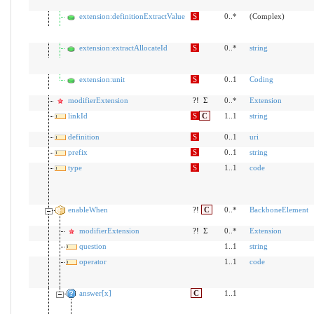
extension:definitionExtractValue
S
0..*
(Complex)
extension:extractAllocateId
S
0..*
string
extension:unit
S
0..1
Coding
modifierExtension
?!
Σ
0..*
Extension
linkId
S
C
1..1
string
definition
S
0..1
uri
prefix
S
0..1
string
type
S
1..1
code
enableWhen
?!
C
0..*
BackboneElement
modifierExtension
?!
Σ
0..*
Extension
question
1..1
string
operator
1..1
code
answer[x]
C
1..1