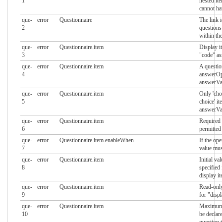
1
nested it
cannot ha
que-
error
Questionnaire
The link 
2
questions
within th
que-
error
Questionnaire.item
Display i
3
"code" as
que-
error
Questionnaire.item
A questio
4
answerOp
answerVa
que-
error
Questionnaire.item
Only 'cho
5
choice' i
answerVa
que-
error
Questionnaire.item
Required 
6
permitted
que-
error
Questionnaire.item.enableWhen
If the oper
7
value mus
que-
error
Questionnaire.item
Initial va
8
specified
display i
que-
error
Questionnaire.item
Read-only
9
for "disp
que-
error
Questionnaire.item
Maximum 
10
be declar
question 