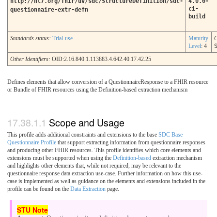
http://hl7.org/fhir/uv/sdc/StructureDefinition/sdc-
4.0.0-
ci-
questionnaire-extr-defn
build
Standards status:
Trial-use
Maturity
C
Level
: 4
Other Identifiers:
OID:2.16.840.1.113883.4.642.40.17.42.25
Defines elements that allow conversion of a QuestionnaireResponse to a FHIR resource
or Bundle of FHIR resources using the Definition-based extraction mechanism
Scope and Usage
This profile adds additional constraints and extensions to the base
SDC Base
Questionnaire Profile
that support extracting information from questionnaire responses
and producing other FHIR resources. This profile identifies which core elements and
extensions must be supported when using the
Definition-based
extraction mechanism
and highlights other elements that, while not required, may be relevant to the
questionnaire response data extraction use-case. Further information on how this use-
case is implemented as well as guidance on the elements and extensions included in the
profile can be found on the
Data Extraction
page.