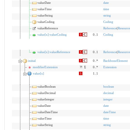
valueDate
date
valueTime
time
valueString
string
valueCoding
Coding
valueReference
Reference
(
Resource
value[x]:valueCoding
S
C
0..1
Coding
value[x]:valueReference
S
C
0..1
Reference
(
Resource
initial
S
C
0..*
BackboneElement
modifierExtension
?!
Σ
0..*
Extension
value[x]
S
1..1
valueBoolean
boolean
valueDecimal
decimal
valueInteger
integer
valueDate
date
valueDateTime
dateTime
valueTime
time
valueString
string