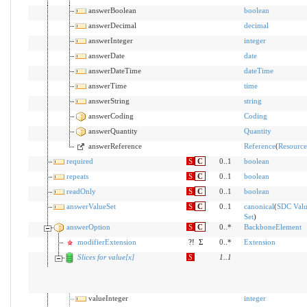
answerBoolean
boolean
answerDecimal
decimal
answerInteger
integer
answerDate
date
answerDateTime
dateTime
answerTime
time
answerString
string
answerCoding
Coding
answerQuantity
Quantity
answerReference
Reference
(
Resource
required
S
C
0..1
boolean
repeats
S
C
0..1
boolean
readOnly
S
C
0..1
boolean
answerValueSet
S
C
0..1
canonical
(
SDC Val
Set
)
answerOption
S
C
0..*
BackboneElement
modifierExtension
?!
Σ
0..*
Extension
Slices for value[x]
S
1
..
1
valueInteger
integer