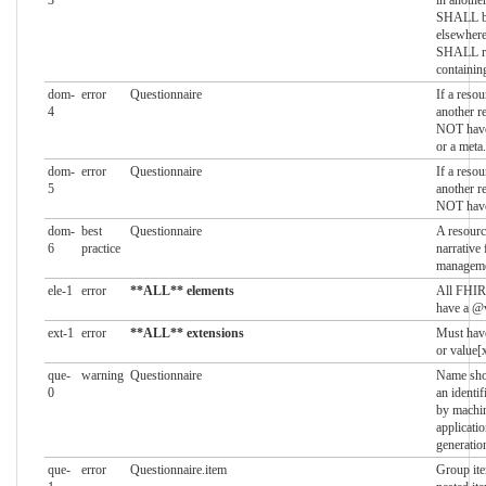
SHALL be
elsewhere
SHALL re
containin
dom-
error
Questionnaire
If a resou
4
another r
NOT have
or a meta
dom-
error
Questionnaire
If a resou
5
another r
NOT have 
dom-
best
Questionnaire
A resourc
6
practice
narrative 
managem
ele-1
error
**ALL** elements
All FHIR
have a @v
ext-1
error
**ALL** extensions
Must have
or value[x
que-
warning
Questionnaire
Name shou
0
an identif
by machin
applicati
generatio
que-
error
Questionnaire.item
Group it