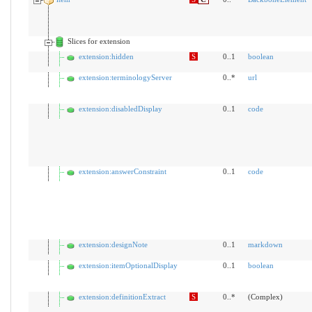
Slices for extension
extension:hidden
S
0..1
boolean
extension:terminologyServer
0..*
url
extension:disabledDisplay
0..1
code
extension:answerConstraint
0..1
code
extension:designNote
0..1
markdown
extension:itemOptionalDisplay
0..1
boolean
extension:definitionExtract
S
0..*
(Complex)