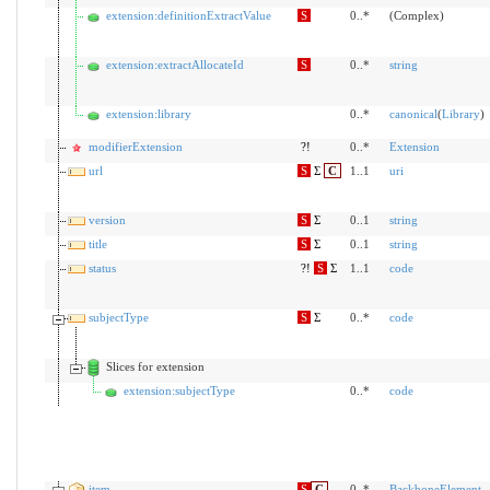
extension:definitionExtractValue
S
0..*
(Complex)
extension:extractAllocateId
S
0..*
string
extension:library
0..*
canonical
(
Library
)
modifierExtension
?!
0..*
Extension
url
S
Σ
C
1..1
uri
version
S
Σ
0..1
string
title
S
Σ
0..1
string
status
?!
S
Σ
1..1
code
subjectType
S
Σ
0..*
code
Slices for extension
extension:subjectType
0..*
code
item
S
C
0..*
BackboneElement