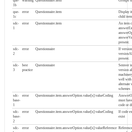
que-
warning
Questionnaire.item
Groups s
1b
que-
error
Questionnaire.item
Display i
1c
child item
sdc-
error
Questionnaire.item
An item c
1
answerExp
answerOp
answerVal
present.
sdc-
error
Questionnaire
If version
2
versionA
present.
sdc-
best
Questionnaire
Semver is
3
practice
version a
machinery
well with 
alternate 
schemes
sdc-
error
Questionnaire.item.answerOption.value[x]:valueCoding
AnswerOp
base-
must have
1
code or d
sdc-
error
Questionnaire.item.answerOption.value[x]:valueCoding
If code e
base-
exist
2
sdc-
error
Questionnaire.item.answerOption.value[x]:valueReference
Reference