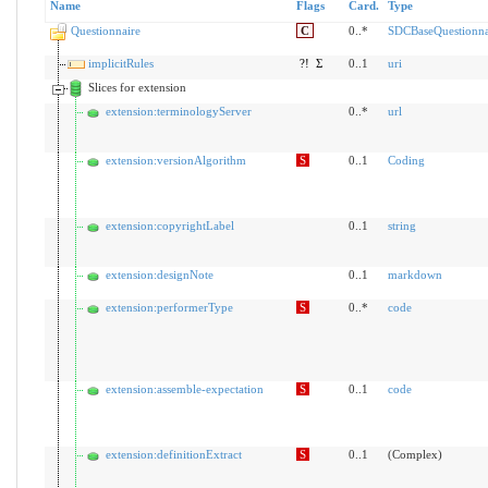
Name
Flags
Card.
Type
Questionnaire
C
0..*
SDCBaseQuestionna
implicitRules
?!
Σ
0..1
uri
Slices for extension
extension:terminologyServer
0..*
url
extension:versionAlgorithm
S
0..1
Coding
extension:copyrightLabel
0..1
string
extension:designNote
0..1
markdown
extension:performerType
S
0..*
code
extension:assemble-expectation
S
0..1
code
extension:definitionExtract
S
0..1
(Complex)