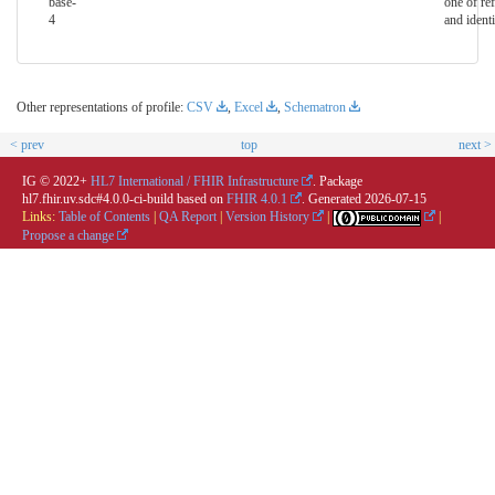
base-
one of ref
4
and identi
Other representations of profile:
CSV
,
Excel
,
Schematron
< prev
top
next >
IG © 2022+
HL7 International / FHIR Infrastructure
. Package
hl7.fhir.uv.sdc#4.0.0-ci-build based on
FHIR 4.0.1
. Generated
2026-07-15
Links:
Table of Contents
|
QA Report
|
Version History
|
|
Propose a change