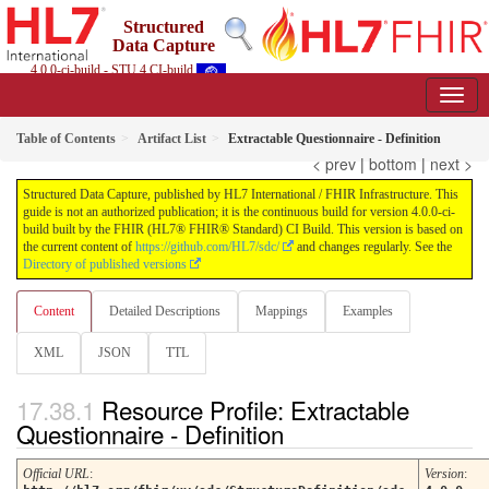
Structured
Data Capture
4.0.0-ci-build - STU 4 CI-build
Table of Contents
Artifact List
Extractable Questionnaire - Definition
< prev
|
bottom
|
next >
Structured Data Capture, published by HL7 International / FHIR Infrastructure. This
guide is not an authorized publication; it is the continuous build for version 4.0.0-ci-
build built by the FHIR (HL7® FHIR® Standard) CI Build. This version is based on
the current content of
https://github.com/HL7/sdc/
and changes regularly. See the
Directory of published versions
Content
Detailed Descriptions
Mappings
Examples
XML
JSON
TTL
Resource Profile: Extractable
Questionnaire - Definition
Official URL
:
Version
: