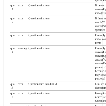
que-
error
Questionnaire.item
If one or
11
answerOpt
initial[x]
que-
error
Questionnaire.item
If there 
12
enableWh
enableBeh
specified
que-
error
Questionnaire.item
Can only 
13
initial va
items
que-
warning
Questionnaire.item
Can only
14
answerCon
answerOp
answerVal
answerEx
present. 
because o
may serve
purpose)
que-
error
Questionnaire.item.linkId
Link ids 
15
characters
que-
error
Questionnaire.item
Group it
1a
nested it
Questionn