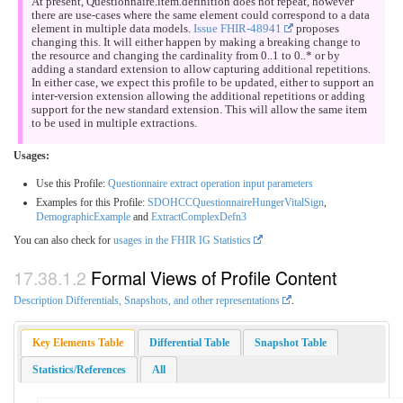
At present, Questionnaire.item.definition does not repeat, however
there are use-cases where the same element could correspond to a data
element in multiple data models.
Issue FHIR-48941
proposes
changing this. It will either happen by making a breaking change to
the resource and changing the cardinality from 0..1 to 0..* or by
adding a standard extension to allow capturing additional repetitions.
In either case, we expect this profile to be updated, either to support an
inter-version extension allowing the additional repetitions or adding
support for the new standard extension. This will allow the same item
to be used in multiple extractions.
Usages:
Use this Profile:
Questionnaire extract operation input parameters
Examples for this Profile:
SDOHCCQuestionnaireHungerVitalSign
,
DemographicExample
and
ExtractComplexDefn3
You can also check for
usages in the FHIR IG Statistics
Formal Views of Profile Content
Description Differentials, Snapshots, and other representations
.
Key Elements Table
Differential Table
Snapshot Table
Statistics/References
All