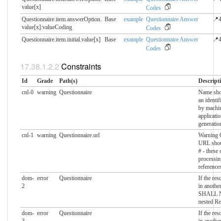
value[x]
Codes
Questionnaire.item.answerOption.​
Base
example
Questionnaire Answer
📍4
value[x]:valueCoding
Codes
Questionnaire.item.initial.​value[x]
Base
example
Questionnaire Answer
📍4
Codes
Constraints
Id
Grade
Path(s)
Descript
cnl-0
warning
Questionnaire
Name shou
an identif
by machin
applicati
generatio
cnl-1
warning
Questionnaire.url
Warning Q
URL shoul
# - these
processin
reference
dom-
error
Questionnaire
If the res
2
in another
SHALL N
nested Re
dom-
error
Questionnaire
If the res
3
in another