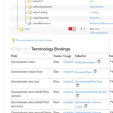
valueUri
uri
valueAttachment
Attachment
valueCoding
Coding
valueQuantity
Quantity
valueReference
Reference
(
Resource
item
S
C
0..*
See
item
(Questionnaire)
Documentation for this format
Terminology Bindings
Path
Status
Usage
ValueSet
Ver
Questionnaire.status
Base
required
📍4
PublicationStatus
Questionnaire.subjectType
Base
required
📍4
ResourceType
Questionnaire.item.type
Base
required
QuestionnaireItemType
📍4
Questionnaire.item.enableWhen.​
Base
required
QuestionnaireItemOperator
📍4
operator
Questionnaire.item.enableWhen.​
Base
example
Questionnaire Answer
📍4
answer[x]
Codes
Questionnaire.item.answerOption.​
Base
example
Questionnaire Answer
📍4