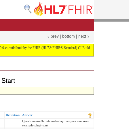
< prev
|
bottom
|
next >
on 4.0.0-ci-build built by the FHIR (HL7® FHIR® Standard) CI Build.
Start
Definition
Answer
Questionnaire:#contained-adaptive-questionnaire-
example-phq9-start