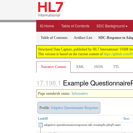
IG Home
Table of Contents
SDC Background
Table of Contents
Artifact List
SDC-Response to Adap
Structured Data Capture, published by HL7 International / FHIR Infr
This version is based on the current content of
https://github.com/H
Narrative Content
XML
JSON
TTL
Example Questionnaire
Page standards status:
Informative
Profile:
Adaptive Questionnaire Response
LinkID
Text
adaptive-questionnaireresponse-sdc-example-phq9-start