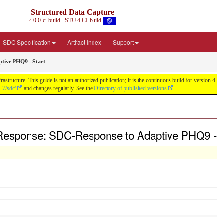
Structured Data Capture
4.0.0-ci-build - STU 4 CI-build
SDC Specification
Artifact Index
Support
tive PHQ9 - Start
astructure. This guide is not an authorized publication; it is the continuous build for versi
L7/sdc/
and changes regularly. See the
Directory of published versions
Response: SDC-Response to Adaptive PHQ9 - 