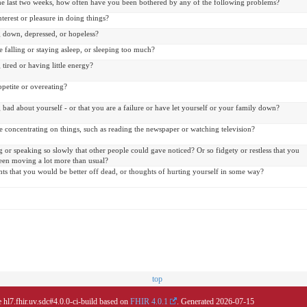
he last two weeks, how often have you been bothered by any of the following problems?
interest or pleasure in doing things?
g down, depressed, or hopeless?
 falling or staying asleep, or sleeping too much?
 tired or having little energy?
petite or overeating?
 bad about yourself - or that you are a failure or have let yourself or your family down?
 concentrating on things, such as reading the newspaper or watching television?
or speaking so slowly that other people could gave noticed? Or so fidgety or restless that you
een moving a lot more than usual?
ts that you would be better off dead, or thoughts of hurting yourself in some way?
top
 hl7.fhir.uv.sdc#4.0.0-ci-build based on
FHIR 4.0.1
. Generated
2026-07-15