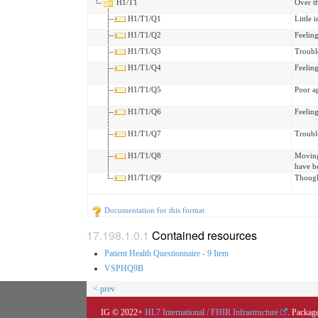
H1/T1
Over t
H1/T1/Q1
Little 
H1/T1/Q2
Feelin
H1/T1/Q3
Trouble
H1/T1/Q4
Feeling
H1/T1/Q5
Poor ap
H1/T1/Q6
Feeling
H1/T1/Q7
Trouble
H1/T1/Q8
Moving 
have b
H1/T1/Q9
Though
Documentation for this format
Contained resources
Patient Health Questionnaire - 9 Item
VSPHQ9B
< prev
IG © 2022+
HL7 International / FHIR Infrastructure
. Package