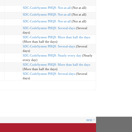
SDC-CodeSystem PHQ9: Not-at-all
(Not at all)
SDC-CodeSystem PHQ9: Not-at-all
(Not at all)
SDC-CodeSystem PHQ9: Not-at-all
(Not at all)
SDC-CodeSystem PHQ9: Several-days
(Several
days)
SDC-CodeSystem PHQ9: More than half the days
(More than half the days)
SDC-CodeSystem PHQ9: Several-days
(Several
days)
SDC-CodeSystem PHQ9: Nearly every day
(Nearly
every day)
SDC-CodeSystem PHQ9: More than half the days
(More than half the days)
SDC-CodeSystem PHQ9: Several-days
(Several
days)
next >