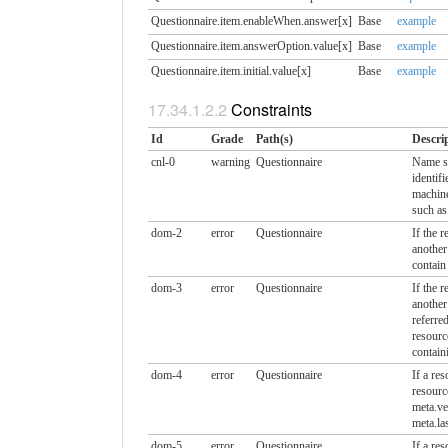
Questionnaire.item.enableWhen.​answer[x]
Base
example
Questionnaire.item.answerOption.​value[x]
Base
example
Questionnaire.item.initial.​value[x]
Base
example
Constraints
Id
Grade
Path(s)
Descri
cnl-0
warning
Questionnaire
Name sh
identif
machine
such as
dom-2
error
Questionnaire
If the r
anothe
contain
dom-3
error
Questionnaire
If the r
another
referre
resourc
contain
dom-4
error
Questionnaire
If a res
resour
meta.ve
meta.la
dom-5
error
Questionnaire
If a res