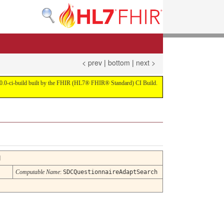
< prev
|
bottom
|
next >
on 4.0.0-ci-build built by the FHIR (HL7® FHIR® Standard) CI Build.
d
Computable Name
:
SDCQuestionnaireAdaptSearch