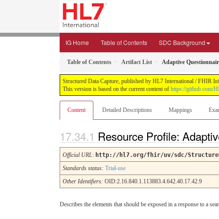
IG Home
Table of Contents
SDC Background
Table of Contents
Artifact List
Adaptive Questionnair
Structured Data Capture, published by HL7 International / FHIR Infr
This version is based on the current content of
https://github.com/H
Content
Detailed Descriptions
Mappings
Exa
Resource Profile: Adapti
Official URL
:
http://hl7.org/fhir/uv/sdc/Structure
Standards status:
Trial-use
Other Identifiers:
OID:2.16.840.1.113883.4.642.40.17.42.9
Describes the elements that should be exposed in a response to a sear