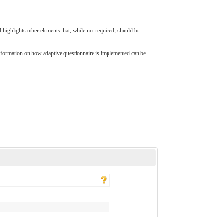
d highlights other elements that, while not required, should be
nformation on how adaptive questionnaire is implemented can be