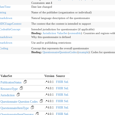
Constraints:
ext-1
dateTime
Date last changed
string
Name of the publisher (organization or individual)
markdown
Natural language description of the questionnaire
SDCUsageContext
The context that the content is intended to support
CodeableConcept
Intended jurisdiction for questionnaire (if applicable)
Binding:
Jurisdiction ValueSet
(
extensible
)
:
Countries and regions withi
markdown
Why this questionnaire is defined
markdown
Use and/or publishing restrictions
Coding
Concept that represents the overall questionnaire
Binding:
QuestionnaireQuestionCodes
(
example
)
:
Codes for questionn
ValueSet
Version
Source
📍4.0.1
FHIR Std.
PublicationStatus
📍4.0.1
FHIR Std.
ResourceType
📍4.0.1
FHIR Std.
Jurisdiction
📍4.0.1
FHIR Std.
Questionnaire Question Codes
📍4.0.1
FHIR Std.
QuestionnaireItemType
📍4.0.1
FHIR Std.
QuestionnaireItemOperator