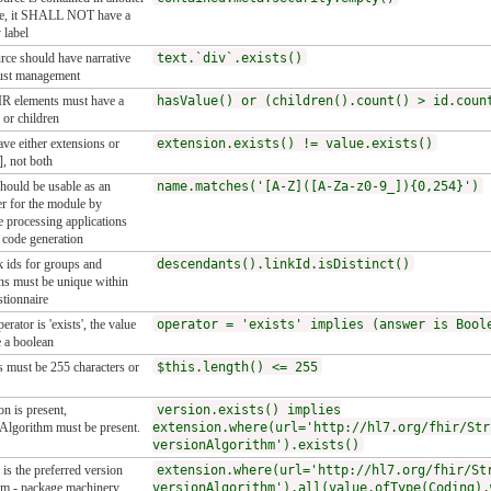
ce, it SHALL NOT have a
 label
rce should have narrative
text.`div`.exists()
ust management
R elements must have a
hasValue() or (children().count() > id.coun
or children
ve either extensions or
extension.exists() != value.exists()
], not both
ould be usable as an
name.matches('[A-Z]([A-Za-z0-9_]){0,254}')
ier for the module by
 processing applications
 code generation
k ids for groups and
descendants().linkId.isDistinct()
ns must be unique within
stionnaire
perator is 'exists', the value
operator = 'exists' implies (answer is Bool
 a boolean
s must be 255 characters or
$this.length() <= 255
on is present,
version.exists() implies
Algorithm must be present.
extension.where(url='http://hl7.org/fhir/Str
versionAlgorithm').exists()
is the preferred version
extension.where(url='http://hl7.org/fhir/St
hm - package machinery
versionAlgorithm').all(value.ofType(Coding).