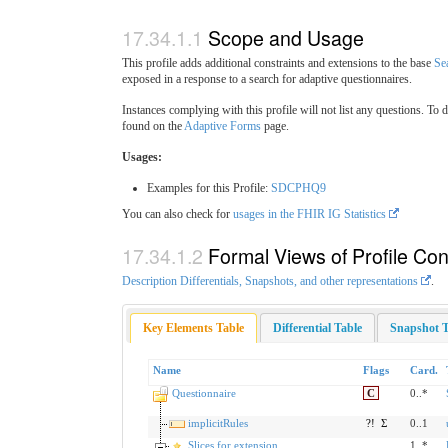
Scope and Usage
This profile adds additional constraints and extensions to the base
Se
exposed in a response to a search for adaptive questionnaires.
Instances complying with this profile will not list any questions. To 
found on the
Adaptive Forms
page.
Usages:
Examples for this Profile:
SDCPHQ9
You can also check for
usages in the FHIR IG Statistics
Formal Views of Profile Con
Description Differentials, Snapshots, and other representations
.
Key Elements Table
Differential Table
Snapshot T
Name
Flags
Card.
Questionnaire
C
0..*
implicitRules
?!
Σ
0..1
Slices for extension
1..*