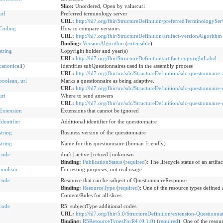
Slice:
Unordered, Open by value:url
url
Preferred terminology server
URL:
http://hl7.org/fhir/StructureDefinition/preferredTerminologySer
Coding
How to compare versions
URL:
http://hl7.org/fhir/StructureDefinition/artifact-versionAlgorithm
Binding:
VersionAlgorithm
(
extensible
)
string
Copyright holder and year(s)
URL:
http://hl7.org/fhir/StructureDefinition/artifact-copyrightLabel
canonical
()
Identifies subQuestionnaires used in the assembly process
URL:
http://hl7.org/fhir/uv/sdc/StructureDefinition/sdc-questionnair
boolean
,
url
Marks a questionnaire as being adaptive.
URL:
http://hl7.org/fhir/uv/sdc/StructureDefinition/sdc-questionnaire
uri
Where to send answers
URL:
http://hl7.org/fhir/uv/sdc/StructureDefinition/sdc-questionnaire
Extension
Extensions that cannot be ignored
Identifier
Additional identifier for the questionnaire
string
Business version of the questionnaire
string
Name for this questionnaire (human friendly)
code
draft | active | retired | unknown
Binding:
PublicationStatus
(
required
)
:
The lifecycle status of an artifac
boolean
For testing purposes, not real usage
code
Resource that can be subject of QuestionnaireResponse
Binding:
ResourceType
(
required
)
:
One of the resource types defined a
Content/Rules for all slices
code
R5: subjectType additional codes
URL:
http://hl7.org/fhir/5.0/StructureDefinition/extension-Questionna
Binding:
R5ResourceTypesForR4 (0.1.0)
(
required
)
:
One of the resour