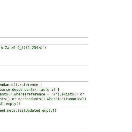
[A-Za-z0-9_]){1,254}$')
endants().reference |
ource.descendants().as(uri) |
ants().where(reference = '#').exists() or
sts() or descendants().where(as(canonical)
d).empty()
ned.meta.lastUpdated.empty()