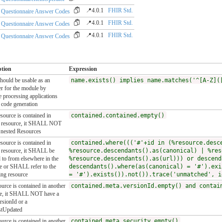
📍4.0.1
FHIR Std.
Questionnaire Answer Codes
📍4.0.1
FHIR Std.
Questionnaire Answer Codes
📍4.0.1
FHIR Std.
Questionnaire Answer Codes
ption
Expression
ould be usable as an
name.exists() implies name.matches('^[A-Z](
ier for the module by
 processing applications
 code generation
esource is contained in
contained.contained.empty()
r resource, it SHALL NOT
 nested Resources
esource is contained in
contained.where((('#'+id in (%resource.desc
 resource, it SHALL be
%resource.descendants().as(canonical) | %res
d to from elsewhere in the
%resource.descendants().as(url))) or descend
e or SHALL refer to the
descendants().where(as(canonical) = '#').exi
ing resource
= '#').exists()).not()).trace('unmatched', i
ource is contained in another
contained.meta.versionId.empty() and contai
ce, it SHALL NOT have a
rsionId or a
stUpdated
ource is contained in another
contained.meta.security.empty()