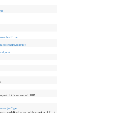
ver
e-assembledFrom
-questionnaireAdaptive
-endpoint
t.
s part of this version of FHIR.
ire.subjectType
ce types defined as part of this version of FHIR.