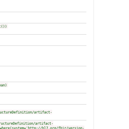
t())
ean)
uctureDefinition/artifact-
ructureDefinition/artifact-
where(system='http://hl7.org/fhir/version-