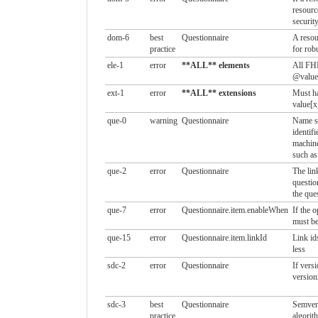
resour
security
dom-6
best
Questionnaire
A resou
practice
for rob
ele-1
error
**ALL** elements
All FHI
@value 
ext-1
error
**ALL** extensions
Must ha
value[x
que-0
warning
Questionnaire
Name sh
identif
machine
such as
que-2
error
Questionnaire
The lin
questio
the que
que-7
error
Questionnaire.item.enableWhen
If the o
must be
que-15
error
Questionnaire.item.linkId
Link id
less
sdc-2
error
Questionnaire
If versi
version
sdc-3
best
Questionnaire
Semver 
practice
algorit