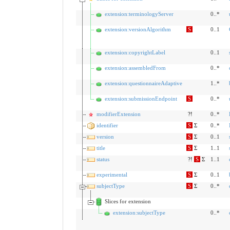
extension:terminologyServer
0..*
extension:versionAlgorithm
S
0..1
extension:copyrightLabel
0..1
extension:assembledFrom
0..*
extension:questionnaireAdaptive
1..*
extension:submissionEndpoint
S
0..*
modifierExtension
?!
0..*
identifier
S
Σ
0..*
version
S
Σ
0..1
title
S
Σ
1..1
status
?!
S
Σ
1..1
experimental
S
Σ
0..1
subjectType
S
Σ
0..*
Slices for extension
extension:subjectType
0..*