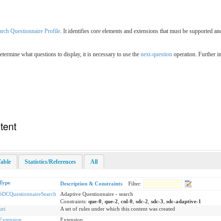
arch Questionnaire Profile
. It identifies core elements and extensions that must be supported an
determine what questions to display, it is necessary to use the
next-question
operation. Further i
tent
able
Statistics/References
All
Type
Description & Constraints
Filter:
SDCQuestionnaireSearch
Adaptive Questionnaire - search
Constraints:
que-0
,
que-2
,
cnl-0
,
sdc-2
,
sdc-3
,
sdc-adaptive-1
uri
A set of rules under which this content was created
Extension
Extension