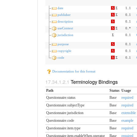
date
S
Σ
1..1
publisher
S
Σ
0..1
description
S
0..1
useContext
S
Σ
0..*
jurisdiction
Σ
0..1
purpose
S
0..1
copyright
S
0..1
code
S
Σ
0..1
Documentation for this format
Terminology Bindings
Path
Status
Usage
Questionnaire.status
Base
required
Questionnaire.subjectType
Base
required
Questionnaire.jurisdiction
Base
extensible
Questionnaire.code
Base
example
Questionnaire.item.type
Base
required
Questionnaire.item.enableWhen.​operator
Base
required