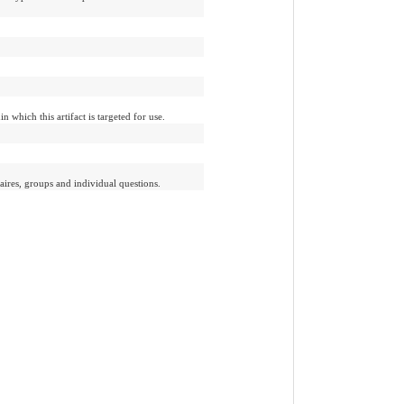
n which this artifact is targeted for use.
aires, groups and individual questions.