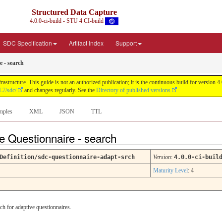
Structured Data Capture
4.0.0-ci-build - STU 4 CI-build
SDC Specification
Artifact Index
Support
e - search
astructure. This guide is not an authorized publication; it is the continuous build for versi
L7/sdc/
and changes regularly. See the
Directory of published versions
mples
XML
JSON
TTL
ve Questionnaire - search
Definition/sdc-questionnaire-adapt-srch
Version
:
4.0.0-ci-buil
Maturity Level
: 4
ch for adaptive questionnaires.