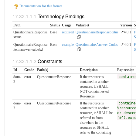
Documentation for this format
Terminology Bindings
Path
Status
Usage
ValueSet
Version
S
QuestionnaireResponse.​
Base
required
QuestionnaireResponseStatus
📍4.0.1
F
status
S
QuestionnaireResponse.​
Base
example
Questionnaire Answer Codes
📍4.0.1
F
item.answer.value[x]
S
Constraints
Id
Grade
Path(s)
Description
Expression
dom-
error
QuestionnaireResponse
If the resource is
containe
2
contained in another
resource, it SHALL
NOT contain nested
Resources
dom-
error
QuestionnaireResponse
If the resource is
containe
3
contained in another
%resourc
resource, it SHALL be
or desce
referred to from
'#').exi
elsewhere in the
resource or SHALL
refer to the containing