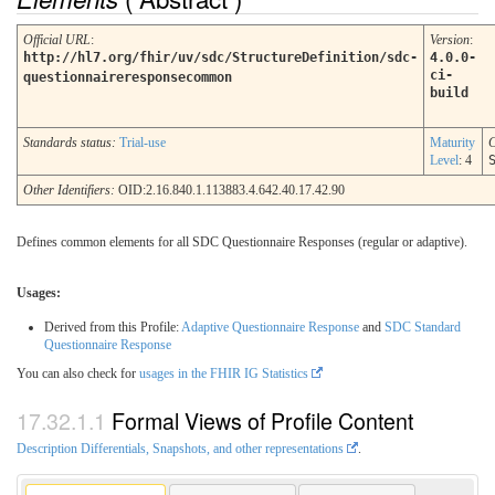
Official URL
:
Version
:
http://hl7.org/fhir/uv/sdc/StructureDefinition/sdc-
4.0.0-
ci-
questionnaireresponsecommon
build
Standards status:
Trial-use
Maturity
C
Level
: 4
Other Identifiers:
OID:2.16.840.1.113883.4.642.40.17.42.90
Defines common elements for all SDC Questionnaire Responses (regular or adaptive).
Usages:
Derived from this Profile:
Adaptive Questionnaire Response
and
SDC Standard
Questionnaire Response
You can also check for
usages in the FHIR IG Statistics
Formal Views of Profile Content
Description Differentials, Snapshots, and other representations
.