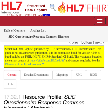
Structured
Data Capture
4.0.0-ci-build - STU 4 CI-build
Table of Contents
Artifact List
SDC Questionnaire Response Common Elements
< prev
|
bottom
|
next >
Structured Data Capture, published by HL7 International / FHIR Infrastructure. This
guide is not an authorized publication; it is the continuous build for version 4.0.0-ci-
build built by the FHIR (HL7® FHIR® Standard) CI Build. This version is based on
the current content of
https://github.com/HL7/sdc/
and changes regularly. See the
Directory of published versions
Content
Detailed Descriptions
Mappings
XML
JSON
TTL
Resource Profile:
SDC
Questionnaire Response Common
( Abstract )
Elements