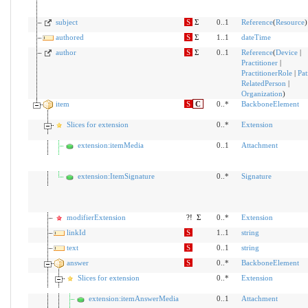
subject
S
Σ
0..1
Reference
(
Resource
)
authored
S
Σ
1..1
dateTime
author
S
Σ
0..1
Reference
(
Device
|
Practitioner
|
PractitionerRole
|
Pat
RelatedPerson
|
Organization
)
item
S
C
0..*
BackboneElement
Slices for extension
0..*
Extension
extension:itemMedia
0..1
Attachment
extension:ItemSignature
0..*
Signature
modifierExtension
?!
Σ
0..*
Extension
linkId
S
1..1
string
text
S
0..1
string
answer
S
0..*
BackboneElement
Slices for extension
0..*
Extension
extension:itemAnswerMedia
0..1
Attachment