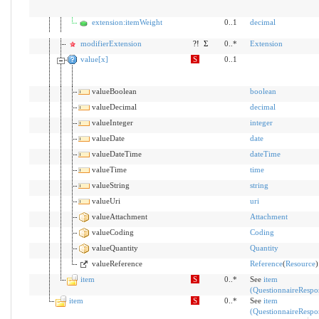
extension:itemWeight
0..1
decimal
modifierExtension
?!
Σ
0..*
Extension
value[x]
S
0..1
valueBoolean
boolean
valueDecimal
decimal
valueInteger
integer
valueDate
date
valueDateTime
dateTime
valueTime
time
valueString
string
valueUri
uri
valueAttachment
Attachment
valueCoding
Coding
valueQuantity
Quantity
valueReference
Reference
(
Resource
)
item
S
0..*
See
item
(QuestionnaireRespo
item
S
0..*
See
item
(QuestionnaireRespo