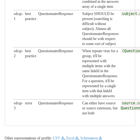
combined in the answers
array of a single item
sdcqr-
best
QuestionnaireResponse
Subject SHOULD be
subject.
1
practice
present (searching is
difficult without
subject). Almost all
QuestionnaireResponses
should be with respect
to some sort of subject.
sdcqr-
best
QuestionnaireResponse
When repeats=true for a
(Questio
2
practice
group, it'll be
represented with
multiple items with the
same linkId in the
QuestionnaireResponse.
For a question, it'll be
represented by a single
item with that linkId
with multiple answers.
sdcqr-
error
QuestionnaireResponse
Can either have source
source.c
3
or source extension, but
Question
not both
Other representations of profile:
CSV
,
Excel
,
Schematron