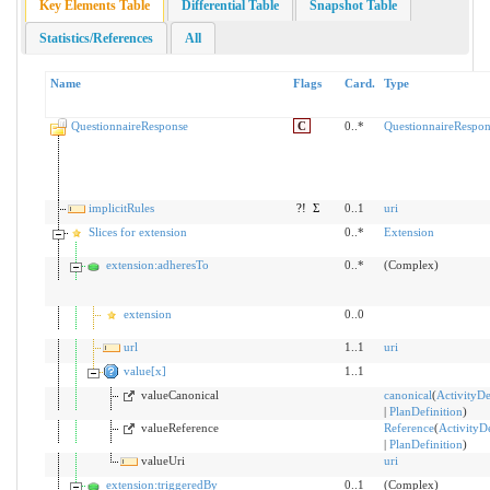
Key Elements Table
Differential Table
Snapshot Table
Statistics/References
All
Name
Flags
Card.
Type
QuestionnaireResponse
C
0..*
QuestionnaireRespon
implicitRules
?!
Σ
0..1
uri
Slices for extension
0..*
Extension
extension:adheresTo
0..*
(Complex)
extension
0..0
url
1..1
uri
value[x]
1..1
valueCanonical
canonical
(
ActivityDe
|
PlanDefinition
)
valueReference
Reference
(
ActivityDe
|
PlanDefinition
)
valueUri
uri
extension:triggeredBy
0..1
(Complex)