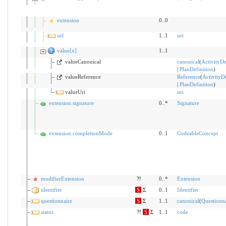
extension
0..0
url
1..1
uri
value[x]
1..1
valueCanonical
canonical
(
ActivityDe
|
PlanDefinition
)
valueReference
Reference
(
ActivityDe
|
PlanDefinition
)
valueUri
uri
extension:signature
0..*
Signature
extension:completionMode
0..1
CodeableConcept
modifierExtension
?!
0..*
Extension
identifier
S
Σ
0..1
Identifier
questionnaire
S
Σ
1..1
canonical
(
Questionna
status
?!
S
Σ
1..1
code