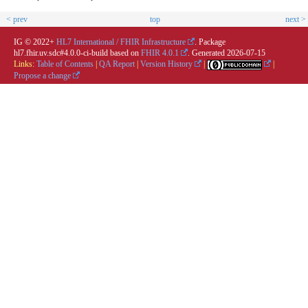
< prev
top
next >
IG © 2022+
HL7 International / FHIR Infrastructure
. Package
hl7.fhir.uv.sdc#4.0.0-ci-build based on
FHIR 4.0.1
. Generated
2026-07-15
Links:
Table of Contents
|
QA Report
|
Version History
|
|
Propose a change