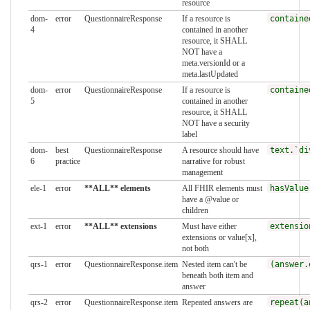
resource
dom-
error
QuestionnaireResponse
If a resource is
containe
4
contained in another
resource, it SHALL
NOT have a
meta.versionId or a
meta.lastUpdated
dom-
error
QuestionnaireResponse
If a resource is
containe
5
contained in another
resource, it SHALL
NOT have a security
label
dom-
best
QuestionnaireResponse
A resource should have
text.`di
6
practice
narrative for robust
management
ele-1
error
**ALL** elements
All FHIR elements must
hasValue
have a @value or
children
ext-1
error
**ALL** extensions
Must have either
extensio
extensions or value[x],
not both
qrs-1
error
QuestionnaireResponse.item
Nested item can't be
(answer.
beneath both item and
answer
qrs-2
error
QuestionnaireResponse.item
Repeated answers are
repeat(a