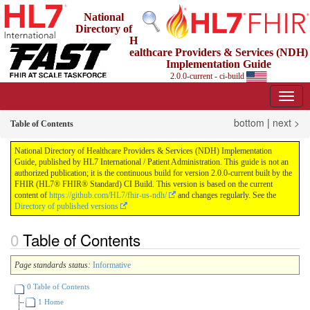
National
Directory of
H
ealthcare Providers & Services (NDH)
Implementation Guide
2.0.0-current - ci-build
bottom
|
next >
Table of Contents
National Directory of Healthcare Providers & Services (NDH) Implementation
Guide, published by HL7 International / Patient Administration. This guide is not an
authorized publication; it is the continuous build for version 2.0.0-current built by the
FHIR (HL7® FHIR® Standard) CI Build. This version is based on the current
content of
https://github.com/HL7/fhir-us-ndh/
and changes regularly. See the
Directory of published versions
Table of Contents
Page standards status:
Informative
0 Table of Contents
1 Home