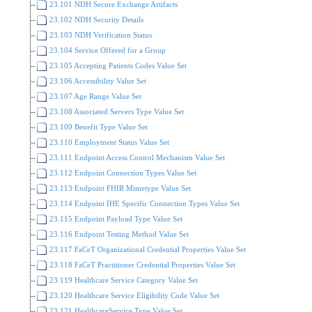
23.101 NDH Secure Exchange Artifacts
23.102 NDH Security Details
23.103 NDH Verification Status
23.104 Service Offered for a Group
23.105 Accepting Patients Codes Value Set
23.106 Accessibility Value Set
23.107 Age Range Value Set
23.108 Associated Servers Type Value Set
23.109 Benefit Type Value Set
23.110 Employment Status Value Set
23.111 Endpoint Access Control Mechanism Value Set
23.112 Endpoint Connection Types Value Set
23.113 Endpoint FHIR Mimetype Value Set
23.114 Endpoint IHE Specific Connection Types Value Set
23.115 Endpoint Payload Type Value Set
23.116 Endpoint Testing Method Value Set
23.117 FaCeT Organizational Credential Properties Value Set
23.118 FaCeT Practitioner Credential Properties Value Set
23.119 Healthcare Service Category Value Set
23.120 Healthcare Service Eligibility Code Value Set
23.121 HealthcareService Type Value Set