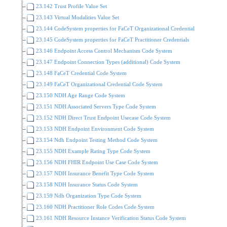
23.142 Trust Profile Value Set
23.143 Virtual Modalities Value Set
23.144 CodeSystem properties for FaCeT Organizational Credential
23.145 CodeSystem properties for FaCeT Practitioner Credentials
23.146 Endpoint Access Control Mechanism Code System
23.147 Endpoint Connection Types (additional) Code System
23.148 FaCeT Credential Code System
23.149 FaCeT Organizational Credential Code System
23.150 NDH Age Range Code System
23.151 NDH Associated Servers Type Code System
23.152 NDH Direct Trust Endpoint Usecase Code System
23.153 NDH Endpoint Environment Code System
23.154 Ndh Endpoint Testing Method Code System
23.155 NDH Example Rating Type Code System
23.156 NDH FHIR Endpoint Use Case Code System
23.157 NDH Insurance Benefit Type Code System
23.158 NDH Insurance Status Code System
23.159 Ndh Organization Type Code System
23.160 NDH Practitioner Role Codes Code System
23.161 NDH Resource Instance Verification Status Code System