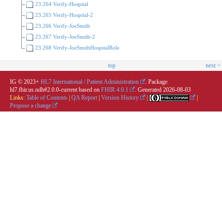
23.264 Verify-Hospital
23.265 Verify-Hospital-2
23.266 Verify-JoeSmith
23.267 Verify-JoeSmith-2
23.268 Verify-JoeSmithHospitalRole
top
next >
IG © 2023+
HL7 International / Patient Administration
. Package
hl7.fhir.us.ndh#2.0.0-current based on
FHIR 4.0.1
. Generated
2026-08-03
Links:
Table of Contents
|
QA Report
|
Version History
|
|
Propose a change