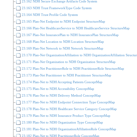
23.162 NDH Secure Exchange Artifacts Code System
23.163 NDH Trust FrameworkType Code System
23.164 NDH Trust Profile Code System
23.165 Plan-Net Endpoint to NDH Endpoint StructureMap
23.166 Plan-Net HealthcareService to NDH HealthcareService StructureMap
23.167 Plan-Net InsurancePlan to NDH InsurancePlan StructureMap
23.168 Plan-Net Location to NDH Location StructureMap
23.169 Plan-Net Network to NDH Network StructureMap
23.170 Plan-Net OrganizationAffiliation to NDH OrganizationAffiliation Struct
23.171 Plan-Net Organization to NDH Organization StructureMap
23.172 Plan-Net PractitionerRole to NDH PractitionerRole StructureMap
23.173 Plan-Net Practitioner to NDH Practitioner StructureMap
23.174 Plan-Net to NDH Accepting Patients ConceptMap
23.175 Plan-Net to NDH Accessibility ConceptMap
23.176 Plan-Net to NDH Delivery Method ConceptMap
23.177 Plan-Net to NDH Endpoint Connection Type ConceptMap
23.178 Plan-Net to NDH Healthcare Service Category ConceptMap
23.179 Plan-Net to NDH Insurance Product Type ConceptMap
23.180 Plan-Net to NDH Organization Type ConceptMap
23.181 Plan-Net to NDH OrganizationAffiliationRole ConceptMap
23.182 Plan-Net to NDH PractitionerRole ConceptMap