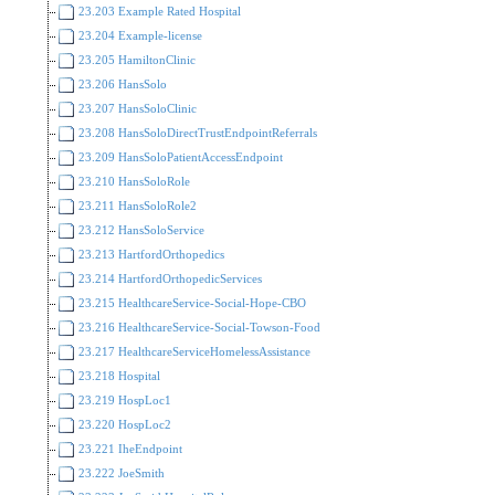
23.203 Example Rated Hospital
23.204 Example-license
23.205 HamiltonClinic
23.206 HansSolo
23.207 HansSoloClinic
23.208 HansSoloDirectTrustEndpointReferrals
23.209 HansSoloPatientAccessEndpoint
23.210 HansSoloRole
23.211 HansSoloRole2
23.212 HansSoloService
23.213 HartfordOrthopedics
23.214 HartfordOrthopedicServices
23.215 HealthcareService-Social-Hope-CBO
23.216 HealthcareService-Social-Towson-Food
23.217 HealthcareServiceHomelessAssistance
23.218 Hospital
23.219 HospLoc1
23.220 HospLoc2
23.221 IheEndpoint
23.222 JoeSmith