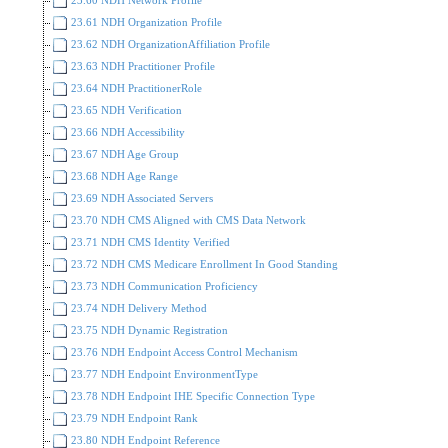
23.61 NDH Organization Profile
23.62 NDH OrganizationAffiliation Profile
23.63 NDH Practitioner Profile
23.64 NDH PractitionerRole
23.65 NDH Verification
23.66 NDH Accessibility
23.67 NDH Age Group
23.68 NDH Age Range
23.69 NDH Associated Servers
23.70 NDH CMS Aligned with CMS Data Network
23.71 NDH CMS Identity Verified
23.72 NDH CMS Medicare Enrollment In Good Standing
23.73 NDH Communication Proficiency
23.74 NDH Delivery Method
23.75 NDH Dynamic Registration
23.76 NDH Endpoint Access Control Mechanism
23.77 NDH Endpoint EnvironmentType
23.78 NDH Endpoint IHE Specific Connection Type
23.79 NDH Endpoint Rank
23.80 NDH Endpoint Reference