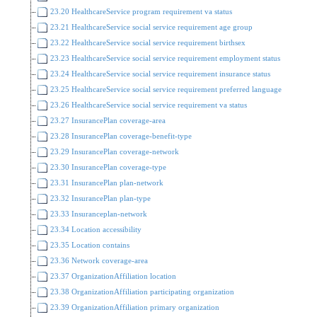
23.20 HealthcareService program requirement va status
23.21 HealthcareService social service requirement age group
23.22 HealthcareService social service requirement birthsex
23.23 HealthcareService social service requirement employment status
23.24 HealthcareService social service requirement insurance status
23.25 HealthcareService social service requirement preferred language
23.26 HealthcareService social service requirement va status
23.27 InsurancePlan coverage-area
23.28 InsurancePlan coverage-benefit-type
23.29 InsurancePlan coverage-network
23.30 InsurancePlan coverage-type
23.31 InsurancePlan plan-network
23.32 InsurancePlan plan-type
23.33 Insuranceplan-network
23.34 Location accessibility
23.35 Location contains
23.36 Network coverage-area
23.37 OrganizationAffiliation location
23.38 OrganizationAffiliation participating organization
23.39 OrganizationAffiliation primary organization