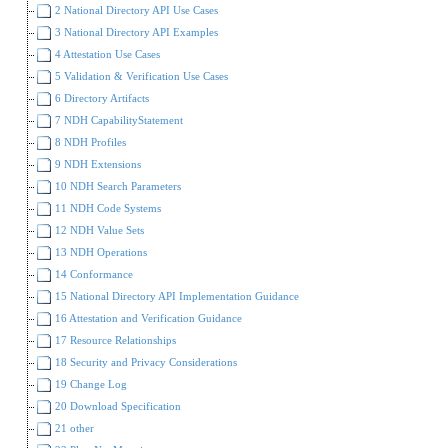
2 National Directory API Use Cases
3 National Directory API Examples
4 Attestation Use Cases
5 Validation & Verification Use Cases
6 Directory Artifacts
7 NDH CapabilityStatement
8 NDH Profiles
9 NDH Extensions
10 NDH Search Parameters
11 NDH Code Systems
12 NDH Value Sets
13 NDH Operations
14 Conformance
15 National Directory API Implementation Guidance
16 Attestation and Verification Guidance
17 Resource Relationships
18 Security and Privacy Considerations
19 Change Log
20 Download Specification
21 other