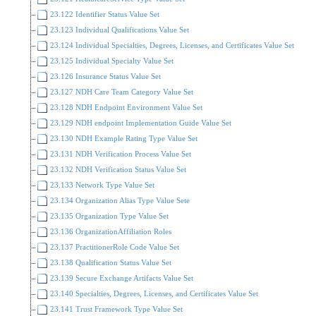
23.122 Identifier Status Value Set
23.123 Individual Qualifications Value Set
23.124 Individual Specialties, Degrees, Licenses, and Certificates Value Set
23.125 Individual Specialty Value Set
23.126 Insurance Status Value Set
23.127 NDH Care Team Category Value Set
23.128 NDH Endpoint Environment Value Set
23.129 NDH endpoint Implementation Guide Value Set
23.130 NDH Example Rating Type Value Set
23.131 NDH Verification Process Value Set
23.132 NDH Verification Status Value Set
23.133 Network Type Value Set
23.134 Organization Alias Type Value Sete
23.135 Organization Type Value Set
23.136 OrganizationAffiliation Roles
23.137 PractitionerRole Code Value Set
23.138 Qualification Status Value Set
23.139 Secure Exchange Artifacts Value Set
23.140 Specialties, Degrees, Licenses, and Certificates Value Set
23.141 Trust Framework Type Value Set