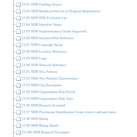
23.81 NDH Funding Source
23.82 NDH HealthcareService or Program Requirement
23.83 NDH HHS Exclusion List
23.84 NDH Identifier Status
23.85 NDH Implementation Guide Supported
23.86 NDH InsurancePlan Reference
23.87 NDH Language Speak
23.88 NDH Location Reference
23.89 NDH Logo
23.90 NDH Network Reference
23.91 NDH New Patients
23.92 NDH New Patients Characteristics
23.93 NDH Org Description
23.94 NDH Organization Alias Period
23.95 NDH Organization Alias Type
23.96 NDH Payment Accepted
23.97 NDH Practitioner Qualification Scope where valid and status
23.98 NDH Rating
23.99 NDH Rating Details
23.100 NDH Required Document