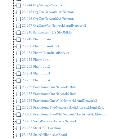
23.244 OrgManageNetwork
23.245 OrgOneNetwork1Affiliation
23.246 OrgOneNetwork2Affiliation
23.247 OrgOneWithNetwork1AndNetwork2
23.248 Parameters - US SNOMED
23.249 PharmChain
23.250 PharmChainAffil1
23.251 PharmChainRetailService
23.252 PharmLoc1
23.253 PharmLoc2
23.254 PharmLoc3
23.255 PharmLoc4
23.256 PractitionerOneNetwork1Role
23.257 PractitionerOneNetwork2Role
23.258 PractitionerOneWithNetwork1AndNetwork2
23.259 PractitionerTwoNetwork1LeftAfterSixMonthRole
23.260 PractitionerTwoWithNetwork1LeftAfterSixMonths
23.261 SocialServiceHousingNetwork
23.262 StateOfCTLocation
23.263 StateOfIllinoisLicBoard