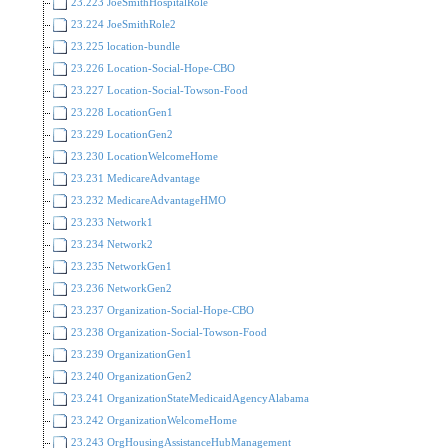
23.223 JoeSmithHospitalRole
23.224 JoeSmithRole2
23.225 location-bundle
23.226 Location-Social-Hope-CBO
23.227 Location-Social-Towson-Food
23.228 LocationGen1
23.229 LocationGen2
23.230 LocationWelcomeHome
23.231 MedicareAdvantage
23.232 MedicareAdvantageHMO
23.233 Network1
23.234 Network2
23.235 NetworkGen1
23.236 NetworkGen2
23.237 Organization-Social-Hope-CBO
23.238 Organization-Social-Towson-Food
23.239 OrganizationGen1
23.240 OrganizationGen2
23.241 OrganizationStateMedicaidAgencyAlabama
23.242 OrganizationWelcomeHome
23.243 OrgHousingAssistanceHubManagement