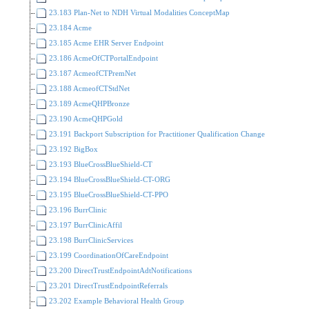
23.183 Plan-Net to NDH Virtual Modalities ConceptMap
23.184 Acme
23.185 Acme EHR Server Endpoint
23.186 AcmeOfCTPortalEndpoint
23.187 AcmeofCTPremNet
23.188 AcmeofCTStdNet
23.189 AcmeQHPBronze
23.190 AcmeQHPGold
23.191 Backport Subscription for Practitioner Qualification Change
23.192 BigBox
23.193 BlueCrossBlueShield-CT
23.194 BlueCrossBlueShield-CT-ORG
23.195 BlueCrossBlueShield-CT-PPO
23.196 BurrClinic
23.197 BurrClinicAffil
23.198 BurrClinicServices
23.199 CoordinationOfCareEndpoint
23.200 DirectTrustEndpointAdtNotifications
23.201 DirectTrustEndpointReferrals
23.202 Example Behavioral Health Group