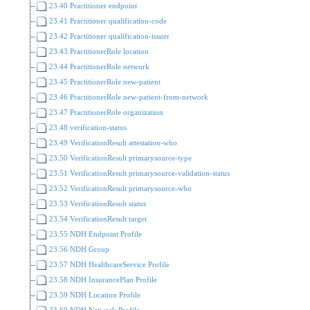
23.40 Practitioner endpoint
23.41 Practitioner qualification-code
23.42 Practitioner qualification-issuer
23.43 PractitionerRole location
23.44 PractitionerRole network
23.45 PractitionerRole new-patient
23.46 PractitionerRole new-patient-from-network
23.47 PractitionerRole organization
23.48 verification-status
23.49 VerificationResult attestation-who
23.50 VerificationResult primarysource-type
23.51 VerificationResult primarysource-validation-status
23.52 VerificationResult primarysource-who
23.53 VerificationResult status
23.54 VerificationResult target
23.55 NDH Endpoint Profile
23.56 NDH Group
23.57 NDH HealthcareService Profile
23.58 NDH InsurancePlan Profile
23.59 NDH Location Profile
23.60 NDH Network Profile