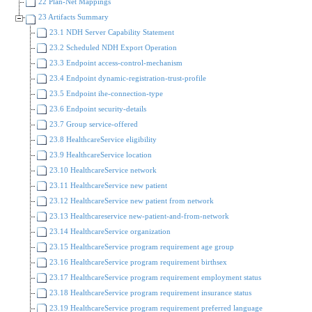
22 Plan-Net Mappings
23 Artifacts Summary
23.1 NDH Server Capability Statement
23.2 Scheduled NDH Export Operation
23.3 Endpoint access-control-mechanism
23.4 Endpoint dynamic-registration-trust-profile
23.5 Endpoint ihe-connection-type
23.6 Endpoint security-details
23.7 Group service-offered
23.8 HealthcareService eligibility
23.9 HealthcareService location
23.10 HealthcareService network
23.11 HealthcareService new patient
23.12 HealthcareService new patient from network
23.13 Healthcareservice new-patient-and-from-network
23.14 HealthcareService organization
23.15 HealthcareService program requirement age group
23.16 HealthcareService program requirement birthsex
23.17 HealthcareService program requirement employment status
23.18 HealthcareService program requirement insurance status
23.19 HealthcareService program requirement preferred language