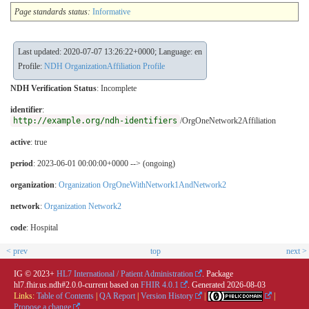
Page standards status:
Informative
Last updated: 2020-07-07 13:26:22+0000; Language: en
Profile:
NDH OrganizationAffiliation Profile
NDH Verification Status
:
Incomplete
identifier
:
http://example.org/ndh-identifiers
/OrgOneNetwork2Affiliation
active
: true
period
: 2023-06-01 00:00:00+0000 --> (ongoing)
organization
:
Organization OrgOneWithNetwork1AndNetwork2
network
:
Organization Network2
code
:
Hospital
< prev
top
next >
IG © 2023+
HL7 International / Patient Administration
. Package
hl7.fhir.us.ndh#2.0.0-current based on
FHIR 4.0.1
. Generated
2026-08-03
Links:
Table of Contents
|
QA Report
|
Version History
|
|
Propose a change