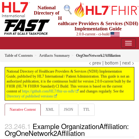
National
Directory of
H
ealthcare Providers & Services (NDH)
Implementation Guide
2.0.0-current - ci-build
Table of Contents
Artifacts Summary
OrgOneNetwork2Affiliation
< prev
|
bottom
|
next >
National Directory of Healthcare Providers & Services (NDH) Implementation
Guide, published by HL7 International / Patient Administration. This guide is not an
authorized publication; it is the continuous build for version 2.0.0-current built by the
FHIR (HL7® FHIR® Standard) CI Build. This version is based on the current
content of
https://github.com/HL7/fhir-us-ndh/
and changes regularly. See the
Directory of published versions
Narrative Content
XML
JSON
TTL
Example OrganizationAffiliation:
OrgOneNetwork2Affiliation