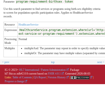
Parameter
program-requirement-birthsex
:
token
Use this search parameter to find services or programs using birth-sex eligibility criteria
to screen for population-specific participation rules. Applies to HealthcareService
records.
Resource
HealthcareService
Expression
HealthcareService.program.extension.where(url='http:
ext-service-or-program-requirement').extension.where
Processing
Normal
Mode
Multiples
multipleAnd: The parameter may repeat in order to specify multiple values
multipleOr: The parameter may have multiple values (separated by comma
< prev
top
next >
IG © 2023+
HL7 International / Patient Administration
. Package
hl7.fhir.us.ndh#2.0.0-current based on
FHIR 4.0.1
. Generated
2026-08-03
Links:
Table of Contents
|
QA Report
|
Version History
|
|
Propose a change