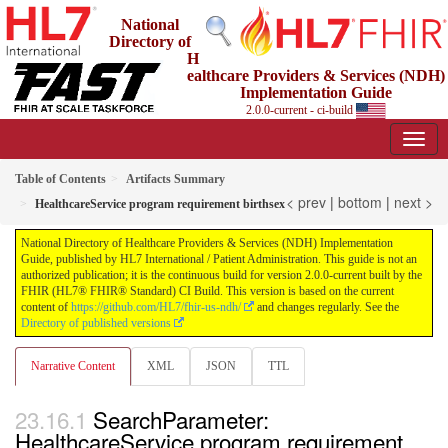
National
Directory of
H
ealthcare Providers & Services (NDH)
Implementation Guide
2.0.0-current - ci-build
Table of Contents
Artifacts Summary
< prev
|
bottom
|
next >
HealthcareService program requirement birthsex
National Directory of Healthcare Providers & Services (NDH) Implementation
Guide, published by HL7 International / Patient Administration. This guide is not an
authorized publication; it is the continuous build for version 2.0.0-current built by the
FHIR (HL7® FHIR® Standard) CI Build. This version is based on the current
content of
https://github.com/HL7/fhir-us-ndh/
and changes regularly. See the
Directory of published versions
Narrative Content
XML
JSON
TTL
SearchParameter:
HealthcareService program requirement