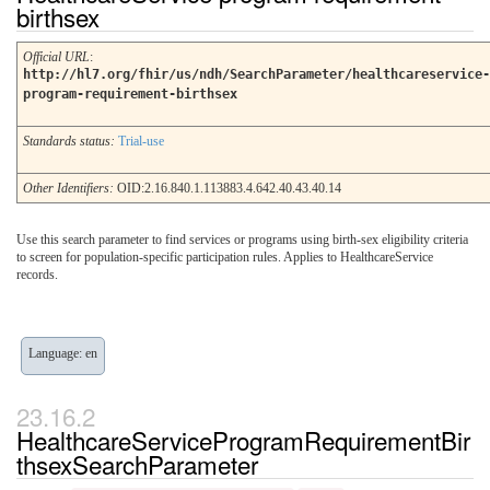
birthsex
Official URL
:
http://hl7.org/fhir/us/ndh/SearchParameter/healthcareservice-
program-requirement-birthsex
Standards status:
Trial-use
Other Identifiers:
OID:2.16.840.1.113883.4.642.40.43.40.14
Use this search parameter to find services or programs using birth-sex eligibility criteria
to screen for population-specific participation rules. Applies to HealthcareService
records.
Language: en
HealthcareServiceProgramRequirementBir
thsexSearchParameter