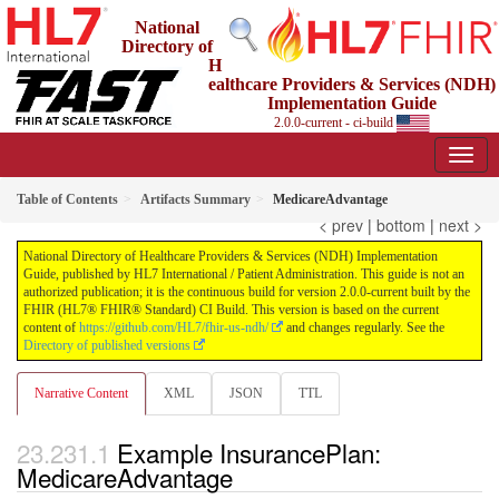
National
Directory of
H
ealthcare Providers & Services (NDH)
Implementation Guide
2.0.0-current - ci-build
Table of Contents
Artifacts Summary
MedicareAdvantage
< prev
|
bottom
|
next >
National Directory of Healthcare Providers & Services (NDH) Implementation
Guide, published by HL7 International / Patient Administration. This guide is not an
authorized publication; it is the continuous build for version 2.0.0-current built by the
FHIR (HL7® FHIR® Standard) CI Build. This version is based on the current
content of
https://github.com/HL7/fhir-us-ndh/
and changes regularly. See the
Directory of published versions
Narrative Content
XML
JSON
TTL
Example InsurancePlan:
MedicareAdvantage