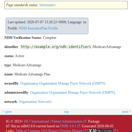
Page standards status:
Informative
Last updated: 2020-07-07 13:26:22+0000; Language: en
Profile:
NDH InsurancePlan Profile
NDH Verification Status
:
Complete
identifier
:
http://example.org/ndh-identifiers
/MedicareAdvantage
status
: Active
type
:
Medicare Advantage
name
: Medicare Advantage Plan
ownedBy
:
Organization Organization Manage Payer Network (OMPN)
administeredBy
:
Organization Organization Manage Payer Network (OMPN)
network
:
Organization Network1
< prev
top
next >
IG © 2023+
HL7 International / Patient Administration
. Package
hl7.fhir.us.ndh#2.0.0-current based on
FHIR 4.0.1
. Generated
2026-08-03
Links:
Table of Contents
|
QA Report
|
Version History
|
|