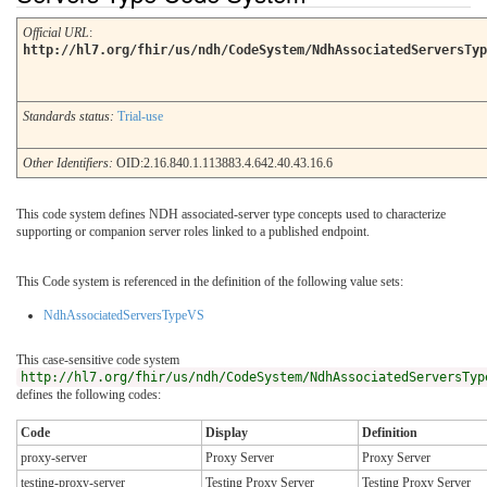
Official URL
:
http://hl7.org/fhir/us/ndh/CodeSystem/NdhAssociatedServersTyp
Standards status:
Trial-use
Other Identifiers:
OID:2.16.840.1.113883.4.642.40.43.16.6
This code system defines NDH associated-server type concepts used to characterize
supporting or companion server roles linked to a published endpoint.
This Code system is referenced in the definition of the following value sets:
NdhAssociatedServersTypeVS
This case-sensitive code system
http://hl7.org/fhir/us/ndh/CodeSystem/NdhAssociatedServersTyp
defines the following codes:
Code
Display
Definition
proxy-server
Proxy Server
Proxy Server
testing-proxy-server
Testing Proxy Server
Testing Proxy Server