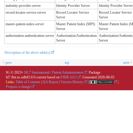
indentity-provider-server
Identity Provider Server
Identity Provider Server
record-locator-service-server
Record Locator Service
Record Locator Service
Server
Server
master-patient-index-server
Master Patient Index (MPI)
Master Patient Index (
Server
Server
authorization-authentication-server
Authorization/Authentication
Authorization/Authentic
Server
Server
Description of the above table(s)
.
< prev
top
next >
IG © 2023+
HL7 International / Patient Administration
. Package
hl7.fhir.us.ndh#2.0.0-current based on
FHIR 4.0.1
. Generated
2026-08-03
Links:
Table of Contents
|
QA Report
|
Version History
|
|
Propose a change