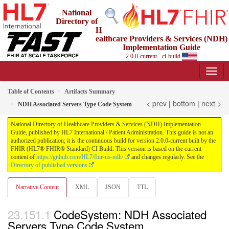
National
Directory of
H
ealthcare Providers & Services (NDH)
Implementation Guide
2.0.0-current - ci-build
Table of Contents
Artifacts Summary
< prev
|
bottom
|
next >
NDH Associated Servers Type Code System
National Directory of Healthcare Providers & Services (NDH) Implementation
Guide, published by HL7 International / Patient Administration. This guide is not an
authorized publication; it is the continuous build for version 2.0.0-current built by the
FHIR (HL7® FHIR® Standard) CI Build. This version is based on the current
content of
https://github.com/HL7/fhir-us-ndh/
and changes regularly. See the
Directory of published versions
Narrative Content
XML
JSON
TTL
CodeSystem: NDH Associated
Servers Type Code System