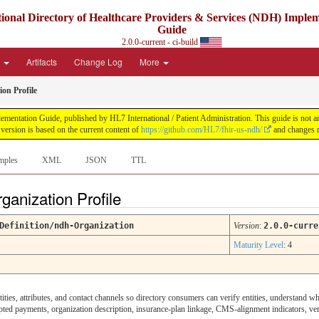
ional Directory of Healthcare Providers & Services (NDH) Imple
Guide
2.0.0-current - ci-build
e
Artifacts
Change Log
More
on Profile
ntation Guide, published by HL7 International / Patient Administration. This guide is not an a
ersion is based on the current content of
https://github.com/HL7/fhir-us-ndh/
and changes r
mples
XML
JSON
TTL
ganization Profile
Definition/ndh-Organization
Version
:
2.0.0-curre
Maturity Level
: 4
ities, attributes, and contact channels so directory consumers can verify entities, understand wh
pted payments, organization description, insurance-plan linkage, CMS-alignment indicators, veri