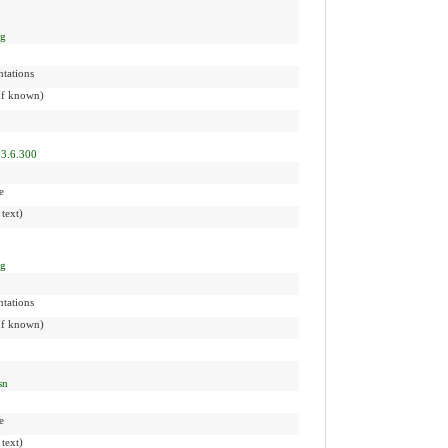
ng
tations
(If known)
83.6.300
e
 text)
ng
tations
(If known)
sn
e
 text)