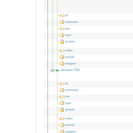
id
extension
use
type
system
value
period
assigner
identifier:TID
id
extension
use
type
system
value
period
assigner