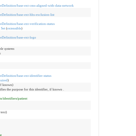
ureDefinition/base-ext-cms-aligned-with-data-network
reDefinition/base-ext-hhs-exclusion-list
reDefinition/base-ext-verification-status
 Set
(
extensible
)
ureDefinition/base-ext-logo
ple systems
s
reDefinition/base-ext-identifier-status
quired
)
(If known)
ifies the purpose for this identifier, if known .
/identifiers/patient
 text)
ng