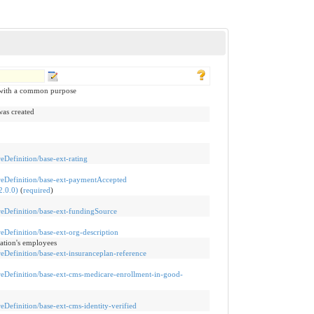
 with a common purpose
was created
reDefinition/base-ext-rating
tureDefinition/base-ext-paymentAccepted
.0.0)
(
required
)
ureDefinition/base-ext-fundingSource
ureDefinition/base-ext-org-description
zation's employees
ureDefinition/base-ext-insuranceplan-reference
tureDefinition/base-ext-cms-medicare-enrollment-in-good-
reDefinition/base-ext-cms-identity-verified