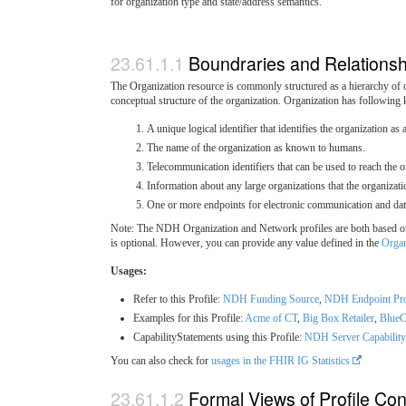
for organization type and state/address semantics.
Boundraries and Relationsh
The Organization resource is commonly structured as a hierarchy of or
conceptual structure of the organization. Organization has following k
A unique logical identifier that identifies the organization as a
The name of the organization as known to humans.
Telecommunication identifiers that can be used to reach the o
Information about any large organizations that the organizati
One or more endpoints for electronic communication and da
Note: The NDH Organization and Network profiles are both based on th
is optional. However, you can provide any value defined in the
Organ
Usages:
Refer to this Profile:
NDH Funding Source
,
NDH Endpoint Pro
Examples for this Profile:
Acme of CT
,
Big Box Retailer
,
BlueC
CapabilityStatements using this Profile:
NDH Server Capability
You can also check for
usages in the FHIR IG Statistics
Formal Views of Profile Con