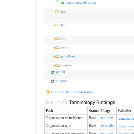
extension:geolocation
use
line
city
state
postalCode
country
partOf
endpoint
Documentation for this format
Terminology Bindings
Path
Status
Usage
ValueSet
Organization.identifier.​use
Base
required
IdentifierU
Organization.type
Base
extensible
Organizatio
Organization.telecom.​system
Base
required