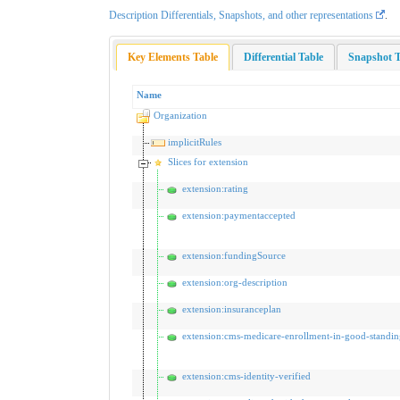
Description Differentials, Snapshots, and other representations
.
Key Elements Table
Differential Table
Snapshot T
Name
Organization
implicitRules
Slices for extension
extension:rating
extension:paymentaccepted
extension:fundingSource
extension:org-description
extension:insuranceplan
extension:cms-medicare-enrollment-in-good-standin
extension:cms-identity-verified