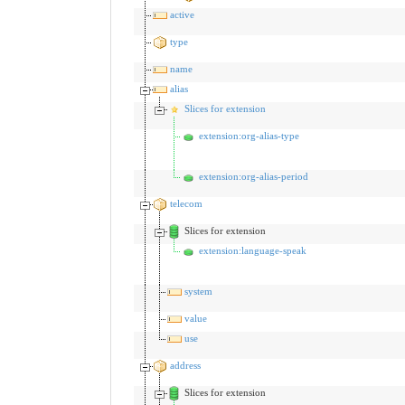
active
type
name
alias
Slices for extension
extension:org-alias-type
extension:org-alias-period
telecom
Slices for extension
extension:language-speak
system
value
use
address
Slices for extension