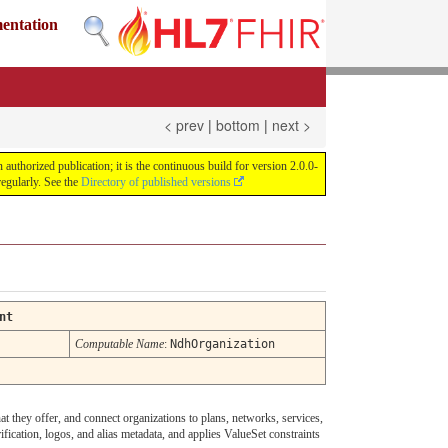
mentation
< prev
|
bottom
|
next >
uthorized publication; it is the continuous build for version 2.0.0-
egularly. See the
Directory of published versions
nt
Computable Name
:
NdhOrganization
at they offer, and connect organizations to plans, networks, services,
fication, logos, and alias metadata, and applies ValueSet constraints