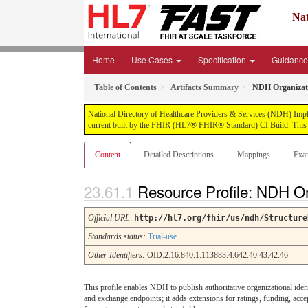
Nat
Home
Use Cases
Specification
Guidanc
Table of Contents
Artifacts Summary
NDH Organizati
National Directory of Healthcare Providers & Services (NDH) Impleme
current built by the FHIR (HL7® FHIR® Standard) CI Build. This v
Content
Detailed Descriptions
Mappings
Exa
Resource Profile: NDH Or
Official URL
:
http://hl7.org/fhir/us/ndh/Structure
Standards status:
Trial-use
Other Identifiers:
OID:2.16.840.1.113883.4.642.40.43.42.46
This profile enables NDH to publish authoritative organizational ident
and exchange endpoints; it adds extensions for ratings, funding, acce