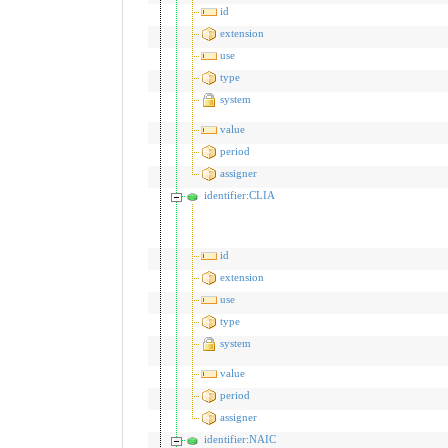
id
extension
use
type
system
value
period
assigner
identifier:CLIA
id
extension
use
type
system
value
period
assigner
identifier:NAIC