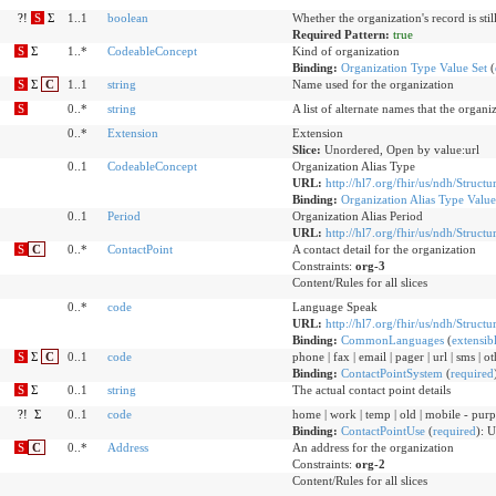
?!
S
Σ
1..1
boolean
Whether the organization's record is still
Required Pattern:
true
S
Σ
1..*
CodeableConcept
Kind of organization
Binding:
Organization Type Value Set
(
S
Σ
C
1..1
string
Name used for the organization
S
0..*
string
A list of alternate names that the organ
0..*
Extension
Extension
Slice:
Unordered, Open by value:url
0..1
CodeableConcept
Organization Alias Type
URL:
http://hl7.org/fhir/us/ndh/Structu
Binding:
Organization Alias Type Value
0..1
Period
Organization Alias Period
URL:
http://hl7.org/fhir/us/ndh/Structu
S
C
0..*
ContactPoint
A contact detail for the organization
Constraints:
org-3
Content/Rules for all slices
0..*
code
Language Speak
URL:
http://hl7.org/fhir/us/ndh/Struct
Binding:
CommonLanguages
(
extensib
S
Σ
C
0..1
code
phone | fax | email | pager | url | sms | o
Binding:
ContactPointSystem
(
required
S
Σ
0..1
string
The actual contact point details
?!
Σ
0..1
code
home | work | temp | old | mobile - purp
Binding:
ContactPointUse
(
required
)
:
U
S
C
0..*
Address
An address for the organization
Constraints:
org-2
Content/Rules for all slices