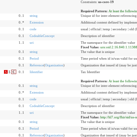
Constraints:
us-core-19
Required Pattern:
At least the followi
0..1
string
Unique id for inter-element referencing
0..*
Extension
Additional content defined by implemen
0..1
code
usual | official | temp | secondary | old 
0..1
CodeableConcept
Description of identifier
1..1
uri
The namespace for the identifier value
Fixed Value:
urn:oid:2.16.840.1.1138
0..1
string
The value that is unique
0..1
Period
Time period when id is/was valid for us
0..1
Reference
(
Organization
)
Organization that issued id (may be just
S
Σ
C
0..1
Identifier
Tax Identifier
Required Pattern:
At least the followi
0..1
string
Unique id for inter-element referencing
0..*
Extension
Additional content defined by implemen
0..1
code
usual | official | temp | secondary | old 
0..1
CodeableConcept
Description of identifier
1..1
uri
The namespace for the identifier value
Fixed Value:
http://hl7.org/fhir/sid/us-s
0..1
string
The value that is unique
0..1
Period
Time period when id is/was valid for us
0..1
Reference
(
Organization
)
Organization that issued id (may be just