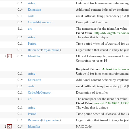
0..1
string
Unique id for inter-element referencing
0..*
Extension
Additional content defined by implemen
0..1
code
usual | official | temp | secondary | old 
0..1
CodeableConcept
Description of identifier
1..1
uri
The namespace for the identifier value
Fixed Value:
http://hl7.org/fhir/sid/us-
0..1
string
The value that is unique
0..1
Period
Time period when id is/was valid for us
0..1
Reference
(
Organization
)
Organization that issued id (may be just
Σ
C
0..*
Identifier
Clinical Laboratory Improvement Amen
Constraints:
us-core-18
Required Pattern:
At least the followi
0..1
string
Unique id for inter-element referencing
0..*
Extension
Additional content defined by implemen
0..1
code
usual | official | temp | secondary | old 
0..1
CodeableConcept
Description of identifier
1..1
uri
The namespace for the identifier value
Fixed Value:
urn:oid:2.16.840.1.11388
0..1
string
The value that is unique
0..1
Period
Time period when id is/was valid for us
0..1
Reference
(
Organization
)
Organization that issued id (may be just
Σ
C
0..*
Identifier
NAIC Code