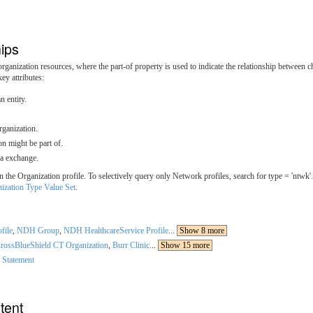
ips
ganization resources, where the part-of property is used to indicate the relationship between c
ey attributes:
n entity.
rganization.
on might be part of.
ta exchange.
e Organization profile. To selectively query only Network profiles, search for type = 'ntwk'. 
ization Type Value Set
.
file
,
NDH Group
,
NDH HealthcareService Profile
...
Show 8 more
rossBlueShield CT Organization
,
Burr Clinic
...
Show 15 more
 Statement
tent