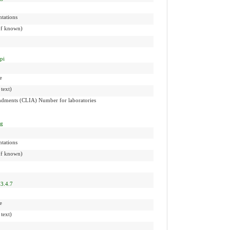
tations
(If known)
npi
e
 text)
dments (CLIA) Number for laboratories
ng
tations
(If known)
3.4.7
e
 text)