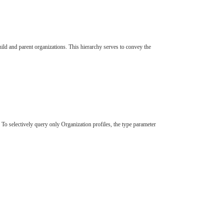
hild and parent organizations. This hierarchy serves to convey the
To selectively query only Organization profiles, the type parameter