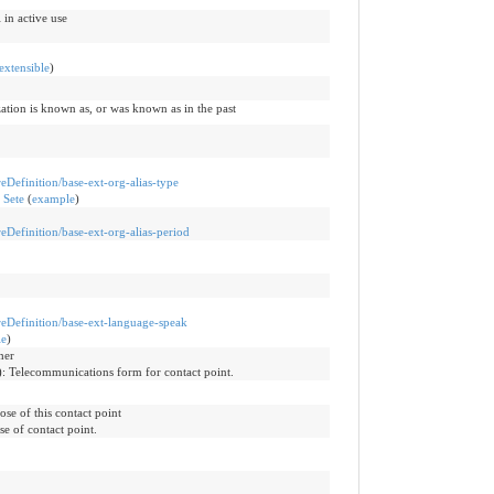
 in active use
extensible
)
ization is known as, or was known as in the past
reDefinition/base-ext-org-alias-type
 Sete
(
example
)
reDefinition/base-ext-org-alias-period
ureDefinition/base-ext-language-speak
le
)
ther
)
:
Telecommunications form for contact point.
ose of this contact point
se of contact point.