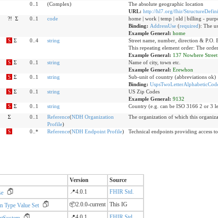
0..1
(Complex)
The absolute geographic location
URL:
http://hl7.org/fhir/StructureDefin
?!
Σ
0..1
code
home | work | temp | old | billing - purp
Binding:
AddressUse
(
required
)
:
The us
Example General:
home
S
Σ
0..4
string
Street name, number, direction & P.O. 
This repeating element order: The order
Example General:
137 Nowhere Street
S
Σ
0..1
string
Name of city, town etc.
Example General:
Erewhon
S
Σ
0..1
string
Sub-unit of country (abbreviations ok)
Binding:
UspsTwoLetterAlphabeticCode
S
Σ
0..1
string
US Zip Codes
Example General:
9132
S
Σ
0..1
string
Country (e.g. can be ISO 3166 2 or 3 le
Σ
0..1
Reference
(
NDH Organization
The organization of which this organiza
Profile
)
S
0..*
Reference
(
NDH Endpoint Profile
)
Technical endpoints providing access to
Version
Source
📍4.0.1
FHIR Std.
se
📦2.0.0-current
This IG
n Type Value Set
📍4.0.1
FHIR Std.