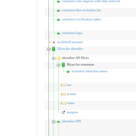
extension:cms-aligned-with-data-network
extension:hhs-exclusion-list
extension:verification-status
extension:logo
modifierExtension
Slices for identifier
identifier:All Slices
Slices for extension
extension:identifier-status
use
system
value
assigner
identifier:NPI