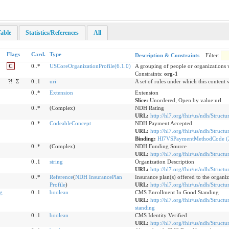
able
Statistics/References
All
Flags
Card.
Type
Description & Constraints
Filter:
C
0..*
USCoreOrganizationProfile(6.1.0)
A grouping of people or organizations
Constraints:
org-1
?!
Σ
0..1
uri
A set of rules under which this content 
0..*
Extension
Extension
Slice:
Unordered, Open by value:url
0..*
(Complex)
NDH Rating
URL:
http://hl7.org/fhir/us/ndh/Structu
0..*
CodeableConcept
NDH Payment Accepted
URL:
http://hl7.org/fhir/us/ndh/Struc
Binding:
Hl7VSPaymentMethodCode (2
0..*
(Complex)
NDH Funding Source
URL:
http://hl7.org/fhir/us/ndh/Struct
0..1
string
Organization Description
URL:
http://hl7.org/fhir/us/ndh/Struct
0..*
Reference
(
NDH InsurancePlan
Insurance plan(s) offered to the organi
Profile
)
URL:
http://hl7.org/fhir/us/ndh/Struct
g
0..1
boolean
CMS Enrollment In Good Standing
URL:
http://hl7.org/fhir/us/ndh/Struc
standing
0..1
boolean
CMS Identity Verified
URL:
http://hl7.org/fhir/us/ndh/Structu