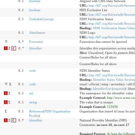
0..1
boolean
Aligned with CMS Data Network
URL:
http://hl7.org/fhir/us/ndh/Struct
0..1
boolean
HHS Exclusion List
URL:
http://hl7.org/fhir/us/ndh/Structu
0..1
CodeableConcept
NDH Verification Status
URL:
http://hl7.org/fhir/us/ndh/Structu
Binding:
NDH Verification Status Value
0..1
Attachment
NDH Logo
URL:
http://hl7.org/fhir/us/ndh/Struct
?!
0..*
Extension
Extensions that cannot be ignored
S
Σ
C
0
..
*
Identifier
Identifies this organization across multi
Slice:
Unordered, Open by pattern:$thi
Content/Rules for all slices
Content/Rules for all slices
0..1
code
NDH Identifier Status
URL:
http://hl7.org/fhir/us/ndh/Structu
Binding:
Identifier Status Value Set
(
re
?!
Σ
0..1
code
usual | official | temp | secondary | old 
Binding:
IdentifierUse
(
required
)
:
Ident
S
Σ
0..1
uri
The namespace for the identifier value
Example General:
http://www.acme.com
S
Σ
0..1
string
The value that is unique
Example General:
123456
Σ
0..1
Reference
(
NDH Organization
Organization that issued id (may be just
Profile
)
S
Σ
C
0..*
Identifier
National Provider Identifier (NPI)
Constraints:
us-core-16
,
us-core-17
Required Pattern:
At least the followi