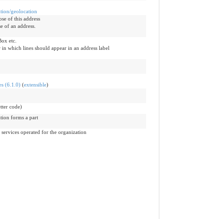
ition/geolocation
ose of this address
e of an address.
Box etc.
 in which lines should appear in an address label
s (6.1.0)
(
extensible
)
tter code)
tion forms a part
 services operated for the organization