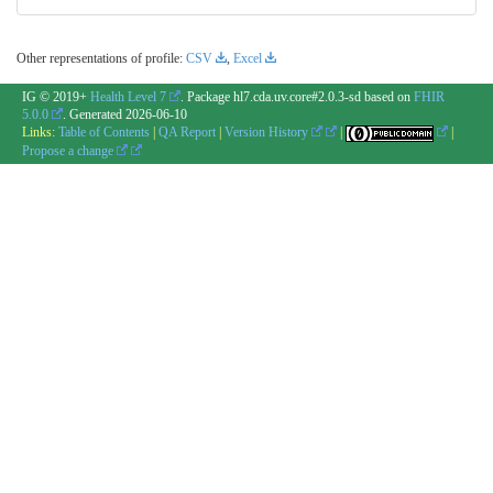
Other representations of profile:
CSV
,
Excel
IG © 2019+
Health Level 7
. Package hl7.cda.uv.core#2.0.3-sd based on
FHIR
5.0.0
. Generated
2026-06-10
Links:
Table of Contents
|
QA Report
|
Version History
|
|
Propose a change