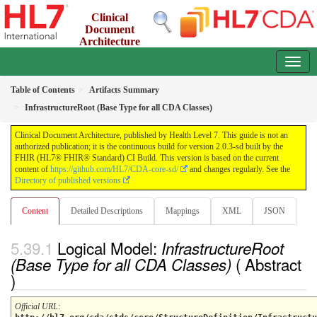
Clinical
Document
Architecture
2.0.3-sd - INFORMATIVE
Table of Contents
Artifacts Summary
InfrastructureRoot (Base Type for all CDA Classes)
Clinical Document Architecture, published by Health Level 7. This guide is not an
authorized publication; it is the continuous build for version 2.0.3-sd built by the
FHIR (HL7® FHIR® Standard) CI Build. This version is based on the current
content of
https://github.com/HL7/CDA-core-sd/
and changes regularly. See the
Directory of published versions
Content
Detailed Descriptions
Mappings
XML
JSON
Logical Model:
InfrastructureRoot
( Abstract
(Base Type for all CDA Classes)
)
Official URL
: