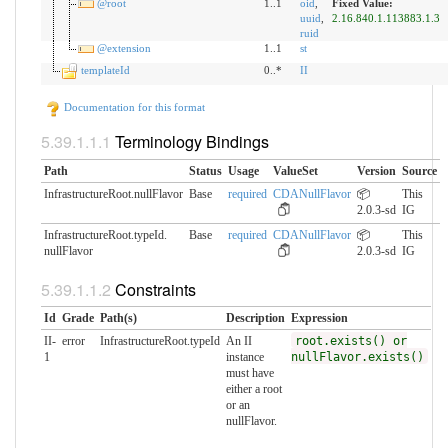
@root
1..1
oid
,
Fixed Value:
uuid
,
2.16.840.1.113883.1.3
ruid
@extension
1..1
st
templateId
0..*
II
Documentation for this format
Terminology Bindings
Path
Status
Usage
ValueSet
Version
Source
InfrastructureRoot.nullFlavor
Base
required
CDANullFlavor
📦
This
2.0.3-sd
IG
InfrastructureRoot.typeId.​
Base
required
CDANullFlavor
📦
This
nullFlavor
2.0.3-sd
IG
Constraints
Id
Grade
Path(s)
Description
Expression
II-
error
InfrastructureRoot.typeId
An II
root.exists() or
1
instance
nullFlavor.exists()
must have
either a root
or an
nullFlavor.