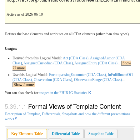
http://hl7.org/cda/stds/core/StructureDefinition/Infrastructu
Active as of 2026-06-10
Defines the base elements and attributes on all CDA elements (other than data types)
Usages:
Derived from this Logical Model:
Act (CDA Class)
,
AssignedAuthor (CDA
Class)
,
AssignedCustodian (CDA Class)
,
AssignedEntity (CDA Class)
...
Show
77 more
Use this Logical Model:
EncompassingEncounter (CDA Class)
,
InFulfillmentOf1
(CDA Class)
,
Observation (CDA Class)
,
ObservationRange (CDA Class)
...
Show 5 more
You can also check for
usages in the FHIR IG Statistics
Formal Views of Template Content
Description of Template, Differentials, Snapshots and how the different presentations
work
.
Key Elements Table
Differential Table
Snapshot Table