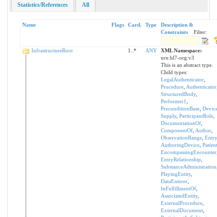
Statistics/References
All
Name
Flags
Card.
Type
Description &
Constraints
Filter:
InfrastructureRoot
1..*
ANY
XML Namespace:
urn:hl7-org:v3
This is an abstract type.
Child types:
LegalAuthenticator
,
Procedure
,
Authenticator
StructuredBody
,
Performer1
,
PreconditionBase
,
Devic
Supply
,
ParticipantRole
,
DocumentationOf
,
ComponentOf
,
Author
,
ObservationRange
,
Entry
AuthoringDevice
,
Patien
EncompassingEncounter
EntryRelationship
,
SubstanceAdministration
PlayingEntity
,
DataEnterer
,
InFulfillmentOf
,
AssociatedEntity
,
ExternalProcedure
,
ExternalDocument
,