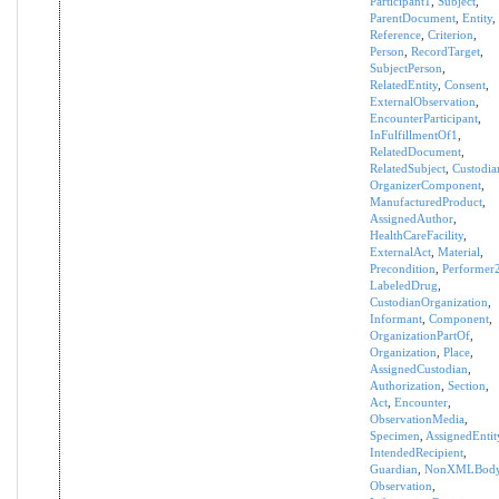
Participant1
,
Subject
,
ParentDocument
,
Entity
,
Reference
,
Criterion
,
Person
,
RecordTarget
,
SubjectPerson
,
RelatedEntity
,
Consent
,
ExternalObservation
,
EncounterParticipant
,
InFulfillmentOf1
,
RelatedDocument
,
RelatedSubject
,
Custodia
OrganizerComponent
,
ManufacturedProduct
,
AssignedAuthor
,
HealthCareFacility
,
ExternalAct
,
Material
,
Precondition
,
Performer
LabeledDrug
,
CustodianOrganization
,
Informant
,
Component
,
OrganizationPartOf
,
Organization
,
Place
,
AssignedCustodian
,
Authorization
,
Section
,
Act
,
Encounter
,
ObservationMedia
,
Specimen
,
AssignedEntit
IntendedRecipient
,
Guardian
,
NonXMLBod
Observation
,