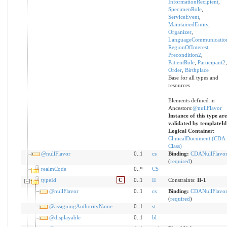
InformationRecipient
,
SpecimenRole
,
ServiceEvent
,
MaintainedEntity
,
Organizer
,
LanguageCommunicatio
RegionOfInterest
,
Precondition2
,
PatientRole
,
Participant2
,
Order
,
Birthplace
Base for all types and
resources
Elements defined in
Ancestors:
@nullFlavor
Instance of this type are
validated by templateId
Logical Container:
ClinicalDocument (CDA
Class)
@nullFlavor
0..1
cs
Binding:
CDANullFlavo
(
required
)
realmCode
0..*
CS
typeId
C
0..1
II
Constraints:
II-1
@nullFlavor
0..1
cs
Binding:
CDANullFlavo
(
required
)
@assigningAuthorityName
0..1
st
@displayable
0..1
bl