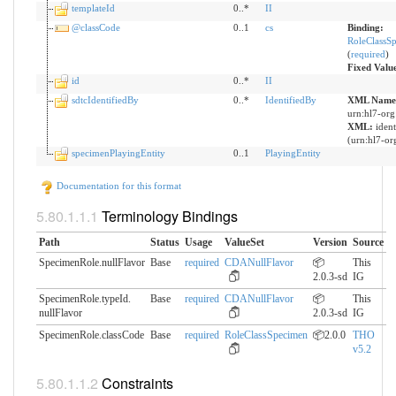
templateId
0..*
II
@classCode
0..1
cs
Binding:
RoleClassS
(
required
)
Fixed Valu
id
0..*
II
sdtcIdentifiedBy
0..*
IdentifiedBy
XML Names
urn:hl7-org
XML:
iden
(urn:hl7-org
specimenPlayingEntity
0..1
PlayingEntity
Documentation for this format
Terminology Bindings
Path
Status
Usage
ValueSet
Version
Source
SpecimenRole.nullFlavor
Base
required
CDANullFlavor
📦
This
2.0.3-sd
IG
SpecimenRole.typeId.​
Base
required
CDANullFlavor
📦
This
nullFlavor
2.0.3-sd
IG
SpecimenRole.classCode
Base
required
RoleClassSpecimen
📦2.0.0
THO
v5.2
Constraints