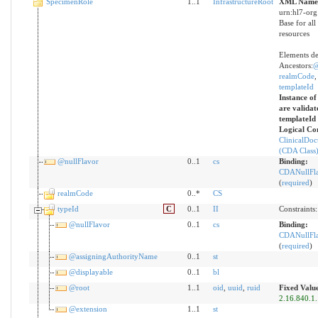
SpecimenRole
1..1
InfrastructureRoot
XML Names
urn:hl7-org
Base for all
resources
Elements de
Ancestors:
@
realmCode
templateId
Instance of
are validat
templateId
Logical Co
ClinicalDo
(CDA Class
@nullFlavor
0..1
cs
Binding:
CDANullFl
(
required
)
realmCode
0..*
CS
typeId
C
0..1
II
Constraints
@nullFlavor
0..1
cs
Binding:
CDANullFl
(
required
)
@assigningAuthorityName
0..1
st
@displayable
0..1
bl
@root
1..1
oid
,
uuid
,
ruid
Fixed Valu
2.16.840.1
@extension
1..1
st