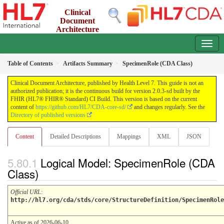
Clinical
Document
Architecture
2.0.3-sd - INFORMATIVE
Table of Contents
Artifacts Summary
SpecimenRole (CDA Class)
Clinical Document Architecture, published by Health Level 7. This guide is not an
authorized publication; it is the continuous build for version 2.0.3-sd built by the
FHIR (HL7® FHIR® Standard) CI Build. This version is based on the current
content of
https://github.com/HL7/CDA-core-sd/
and changes regularly. See the
Directory of published versions
Content
Detailed Descriptions
Mappings
XML
JSON
Logical Model: SpecimenRole (CDA
Class)
Official URL
:
http://hl7.org/cda/stds/core/StructureDefinition/SpecimenRole
Active as of 2026-06-10