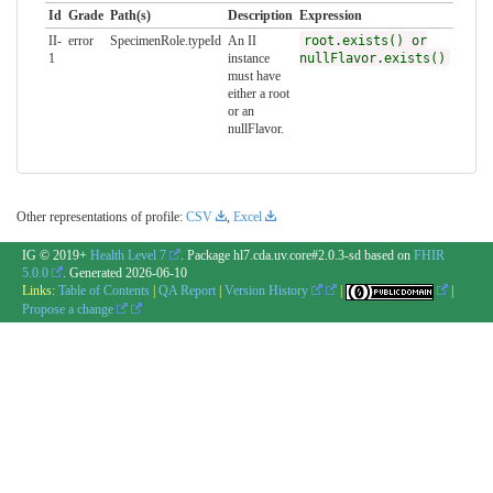
Id
Grade
Path(s)
Description
Expression
II-
error
SpecimenRole.typeId
An II
root.exists() or
1
instance
nullFlavor.exists()
must have
either a root
or an
nullFlavor.
Other representations of profile:
CSV
,
Excel
IG © 2019+
Health Level 7
. Package hl7.cda.uv.core#2.0.3-sd based on
FHIR
5.0.0
. Generated
2026-06-10
Links:
Table of Contents
|
QA Report
|
Version History
|
|
Propose a change