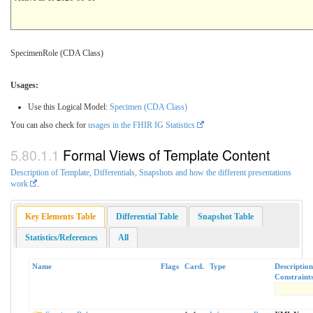
SpecimenRole (CDA Class)
Usages:
Use this Logical Model:
Specimen (CDA Class)
You can also check for
usages in the FHIR IG Statistics
Formal Views of Template Content
Description of Template, Differentials, Snapshots and how the different presentations
work
.
Key Elements Table
Differential Table
Snapshot Table
Statistics/References
All
Name
Flags
Card.
Type
Descriptio
Constraint