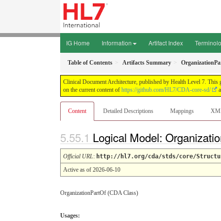
IG Home
Information
Artifact Index
Terminol
Table of Contents
Artifacts Summary
OrganizationPa
Clinical Document Architecture, published by Health Level 7. This 
on the current content of
https://github.com/HL7/CDA-core-sd/
a
Content
Detailed Descriptions
Mappings
XM
Logical Model: Organizati
Official URL
:
http://hl7.org/cda/stds/core/Structu
Active as of 2026-06-10
OrganizationPartOf (CDA Class)
Usages: