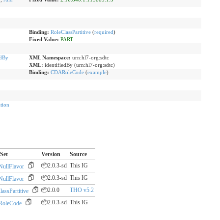
Binding:
RoleClassPartitive
(
required
)
Fixed Value:
PART
edBy
XML Namespace:
urn:hl7-org:sdtc
XML:
identifiedBy (urn:hl7-org:sdtc)
Binding:
CDARoleCode
(
example
)
tion
Set
Version
Source
📦2.0.3-sd
This IG
ullFlavor
📦2.0.3-sd
This IG
ullFlavor
📦2.0.0
THO v5.2
assPartitive
📦2.0.3-sd
This IG
oleCode