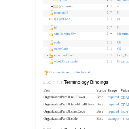
@extension
1..1
st
templateId
0..*
II
@classCode
0..1
cs
id
0..*
II
sdtcIdentifiedBy
0..*
Identifi
code
0..1
CE
statusCode
0..1
CS
effectiveTime
0..1
IVL_TS
wholeOrganization
0..1
Organiza
Documentation for this format
Terminology Bindings
Path
Status
Usage
Value
OrganizationPartOf.nullFlavor
Base
required
CDAN
OrganizationPartOf.typeId.​nullFlavor
Base
required
CDAN
OrganizationPartOf.classCode
Base
required
RoleCl
OrganizationPartOf.code
Base
example
CDAR