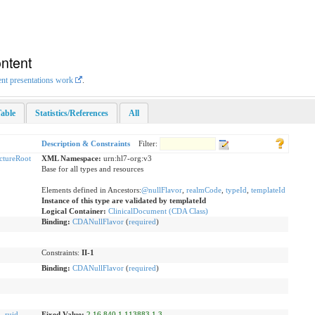
ntent
ent presentations work
.
able
Statistics/References
All
Description & Constraints
Filter:
uctureRoot
XML Namespace:
urn:hl7-org:v3
Base for all types and resources
Elements defined in Ancestors:
@nullFlavor
,
realmCode
,
typeId
,
templateId
Instance of this type are validated by templateId
Logical Container:
ClinicalDocument (CDA Class)
Binding:
CDANullFlavor
(
required
)
Constraints:
II-1
Binding:
CDANullFlavor
(
required
)
d
,
ruid
Fixed Value:
2.16.840.1.113883.1.3