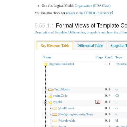
Use this Logical Model:
Organization (CDA Class)
You can also check for
usages in the FHIR IG Statistics
Formal Views of Template Co
Description of Template, Differentials, Snapshots and how the differ
Key Elements Table
Differential Table
Snapshot T
Name
Flags
Card.
Type
OrganizationPartOf
1..1
Infrastr
@nullFlavor
0..1
cs
realmCode
0..*
CS
typeId
C
0..1
II
@nullFlavor
0..1
cs
@assigningAuthorityName
0..1
st
@displayable
0..1
bl
@root
1..1
oid
,
uui