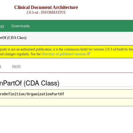
Clinical Document Architecture
2.0.3-sd - INFORMATIVE
ogy
Downloads
rtOf (CDA Class)
guide is not an authorized publication; it is the continuous build for version 2.0.3-sd built 
nd changes regularly. See the
Directory of published versions
L
JSON
onPartOf (CDA Class)
reDefinition/OrganizationPartOf