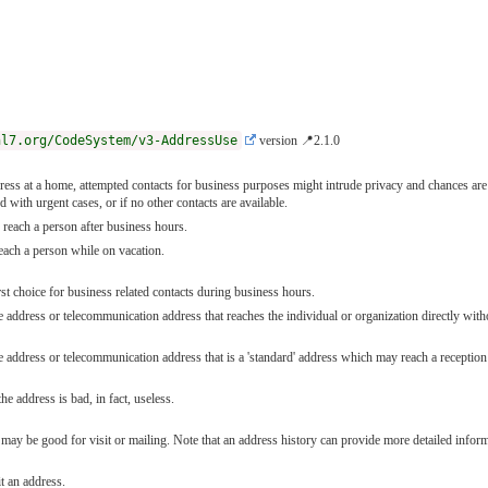
hl7.org/CodeSystem/v3-AddressUse
version 📍2.1.0
ss at a home, attempted contacts for business purposes might intrude privacy and chances are 
 with urgent cases, or if no other contacts are available.
reach a person after business hours.
each a person while on vacation.
st choice for business related contacts during business hours.
address or telecommunication address that reaches the individual or organization directly without
address or telecommunication address that is a 'standard' address which may reach a reception se
he address is bad, in fact, useless.
ay be good for visit or mailing. Note that an address history can provide more detailed inform
t an address.