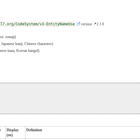
hl7.org/CodeSystem/v3-EntityNameUse
version 📍2.1.0
se: romaji)
, Japanese kanji, Chinese characters)
panese kana, Korean hangul)
e
Display
Definition
(en)