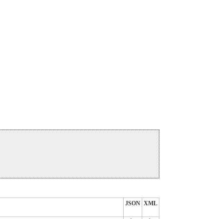
JSON
XML