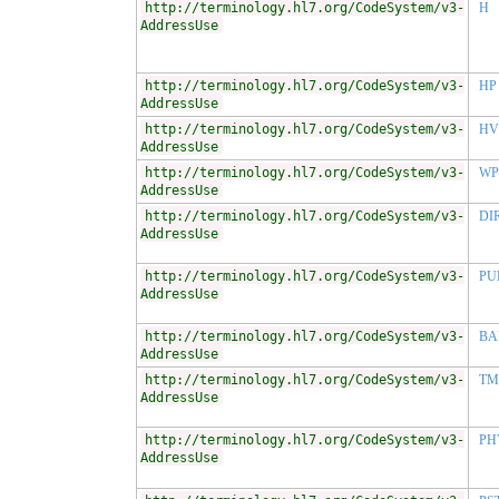
http://terminology.hl7.org/CodeSystem/v3-
H
AddressUse
http://terminology.hl7.org/CodeSystem/v3-
HP
AddressUse
http://terminology.hl7.org/CodeSystem/v3-
HV
AddressUse
http://terminology.hl7.org/CodeSystem/v3-
WP
AddressUse
http://terminology.hl7.org/CodeSystem/v3-
DI
AddressUse
http://terminology.hl7.org/CodeSystem/v3-
PU
AddressUse
http://terminology.hl7.org/CodeSystem/v3-
BA
AddressUse
http://terminology.hl7.org/CodeSystem/v3-
TM
AddressUse
http://terminology.hl7.org/CodeSystem/v3-
PH
AddressUse