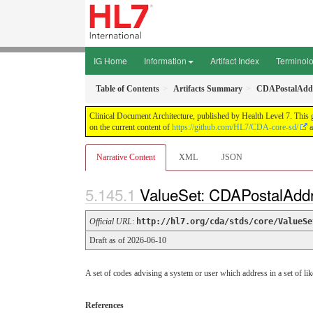
IG Home
Information
Artifact Index
Terminol
Table of Contents
Artifacts Summary
CDAPostalAdd
Clinical Document Architecture, published by Health Level 7. This 
on the current content of
https://github.com/HL7/CDA-core-sd/
a
Narrative Content
XML
JSON
ValueSet: CDAPostalAd
Official URL
:
http://hl7.org/cda/stds/core/ValueSe
Draft as of 2026-06-10
A set of codes advising a system or user which address in a set of lik
References