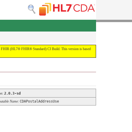
by the FHIR (HL7® FHIR® Standard) CI Build. This version is based
on
:
2.0.3-sd
utable Name
:
CDAPostalAddressUse