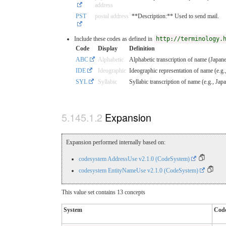
address
PST
postal address
**Description:** Used to send mail.
Include these codes as defined in
http://terminology.
Code
Display
Definition
ABC
Alphabetic
Alphabetic transcription of name (Japane
IDE
Ideographic
Ideographic representation of name (e.g.
SYL
Syllabic
Syllabic transcription of name (e.g., Ja
Expansion
Expansion performed internally based on:
codesystem AddressUse v2.1.0 (CodeSystem)
codesystem EntityNameUse v2.1.0 (CodeSystem)
This value set contains 13 concepts
System
Cod