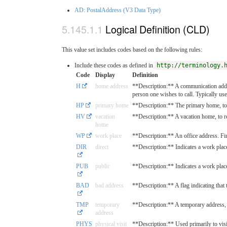
AD: PostalAddress (V3 Data Type)
Logical Definition (CLD)
This value set includes codes based on the following rules:
Include these codes as defined in
http://terminology.
Code
Display
Definition
H
home address
**Description:** A communication addre
person one wishes to call. Typically used
HP
primary home
**Description:** The primary home, to 
HV
vacation
**Description:** A vacation home, to r
home
WP
work place
**Description:** An office address. Fir
DIR
direct
**Description:** Indicates a work place 
PUB
public
**Description:** Indicates a work place 
BAD
bad address
**Description:** A flag indicating that t
TMP
temporary
**Description:** A temporary address, m
address
PHYS
physical visit
**Description:** Used primarily to visi