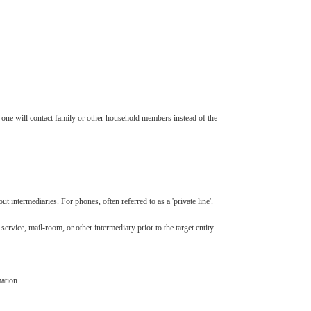
one will contact family or other household members instead of the
 intermediaries. For phones, often referred to as a 'private line'.
rvice, mail-room, or other intermediary prior to the target entity.
ation.