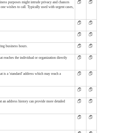
iness purposes might intrude privacy and chances
one wishes to call. Typically used with urgent cases,
ring business hours.
t reaches the individual or organization directly
t is a 'standard' address which may reach a
t an address history can provide more detailed