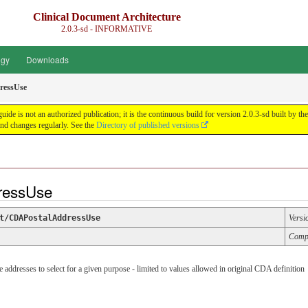
Clinical Document Architecture
2.0.3-sd - INFORMATIVE
ogy
Downloads
ressUse
guide is not an authorized publication; it is the continuous build for version 2.0.3-sd built 
nd changes regularly. See the
Directory of published versions
dressUse
t/CDAPostalAddressUse
Versi
Comp
e addresses to select for a given purpose - limited to values allowed in original CDA definition