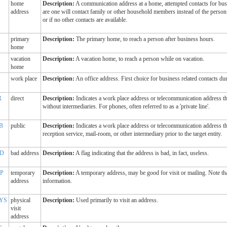
home
Description:
A communication address at a home, attempted contacts for bus
address
are one will contact family or other household members instead of the person 
or if no other contacts are available.
primary
Description:
The primary home, to reach a person after business hours.
home
vacation
Description:
A vacation home, to reach a person while on vacation.
home
work place
Description:
An office address. First choice for business related contacts du
R
direct
Description:
Indicates a work place address or telecommunication address tha
without intermediaries. For phones, often referred to as a 'private line'.
B
public
Description:
Indicates a work place address or telecommunication address tha
reception service, mail-room, or other intermediary prior to the target entity.
D
bad address
Description:
A flag indicating that the address is bad, in fact, useless.
P
temporary
Description:
A temporary address, may be good for visit or mailing. Note tha
address
information.
YS
physical
Description:
Used primarily to visit an address.
visit
address