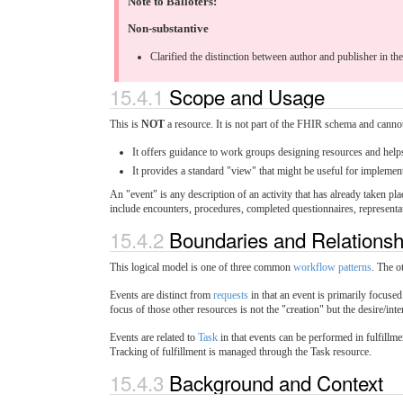
Note to Balloters:
Non-substantive
Clarified the distinction between author and publisher in th
15.4.1
Scope and Usage
This is
NOT
a resource. It is not part of the FHIR schema and cannot 
It offers guidance to work groups designing resources and help
It provides a standard "view" that might be useful for implement
An "event" is any description of an activity that has already taken pla
include encounters, procedures, completed questionnaires, representation
15.4.2
Boundaries and Relations
This logical model is one of three common
workflow patterns
. The o
Events are distinct from
requests
in that an event is primarily focused
focus of those other resources is not the "creation" but the desire/inte
Events are related to
Task
in that events can be performed in fulfillm
Tracking of fulfillment is managed through the Task resource.
15.4.3
Background and Context