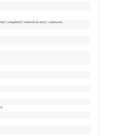
orted | completed | entered-in-error | unknown
rd