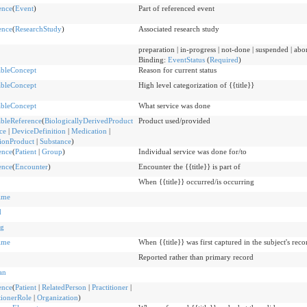
ence
(
Event
)
Part of referenced event
ence
(
ResearchStudy
)
Associated research study
preparation | in-progress | not-done | suspended | ab
Binding:
EventStatus
(
Required
)
bleConcept
Reason for current status
bleConcept
High level categorization of {{title}}
bleConcept
What service was done
bleReference
(
BiologicallyDerivedProduct
Product used/provided
ce
|
DeviceDefinition
|
Medication
|
tionProduct
|
Substance
)
ence
(
Patient
|
Group
)
Individual service was done for/to
ence
(
Encounter
)
Encounter the {{title}} is part of
When {{title}} occurred/is occurring
ime
d
g
ime
When {{title}} was first captured in the subject's reco
Reported rather than primary record
an
ence
(
Patient
|
RelatedPerson
|
Practitioner
|
tionerRole
|
Organization
)