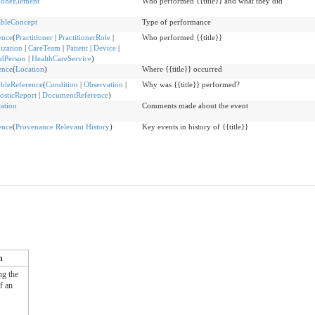
oneElement
Who performed {{title}} and what they did
bleConcept
Type of performance
ence
(
Practitioner
|
PractitionerRole
|
Who performed {{title}}
ization
|
CareTeam
|
Patient
|
Device
|
edPerson
|
HealthCareService
)
ence
(
Location
)
Where {{title}} occurred
bleReference
(
Condition
|
Observation
|
Why was {{title}} performed?
osticReport
|
DocumentReference
)
ation
Comments made about the event
ence
(
Provenance Relevant History
)
Key events in history of {{title}}
n
ng the
of an