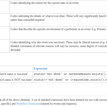
Codes identifying the reason for the current state of an event.
Codes indicating the details of what is/was done. These will vary significantly based 
rather than extensible/required.
Codes that describe the specific involvement of a performer in an event. E.g. Primary 
Codes identifying why this event was necessary. These may be clinical reasons (e.g. 
detailed constraints of relevant reasons will vary by resource, some degree of cons
desirable.
Expression
d if status is 'not-done'
status='not-done' or notDoneReason.exists()
d if status is NOT 'not-done'
status!='not-done' or (reasonCode.exists().
clude all of the above elements. A set of standard extensions have been defined for use with res
t-specific) and
Workflow Extensions
(shared by events and requests).