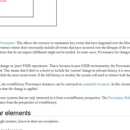
Provenance
. This allows the resource to summarize key events that have happened over the lifes
enence entries don't necessarily include
all
events that have occurred over the lifespan of the res
tions that do not impact fulfillment might not be needed. In some cases, Provenance for changes
change on 'pure' FHIR repositories. That is because in pure FHIR environments, the Provenance
d. This means that if there is a desire to include the 'current' change in relevant history, it is n
ude the most recent event. If the full history is needed, the system will need to retrieve both the
ce, the eventHistory Provenance instances can be conveyed as
contained resources
. In this circu
e time the change is applied.
hose systems that are only interested in it from a eventHistory perspective. The
Provenance Rel
ance from the perspective of eventHistory.
lar elements
ingle instance, however there are exceptions: