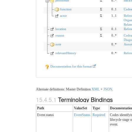
performer
Σ
0..*
Backb
function
Σ
0..1
Codea
actor
Σ
1..1
Refer
Organ
Relat
location
Σ
0..1
Refer
reason
Σ
0..*
Codea
Diagn
note
0..*
Annot
relevantHistory
0..*
Refer
Documentation for this format
Alternate definitions: Master Definition
XML
+
JSON
.
15.4.5.1
Terminology Bindings
Path
ValueSet
Type
Documentatio
Event.status
EventStatus
Required
Codes identifyi
lifecycle stage 
event.