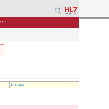
des
Informative