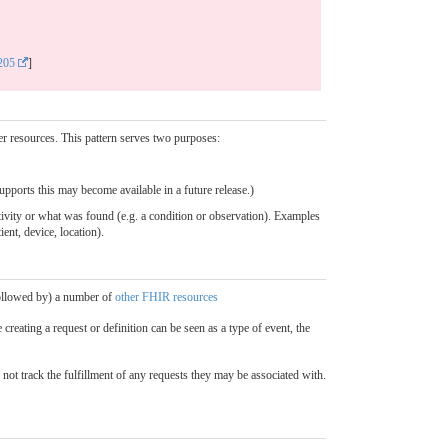
205
]
her resources. This pattern serves two purposes:
upports this may become available in a future release.)
activity or what was found (e.g. a condition or observation). Examples
ient, device, location).
 followed by) a number of
other FHIR resources
creating a request or definition can be seen as a type of event, the
not track the fulfillment of any requests they may be associated with.