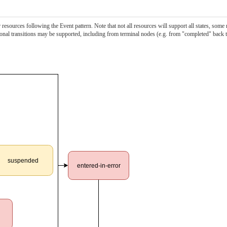
esources following the Event pattern. Note that not all resources will support all states, some
itional transitions may be supported, including from terminal nodes (e.g. from "completed" back 