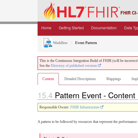
FHIR CI-
Home
Getting Started
Documentation
Data Ty
Workflow
Event Pattern
This is the Continuous Integration Build of FHIR (will be incorrect/i
See the
Directory of published versions
Content
Detailed Descriptions
Mappings
Impl
15.4
Pattern Event - Content
Responsible Owner:
FHIR Infrastructure
A pattern to be followed by resources that represent the performance o