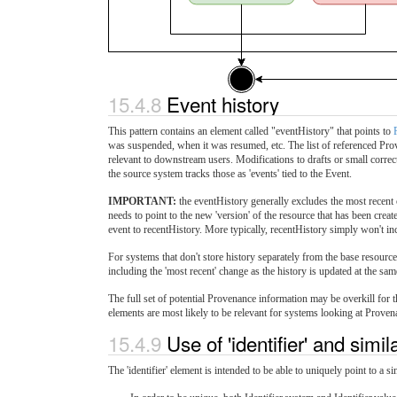
15.4.8
Event history
This pattern contains an element called "eventHistory" that points to
was suspended, when it was resumed, etc. The list of referenced Prov
relevant to downstream users. Modifications to drafts or small correc
the source system tracks those as 'events' tied to the Event.
IMPORTANT:
the eventHistory generally excludes the most recent 
needs to point to the new 'version' of the resource that has been create
event to recentHistory. More typically, recentHistory simply won't incl
For systems that don't store history separately from the base resour
including the 'most recent' change as the history is updated at the sam
The full set of potential Provenance information may be overkill for t
elements are most likely to be relevant for systems looking at Proven
15.4.9
Use of 'identifier' and simi
The 'identifier' element is intended to be able to uniquely point to a s