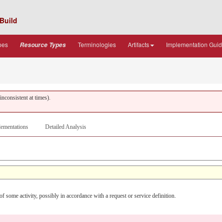
Build
pes
Terminologies
Artifacts
Implementation Gui
Resource Types
nconsistent at times).
ementations
Detailed Analysis
f some activity, possibly in accordance with a request or service definition.