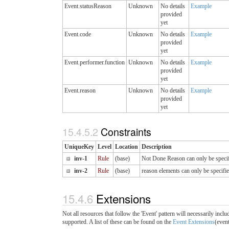
Event.statusReason
Unknown
No details
Example
provided
yet
Event.code
Unknown
No details
Example
provided
yet
Event.performer.function
Unknown
No details
Example
provided
yet
Event.reason
Unknown
No details
Example
provided
yet
15.4.5.2
Constraints
UniqueKey
Level
Location
Description
inv-1
Rule
(base)
Not Done Reason can only be specifie
inv-2
Rule
(base)
reason elements can only be specifie
15.4.6
Extensions
Not all resources that follow the 'Event' pattern will necessarily in
supported. A list of these can be found on the
Event Extensions
(even