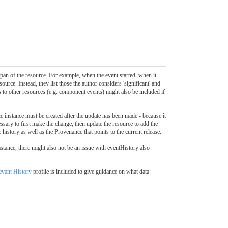
pan of the resource. For example, when the event started, when it
ource. Instead, they list those the author considers 'significant' and
 to other resources (e.g. component events) might also be included if
 instance must be created after the update has been made - because it
ecessary to first make the change, then update the resource to add the
 history as well as the Provenance that points to the current release.
mstance, there might also not be an issue with eventHistory also
evant History
profile is included to give guidance on what data