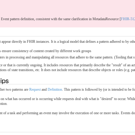
e Event pattern definition, consistent with the same clarification in MetadataResource [
FHIR-51
appear directly in FHIR instances. It is a logical model that defines a pattern adhered to by ot
s ensure consistency of content created by different work groups
ers in processing and manipulating all resources that adhere to the same pattern. (Tooling that s
ce or that is currently ongoing. It includes resources that primarily describe the "result" of an 
s of state transitions, etc. It does not include resources that describe objects or roles (e.g. pat
hips
ther two patterns are
Request
and
Definition
. This pattern is followed by (or is intended to be
 on what has occurred or is occurring while requests deal with what is "desired" to occur. While 
ntion.
ent of a task and performing an event may involve the execution of one or more tasks. Events do 