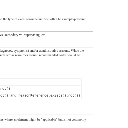
on the type of event resource and will often be example/preferred
vs. secondary vs. supervising, etc.
diagnoses, symptoms) and/or administrative reasons. While the
istency across resources around recommended codes would be
.not()
not() and reasonReference.exists().not())
ources where an element might be "applicable" but is not commonly