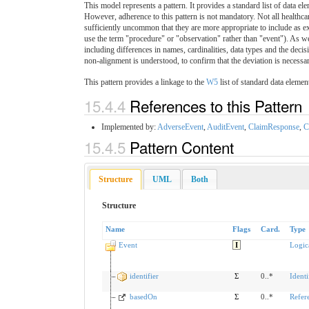
This model represents a pattern. It provides a standard list of data ele
However, adherence to this pattern is not mandatory. Not all healthca
sufficiently uncommon that they are more appropriate to include as ext
use the term "procedure" or "observation" rather than "event"). As w
including differences in names, cardinalities, data types and the dec
non-alignment is understood, to confirm that the deviation is necessar
This pattern provides a linkage to the
W5
list of standard data elemen
15.4.4
References to this Pattern
Implemented by:
AdverseEvent
,
AuditEvent
,
ClaimResponse
,
C
15.4.5
Pattern Content
Structure
UML
Both
Structure
Name
Flags
Card.
Type
Event
I
Logic
identifier
Σ
0..*
Identi
basedOn
Σ
0..*
Refer