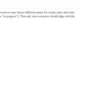
 resources may choose different names for certain states and some
to "in-progress"). That said, most resources should align with this