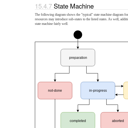
15.4.7
State Machine
The following diagram shows the "typical" state machine diagram for r
resources may introduce sub-states to the listed states. As well, add
state machine fairly well.