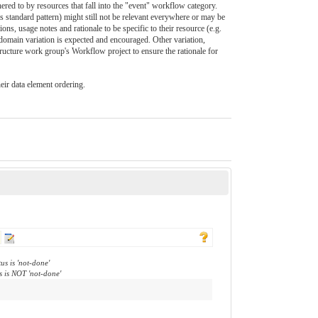
dhered to by resources that fall into the "event" workflow category.
s standard pattern) might still not be relevant everywhere or may be
ns, usage notes and rationale to be specific to their resource (e.g.
domain variation is expected and encouraged. Other variation,
tructure work group's Workflow project to ensure the rationale for
heir data element ordering.
us is 'not-done'
s is NOT 'not-done'