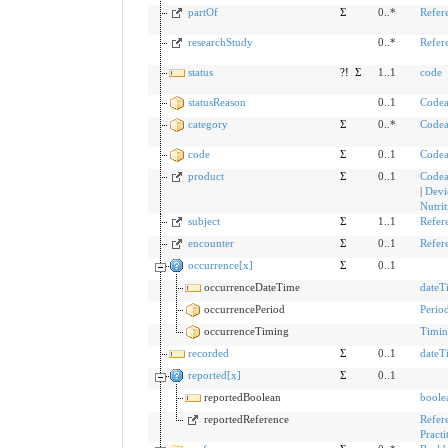
partOf
Σ
0..*
Refer
researchStudy
0..*
Refer
status
?!
Σ
1..1
code
statusReason
0..1
Codea
category
Σ
0..*
Codea
code
Σ
0..1
Codea
product
Σ
0..1
Codea
|
Devi
Nutri
subject
Σ
1..1
Refer
encounter
Σ
0..1
Refer
occurrence[x]
Σ
0..1
occurrenceDateTime
dateT
occurrencePeriod
Perio
occurrenceTiming
Timin
recorded
Σ
0..1
dateT
reported[x]
Σ
0..1
reportedBoolean
boole
reportedReference
Refer
Practi