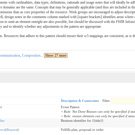
ments with cardinalities, data types, definitions, rationale and usage notes that will ideally be a
re domains are the same. Concepts that may be generally applicable (and thus are included in thi
ensions than as core properties of the resource. Work groups are encouraged to adjust descriptio
ell, design notes in the comments column marked with [square brackets] identifies areas where 
ision to omit an element outright are also possible, but should be discussed with the FHIR Infras
y and to identify whether any adjustments to the pattern are appropriate.
ts. Resources that adhere to this pattern should ensure their w5 mappings are consistent, as is t
ommunication
,
Composition
...
Show 27 more
Description & Constraints
Filter:
al
Event Pattern
+ Rule: Not Done Reason can only be specified if stat
+ Rule: reason elements can only be specified if statu
fier
Business identifier for {{title}}
ence
(
Request
)
Fulfills plan, proposal or order