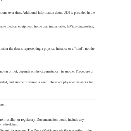
tions over time. Additional information about UDI is provided in the
rable medical equipment, home use, implantable, InVitro diagnostics,
ether the data is representing a physical instance or a "kind", not the
 known or not, depends on the circumstance - in another Procedure or
arded, and another instance is used. These are physical instances for
nner:
urer, reseller, or regulatory. Documentation would include any
or wheelchair.
ifferent observation. The DeviceMetric models the properties of the