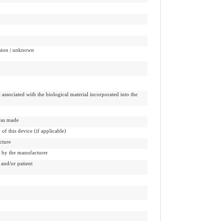
ission | unknown
 associated with the biological material incorporated into the
 was made
 of this device (if applicable)
cture
d by the manufacturer
and/or patient