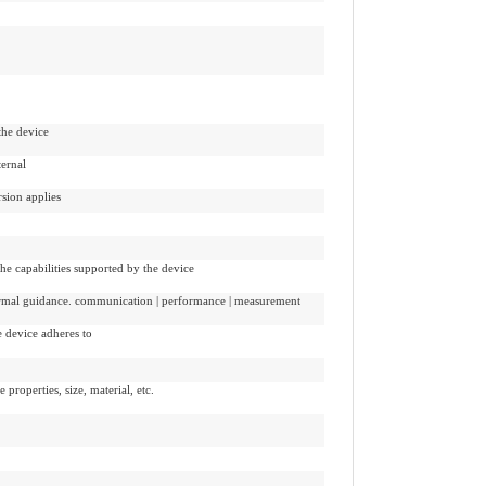
the device
ternal
sion applies
the capabilities supported by the device
formal guidance. communication | performance | measurement
e device adheres to
e properties, size, material, etc.