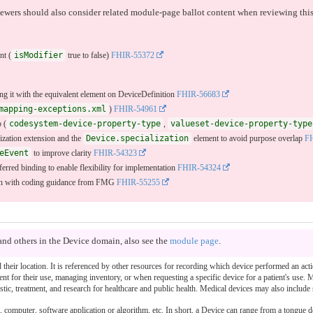
iewers should also consider related module-page ballot content when reviewing this
nt (
isModifier
true to false)
FHIR-55372
ing it with the equivalent element on DeviceDefinition
FHIR-56683
mapping-exceptions.xml
)
FHIR-54961
 (
codesystem-device-property-type
,
valueset-device-property-type
lization extension and the
Device.specialization
element to avoid purpose overlap
F
eEvent
to improve clarity
FHIR-54323
ferred binding to enable flexibility for implementation
FHIR-54324
ign with coding guidance from FMG
FHIR-55255
and others in the Device domain, also see the
module page
.
nd their location. It is referenced by other resources for recording which device performed an a
ient for their use, managing inventory, or when requesting a specific device for a patient's use.
tic, treatment, and research for healthcare and public health. Medical devices may also include
computer, software application or algorithm, etc. In short, a Device can range from a tongue 