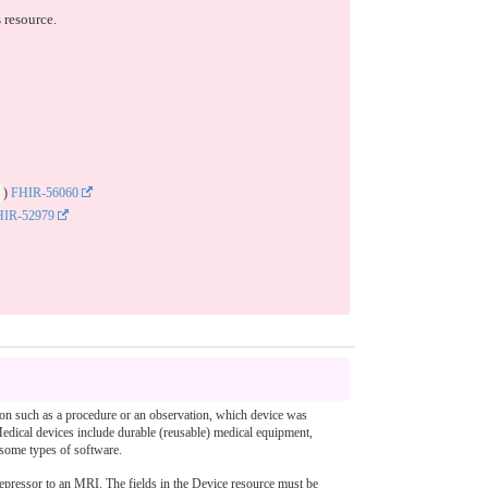
 resource.
)
FHIR-56060
HIR-52979
ction such as a procedure or an observation, which device was
 Medical devices include durable (reusable) medical equipment,
 some types of software.
depressor to an MRI. The fields in the Device resource must be