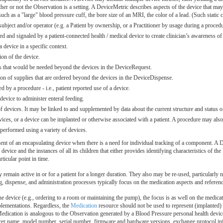
er or not the Observation is a setting. A DeviceMetric describes aspects of the device that may
, such as a "large" blood pressure cuff, the bore size of an MRI, the color of a lead. (Such static
 subject and/or operator (e.g. a Patient by ownership, or a Practitioner by usage during a proc
ed and signaled by a patient-connected health / medical device to create clinician’s awareness of 
 device in a specific context.
on of the device.
s that would be needed beyond the devices in the DeviceRequest.
on of supplies that are ordered beyond the devices in the DeviceDispense.
d by a procedure - i.e., patient reported use of a device.
 device to administer enteral feeding.
evices. It may be linked to and supplemented by data about the current structure and status of
ices, or a device can be implanted or otherwise associated with a patient. A procedure may also 
performed using a variety of devices.
ent of an encapsulating device when there is a need for individual tracking of a component. A De
 device and the instances of all its children that either provides identifying characteristics of t
rticular point in time.
 remain active in or for a patient for a longer duration. They also may be re-used, particularl
, dispense, and administration processes typically focus on the medication aspects and referenc
e device (e.g., ordering to a room or maintaining the pump), the focus is as well on the medicat
plementations. Regardless, the
Medication
resource should not be used to represent (implanted) d
 Medication is analogous to the Observation generated by a Blood Pressure personal health devic
rer name, model number, serial number, firmware and hardware versions, exchange protocol infor