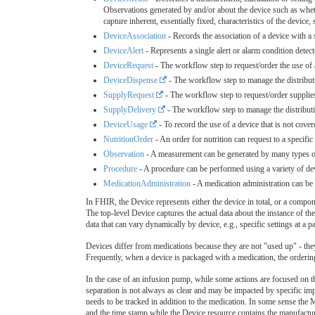
Observations generated by and/or about the device such as wheth
capture inherent, essentially fixed, characteristics of the device
DeviceAssociation
- Records the association of a device with a
DeviceAlert
- Represents a single alert or alarm condition detect
DeviceRequest
- The workflow step to request/order the use of a
DeviceDispense
- The workflow step to manage the distributi
SupplyRequest
- The workflow step to request/order supplie
SupplyDelivery
- The workflow step to manage the distributi
DeviceUsage
- To record the use of a device that is not covere
NutritionOrder
- An order for nutrition can request to a specific
Observation
- A measurement can be generated by many types of d
Procedure
- A procedure can be performed using a variety of dev
MedicationAdministration
- A medication administration can be 
In FHIR, the Device represents either the device in total, or a compon
The top-level Device captures the actual data about the instance of the
data that can vary dynamically by device, e.g., specific settings at a pa
Devices differ from medications because they are not "used up" - they
Frequently, when a device is packaged with a medication, the ordering
In the case of an infusion pump, while some actions are focused on th
separation is not always as clear and may be impacted by specific im
needs to be tracked in addition to the medication. In some sense the
and the time stamp while the Device resource contains the manufactu