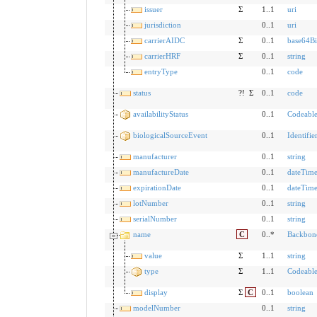
issuer
Σ
1..1
uri
jurisdiction
0..1
uri
carrierAIDC
Σ
0..1
base64Bi
carrierHRF
Σ
0..1
string
entryType
0..1
code
status
?!
Σ
0..1
code
availabilityStatus
0..1
Codeabl
biologicalSourceEvent
0..1
Identifie
manufacturer
0..1
string
manufactureDate
0..1
dateTim
expirationDate
0..1
dateTim
lotNumber
0..1
string
serialNumber
0..1
string
name
C
0..*
Backbon
value
Σ
1..1
string
type
Σ
1..1
Codeabl
display
Σ
C
0..1
boolean
modelNumber
0..1
string