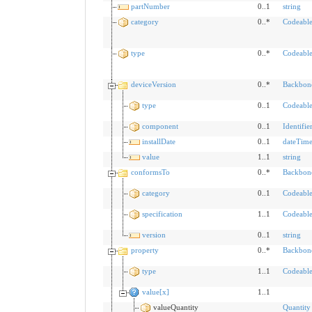
partNumber
0..1
string
category
0..*
Codeabl
type
0..*
Codeabl
deviceVersion
0..*
Backbon
type
0..1
Codeabl
component
0..1
Identifie
installDate
0..1
dateTim
value
1..1
string
conformsTo
0..*
Backbon
category
0..1
Codeabl
specification
1..1
Codeabl
version
0..1
string
property
0..*
Backbon
type
1..1
Codeabl
value[x]
1..1
valueQuantity
Quantity