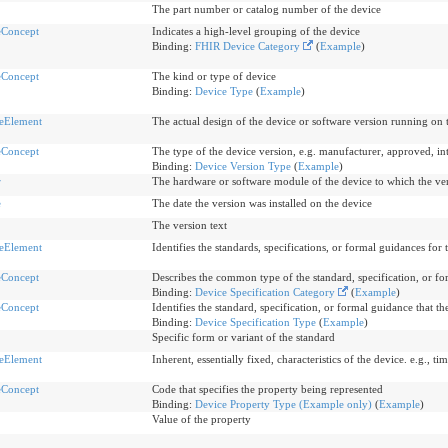
The part number or catalog number of the device
eConcept
Indicates a high-level grouping of the device
Binding:
FHIR Device Category
(
Example
)
eConcept
The kind or type of device
Binding:
Device Type
(
Example
)
eElement
The actual design of the device or software version running on 
eConcept
The type of the device version, e.g. manufacturer, approved, in
Binding:
Device Version Type
(
Example
)
r
The hardware or software module of the device to which the ver
e
The date the version was installed on the device
The version text
eElement
Identifies the standards, specifications, or formal guidances for 
eConcept
Describes the common type of the standard, specification, or 
Binding:
Device Specification Category
(
Example
)
eConcept
Identifies the standard, specification, or formal guidance that th
Binding:
Device Specification Type
(
Example
)
Specific form or variant of the standard
eElement
Inherent, essentially fixed, characteristics of the device. e.g., tim
eConcept
Code that specifies the property being represented
Binding:
Device Property Type (Example only)
(
Example
)
Value of the property