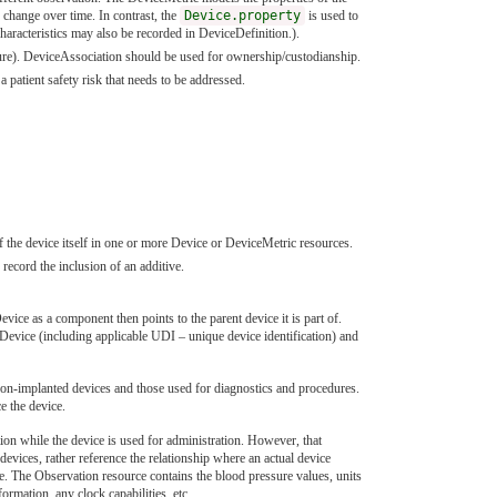
 change over time. In contrast, the
Device.property
is used to
 characteristics may also be recorded in DeviceDefinition.).
edure). DeviceAssociation should be used for ownership/custodianship.
a patient safety risk that needs to be addressed.
 the device itself in one or more Device or DeviceMetric resources.
record the inclusion of an additive.
vice as a component then points to the parent device it is part of.
he Device (including applicable UDI – unique device identification) and
y non-implanted devices and those used for diagnostics and procedures.
e the device.
ion while the device is used for administration. However, that
evices, rather reference the relationship where an actual device
e. The Observation resource contains the blood pressure values, units
mation, any clock capabilities, etc.