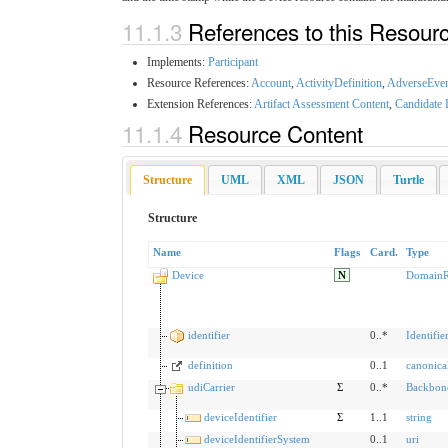
11.1.3
References to this Resour
Implements:
Participant
Resource References:
Account
,
ActivityDefinition
,
AdverseEve
Extension References:
Artifact Assessment Content
,
Candidate 
11.1.4
Resource Content
Structure
UML
XML
JSON
Turtle
Structure
Name
Flags
Card.
Type
Device
N
DomainR
identifier
0..*
Identifie
definition
0..1
canonica
udiCarrier
Σ
0..*
Backbon
deviceIdentifier
Σ
1..1
string
deviceIdentifierSystem
0..1
uri