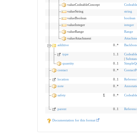
valueCodeableConcept
Codeabl
valueString
string
valueBoolean
boolean
valueInteger
integer
valueRange
Range
valueAttachment
Attachm
additive
0..*
Backbon
type
1..1
Codeable
|
Substan
quantity
0..1
SimpleQu
contact
0..*
ContactP
location
0..1
Referenc
note
0..*
Annotati
safety
Σ
0..*
Codeabl
parent
0..1
Referenc
Documentation for this format