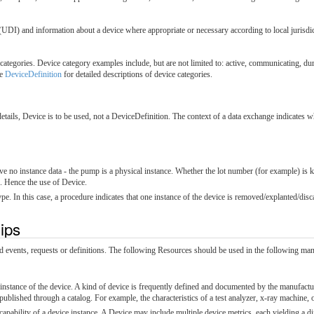
UDI) and information about a device where appropriate or necessary according to local jurisdic
tegories. Device category examples include, but are not limited to: active, communicating, du
ee
DeviceDefinition
for detailed descriptions of device categories.
etails, Device is to be used, not a DeviceDefinition. The context of a data exchange indicates wh
ve no instance data - the pump is a physical instance. Whether the lot number (for example) is
d. Hence the use of Device.
e. In this case, a procedure indicates that one instance of the device is removed/explanted/disc
hips
ted events, requests or definitions. The following Resources should be used in the following ma
c instance of the device. A kind of device is frequently defined and documented by the manufact
 published through a catalog. For example, the characteristics of a test analyzer, x-ray machine, 
capability of a device instance. A Device may include multiple device metrics, each yielding a d