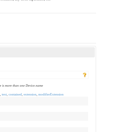
e is more than one Device.name
,
text
,
contained
,
extension
,
modifierExtension