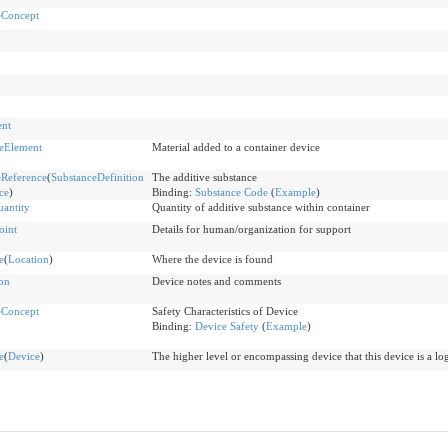
eConcept
ent
eElement
Material added to a container device
Reference
(
SubstanceDefinition
The additive substance
ce
)
Binding:
Substance Code
(
Example
)
antity
Quantity of additive substance within container
oint
Details for human/organization for support
e
(
Location
)
Where the device is found
on
Device notes and comments
eConcept
Safety Characteristics of Device
Binding:
Device Safety
(
Example
)
e
(
Device
)
The higher level or encompassing device that this device is a log