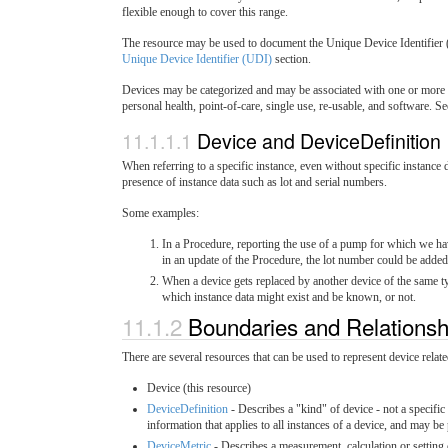
flexible enough to cover this range.
The resource may be used to document the Unique Device Identifier (
Unique Device Identifier (UDI)
section.
Devices may be categorized and may be associated with one or more ca
personal health, point-of-care, single use, re-usable, and software. S
11.1.1.1
Device and DeviceDefinition
When referring to a specific instance, even without specific instance d
presence of instance data such as lot and serial numbers.
Some examples:
In a Procedure, reporting the use of a pump for which we ha
in an update of the Procedure, the lot number could be adde
When a device gets replaced by another device of the same typ
which instance data might exist and be known, or not.
11.1.2
Boundaries and Relations
There are several resources that can be used to represent device rela
Device (this resource)
DeviceDefinition
- Describes a "kind" of device - not a specifi
information that applies to all instances of a device, and may be
DeviceMetric
- Describes a measurement, calculation or setting 