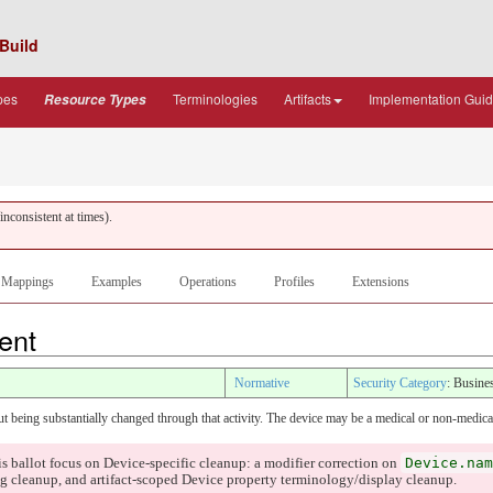
Build
pes
Terminologies
Artifacts
Implementation Gui
Resource Types
nconsistent at times).
Mappings
Examples
Operations
Profiles
Extensions
tent
Normative
Security Category
: Busine
ut being substantially changed through that activity. The device may be a medical or non-medica
Device.nam
is ballot focus on Device-specific cleanup: a modifier correction on
 cleanup, and artifact-scoped Device property terminology/display cleanup.