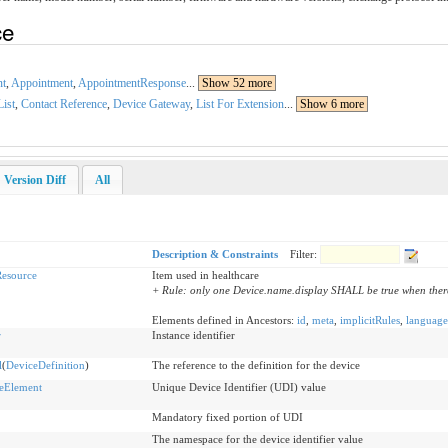
ce
nt
,
Appointment
,
AppointmentResponse
...
Show 52 more
List
,
Contact Reference
,
Device Gateway
,
List For Extension
...
Show 6 more
Version Diff
All
Description & Constraints
Filter:
esource
Item used in healthcare
+ Rule: only one Device.name.display SHALL be true when ther
Elements defined in Ancestors:
id
,
meta
,
implicitRules
,
language
r
Instance identifier
l
(
DeviceDefinition
)
The reference to the definition for the device
eElement
Unique Device Identifier (UDI) value
Mandatory fixed portion of UDI
The namespace for the device identifier value