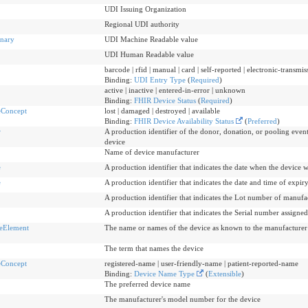
UDI Issuing Organization
Regional UDI authority
nary
UDI Machine Readable value
UDI Human Readable value
barcode | rfid | manual | card | self-reported | electronic-transm
Binding:
UDI Entry Type
(
Required
)
active | inactive | entered-in-error | unknown
Binding:
FHIR Device Status
(
Required
)
eConcept
lost | damaged | destroyed | available
Binding:
FHIR Device Availability Status
(
Preferred
)
r
A production identifier of the donor, donation, or pooling event
device
Name of device manufacturer
e
A production identifier that indicates the date when the device
e
A production identifier that indicates the date and time of expiry
A production identifier that indicates the Lot number of manufa
A production identifier that indicates the Serial number assigne
eElement
The name or names of the device as known to the manufacturer 
The term that names the device
eConcept
registered-name | user-friendly-name | patient-reported-name
Binding:
Device Name Type
(
Extensible
)
The preferred device name
The manufacturer's model number for the device