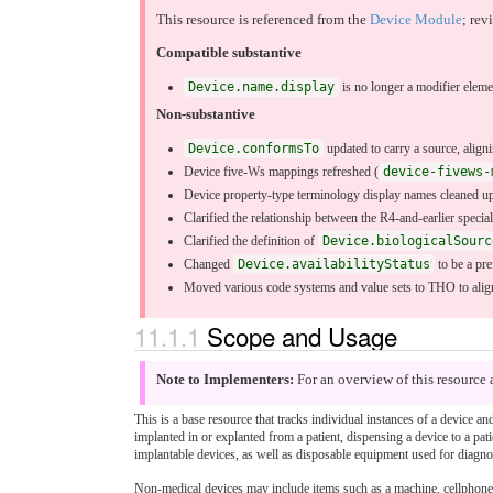
This resource is referenced from the
Device Module
; rev
Compatible substantive
Device.name.display
is no longer a modifier eleme
Non-substantive
Device.conformsTo
updated to carry a source, align
Device five-Ws mappings refreshed (
device-fivews-
Device property-type terminology display names cleaned up
Clarified the relationship between the R4-and-earlier specia
Clarified the definition of
Device.biologicalSourc
Changed
Device.availabilityStatus
to be a pre
Moved various code systems and value sets to THO to al
11.1.1
Scope and Usage
Note to Implementers:
For an overview of this resource 
This is a base resource that tracks individual instances of a device a
implanted in or explanted from a patient, dispensing a device to a pat
implantable devices, as well as disposable equipment used for diagnos
Non-medical devices may include items such as a machine, cellphone, 