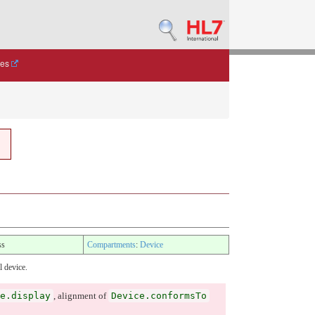
des
ss
Compartments
:
Device
l device.
e.display
Device.conformsTo
, alignment of