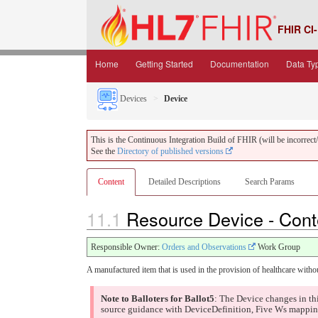
FHIR CI-
Home
Getting Started
Documentation
Data Ty
Devices
Device
This is the Continuous Integration Build of FHIR (will be incorrect/i
See the
Directory of published versions
Content
Detailed Descriptions
Search Params
11.1
Resource Device - Con
Responsible Owner:
Orders and Observations
Work Group
A manufactured item that is used in the provision of healthcare witho
Note to Balloters for Ballot5
: The Device changes in th
source guidance with DeviceDefinition, Five Ws mapping