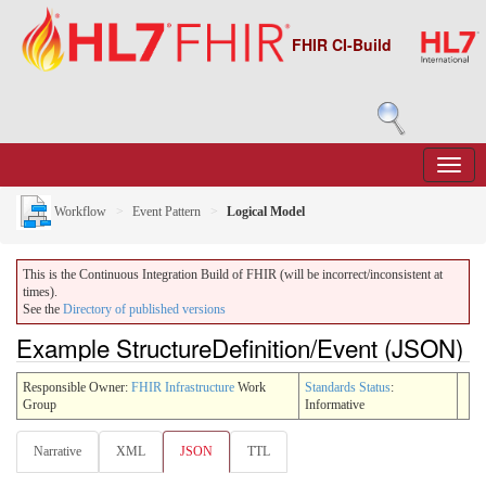
FHIR CI-Build
Workflow
Event Pattern
Logical Model
This is the Continuous Integration Build of FHIR (will be incorrect/inconsistent at
times).
See the
Directory of published versions
Example StructureDefinition/Event (JSON)
Responsible Owner:
FHIR Infrastructure
Work
Standards Status
:
Group
Informative
Narrative
XML
JSON
TTL