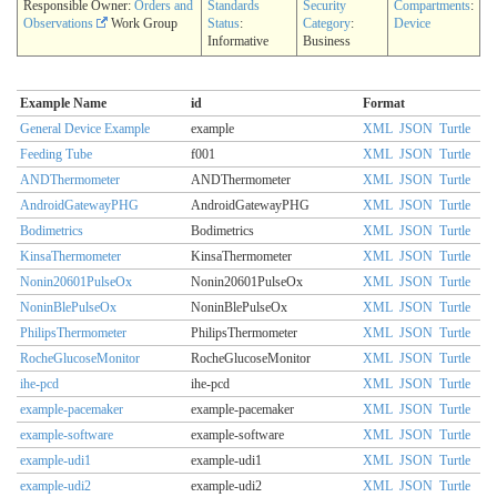
Responsible Owner:
Orders and
Standards
Security
Compartments
:
Observations
Work Group
Status
:
Category
:
Device
Informative
Business
Example Name
id
Format
General Device Example
example
XML
JSON
Turtle
Feeding Tube
f001
XML
JSON
Turtle
ANDThermometer
ANDThermometer
XML
JSON
Turtle
AndroidGatewayPHG
AndroidGatewayPHG
XML
JSON
Turtle
Bodimetrics
Bodimetrics
XML
JSON
Turtle
KinsaThermometer
KinsaThermometer
XML
JSON
Turtle
Nonin20601PulseOx
Nonin20601PulseOx
XML
JSON
Turtle
NoninBlePulseOx
NoninBlePulseOx
XML
JSON
Turtle
PhilipsThermometer
PhilipsThermometer
XML
JSON
Turtle
RocheGlucoseMonitor
RocheGlucoseMonitor
XML
JSON
Turtle
ihe-pcd
ihe-pcd
XML
JSON
Turtle
example-pacemaker
example-pacemaker
XML
JSON
Turtle
example-software
example-software
XML
JSON
Turtle
example-udi1
example-udi1
XML
JSON
Turtle
example-udi2
example-udi2
XML
JSON
Turtle