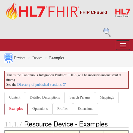
FHIR CI-Build
Devices
Device
Examples
This is the Continuous Integration Build of FHIR (will be incorrect/inconsistent at
times).
See the
Directory of published versions
Content
Detailed Descriptions
Search Params
Mappings
Examples
Operations
Profiles
Extensions
11.1.7
Resource Device - Examples