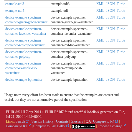
example-udi3
example-udi3
XML
JSON
Turtle
example-udi4
example-udi4
XML
JSON
Turtle
device-example-specimen-
device-example-specimen-
XML
JSON
Turtle
container-green-gel-vacutainer
container-green-gel-vacutainer
device-example-specimen-
device-example-specimen-
XML
JSON
Turtle
container-lavender-vacutainer
container-lavender-vacutainer
device-example-specimen-
device-example-specimen-
XML
JSON
Turtle
container-red-top-vacutainer
container-red-top-vacutainer
device-example-specimen-
device-example-specimen-
XML
JSON
Turtle
container-polycup
container-polycup
device-example-specimen-
device-example-specimen-
XML
JSON
Turtle
container-example-sst-
container-example-sst-
vacutainer
vacutainer
device-example-bpmonitor
device-example-bpmonitor
XML
JSON
Turtle
Usage note: every effort has been made to ensure that the examples are correct and
useful, but they are not a normative part of the specification.
FHIR ®© HL7.org 2011+. FHIR R6 hl7.fhir.r6.core#6.0.0-ballot4 generated on Tue,
Jul 21, 2026 14:25+0000.
Links:
Search
|
Version History
|
Contents
|
Glossary
|
QA
|
Compare to R4
|
Compare to R5
|
Compare to Last Ballot
|
|
Propose a change