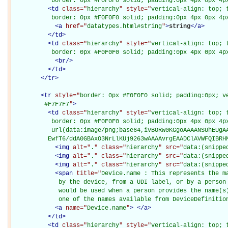
           border: 0px #F0F0F0 solid; padding:0px 4px 0px 4p
<
td
class="
hierarchy
" style="
vertical-align: top; 
           border: 0px #F0F0F0 solid; padding:0px 4px 0px 4p
<
a
href="
datatypes.html#string
"
>
string
</
a
>
</
td
>
<
td
class="
hierarchy
" style="
vertical-align: top; 
           border: 0px #F0F0F0 solid; padding:0px 4px 0px 4p
<
br
/>
</
td
>
</
tr
>
<
tr
style="
border: 0px #F0F0F0 solid; padding:0px; ve
         #F7F7F7
"
>
<
td
class="
hierarchy
" style="
vertical-align: top; 
           border: 0px #F0F0F0 solid; padding:0px 4px 0px 4px
           url(data:image/png;base64,iVBORw0KGgoAAAANSUhEUgAA
          EwfT6/ddA0GBAxO3NrLlKUj9263wAAAAvrgEAADClAVWFQIBRH
<
img
alt="
.
" class="
hierarchy
" src="
data:(snippe
<
img
alt="
.
" class="
hierarchy
" src="
data:(snippe
<
img
alt="
.
" class="
hierarchy
" src="
data:(snippe
<
span
title="
Device.name : This represents the ma
             by the device, from a UDI label, or by a person 
             would be used when a person provides the name(s)
             one of the names available from DeviceDefinitio
<
a
name="
Device.name
"
>
</
a
>
</
td
>
<
td
class="
hierarchy
" style="
vertical-align: top; 