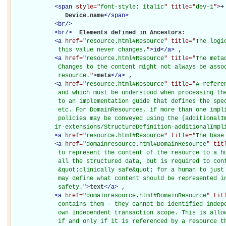
<
span
style="
font-style: italic
" title="
dev-1
"
>
+
               Device.name
</
span
>
<
br
/>
<
br
/>
Elements defined in Ancestors: 

<
a
href="
resource.html#Resource
" title="
The logi
             this value never changes.
"
>
id
</
a
>
, 

<
a
href="
resource.html#Resource
" title="
The meta
             Changes to the content might not always be assoc
             resource.
"
>
meta
</
a
>
, 

<
a
href="
resource.html#Resource
" title="
A refere
             and which must be understood when processing the
             to an implementation guide that defines the spec
             etc. For DomainResources, if more than one impli
             policies may be conveyed using the [additionalIm
            ir-extensions/StructureDefinition-additionalImpl
<
a
href="
resource.html#Resource
" title="
The base
<
a
href="
domainresource.html#DomainResource
" tit
             to represent the content of the resource to a hu
             all the structured data, but is required to cont
             &quot;clinically safe&quot; for a human to just 
             may define what content should be represented in
             safety.
"
>
text
</
a
>
, 

<
a
href="
domainresource.html#DomainResource
" tit
             contains them - they cannot be identified indepe
             own independent transaction scope. This is allow
             if and only if it is referenced by a resource t