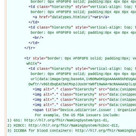
           border: 0px #F0F0F0 solid; padding:0px 4px 0px 4p
<
td
class="
hierarchy
" style="
vertical-align: top; 
           border: 0px #F0F0F0 solid; padding:0px 4px 0px 4p
<
a
href="
datatypes.html#uri
"
>
uri
</
a
>
</
td
>
<
td
class="
hierarchy
" style="
vertical-align: top; 
           border: 0px #F0F0F0 solid; padding:0px 4px 0px 4p
<
br
/>
</
td
>
</
tr
>
<
tr
style="
border: 0px #F0F0F0 solid; padding:0px; ve
         white
"
>
<
td
class="
hierarchy
" style="
vertical-align: top; 
           border: 0px #F0F0F0 solid; padding:0px 4px 0px 4px
           url(data:image/png;base64,iVBORw0KGgoAAAANSUhEUgAA
          Dwftr/v8GtdbqEAthAtMspJJUx9rYW8ftHwAA+NcRAAAAXplLq
<
img
alt="
.
" class="
hierarchy
" src="
data:(snippe
<
img
alt="
.
" class="
hierarchy
" src="
data:(snippe
<
img
alt="
.
" class="
hierarchy
" src="
data:(snippe
<
img
alt="
.
" class="
hierarchy
" src="
data:(snippe
<
span
title="
Device.udiCarrier.issuer : Organiza
             For example, the US FDA issuers include: 

1) GS1: http://hl7.org/fhir/NamingSystem/gs1-di, 

2) HIBCC: http://hl7.org/fhir/NamingSystem/hibcc-diI, 

3) ICCBBA for blood containers: http://hl7.org/fhir/NamingSys