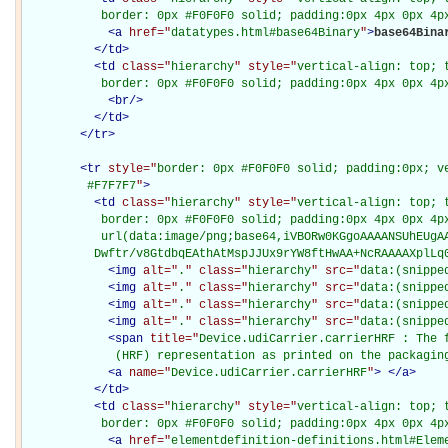
           border: 0px #F0F0F0 solid; padding:0px 4px 0px 4p
<
a
href="
datatypes.html#base64Binary
"
>
base64Bina
</
td
>
<
td
class="
hierarchy
" style="
vertical-align: top; 
           border: 0px #F0F0F0 solid; padding:0px 4px 0px 4p
<
br
/>
</
td
>
</
tr
>
<
tr
style="
border: 0px #F0F0F0 solid; padding:0px; ve
         #F7F7F7
"
>
<
td
class="
hierarchy
" style="
vertical-align: top; 
           border: 0px #F0F0F0 solid; padding:0px 4px 0px 4px
           url(data:image/png;base64,iVBORw0KGgoAAAANSUhEUgAA
          Dwftr/v8GtdbqEAthAtMspJJUx9rYW8ftHwAA+NcRAAAAXplLq
<
img
alt="
.
" class="
hierarchy
" src="
data:(snippe
<
img
alt="
.
" class="
hierarchy
" src="
data:(snippe
<
img
alt="
.
" class="
hierarchy
" src="
data:(snippe
<
img
alt="
.
" class="
hierarchy
" src="
data:(snippe
<
span
title="
Device.udiCarrier.carrierHRF : The f
             (HRF) representation as printed on the packagin
<
a
name="
Device.udiCarrier.carrierHRF
"
>
</
a
>
</
td
>
<
td
class="
hierarchy
" style="
vertical-align: top; 
           border: 0px #F0F0F0 solid; padding:0px 4px 0px 4p
<
a
href="
elementdefinition-definitions.html#Elem