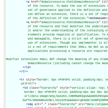
<
a
href="
domainresource.html#DomainResource
" tit
             of the resource. To make the use of extensions s
             set of governance applied to the definition and 
             can define an extension, there is a set of requi
             of the definition of the extension.
"
>
extension
<
<
a
href="
domainresource.html#DomainResource
" tit
             of the resource and that modifies the understand
             it and/or the understanding of the containing el
             elements provide negation or qualification. To m
             and managable, there is a strict set of governan
             use of extensions. Though any implementer is all
             is a set of requirements that SHALL be met as pa
             Applications processing a resource are required 
Modifier extensions SHALL NOT change the meaning of any eleme
             DomainResource (including cannot change the mea
</
td
>
</
tr
>
<
tr
style="
border: 0px #F0F0F0 solid; padding:0px; ve
         #F7F7F7
"
>
<
td
class="
hierarchy
" style="
vertical-align: top; 
           border: 0px #F0F0F0 solid; padding:0px 4px 0px 4px
           url(data:image/png;base64,iVBORw0KGgoAAAANSUhEUgAA
          EwfT6/ddA0GBAxO3NrLlKUj9263wAAAAvrgEAADClAVWFQIBRH
<
img
alt="
.
" class="
hierarchy
" src="
data:(snippe