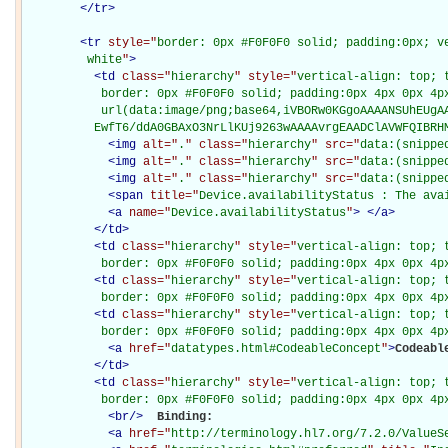
</
tr
>
<
tr
style="
border: 0px #F0F0F0 solid; padding:0px; ve
         white
"
>
<
td
class="
hierarchy
" style="
vertical-align: top; 
           border: 0px #F0F0F0 solid; padding:0px 4px 0px 4px
           url(data:image/png;base64,iVBORw0KGgoAAAANSUhEUgAA
          EwfT6/ddA0GBAxO3NrLlKUj9263wAAAAvrgEAADClAVWFQIBRH
<
img
alt="
.
" class="
hierarchy
" src="
data:(snippe
<
img
alt="
.
" class="
hierarchy
" src="
data:(snippe
<
img
alt="
.
" class="
hierarchy
" src="
data:(snippe
<
span
title="
Device.availabilityStatus : The ava
<
a
name="
Device.availabilityStatus
"
>
</
a
>
</
td
>
<
td
class="
hierarchy
" style="
vertical-align: top; 
           border: 0px #F0F0F0 solid; padding:0px 4px 0px 4p
<
td
class="
hierarchy
" style="
vertical-align: top; 
           border: 0px #F0F0F0 solid; padding:0px 4px 0px 4p
<
td
class="
hierarchy
" style="
vertical-align: top; 
           border: 0px #F0F0F0 solid; padding:0px 4px 0px 4p
<
a
href="
datatypes.html#CodeableConcept
"
>
Codeabl
</
td
>
<
td
class="
hierarchy
" style="
vertical-align: top; 
           border: 0px #F0F0F0 solid; padding:0px 4px 0px 4p
<
br
/>
Binding: 

<
a
href="
http://terminology.hl7.org/7.2.0/ValueS