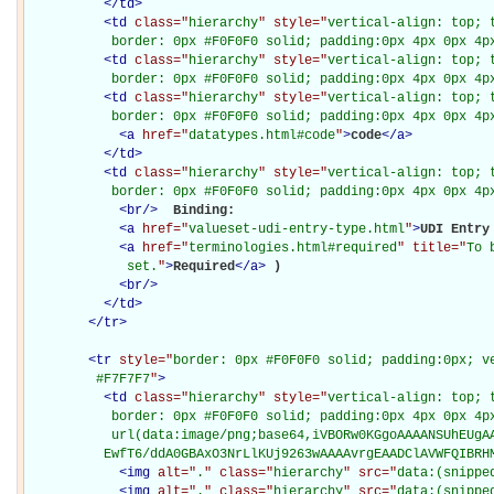
</
td
>
<
td
class="
hierarchy
" style="
vertical-align: top; 
           border: 0px #F0F0F0 solid; padding:0px 4px 0px 4p
<
td
class="
hierarchy
" style="
vertical-align: top; 
           border: 0px #F0F0F0 solid; padding:0px 4px 0px 4p
<
td
class="
hierarchy
" style="
vertical-align: top; 
           border: 0px #F0F0F0 solid; padding:0px 4px 0px 4p
<
a
href="
datatypes.html#code
"
>
code
</
a
>
</
td
>
<
td
class="
hierarchy
" style="
vertical-align: top; 
           border: 0px #F0F0F0 solid; padding:0px 4px 0px 4p
<
br
/>
Binding: 

<
a
href="
valueset-udi-entry-type.html
"
>
UDI Entry
<
a
href="
terminologies.html#required
" title="
To 
             set.
"
>
Required
</
a
>
)

<
br
/>
</
td
>
</
tr
>
<
tr
style="
border: 0px #F0F0F0 solid; padding:0px; ve
         #F7F7F7
"
>
<
td
class="
hierarchy
" style="
vertical-align: top; 
           border: 0px #F0F0F0 solid; padding:0px 4px 0px 4px
           url(data:image/png;base64,iVBORw0KGgoAAAANSUhEUgAA
          EwfT6/ddA0GBAxO3NrLlKUj9263wAAAAvrgEAADClAVWFQIBRH
<
img
alt="
.
" class="
hierarchy
" src="
data:(snippe
<
img
alt="
.
" class="
hierarchy
" src="
data:(snippe