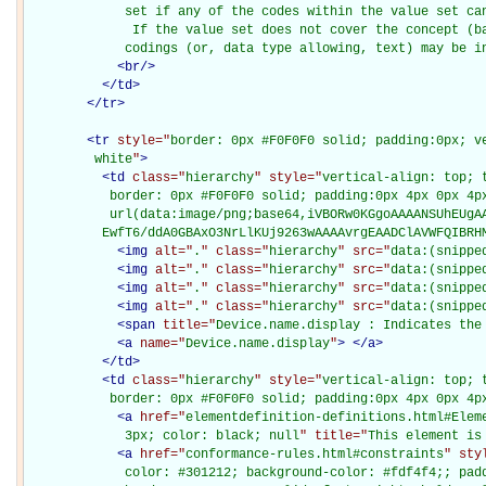
             set if any of the codes within the value set can
              If the value set does not cover the concept (ba
             codings (or, data type allowing, text) may be i
<
br
/>
</
td
>
</
tr
>
<
tr
style="
border: 0px #F0F0F0 solid; padding:0px; ve
         white
"
>
<
td
class="
hierarchy
" style="
vertical-align: top; 
           border: 0px #F0F0F0 solid; padding:0px 4px 0px 4px
           url(data:image/png;base64,iVBORw0KGgoAAAANSUhEUgAA
          EwfT6/ddA0GBAxO3NrLlKUj9263wAAAAvrgEAADClAVWFQIBRH
<
img
alt="
.
" class="
hierarchy
" src="
data:(snippe
<
img
alt="
.
" class="
hierarchy
" src="
data:(snippe
<
img
alt="
.
" class="
hierarchy
" src="
data:(snippe
<
img
alt="
.
" class="
hierarchy
" src="
data:(snippe
<
span
title="
Device.name.display : Indicates the
<
a
name="
Device.name.display
"
>
</
a
>
</
td
>
<
td
class="
hierarchy
" style="
vertical-align: top; 
           border: 0px #F0F0F0 solid; padding:0px 4px 0px 4p
<
a
href="
elementdefinition-definitions.html#Elem
             3px; color: black; null
" title="
This element is
<
a
href="
conformance-rules.html#constraints
" sty
             color: #301212; background-color: #fdf4f4;; padd