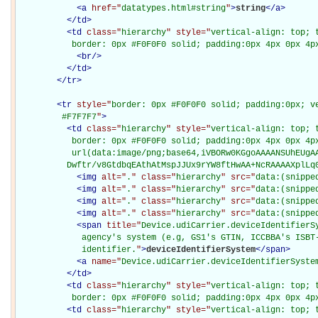
<
a
href="
datatypes.html#string
"
>
string
</
a
>
</
td
>
<
td
class="
hierarchy
" style="
vertical-align: top; 
           border: 0px #F0F0F0 solid; padding:0px 4px 0px 4p
<
br
/>
</
td
>
</
tr
>
<
tr
style="
border: 0px #F0F0F0 solid; padding:0px; ve
         #F7F7F7
"
>
<
td
class="
hierarchy
" style="
vertical-align: top; 
           border: 0px #F0F0F0 solid; padding:0px 4px 0px 4px
           url(data:image/png;base64,iVBORw0KGgoAAAANSUhEUgAA
          Dwftr/v8GtdbqEAthAtMspJJUx9rYW8ftHwAA+NcRAAAAXplLq
<
img
alt="
.
" class="
hierarchy
" src="
data:(snippe
<
img
alt="
.
" class="
hierarchy
" src="
data:(snippe
<
img
alt="
.
" class="
hierarchy
" src="
data:(snippe
<
img
alt="
.
" class="
hierarchy
" src="
data:(snippe
<
span
title="
Device.udiCarrier.deviceIdentifierS
             agency's system (e.g, GS1's GTIN, ICCBBA's ISBT-
             identifier.
"
>
deviceIdentifierSystem
</
span
>
<
a
name="
Device.udiCarrier.deviceIdentifierSyste
</
td
>
<
td
class="
hierarchy
" style="
vertical-align: top; 
           border: 0px #F0F0F0 solid; padding:0px 4px 0px 4p
<
td
class="
hierarchy
" style="
vertical-align: top; 