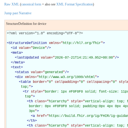
Raw XML
(
canonical form
+ also see
XML Format Specification
)
Jump past Narrative
StructureDefinition for device
<?xml version="1.0" encoding="UTF-8"?>

<
StructureDefinition
xmlns="
http://hl7.org/fhir
"
>
<
id
value="
Device
"
/>
<
meta
>
<
lastUpdated
value="
2026-07-21T14:21:49.952+00:00
"
/>
</
meta
>
<
text
>
<
status
value="
generated
"
/>
<
div
xmlns="
http://www.w3.org/1999/xhtml
"
>
<
table
border="
0
" cellpadding="
0
" cellspacing="
0
" styl
       top;
"
>
<
tr
style="
border: 1px #F0F0F0 solid; font-size: 11px
         top
"
>
<
th
class="
hierarchy
" style="
vertical-align: top; 
           border: 0px #F0F0F0 solid; padding:0px 4px 0px 4px
           3px
"
>
<
a
href="
https://build.fhir.org/ig/FHIR/ig-guida
</
th
>
<
th
class="
hierarchy
" style="
vertical-align: top; 