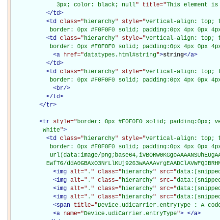
             3px; color: black; null
" title="
This element is
</
td
>
<
td
class="
hierarchy
" style="
vertical-align: top; 
           border: 0px #F0F0F0 solid; padding:0px 4px 0px 4p
<
td
class="
hierarchy
" style="
vertical-align: top; 
           border: 0px #F0F0F0 solid; padding:0px 4px 0px 4p
<
a
href="
datatypes.html#string
"
>
string
</
a
>
</
td
>
<
td
class="
hierarchy
" style="
vertical-align: top; 
           border: 0px #F0F0F0 solid; padding:0px 4px 0px 4p
<
br
/>
</
td
>
</
tr
>
<
tr
style="
border: 0px #F0F0F0 solid; padding:0px; ve
         white
"
>
<
td
class="
hierarchy
" style="
vertical-align: top; 
           border: 0px #F0F0F0 solid; padding:0px 4px 0px 4px
           url(data:image/png;base64,iVBORw0KGgoAAAANSUhEUgAA
          EwfT6/ddA0GBAxO3NrLlKUj9263wAAAAvrgEAADClAVWFQIBRH
<
img
alt="
.
" class="
hierarchy
" src="
data:(snippe
<
img
alt="
.
" class="
hierarchy
" src="
data:(snippe
<
img
alt="
.
" class="
hierarchy
" src="
data:(snippe
<
img
alt="
.
" class="
hierarchy
" src="
data:(snippe
<
span
title="
Device.udiCarrier.entryType : A cod
<
a
name="
Device.udiCarrier.entryType
"
>
</
a
>