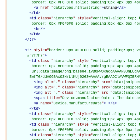
           border: 0px #F0F0F0 solid; padding:0px 4px 0px 4p
<
a
href="
datatypes.html#string
"
>
string
</
a
>
</
td
>
<
td
class="
hierarchy
" style="
vertical-align: top; 
           border: 0px #F0F0F0 solid; padding:0px 4px 0px 4p
<
br
/>
</
td
>
</
tr
>
<
tr
style="
border: 0px #F0F0F0 solid; padding:0px; ve
         #F7F7F7
"
>
<
td
class="
hierarchy
" style="
vertical-align: top; 
           border: 0px #F0F0F0 solid; padding:0px 4px 0px 4px
           url(data:image/png;base64,iVBORw0KGgoAAAANSUhEUgAA
          EwfT6/ddA0GBAxO3NrLlKUj9263wAAAAvrgEAADClAVWFQIBRH
<
img
alt="
.
" class="
hierarchy
" src="
data:(snippe
<
img
alt="
.
" class="
hierarchy
" src="
data:(snippe
<
img
alt="
.
" class="
hierarchy
" src="
data:(snippe
<
span
title="
Device.manufactureDate : The date a
<
a
name="
Device.manufactureDate
"
>
</
a
>
</
td
>
<
td
class="
hierarchy
" style="
vertical-align: top; 
           border: 0px #F0F0F0 solid; padding:0px 4px 0px 4p
<
td
class="
hierarchy
" style="
vertical-align: top; 
           border: 0px #F0F0F0 solid; padding:0px 4px 0px 4p
<
td
class="
hierarchy
" style="
vertical-align: top; 