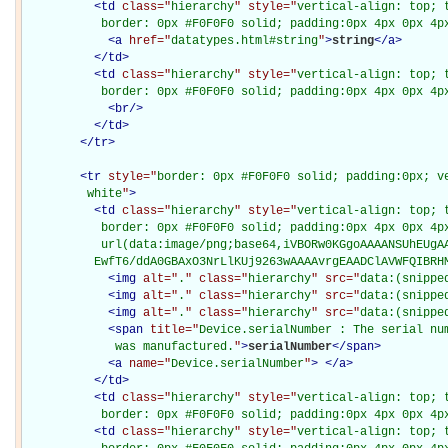
<
td
class="
hierarchy
" style="
vertical-align: top; 
           border: 0px #F0F0F0 solid; padding:0px 4px 0px 4p
<
a
href="
datatypes.html#string
"
>
string
</
a
>
</
td
>
<
td
class="
hierarchy
" style="
vertical-align: top; 
           border: 0px #F0F0F0 solid; padding:0px 4px 0px 4p
<
br
/>
</
td
>
</
tr
>
<
tr
style="
border: 0px #F0F0F0 solid; padding:0px; ve
         white
"
>
<
td
class="
hierarchy
" style="
vertical-align: top; 
           border: 0px #F0F0F0 solid; padding:0px 4px 0px 4px
           url(data:image/png;base64,iVBORw0KGgoAAAANSUhEUgAA
          EwfT6/ddA0GBAxO3NrLlKUj9263wAAAAvrgEAADClAVWFQIBRH
<
img
alt="
.
" class="
hierarchy
" src="
data:(snippe
<
img
alt="
.
" class="
hierarchy
" src="
data:(snippe
<
img
alt="
.
" class="
hierarchy
" src="
data:(snippe
<
span
title="
Device.serialNumber : The serial nu
             was manufactured.
"
>
serialNumber
</
span
>
<
a
name="
Device.serialNumber
"
>
</
a
>
</
td
>
<
td
class="
hierarchy
" style="
vertical-align: top; 
           border: 0px #F0F0F0 solid; padding:0px 4px 0px 4p
<
td
class="
hierarchy
" style="
vertical-align: top; 