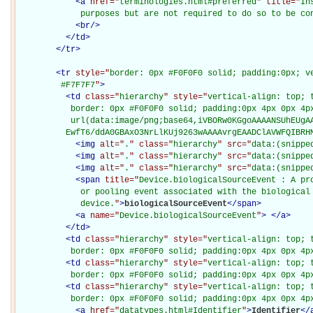
<
a
href="
terminologies.html#preferred
" title="
In
             purposes but are not required to do so to be co
<
br
/>
</
td
>
</
tr
>
<
tr
style="
border: 0px #F0F0F0 solid; padding:0px; ve
         #F7F7F7
"
>
<
td
class="
hierarchy
" style="
vertical-align: top; 
           border: 0px #F0F0F0 solid; padding:0px 4px 0px 4px
           url(data:image/png;base64,iVBORw0KGgoAAAANSUhEUgAA
          EwfT6/ddA0GBAxO3NrLlKUj9263wAAAAvrgEAADClAVWFQIBRH
<
img
alt="
.
" class="
hierarchy
" src="
data:(snippe
<
img
alt="
.
" class="
hierarchy
" src="
data:(snippe
<
img
alt="
.
" class="
hierarchy
" src="
data:(snippe
<
span
title="
Device.biologicalSourceEvent : A pro
             or pooling event associated with the biological 
             device.
"
>
biologicalSourceEvent
</
span
>
<
a
name="
Device.biologicalSourceEvent
"
>
</
a
>
</
td
>
<
td
class="
hierarchy
" style="
vertical-align: top; 
           border: 0px #F0F0F0 solid; padding:0px 4px 0px 4p
<
td
class="
hierarchy
" style="
vertical-align: top; 
           border: 0px #F0F0F0 solid; padding:0px 4px 0px 4p
<
td
class="
hierarchy
" style="
vertical-align: top; 
           border: 0px #F0F0F0 solid; padding:0px 4px 0px 4p
<
a
href="
datatypes.html#Identifier
"
>
Identifier
</