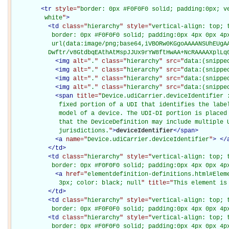
<
tr
style="
border: 0px #F0F0F0 solid; padding:0px; ve
         white
"
>
<
td
class="
hierarchy
" style="
vertical-align: top; 
           border: 0px #F0F0F0 solid; padding:0px 4px 0px 4px
           url(data:image/png;base64,iVBORw0KGgoAAAANSUhEUgAA
          Dwftr/v8GtdbqEAthAtMspJJUx9rYW8ftHwAA+NcRAAAAXplLq
<
img
alt="
.
" class="
hierarchy
" src="
data:(snippe
<
img
alt="
.
" class="
hierarchy
" src="
data:(snippe
<
img
alt="
.
" class="
hierarchy
" src="
data:(snippe
<
img
alt="
.
" class="
hierarchy
" src="
data:(snippe
<
span
title="
Device.udiCarrier.deviceIdentifier :
             fixed portion of a UDI that identifies the label
             model of a device. The UDI-DI portion is placed 
             that the DeviceDefinition may include multiple U
             jurisdictions.
"
>
deviceIdentifier
</
span
>
<
a
name="
Device.udiCarrier.deviceIdentifier
"
>
</
</
td
>
<
td
class="
hierarchy
" style="
vertical-align: top; 
           border: 0px #F0F0F0 solid; padding:0px 4px 0px 4p
<
a
href="
elementdefinition-definitions.html#Elem
             3px; color: black; null
" title="
This element is
</
td
>
<
td
class="
hierarchy
" style="
vertical-align: top; 
           border: 0px #F0F0F0 solid; padding:0px 4px 0px 4p
<
td
class="
hierarchy
" style="
vertical-align: top; 
           border: 0px #F0F0F0 solid; padding:0px 4px 0px 4p