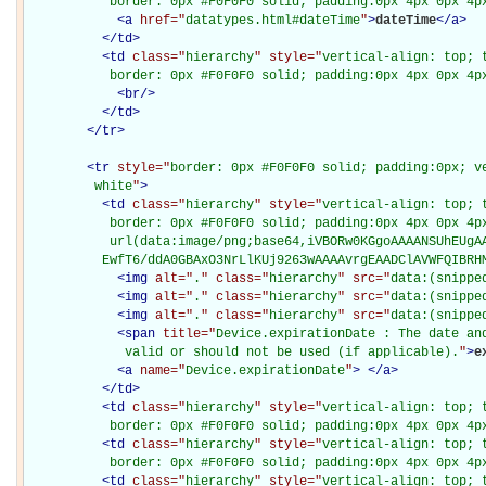
           border: 0px #F0F0F0 solid; padding:0px 4px 0px 4p
<
a
href="
datatypes.html#dateTime
"
>
dateTime
</
a
>
</
td
>
<
td
class="
hierarchy
" style="
vertical-align: top; 
           border: 0px #F0F0F0 solid; padding:0px 4px 0px 4p
<
br
/>
</
td
>
</
tr
>
<
tr
style="
border: 0px #F0F0F0 solid; padding:0px; ve
         white
"
>
<
td
class="
hierarchy
" style="
vertical-align: top; 
           border: 0px #F0F0F0 solid; padding:0px 4px 0px 4px
           url(data:image/png;base64,iVBORw0KGgoAAAANSUhEUgAA
          EwfT6/ddA0GBAxO3NrLlKUj9263wAAAAvrgEAADClAVWFQIBRH
<
img
alt="
.
" class="
hierarchy
" src="
data:(snippe
<
img
alt="
.
" class="
hierarchy
" src="
data:(snippe
<
img
alt="
.
" class="
hierarchy
" src="
data:(snippe
<
span
title="
Device.expirationDate : The date and
             valid or should not be used (if applicable).
"
>
e
<
a
name="
Device.expirationDate
"
>
</
a
>
</
td
>
<
td
class="
hierarchy
" style="
vertical-align: top; 
           border: 0px #F0F0F0 solid; padding:0px 4px 0px 4p
<
td
class="
hierarchy
" style="
vertical-align: top; 
           border: 0px #F0F0F0 solid; padding:0px 4px 0px 4p
<
td
class="
hierarchy
" style="
vertical-align: top; 