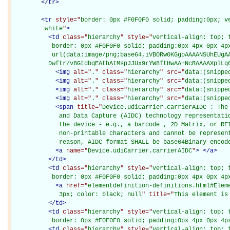
</
tr
>
<
tr
style="
border: 0px #F0F0F0 solid; padding:0px; ve
         white
"
>
<
td
class="
hierarchy
" style="
vertical-align: top; 
           border: 0px #F0F0F0 solid; padding:0px 4px 0px 4px
           url(data:image/png;base64,iVBORw0KGgoAAAANSUhEUgAA
          Dwftr/v8GtdbqEAthAtMspJJUx9rYW8ftHwAA+NcRAAAAXplLq
<
img
alt="
.
" class="
hierarchy
" src="
data:(snippe
<
img
alt="
.
" class="
hierarchy
" src="
data:(snippe
<
img
alt="
.
" class="
hierarchy
" src="
data:(snippe
<
img
alt="
.
" class="
hierarchy
" src="
data:(snippe
<
span
title="
Device.udiCarrier.carrierAIDC : The
             and Data Capture (AIDC) technology representatio
             the device - e.g., a barcode , 2D Matrix, or RFI
             non-printable characters and cannot be represent
             reason, AIDC format SHALL be base64Binary encod
<
a
name="
Device.udiCarrier.carrierAIDC
"
>
</
a
>
</
td
>
<
td
class="
hierarchy
" style="
vertical-align: top; 
           border: 0px #F0F0F0 solid; padding:0px 4px 0px 4p
<
a
href="
elementdefinition-definitions.html#Elem
             3px; color: black; null
" title="
This element is
</
td
>
<
td
class="
hierarchy
" style="
vertical-align: top; 
           border: 0px #F0F0F0 solid; padding:0px 4px 0px 4p
<
td
class="
hierarchy
" style="
vertical-align: top; 