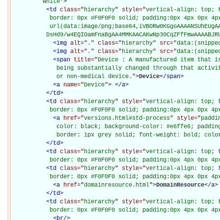
         white
"
>
<
td
class="
hierarchy
" style="
vertical-align: top; 
           border: 0px #F0F0F0 solid; padding:0px 4px 0px 4px
           url(data:image/png;base64,iVBORw0KGgoAAAANSUhEUgAA
          DsHd9/w4EQIOamFnaBgAA4MMKAACAKwNp30CqZFfFmwAAAABJR
<
img
alt="
.
" class="
hierarchy
" src="
data:(snippe
<
img
alt="
.
" class="
hierarchy
" src="
data:(snippe
<
span
title="
Device : A manufactured item that is
             being substantially changed through that activit
             or non-medical device.
"
>
Device
</
span
>
<
a
name="
Device
"
>
</
a
>
</
td
>
<
td
class="
hierarchy
" style="
vertical-align: top; 
           border: 0px #F0F0F0 solid; padding:0px 4px 0px 4p
<
a
href="
versions.html#std-process
" style="
paddi
             color: black; background-color: #e6ffe6; padding
             border: 1px grey solid; font-weight: bold; colo
</
td
>
<
td
class="
hierarchy
" style="
vertical-align: top; 
           border: 0px #F0F0F0 solid; padding:0px 4px 0px 4p
<
td
class="
hierarchy
" style="
vertical-align: top; 
           border: 0px #F0F0F0 solid; padding:0px 4px 0px 4p
<
a
href="
domainresource.html
"
>
DomainResource
</
a
>
</
td
>
<
td
class="
hierarchy
" style="
vertical-align: top; 
           border: 0px #F0F0F0 solid; padding:0px 4px 0px 4p
<
br
/>