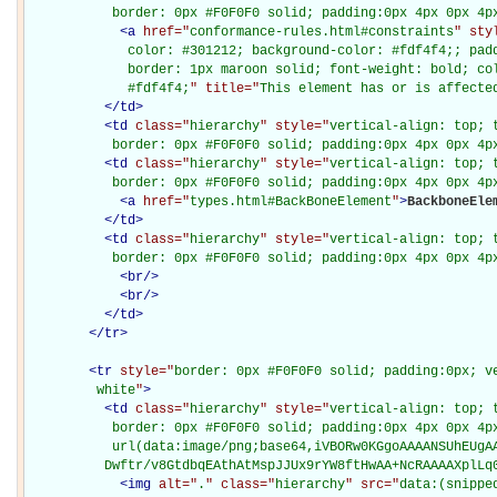
           border: 0px #F0F0F0 solid; padding:0px 4px 0px 4p
<
a
href="
conformance-rules.html#constraints
" sty
             color: #301212; background-color: #fdf4f4;; padd
             border: 1px maroon solid; font-weight: bold; col
             #fdf4f4;
" title="
This element has or is affecte
</
td
>
<
td
class="
hierarchy
" style="
vertical-align: top; 
           border: 0px #F0F0F0 solid; padding:0px 4px 0px 4p
<
td
class="
hierarchy
" style="
vertical-align: top; 
           border: 0px #F0F0F0 solid; padding:0px 4px 0px 4p
<
a
href="
types.html#BackBoneElement
"
>
BackboneEle
</
td
>
<
td
class="
hierarchy
" style="
vertical-align: top; 
           border: 0px #F0F0F0 solid; padding:0px 4px 0px 4p
<
br
/>
<
br
/>
</
td
>
</
tr
>
<
tr
style="
border: 0px #F0F0F0 solid; padding:0px; ve
         white
"
>
<
td
class="
hierarchy
" style="
vertical-align: top; 
           border: 0px #F0F0F0 solid; padding:0px 4px 0px 4px
           url(data:image/png;base64,iVBORw0KGgoAAAANSUhEUgAA
          Dwftr/v8GtdbqEAthAtMspJJUx9rYW8ftHwAA+NcRAAAAXplLq
<
img
alt="
.
" class="
hierarchy
" src="
data:(snippe