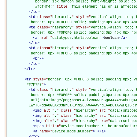
             border: 1px maroon solid; font-weight: bold; col
             #fdf4f4;
" title="
This element has or is affecte
</
td
>
<
td
class="
hierarchy
" style="
vertical-align: top; 
           border: 0px #F0F0F0 solid; padding:0px 4px 0px 4p
<
td
class="
hierarchy
" style="
vertical-align: top; 
           border: 0px #F0F0F0 solid; padding:0px 4px 0px 4p
<
a
href="
datatypes.html#boolean
"
>
boolean
</
a
>
</
td
>
<
td
class="
hierarchy
" style="
vertical-align: top; 
           border: 0px #F0F0F0 solid; padding:0px 4px 0px 4p
<
br
/>
</
td
>
</
tr
>
<
tr
style="
border: 0px #F0F0F0 solid; padding:0px; ve
         #F7F7F7
"
>
<
td
class="
hierarchy
" style="
vertical-align: top; 
           border: 0px #F0F0F0 solid; padding:0px 4px 0px 4px
           url(data:image/png;base64,iVBORw0KGgoAAAANSUhEUgAA
          EwfT6/ddA0GBAxO3NrLlKUj9263wAAAAvrgEAADClAVWFQIBRH
<
img
alt="
.
" class="
hierarchy
" src="
data:(snippe
<
img
alt="
.
" class="
hierarchy
" src="
data:(snippe
<
img
alt="
.
" class="
hierarchy
" src="
data:(snippe
<
span
title="
Device.modelNumber : The manufactur
<
a
name="
Device.modelNumber
"
>
</
a
>
</
td
>