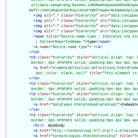
           url(data:image/png;base64,iVBORw0KGgoAAAANSUhEUgAA
          Dwftr/v8GtdbqEAthAtMspJJUx9rYW8ftHwAA+NcRAAAAXplLq
<
img
alt="
.
" class="
hierarchy
" src="
data:(snippe
<
img
alt="
.
" class="
hierarchy
" src="
data:(snippe
<
img
alt="
.
" class="
hierarchy
" src="
data:(snippe
<
img
alt="
.
" class="
hierarchy
" src="
data:(snippe
<
span
title="
Device.name.type : Indicates the kin
             | PatientReportedName.
"
>
type
</
span
>
<
a
name="
Device.name.type
"
>
</
a
>
</
td
>
<
td
class="
hierarchy
" style="
vertical-align: top; 
           border: 0px #F0F0F0 solid; padding:0px 4px 0px 4p
<
a
href="
elementdefinition-definitions.html#Elem
             3px; color: black; null
" title="
This element is
</
td
>
<
td
class="
hierarchy
" style="
vertical-align: top; 
           border: 0px #F0F0F0 solid; padding:0px 4px 0px 4p
<
td
class="
hierarchy
" style="
vertical-align: top; 
           border: 0px #F0F0F0 solid; padding:0px 4px 0px 4p
<
a
href="
datatypes.html#CodeableConcept
"
>
Codeabl
</
td
>
<
td
class="
hierarchy
" style="
vertical-align: top; 
           border: 0px #F0F0F0 solid; padding:0px 4px 0px 4p
<
br
/>
Binding: 

<
a
href="
http://terminology.hl7.org/7.2.0/ValueS
<
a
href="
terminologies.html#extensible
" title="
T