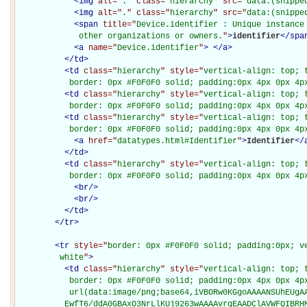
<
img
alt="
.
" class="
hierarchy
" src="
data:(snippe
<
img
alt="
.
" class="
hierarchy
" src="
data:(snippe
<
span
title="
Device.identifier : Unique instance
             other organizations or owners.
"
>
identifier
</
spa
<
a
name="
Device.identifier
"
>
</
a
>
</
td
>
<
td
class="
hierarchy
" style="
vertical-align: top; 
           border: 0px #F0F0F0 solid; padding:0px 4px 0px 4p
<
td
class="
hierarchy
" style="
vertical-align: top; 
           border: 0px #F0F0F0 solid; padding:0px 4px 0px 4p
<
td
class="
hierarchy
" style="
vertical-align: top; 
           border: 0px #F0F0F0 solid; padding:0px 4px 0px 4p
<
a
href="
datatypes.html#Identifier
"
>
Identifier
</
</
td
>
<
td
class="
hierarchy
" style="
vertical-align: top; 
           border: 0px #F0F0F0 solid; padding:0px 4px 0px 4p
<
br
/>
<
br
/>
</
td
>
</
tr
>
<
tr
style="
border: 0px #F0F0F0 solid; padding:0px; ve
         white
"
>
<
td
class="
hierarchy
" style="
vertical-align: top; 
           border: 0px #F0F0F0 solid; padding:0px 4px 0px 4px
           url(data:image/png;base64,iVBORw0KGgoAAAANSUhEUgAA
          EwfT6/ddA0GBAxO3NrLlKUj9263wAAAAvrgEAADClAVWFQIBRH