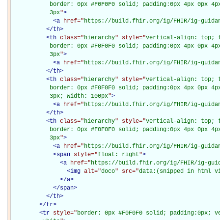
           border: 0px #F0F0F0 solid; padding:0px 4px 0px 4px
           3px
"
>
<
a
href="
https://build.fhir.org/ig/FHIR/ig-guida
</
th
>
<
th
class="
hierarchy
" style="
vertical-align: top; 
           border: 0px #F0F0F0 solid; padding:0px 4px 0px 4px
           3px
"
>
<
a
href="
https://build.fhir.org/ig/FHIR/ig-guida
</
th
>
<
th
class="
hierarchy
" style="
vertical-align: top; 
           border: 0px #F0F0F0 solid; padding:0px 4px 0px 4px
           3px; width: 100px
"
>
<
a
href="
https://build.fhir.org/ig/FHIR/ig-guida
</
th
>
<
th
class="
hierarchy
" style="
vertical-align: top; 
           border: 0px #F0F0F0 solid; padding:0px 4px 0px 4px
           3px
"
>
<
a
href="
https://build.fhir.org/ig/FHIR/ig-guida
<
span
style="
float: right
"
>
<
a
href="
https://build.fhir.org/ig/FHIR/ig-gui
<
img
alt="
doco
" src="
data:(snipped in html v
</
a
>
</
span
>
</
th
>
</
tr
>
<
tr
style="
border: 0px #F0F0F0 solid; padding:0px; ve