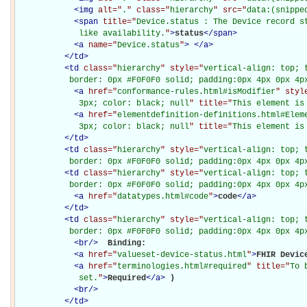
<
img
alt="
.
" class="
hierarchy
" src="
data:(snippe
<
span
title="
Device.status : The Device record st
             like availability.
"
>
status
</
span
>
<
a
name="
Device.status
"
>
</
a
>
</
td
>
<
td
class="
hierarchy
" style="
vertical-align: top; 
           border: 0px #F0F0F0 solid; padding:0px 4px 0px 4p
<
a
href="
conformance-rules.html#isModifier
" styl
             3px; color: black; null
" title="
This element is
<
a
href="
elementdefinition-definitions.html#Elem
             3px; color: black; null
" title="
This element is
</
td
>
<
td
class="
hierarchy
" style="
vertical-align: top; 
           border: 0px #F0F0F0 solid; padding:0px 4px 0px 4p
<
td
class="
hierarchy
" style="
vertical-align: top; 
           border: 0px #F0F0F0 solid; padding:0px 4px 0px 4p
<
a
href="
datatypes.html#code
"
>
code
</
a
>
</
td
>
<
td
class="
hierarchy
" style="
vertical-align: top; 
           border: 0px #F0F0F0 solid; padding:0px 4px 0px 4p
<
br
/>
Binding: 

<
a
href="
valueset-device-status.html
"
>
FHIR Devic
<
a
href="
terminologies.html#required
" title="
To 
             set.
"
>
Required
</
a
>
)

<
br
/>
</
td
>