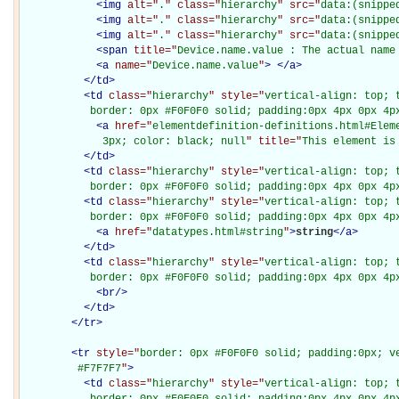
<
img
alt="
.
" class="
hierarchy
" src="
data:(snippe
<
img
alt="
.
" class="
hierarchy
" src="
data:(snippe
<
img
alt="
.
" class="
hierarchy
" src="
data:(snippe
<
span
title="
Device.name.value : The actual name
<
a
name="
Device.name.value
"
>
</
a
>
</
td
>
<
td
class="
hierarchy
" style="
vertical-align: top; 
           border: 0px #F0F0F0 solid; padding:0px 4px 0px 4p
<
a
href="
elementdefinition-definitions.html#Elem
             3px; color: black; null
" title="
This element is
</
td
>
<
td
class="
hierarchy
" style="
vertical-align: top; 
           border: 0px #F0F0F0 solid; padding:0px 4px 0px 4p
<
td
class="
hierarchy
" style="
vertical-align: top; 
           border: 0px #F0F0F0 solid; padding:0px 4px 0px 4p
<
a
href="
datatypes.html#string
"
>
string
</
a
>
</
td
>
<
td
class="
hierarchy
" style="
vertical-align: top; 
           border: 0px #F0F0F0 solid; padding:0px 4px 0px 4p
<
br
/>
</
td
>
</
tr
>
<
tr
style="
border: 0px #F0F0F0 solid; padding:0px; ve
         #F7F7F7
"
>
<
td
class="
hierarchy
" style="
vertical-align: top; 
           border: 0px #F0F0F0 solid; padding:0px 4px 0px 4px