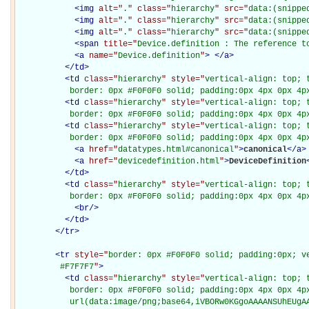
<
img
alt="
.
" class="
hierarchy
" src="
data:(snippe
<
img
alt="
.
" class="
hierarchy
" src="
data:(snippe
<
img
alt="
.
" class="
hierarchy
" src="
data:(snippe
<
span
title="
Device.definition : The reference t
<
a
name="
Device.definition
"
>
</
a
>
</
td
>
<
td
class="
hierarchy
" style="
vertical-align: top; 
           border: 0px #F0F0F0 solid; padding:0px 4px 0px 4p
<
td
class="
hierarchy
" style="
vertical-align: top; 
           border: 0px #F0F0F0 solid; padding:0px 4px 0px 4p
<
td
class="
hierarchy
" style="
vertical-align: top; 
           border: 0px #F0F0F0 solid; padding:0px 4px 0px 4p
<
a
href="
datatypes.html#canonical
"
>
canonical
</
a
>
<
a
href="
devicedefinition.html
"
>
DeviceDefinition
</
td
>
<
td
class="
hierarchy
" style="
vertical-align: top; 
           border: 0px #F0F0F0 solid; padding:0px 4px 0px 4p
<
br
/>
</
td
>
</
tr
>
<
tr
style="
border: 0px #F0F0F0 solid; padding:0px; ve
         #F7F7F7
"
>
<
td
class="
hierarchy
" style="
vertical-align: top; 
           border: 0px #F0F0F0 solid; padding:0px 4px 0px 4px
           url(data:image/png;base64,iVBORw0KGgoAAAANSUhEUgAA