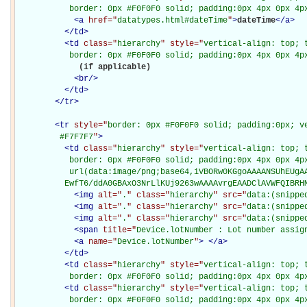
           border: 0px #F0F0F0 solid; padding:0px 4px 0px 4p
<
a
href="
datatypes.html#dateTime
"
>
dateTime
</
a
>
</
td
>
<
td
class="
hierarchy
" style="
vertical-align: top; 
           border: 0px #F0F0F0 solid; padding:0px 4px 0px 4p
             (if applicable)

<
br
/>
</
td
>
</
tr
>
<
tr
style="
border: 0px #F0F0F0 solid; padding:0px; ve
         #F7F7F7
"
>
<
td
class="
hierarchy
" style="
vertical-align: top; 
           border: 0px #F0F0F0 solid; padding:0px 4px 0px 4px
           url(data:image/png;base64,iVBORw0KGgoAAAANSUhEUgAA
          EwfT6/ddA0GBAxO3NrLlKUj9263wAAAAvrgEAADClAVWFQIBRH
<
img
alt="
.
" class="
hierarchy
" src="
data:(snippe
<
img
alt="
.
" class="
hierarchy
" src="
data:(snippe
<
img
alt="
.
" class="
hierarchy
" src="
data:(snippe
<
span
title="
Device.lotNumber : Lot number assig
<
a
name="
Device.lotNumber
"
>
</
a
>
</
td
>
<
td
class="
hierarchy
" style="
vertical-align: top; 
           border: 0px #F0F0F0 solid; padding:0px 4px 0px 4p
<
td
class="
hierarchy
" style="
vertical-align: top; 
           border: 0px #F0F0F0 solid; padding:0px 4px 0px 4p