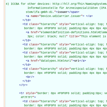
4) ICCBA for other devices: http://hl7.org/fhir/NamingSystem/
             Informationsstelle für Arzneispezialitäten (IFA 
            stem/ifa-gmbh-di.
"
>
issuer
</
span
>
<
a
name="
Device.udiCarrier.issuer
"
>
</
a
>
</
td
>
<
td
class="
hierarchy
" style="
vertical-align: top; 
           border: 0px #F0F0F0 solid; padding:0px 4px 0px 4p
<
a
href="
elementdefinition-definitions.html#Elem
             3px; color: black; null
" title="
This element is
</
td
>
<
td
class="
hierarchy
" style="
vertical-align: top; 
           border: 0px #F0F0F0 solid; padding:0px 4px 0px 4p
<
td
class="
hierarchy
" style="
vertical-align: top; 
           border: 0px #F0F0F0 solid; padding:0px 4px 0px 4p
<
a
href="
datatypes.html#uri
"
>
uri
</
a
>
</
td
>
<
td
class="
hierarchy
" style="
vertical-align: top; 
           border: 0px #F0F0F0 solid; padding:0px 4px 0px 4p
<
br
/>
</
td
>
</
tr
>
<
tr
style="
border: 0px #F0F0F0 solid; padding:0px; ve
         #F7F7F7
"
>
<
td
class="
hierarchy
" style="
vertical-align: top; 
           border: 0px #F0F0F0 solid; padding:0px 4px 0px 4px