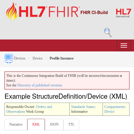
FHIR CI-Build
Devices
Device
Profile Instance
This is the Continuous Integration Build of FHIR (will be incorrect/inconsistent at
times).
See the
Directory of published versions
Example StructureDefinition/Device (XML)
Responsible Owner:
Orders and
Standards Status
:
Compartments
:
Observations
Work Group
Informative
Device
Narrative
XML
JSON
TTL