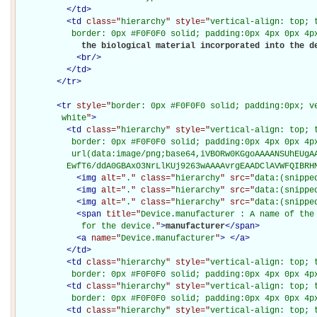
</
td
>
<
td
class="
hierarchy
" style="
vertical-align: top; 
           border: 0px #F0F0F0 solid; padding:0px 4px 0px 4p
             the biological material incorporated into the de
<
br
/>
</
td
>
</
tr
>
<
tr
style="
border: 0px #F0F0F0 solid; padding:0px; ve
         white
"
>
<
td
class="
hierarchy
" style="
vertical-align: top; 
           border: 0px #F0F0F0 solid; padding:0px 4px 0px 4px
           url(data:image/png;base64,iVBORw0KGgoAAAANSUhEUgAA
          EwfT6/ddA0GBAxO3NrLlKUj9263wAAAAvrgEAADClAVWFQIBRH
<
img
alt="
.
" class="
hierarchy
" src="
data:(snippe
<
img
alt="
.
" class="
hierarchy
" src="
data:(snippe
<
img
alt="
.
" class="
hierarchy
" src="
data:(snippe
<
span
title="
Device.manufacturer : A name of the 
             for the device.
"
>
manufacturer
</
span
>
<
a
name="
Device.manufacturer
"
>
</
a
>
</
td
>
<
td
class="
hierarchy
" style="
vertical-align: top; 
           border: 0px #F0F0F0 solid; padding:0px 4px 0px 4p
<
td
class="
hierarchy
" style="
vertical-align: top; 
           border: 0px #F0F0F0 solid; padding:0px 4px 0px 4p
<
td
class="
hierarchy
" style="
vertical-align: top; 