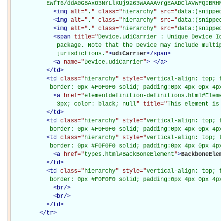
          EwfT6/ddA0GBAxO3NrLlKUj9263wAAAAvrgEAADClAVWFQIBRH
<
img
alt="
.
" class="
hierarchy
" src="
data:(snippe
<
img
alt="
.
" class="
hierarchy
" src="
data:(snippe
<
img
alt="
.
" class="
hierarchy
" src="
data:(snippe
<
span
title="
Device.udiCarrier : Unique Device Id
             package. Note that the Device may include multip
             jurisdictions.
"
>
udiCarrier
</
span
>
<
a
name="
Device.udiCarrier
"
>
</
a
>
</
td
>
<
td
class="
hierarchy
" style="
vertical-align: top; 
           border: 0px #F0F0F0 solid; padding:0px 4px 0px 4p
<
a
href="
elementdefinition-definitions.html#Elem
             3px; color: black; null
" title="
This element is
</
td
>
<
td
class="
hierarchy
" style="
vertical-align: top; 
           border: 0px #F0F0F0 solid; padding:0px 4px 0px 4p
<
td
class="
hierarchy
" style="
vertical-align: top; 
           border: 0px #F0F0F0 solid; padding:0px 4px 0px 4p
<
a
href="
types.html#BackBoneElement
"
>
BackboneEle
</
td
>
<
td
class="
hierarchy
" style="
vertical-align: top; 
           border: 0px #F0F0F0 solid; padding:0px 4px 0px 4p
<
br
/>
<
br
/>
</
td
>
</
tr
>