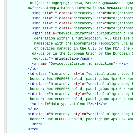
           url(data:image/png;base64,iVBORw0KGgoAAAANSUhEUgAA
          Dwftr/v8GtdbqEAthAtMspJJUx9rYW8ftHwAA+NcRAAAAXplLq
<
img
alt="
.
" class="
hierarchy
" src="
data:(snippe
<
img
alt="
.
" class="
hierarchy
" src="
data:(snippe
<
img
alt="
.
" class="
hierarchy
" src="
data:(snippe
<
img
alt="
.
" class="
hierarchy
" src="
data:(snippe
<
span
title="
Device.udiCarrier.jurisdiction : The
             generation within a jurisdiction. All UDIs are g
             namespace with the appropriate repository uri as
             of devices managed in the U.S. by the FDA, the v
            da-udi or in the European Union by the European C
            -ec-udi.
"
>
jurisdiction
</
span
>
<
a
name="
Device.udiCarrier.jurisdiction
"
>
</
a
>
</
td
>
<
td
class="
hierarchy
" style="
vertical-align: top; 
           border: 0px #F0F0F0 solid; padding:0px 4px 0px 4p
<
td
class="
hierarchy
" style="
vertical-align: top; 
           border: 0px #F0F0F0 solid; padding:0px 4px 0px 4p
<
td
class="
hierarchy
" style="
vertical-align: top; 
           border: 0px #F0F0F0 solid; padding:0px 4px 0px 4p
<
a
href="
datatypes.html#uri
"
>
uri
</
a
>
</
td
>
<
td
class="
hierarchy
" style="
vertical-align: top; 
           border: 0px #F0F0F0 solid; padding:0px 4px 0px 4p
<
br
/>
</
td
>