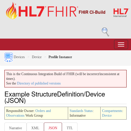
FHIR CI-Build
Devices
Device
Profile Instance
This is the Continuous Integration Build of FHIR (will be incorrect/inconsistent at
times).
See the
Directory of published versions
Example StructureDefinition/Device
(JSON)
Responsible Owner:
Orders and
Standards Status
:
Compartments
:
Observations
Work Group
Informative
Device
Narrative
XML
JSON
TTL