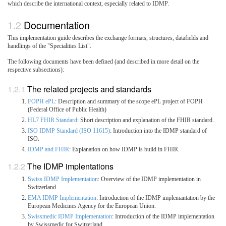
which describe the international context, especially related to IDMP.
Documentation
This implementation guide describes the exchange formats, structures, datafields and
handlings of the "Specialities List".
The following documents have been defined (and described in more detail on the
respective subsections):
The related projects and standards
FOPH ePL
: Description and summary of the scope ePL project of FOPH
(Federal Office of Public Health)
HL7 FHIR Standard
: Short description and explanation of the FHIR standard.
ISO IDMP Standard (ISO 11615)
: Introduction into the IDMP standard of
ISO.
IDMP and FHIR
: Explanation on how IDMP is build in FHIR.
The IDMP implentations
Swiss IDMP Implementation
: Overview of the IDMP implementation in
Switzerland
EMA IDMP Implementation
: Introduction of the IDMP implemantation by the
European Medicines Agency for the European Union.
Swissmedic IDMP Implementation
: Introduction of the IDMP implementation
by Swissmedic for Switzerland