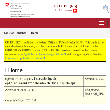
CH EPL (R5)
1.0.1 - trial-use
Table of Contents
Home
CH EPL (R5), published by Federal Office of Public Health FOPH. This guide is not
an authorized publication; it is the continuous build for version 1.0.1 built by the
FHIR (HL7® FHIR® Standard) CI Build. This version is based on the current
content of
https://github.com/bag-epl/bag-epl-fhir/
and changes regularly. See the
Directory of published versions
Home
Official URL
:
http://fhir.ch/ig/ch-
Version
:
1.0.1
epl/ImplementationGuide/ch.fhir.ig.ch-epl
Active as of 2026-03-06
Computable
Name
:
CH_EPL
Copyright/Legal
: CC0-1.0