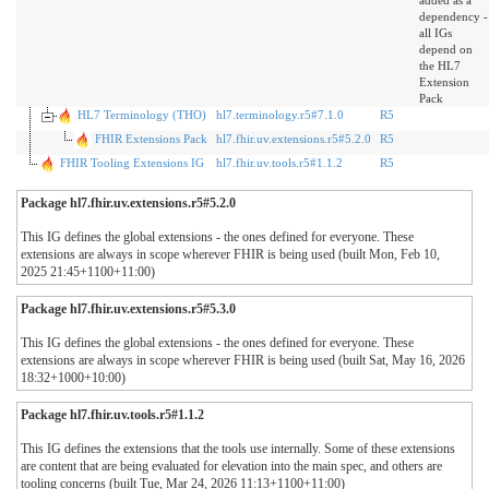
added as a
dependency -
all IGs
depend on
the HL7
Extension
Pack
HL7 Terminology (THO)
hl7.terminology.r5#7.1.0
R5
FHIR Extensions Pack
hl7.fhir.uv.extensions.r5#5.2.0
R5
FHIR Tooling Extensions IG
hl7.fhir.uv.tools.r5#1.1.2
R5
Package hl7.fhir.uv.extensions.r5#5.2.0
This IG defines the global extensions - the ones defined for everyone. These
extensions are always in scope wherever FHIR is being used (built Mon, Feb 10,
2025 21:45+1100+11:00)
Package hl7.fhir.uv.extensions.r5#5.3.0
This IG defines the global extensions - the ones defined for everyone. These
extensions are always in scope wherever FHIR is being used (built Sat, May 16, 2026
18:32+1000+10:00)
Package hl7.fhir.uv.tools.r5#1.1.2
This IG defines the extensions that the tools use internally. Some of these extensions
are content that are being evaluated for elevation into the main spec, and others are
tooling concerns (built Tue, Mar 24, 2026 11:13+1100+11:00)