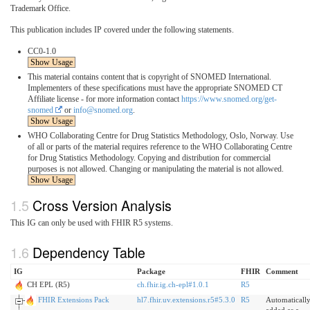
Trademark Office.
This publication includes IP covered under the following statements.
CC0-1.0
Show Usage
This material contains content that is copyright of SNOMED International.
Implementers of these specifications must have the appropriate SNOMED CT
Affiliate license - for more information contact
https://www.snomed.org/get-
snomed
or
info@snomed.org
.
Show Usage
WHO Collaborating Centre for Drug Statistics Methodology, Oslo, Norway. Use
of all or parts of the material requires reference to the WHO Collaborating Centre
for Drug Statistics Methodology. Copying and distribution for commercial
purposes is not allowed. Changing or manipulating the material is not allowed.
Show Usage
Cross Version Analysis
This IG can only be used with FHIR R5 systems.
Dependency Table
IG
Package
FHIR
Comment
CH EPL (R5)
ch.fhir.ig.ch-epl#1.0.1
R5
FHIR Extensions Pack
hl7.fhir.uv.extensions.r5#5.3.0
R5
Automaticall