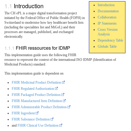
Introduction
Introduction
Documentation
The CH ePL is a major digital transformation project
Collaboration
initiated by the Federal Office of Public Health (FOPH) in
Switzerland to modernise how key healthcare benefit lists
IP Statements
(including the specialities list and MiGeL) and their
Cross Version
processes are managed, published, and exchanged
Analysis
electronically.
Dependency Table
FHIR ressources for IDMP
Globals Table
This implementation guide uses the following FHIR
resource to represent the context of the international ISO IDMP (Identification of
Medicinal Products) standard:
This implementation guide is dependent on
FHIR Medicinal Product Definition
FHIR Regulated Authorization
FHIR Packaged Product Definition
FHIR Manufactured Item Definition
FHIR Administrable Product Definition
FHIR Ingredient
FHIR Substance Definition
and
FHIR Clinical Use Definition