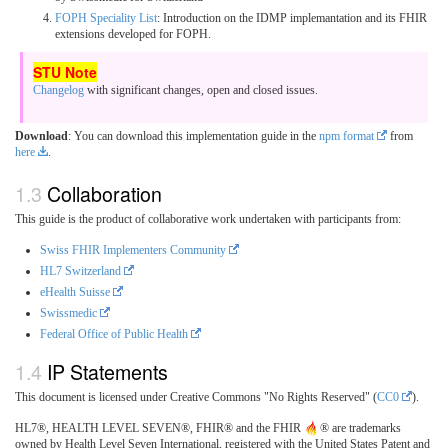
FOPH Speciality List
: Introduction on the IDMP implemantation and its FHIR
extensions developed for FOPH.
Changelog
with significant changes, open and closed issues.
Download
: You can download this implementation guide in the
npm format
from
here
.
Collaboration
This guide is the product of collaborative work undertaken with participants from:
Swiss FHIR Implementers Community
HL7 Switzerland
eHealth Suisse
Swissmedic
Federal Office of Public Health
IP Statements
This document is licensed under Creative Commons "No Rights Reserved" (
CC0
).
HL7®, HEALTH LEVEL SEVEN®, FHIR® and the FHIR
® are trademarks
owned by Health Level Seven International, registered with the United States Patent and