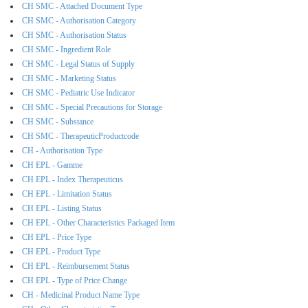
CH SMC - Attached Document Type
CH SMC - Authorisation Category
CH SMC - Authorisation Status
CH SMC - Ingredient Role
CH SMC - Legal Status of Supply
CH SMC - Marketing Status
CH SMC - Pediatric Use Indicator
CH SMC - Special Precautions for Storage
CH SMC - Substance
CH SMC - TherapeuticProductcode
CH - Authorisation Type
CH EPL - Gamme
CH EPL - Index Therapeuticus
CH EPL - Limitation Status
CH EPL - Listing Status
CH EPL - Other Characteristics Packaged Item
CH EPL - Price Type
CH EPL - Product Type
CH EPL - Reimbursement Status
CH EPL - Type of Price Change
CH - Medicinal Product Name Type