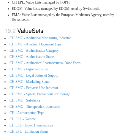
CH EPL: Value Lists managed by FOPH
EDQM: Value Lists managed by EDQM, used by Swissmedic
EMA: Value Lists managed by the European Medicines Agency, used by
Swissmedic
ValueSets
CH SMC - Additional Monitoring Indicator
CH SMC - Attached Document Type
CH SMC - Authorisation Category
CH SMC - Authorisation Status
CH SMC - Authorised Pharmaceutical Dose Form
CH SMC - Ingredient Role
CH SMC - Legal Status of Supply
CH SMC - Marketing Status
CH SMC - Pediatric Use Indicator
CH SMC - Special Precautions for Storage
CH SMC - Substance
CH SMC - TherapeuticProductcode
CH - Authorisation Type
CH EPL - Gamme
CH EPL - Index Therapeuticus
CH EPL - Limitation Status