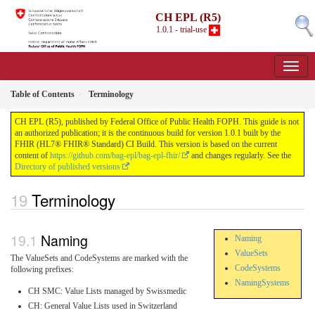
CH EPL (R5)
1.0.1 - trial-use
Table of Contents
Terminology
CH EPL (R5), published by Federal Office of Public Health FOPH. This guide is not
an authorized publication; it is the continuous build for version 1.0.1 built by the
FHIR (HL7® FHIR® Standard) CI Build. This version is based on the current
content of
https://github.com/bag-epl/bag-epl-fhir/
and changes regularly. See the
Directory of published versions
Terminology
Naming
Naming
ValueSets
The ValueSets and CodeSystems are marked with the
CodeSystems
following prefixes:
NamingSystems
CH SMC: Value Lists managed by Swissmedic
CH: General Value Lists used in Switzerland