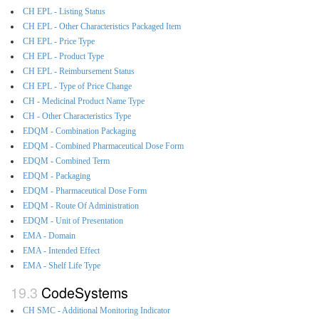
CH EPL - Listing Status
CH EPL - Other Characteristics Packaged Item
CH EPL - Price Type
CH EPL - Product Type
CH EPL - Reimbursement Status
CH EPL - Type of Price Change
CH - Medicinal Product Name Type
CH - Other Characteristics Type
EDQM - Combination Packaging
EDQM - Combined Pharmaceutical Dose Form
EDQM - Combined Term
EDQM - Packaging
EDQM - Pharmaceutical Dose Form
EDQM - Route Of Administration
EDQM - Unit of Presentation
EMA - Domain
EMA - Intended Effect
EMA - Shelf Life Type
CodeSystems
CH SMC - Additional Monitoring Indicator