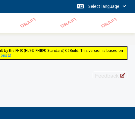
lt by the FHIR (HL7® FHIR® Standard) CI Build. This version is based on
sions
Feedback