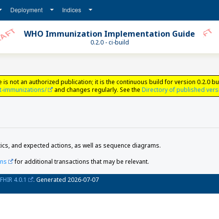
Deployment
Indices
WHO Immunization Implementation Guide
0.2.0 - ci-build
ot an authorized publication; it is the continuous build for version 0.2.0 bui
t-immunizations/
and changes regularly. See the
Directory of published ver
ics, and expected actions, as well as sequence diagrams.
ons
for additional transactions that may be relevant.
FHIR 4.0.1
. Generated
2026-07-07