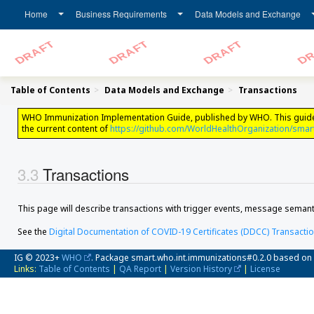
Home
Business Requirements
Data Models and Exchange
Table of Contents
Data Models and Exchange
Transactions
WHO Immunization Implementation Guide, published by WHO. This guide is n
the current content of
https://github.com/WorldHealthOrganization/smar
Transactions
This page will describe transactions with trigger events, message semant
See the
Digital Documentation of COVID-19 Certificates (DDCC) Transacti
IG © 2023+
WHO
. Package smart.who.int.immunizations#0.2.0 based on
Links:
Table of Contents
|
QA Report
|
Version History
|
License