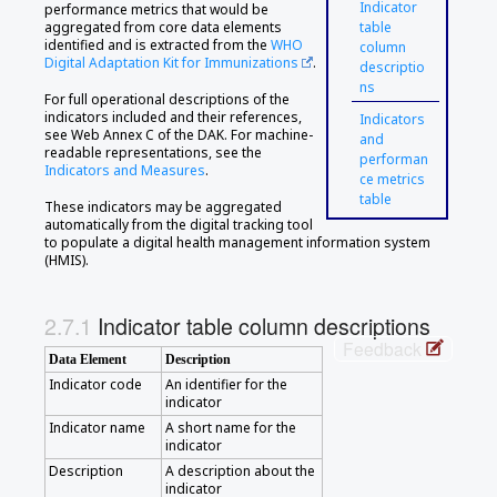
Indicator
performance metrics that would be
aggregated from core data elements
table
identified and is extracted from the
WHO
column
Digital Adaptation Kit for Immunizations
.
descriptio
ns
For full operational descriptions of the
indicators included and their references,
Indicators
see Web Annex C of the DAK. For machine-
and
readable representations, see the
performan
Indicators and Measures
.
ce metrics
table
These indicators may be aggregated
automatically from the digital tracking tool
to populate a digital health management information system
(HMIS).
Indicator table column descriptions
Feedback
Data Element
Description
Indicator code
An identifier for the
indicator
Indicator name
A short name for the
indicator
Description
A description about the
indicator