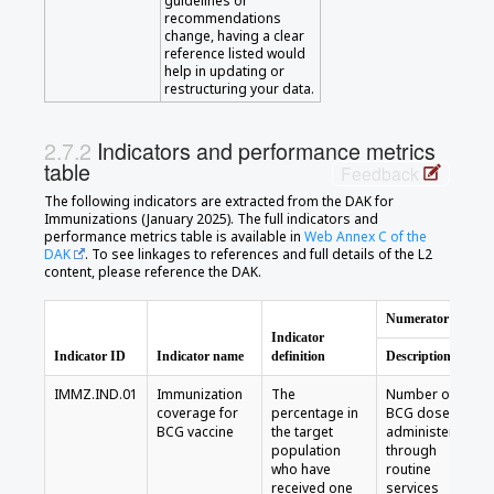
guidelines or
recommendations
change, having a clear
reference listed would
help in updating or
restructuring your data.
Indicators and performance metrics
table
Feedback
The following indicators are extracted from the DAK for
Immunizations (January 2025). The full indicators and
performance metrics table is available in
Web Annex C of the
DAK
. To see linkages to references and full details of the L2
content, please reference the DAK.
Numerator
Indicator
Indicator ID
Indicator name
definition
Description
IMMZ.IND.01
Immunization
The
Number of
coverage for
percentage in
BCG doses
BCG vaccine
the target
administered
population
through
who have
routine
received one
services