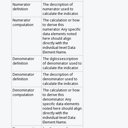
Numerator
The description of
definition
numerator used to
calculate the indicator.
Numerator
The calculation or how
computation
to derive this
numerator. Any specific
data elements noted
here should align
directly with the
individual-level Data
Element Name.
Denominator
The dglossescription
definition
of denominator used to
calculate the indicator.
Denominator
The description of
definition
denominator used to
calculate the indicator.
Denominator
The calculation or how
computation
to derive this
denominator. Any
specific data elements
noted here should align
directly with the
individual-level Data
Element Name.