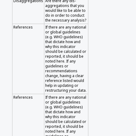
Disaggregations
Are there any dis-
aggregations that you
would like to be able to
do in order to conduct
the necessary analysis?
References
If there are any national
or global guidelines
(e.g. WHO guidelines)
that dictate how and
why this indicator
should be calculated or
reported, it should be
noted here. If any
guidelines or
recommendations
change, having a clear
reference listed would
help in updating or
restructuring your data.
References
If there are any national
or global guidelines
(e.g. WHO guidelines)
that dictate how and
why this indicator
should be calculated or
reported, it should be
noted here. If any