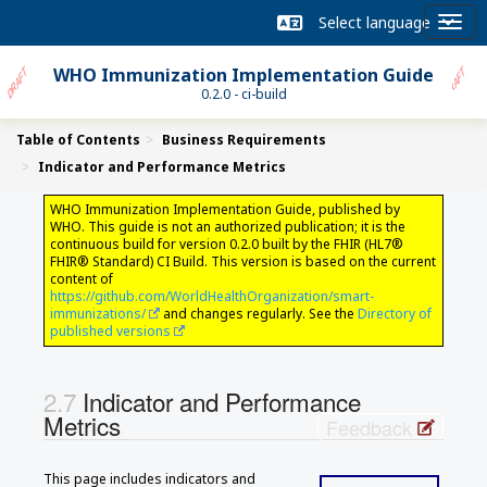
WHO Immunization Implementation Guide
0.2.0 - ci-build
Table of Contents
Business Requirements
Indicator and Performance Metrics
WHO Immunization Implementation Guide, published by
WHO. This guide is not an authorized publication; it is the
continuous build for version 0.2.0 built by the FHIR (HL7®
FHIR® Standard) CI Build. This version is based on the current
content of
https://github.com/WorldHealthOrganization/smart-
immunizations/
and changes regularly. See the
Directory of
published versions
Indicator and Performance
Metrics
Feedback
This page includes indicators and