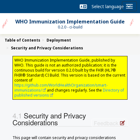
WHO Immunization Implementation Guide
0.2.0 - ci-build
Table of Contents
Deployment
Security and Privacy Considerations
WHO Immunization Implementation Guide, published by
WHO. This guide is not an authorized publication; it is the
continuous build for version 0.2.0 built by the FHIR (HL7®
FHIR® Standard) CI Build. This version is based on the current
content of
https://github.com/WorldHealthOrganization/smart-
immunizations/
and changes regularly. See the
Directory of
published versions
Security and Privacy
Considerations
Feedback
This page will contain security and privacy considerations