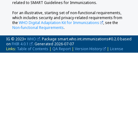
related to SMART Guidelines for Immunizations.
For an illustrative, starting set of non-functional requirements,
which includes security and privacy-related requirements from
the
WHO Digital Adaptation Kit for Immunizations
, see the
Non-functional Requirements
.
IG © 2023+
WHO
. Package smart.who.int.immunizations#0.2.0 based
on
FHIR 4.0.1
. Generated
2026-07-07
Links:
Table of Contents
|
QA Report
|
Version History
|
License