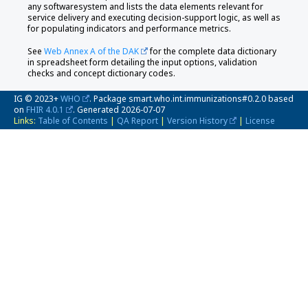
any softwaresystem and lists the data elements relevant for
service delivery and executing decision-support logic, as well as
for populating indicators and performance metrics.
See
Web Annex A of the DAK
for the complete data dictionary
in spreadsheet form detailing the input options, validation
checks and concept dictionary codes.
IG © 2023+
WHO
. Package smart.who.int.immunizations#0.2.0 based
on
FHIR 4.0.1
. Generated
2026-07-07
Links:
Table of Contents
|
QA Report
|
Version History
|
License