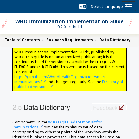
WHO Immunization Implementation Guide
0.2.0 - ci-build
Table of Contents
Business Requirements
Data Dictionary
WHO Immunization Implementation Guide, published by
WHO. This guide is not an authorized publication; it is the
continuous build for version 0.2.0 built by the FHIR (HL7®
FHIR® Standard) CI Build. This version is based on the current
content of
https://github.com/WorldHealthOrganization/smart-
immunizations/
and changes regularly. See the
Directory of
published versions
Data Dictionary
Feedback
Component 5 in the
WHO Digital Adaptation Kit for
Immunizations
outlines the minimum set of data
corresponding to different points of the workflow within the
identified business processes. This data set can be used on