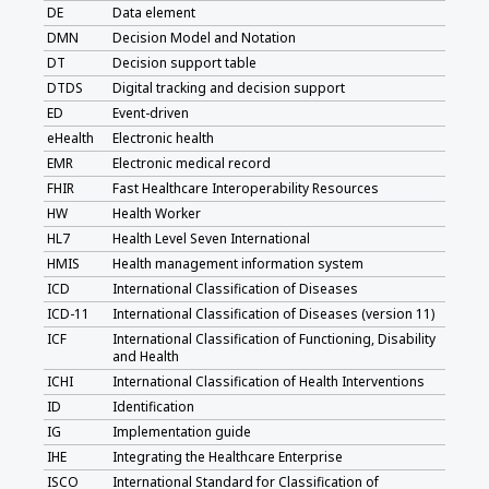
DE
Data element
DMN
Decision Model and Notation
DT
Decision support table
DTDS
Digital tracking and decision support
ED
Event-driven
eHealth
Electronic health
EMR
Electronic medical record
FHIR
Fast Healthcare Interoperability Resources
HW
Health Worker
HL7
Health Level Seven International
HMIS
Health management information system
ICD
International Classification of Diseases
ICD-11
International Classification of Diseases (version 11)
ICF
International Classification of Functioning, Disability
and Health
ICHI
International Classification of Health Interventions
ID
Identification
IG
Implementation guide
IHE
Integrating the Healthcare Enterprise
ISCO
International Standard for Classification of