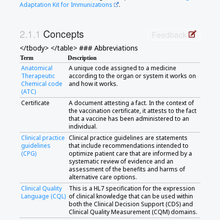
Adaptation Kit for Immunizations
.
Concepts
Feedback
</tbody> </table> ### Abbreviations
Term
Description
Anatomical
A unique code assigned to a medicine
Therapeutic
according to the organ or system it works on
Chemical code
and how it works.
(ATC)
Certificate
A document attesting a fact. In the context of
the vaccination certificate, it attests to the fact
that a vaccine has been administered to an
individual.
Clinical practice
Clinical practice guidelines are statements
guidelines
that include recommendations intended to
(CPG)
optimize patient care that are informed by a
systematic review of evidence and an
assessment of the benefits and harms of
alternative care options.
Clinical Quality
This is a HL7 specification for the expression
Language (CQL)
of clinical knowledge that can be used within
both the Clinical Decision Support (CDS) and
Clinical Quality Measurement (CQM) domains.