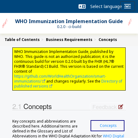
WHO Immunization Implementation Guide
0.2.0 - ci-build
Table of Contents
Business Requirements
Concepts
WHO Immunization Implementation Guide, published by
WHO. This guide is not an authorized publication; it is the
continuous build for version 0.2.0 built by the FHIR (HL7®
FHIR® Standard) CI Build. This version is based on the current
content of
https://github.com/WorldHealthOrganization/smart-
immunizations/
and changes regularly. See the
Directory of
published versions
Concepts
Feedback
Key concepts and abbreviations are
Concepts
described here. Additional terms are
defined in the Glossary and List of
Abbreviations in the WHO Digital Adaptation Kit for
WHO Digital