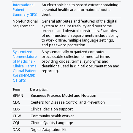
International
An electronic health record extract containing
Patient
essential healthcare information about a
Summary (IPS)
client.
Non-functional
General attributes and features of the digital
requirement
system to ensure usability and overcome
technical and physical constraints. Examples
of non-functional requirements include ability
to work offline, multiple language settings,
and password protection.
Systemized
A systematically organized computer-
Nomenclature
processable collection of medical terms
of Medicine –
providing codes, terms, synonyms and
Clinical Terms
definitions used in clinical documentation and
Global Patient
reporting.
Set (SNOMED
CT GPS)
Term
Description
BPMN
Business Process Model and Notation
CDC
Centers for Disease Control and Prevention
CDS
Clinical decision support
CHW
Community health worker
CQL
Clinical Quality Language
DAK
Digital Adaptation Kit