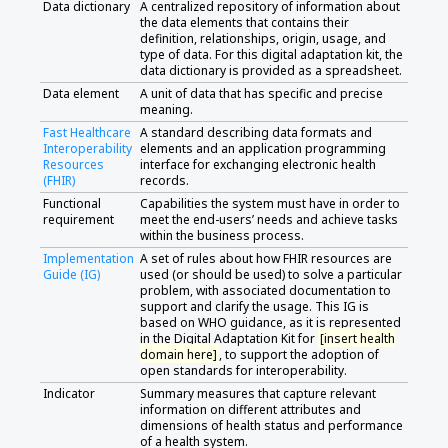
Data dictionary
A centralized repository of information about
the data elements that contains their
definition, relationships, origin, usage, and
type of data. For this digital adaptation kit, the
data dictionary is provided as a spreadsheet.
Data element
A unit of data that has specific and precise
meaning.
Fast Healthcare
A standard describing data formats and
Interoperability
elements and an application programming
Resources
interface for exchanging electronic health
(FHIR)
records.
Functional
Capabilities the system must have in order to
requirement
meet the end-users’ needs and achieve tasks
within the business process.
Implementation
A set of rules about how FHIR resources are
Guide (IG)
used (or should be used) to solve a particular
problem, with associated documentation to
support and clarify the usage. This IG is
based on WHO guidance, as it is represented
in the Digital Adaptation Kit for
[insert health
domain here]
, to support the adoption of
open standards for interoperability.
Indicator
Summary measures that capture relevant
information on different attributes and
dimensions of health status and performance
of a health system.