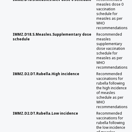
measles dose 0
vaccination
schedule for
measles as per
WHO
recommendations
IMMZ.D18.S.Measles.Supplementary dose
Recommended
schedule
measles
supplementary
dose vaccination
schedule for
measles as per
WHO
recommendations
IMMZ.D2.DT.Rubella.High incidence
Recommended
vaccinations for
rubella following
the high incidence
of measles
schedule as per
WHO
recommendations
IMMZ.D2.DT.Rubella.Low incidence
Recommended
vaccinations for
rubella following
the low incidence