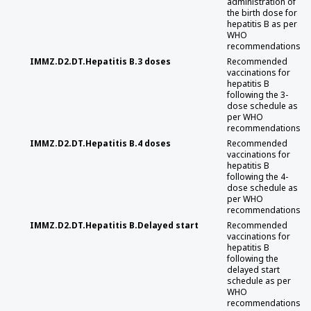
administration of
the birth dose for
hepatitis B as per
WHO
recommendations
IMMZ.D2.DT.Hepatitis B.3 doses
Recommended
vaccinations for
hepatitis B
following the 3-
dose schedule as
per WHO
recommendations
IMMZ.D2.DT.Hepatitis B.4 doses
Recommended
vaccinations for
hepatitis B
following the 4-
dose schedule as
per WHO
recommendations
IMMZ.D2.DT.Hepatitis B.Delayed start
Recommended
vaccinations for
hepatitis B
following the
delayed start
schedule as per
WHO
recommendations