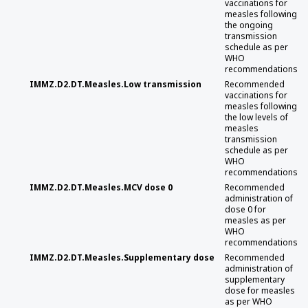
vaccinations for
measles following
the ongoing
transmission
schedule as per
WHO
recommendations
IMMZ.D2.DT.Measles.Low transmission
Recommended
vaccinations for
measles following
the low levels of
measles
transmission
schedule as per
WHO
recommendations
IMMZ.D2.DT.Measles.MCV dose 0
Recommended
administration of
dose 0 for
measles as per
WHO
recommendations
IMMZ.D2.DT.Measles.Supplementary dose
Recommended
administration of
supplementary
dose for measles
as per WHO