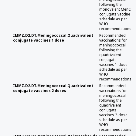
following the
monovalent MenC
conjugate vaccine
schedule as per
WHO
recommendations
IMMZ.D2.DT.Meningococcal.Quadrivalent
Recommended
conjugate vaccines 1 dose
vaccinations for
meningococcal
following the
quadrivalent
conjugate
vaccines 1-dose
schedule as per
WHO
recommendations
IMMZ.D2.DT.Meningococcal.Quadrivalent
Recommended
conjugate vaccines 2 doses
vaccinations for
meningococcal
following the
quadrivalent
conjugate
vaccines 2-dose
schedule as per
WHO
recommendations