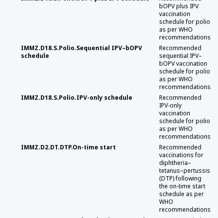
bOPV plus IPV
vaccination
schedule for polio
as per WHO
recommendations
IMMZ.D18.S.Polio.Sequential IPV–bOPV
Recommended
schedule
sequential IPV–
bOPV vaccination
schedule for polio
as per WHO
recommendations
IMMZ.D18.S.Polio.IPV-only schedule
Recommended
IPV-only
vaccination
schedule for polio
as per WHO
recommendations
IMMZ.D2.DT.DTP.On-time start
Recommended
vaccinations for
diphtheria–
tetanus–pertussis
(DTP) following
the on-time start
schedule as per
WHO
recommendations