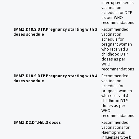
interrupted series
vaccination
schedule for DTP
as per WHO
recommendations
IMMZ.D18.S.DTP.Pregnancy starting with 3
Recommended
doses schedule
vaccination
schedule for
pregnant women
who received 3
childhood DTP
doses as per
WHO
recommendations
IMMZ.D18.S.DTP.Pregnancy starting with 4
Recommended
doses schedule
vaccination
schedule for
pregnant women
who received 4
childhood DTP
doses as per
WHO
recommendations
IMMZ.D2.DT.Hib.3 doses
Recommended
vaccinations for
Haemophilus
influenzae type b