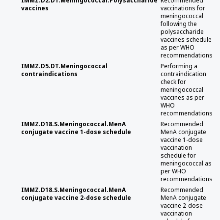
IMMZ.D2.DT.Meningococcal.Polysaccharide
Recommended
vaccines
vaccinations for
meningococcal
following the
polysaccharide
vaccines schedule
as per WHO
recommendations
IMMZ.D5.DT.Meningococcal
Performing a
contraindications
contraindication
check for
meningococcal
vaccines as per
WHO
recommendations
IMMZ.D18.S.Meningococcal.MenA
Recommended
conjugate vaccine 1-dose schedule
MenA conjugate
vaccine 1-dose
vaccination
schedule for
meningococcal as
per WHO
recommendations
IMMZ.D18.S.Meningococcal.MenA
Recommended
conjugate vaccine 2-dose schedule
MenA conjugate
vaccine 2-dose
vaccination