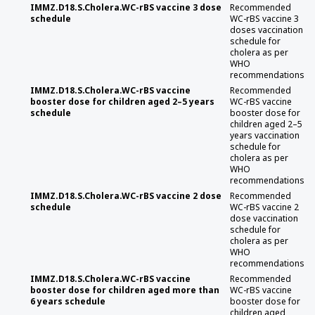
IMMZ.D18.S.Cholera.WC-rBS vaccine 3 dose
Recommended
schedule
WC-rBS vaccine 3
doses vaccination
schedule for
cholera as per
WHO
recommendations
IMMZ.D18.S.Cholera.WC-rBS vaccine
Recommended
booster dose for children aged 2–5 years
WC-rBS vaccine
schedule
booster dose for
children aged 2–5
years vaccination
schedule for
cholera as per
WHO
recommendations
IMMZ.D18.S.Cholera.WC-rBS vaccine 2 dose
Recommended
schedule
WC-rBS vaccine 2
dose vaccination
schedule for
cholera as per
WHO
recommendations
IMMZ.D18.S.Cholera.WC-rBS vaccine
Recommended
booster dose for children aged more than
WC-rBS vaccine
6 years schedule
booster dose for
children aged