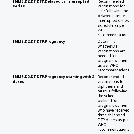
IMMZ.D2.DT.DTP.Delayed or interrupted
Recommended
series
vaccinations for
DTP following the
delayed start or
interrupted series
schedule as per
WHO
recommendations
IMMZ.D2.DT.DTP.Pregnancy
Determine
whether DTP
vaccinations are
needed for
pregnant women
as per WHO
recommendations
IMMZ.D2.DT.DTP.Pregnancy starting with 3
Recommended
doses
vaccinations for
diphtheria and
tetanus following
the schedule
outlined for
pregnant women
who have received
three childhood
DTP doses as per
WHO
recommendations