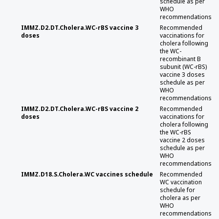
schedule as per
WHO
recommendations
IMMZ.D2.DT.Cholera.WC-rBS vaccine 3
Recommended
doses
vaccinations for
cholera following
the WC-
recombinant B
subunit (WC-rBS)
vaccine 3 doses
schedule as per
WHO
recommendations
IMMZ.D2.DT.Cholera.WC-rBS vaccine 2
Recommended
doses
vaccinations for
cholera following
the WC-rBS
vaccine 2 doses
schedule as per
WHO
recommendations
IMMZ.D18.S.Cholera.WC vaccines schedule
Recommended
WC vaccination
schedule for
cholera as per
WHO
recommendations