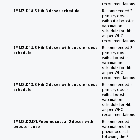
recommendations
IMMZ.D18.S.Hib.3 doses schedule
Recommended 3
primary doses
without a booster
vaccination
schedule for Hib
as per WHO
recommendations
IMMZ.D18.S.Hib.3 doses with booster dose
Recommended 3
schedule
primary doses
with a booster
vaccination
schedule for Hib
as per WHO
recommendations
IMMZ.D18.S.Hib.2 doses with booster dose
Recommended 2
schedule
primary doses
with a booster
vaccination
schedule for Hib
as per WHO
recommendations
IMMZ.D2.DT.Pneumococcal.2 doses with
Recommended
booster dose
vaccinations for
pneumococcal
following the 2