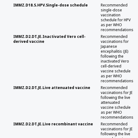
IMMZ.D18.S.HPV.Single-dose schedule
Recommended
single-dose
vaccination
schedule for HPV
as per WHO
recommendations
IMMZ.D2.DT.JE.Inactivated Vero cell-
Recommended
derived vaccine
vaccinations for
Japanese
encephalitis (JE)
following the
inactivated Vero
cell-derived
vaccine schedule
as per WHO
recommendations
IMMZ.D2.DT.JE.Live attenuated vaccine
Recommended
vaccinations for JE
following the live
attenuated
vaccine schedule
as per WHO
recommendations
IMMZ.D2.DT.JE.Live recombinant vaccine
Recommended
vaccinations for JE
following the live