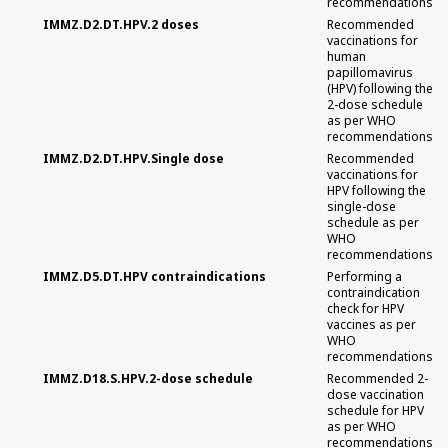
recommendations
IMMZ.D2.DT.HPV.2 doses
Recommended
vaccinations for
human
papillomavirus
(HPV) following the
2-dose schedule
as per WHO
recommendations
IMMZ.D2.DT.HPV.Single dose
Recommended
vaccinations for
HPV following the
single-dose
schedule as per
WHO
recommendations
IMMZ.D5.DT.HPV contraindications
Performing a
contraindication
check for HPV
vaccines as per
WHO
recommendations
IMMZ.D18.S.HPV.2-dose schedule
Recommended 2-
dose vaccination
schedule for HPV
as per WHO
recommendations