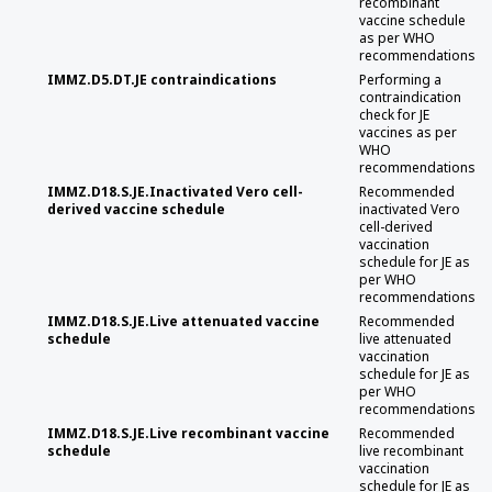
recombinant
vaccine schedule
as per WHO
recommendations
IMMZ.D5.DT.JE contraindications
Performing a
contraindication
check for JE
vaccines as per
WHO
recommendations
IMMZ.D18.S.JE.Inactivated Vero cell-
Recommended
derived vaccine schedule
inactivated Vero
cell-derived
vaccination
schedule for JE as
per WHO
recommendations
IMMZ.D18.S.JE.Live attenuated vaccine
Recommended
schedule
live attenuated
vaccination
schedule for JE as
per WHO
recommendations
IMMZ.D18.S.JE.Live recombinant vaccine
Recommended
schedule
live recombinant
vaccination
schedule for JE as