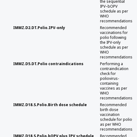
the sequential
IPV–bOPV
schedule as per
WHO
recommendations
IMMZ.D2.DT.Polio.IPV-only
Recommended
vaccinations for
polio following
the IPV-only
schedule as per
WHO
recommendations
IMMZ.D5.DT.Polio contraindications
Performing a
contraindication
check for
poliovirus-
containing
vaccines as per
WHO
recommendations
IMMZ.D18.S.Polio.Birth dose schedule
Recommended
birth dose
vaccination
schedule for polio
as per WHO
recommendations
IMMZ.D18.S.Polio.bOPV plus IPV schedule
Recommended