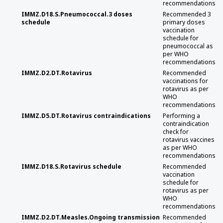
recommendations
IMMZ.D18.S.Pneumococcal.3 doses
Recommended 3
schedule
primary doses
vaccination
schedule for
pneumococcal as
per WHO
recommendations
IMMZ.D2.DT.Rotavirus
Recommended
vaccinations for
rotavirus as per
WHO
recommendations
IMMZ.D5.DT.Rotavirus contraindications
Performing a
contraindication
check for
rotavirus vaccines
as per WHO
recommendations
IMMZ.D18.S.Rotavirus schedule
Recommended
vaccination
schedule for
rotavirus as per
WHO
recommendations
IMMZ.D2.DT.Measles.Ongoing transmission
Recommended