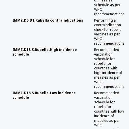
of measles
schedule as per
WHO
recommendations
IMMZ.D5.DT.Rubella contraindications
Performing a
contraindication
check for rubella
vaccines as per
WHO
recommendations
IMMZ.D18.S.Rubella.High incidence
Recommended
schedule
vaccination
schedule for
rubella for
countries with
high incidence of
measles as per
WHO
recommendations
IMMZ.D18.S.Rubella.Low incidence
Recommended
schedule
vaccination
schedule for
rubella for
countries with low
incidence of
measles as per
WHO