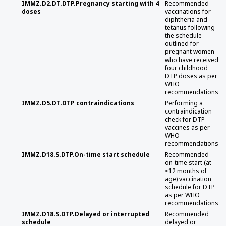
IMMZ.D2.DT.DTP.Pregnancy starting with 4
Recommended
doses
vaccinations for
diphtheria and
tetanus following
the schedule
outlined for
pregnant women
who have received
four childhood
DTP doses as per
WHO
recommendations
IMMZ.D5.DT.DTP contraindications
Performing a
contraindication
check for DTP
vaccines as per
WHO
recommendations
IMMZ.D18.S.DTP.On-time start schedule
Recommended
on-time start (at
≤12 months of
age) vaccination
schedule for DTP
as per WHO
recommendations
IMMZ.D18.S.DTP.Delayed or interrupted
Recommended
schedule
delayed or