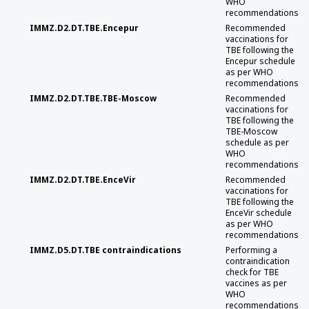
WHO
recommendations
IMMZ.D2.DT.TBE.Encepur
Recommended
vaccinations for
TBE following the
Encepur schedule
as per WHO
recommendations
IMMZ.D2.DT.TBE.TBE-Moscow
Recommended
vaccinations for
TBE following the
TBE-Moscow
schedule as per
WHO
recommendations
IMMZ.D2.DT.TBE.EnceVir
Recommended
vaccinations for
TBE following the
EnceVir schedule
as per WHO
recommendations
IMMZ.D5.DT.TBE contraindications
Performing a
contraindication
check for TBE
vaccines as per
WHO
recommendations