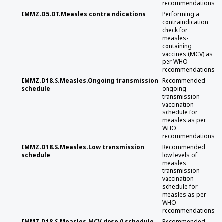
recommendations
IMMZ.D5.DT.Measles contraindications
Performing a
contraindication
check for
measles-
containing
vaccines (MCV) as
per WHO
recommendations
IMMZ.D18.S.Measles.Ongoing transmission
Recommended
schedule
ongoing
transmission
vaccination
schedule for
measles as per
WHO
recommendations
IMMZ.D18.S.Measles.Low transmission
Recommended
schedule
low levels of
measles
transmission
vaccination
schedule for
measles as per
WHO
recommendations
IMMZ.D18.S.Measles.MCV dose 0 schedule
Recommended