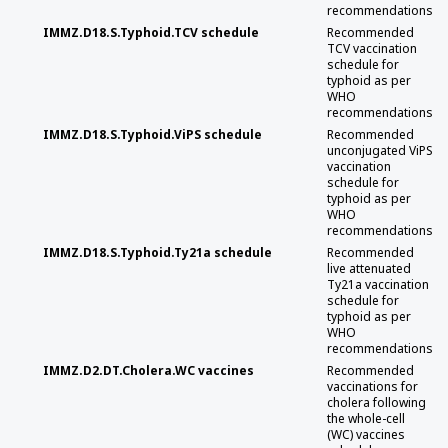
recommendations
IMMZ.D18.S.Typhoid.TCV schedule
Recommended
TCV vaccination
schedule for
typhoid as per
WHO
recommendations
IMMZ.D18.S.Typhoid.ViPS schedule
Recommended
unconjugated ViPS
vaccination
schedule for
typhoid as per
WHO
recommendations
IMMZ.D18.S.Typhoid.Ty21a schedule
Recommended
live attenuated
Ty21a vaccination
schedule for
typhoid as per
WHO
recommendations
IMMZ.D2.DT.Cholera.WC vaccines
Recommended
vaccinations for
cholera following
the whole-cell
(WC) vaccines