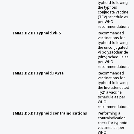
typhoid following
the typhoid
conjugate vaccine
(TCV) schedule as
per WHO
recommendations
IMMZ.D2.DT.Typhoid.ViPS
Recommended
vaccinations for
typhoid following
the unconjugated
Vi polysaccharide
(ViPS) schedule as
per WHO
recommendations
IMMZ.D2.DT.Typhoid.Ty21a
Recommended
vaccinations for
typhoid following
the live attenuated
Ty21a vaccine
schedule as per
WHO
recommendations
IMMZ.D5.DT.Typhoid contraindications
Performing a
contraindication
check for typhoid
vaccines as per
WHO