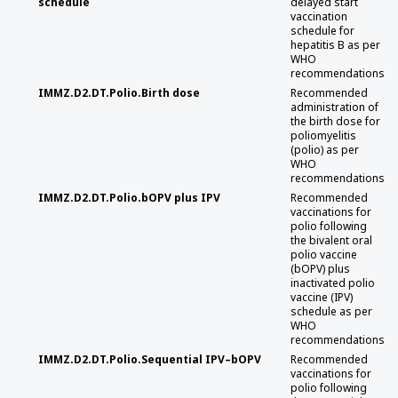
schedule
delayed start
vaccination
schedule for
hepatitis B as per
WHO
recommendations
IMMZ.D2.DT.Polio.Birth dose
Recommended
administration of
the birth dose for
poliomyelitis
(polio) as per
WHO
recommendations
IMMZ.D2.DT.Polio.bOPV plus IPV
Recommended
vaccinations for
polio following
the bivalent oral
polio vaccine
(bOPV) plus
inactivated polio
vaccine (IPV)
schedule as per
WHO
recommendations
IMMZ.D2.DT.Polio.Sequential IPV–bOPV
Recommended
vaccinations for
polio following