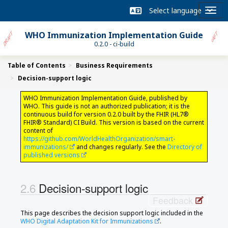
WHO Immunization Implementation Guide
0.2.0 - ci-build
Table of Contents
Business Requirements
Decision-support logic
WHO Immunization Implementation Guide, published by
WHO. This guide is not an authorized publication; it is the
continuous build for version 0.2.0 built by the FHIR (HL7®
FHIR® Standard) CI Build. This version is based on the current
content of
https://github.com/WorldHealthOrganization/smart-
immunizations/
and changes regularly. See the
Directory of
published versions
Decision-support logic
Feedback
This page describes the decision support logic included in the
WHO Digital Adaptation Kit for Immunizations
.