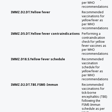
per WHO
recommendations
IMMZ.D2.DT.Yellow fever
Recommended
vaccinations for
yellow fever as
per WHO
recommendations
IMMZ.D5.DT.Yellow fever contraindications
Performing a
contraindication
check for yellow
fever vaccines as
per WHO
recommendations
IMMZ.D18.S.Yellow fever schedule
Recommended
vaccination
schedule for
yellow fever as
per WHO
recommendations
IMMZ.D2.DT.TBE.FSME-Immun
Recommended
vaccinations for
tick-borne
encephalitis (TBE)
following the
FSME-Immun
schedule as per