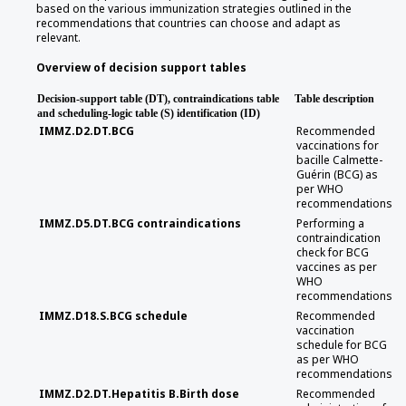
based on the various immunization strategies outlined in the
recommendations that countries can choose and adapt as
relevant.
Overview of decision support tables
Decision-support table (DT), contraindications table
Table description
and scheduling-logic table (S) identification (ID)
IMMZ.D2.DT.BCG
Recommended
vaccinations for
bacille Calmette-
Guérin (BCG) as
per WHO
recommendations
IMMZ.D5.DT.BCG contraindications
Performing a
contraindication
check for BCG
vaccines as per
WHO
recommendations
IMMZ.D18.S.BCG schedule
Recommended
vaccination
schedule for BCG
as per WHO
recommendations
IMMZ.D2.DT.Hepatitis B.Birth dose
Recommended