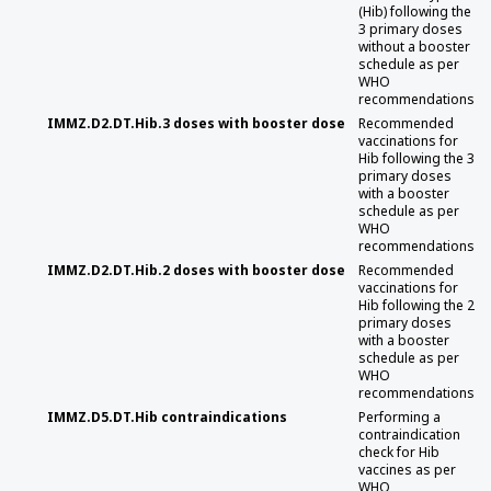
(Hib) following the
3 primary doses
without a booster
schedule as per
WHO
recommendations
IMMZ.D2.DT.Hib.3 doses with booster dose
Recommended
vaccinations for
Hib following the 3
primary doses
with a booster
schedule as per
WHO
recommendations
IMMZ.D2.DT.Hib.2 doses with booster dose
Recommended
vaccinations for
Hib following the 2
primary doses
with a booster
schedule as per
WHO
recommendations
IMMZ.D5.DT.Hib contraindications
Performing a
contraindication
check for Hib
vaccines as per
WHO