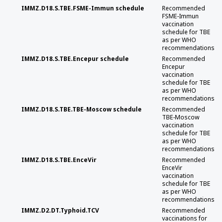
IMMZ.D18.S.TBE.FSME-Immun schedule
Recommended
FSME-Immun
vaccination
schedule for TBE
as per WHO
recommendations
IMMZ.D18.S.TBE.Encepur schedule
Recommended
Encepur
vaccination
schedule for TBE
as per WHO
recommendations
IMMZ.D18.S.TBE.TBE-Moscow schedule
Recommended
TBE-Moscow
vaccination
schedule for TBE
as per WHO
recommendations
IMMZ.D18.S.TBE.EnceVir
Recommended
EnceVir
vaccination
schedule for TBE
as per WHO
recommendations
IMMZ.D2.DT.Typhoid.TCV
Recommended
vaccinations for