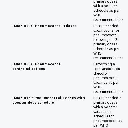
primary doses
with a booster
schedule as per
WHO
recommendations
IMMZ.D2.DT.Pneumococcal.3 doses
Recommended
vaccinations for
pneumococcal
following the 3
primary doses
schedule as per
WHO
recommendations
IMMZ.D5.DT.Pneumococcal
Performing a
contraindications
contraindication
check for
pneumococcal
vaccines as per
WHO
recommendations
IMMZ.D18.S.Pneumococcal.2 doses with
Recommended 2
booster dose schedule
primary doses
with a booster
vaccination
schedule for
pneumococcal as
per WHO