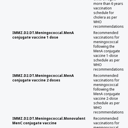
more than 6 years
vaccination
schedule for
cholera as per
WHO
recommendations
IMMZ.D2.DT.Meningococcal.MenA
Recommended
conjugate vaccine 1 dose
vaccinations for
meningococcal
following the
MenA conjugate
vaccine 1-dose
schedule as per
WHO
recommendations
IMMZ.D2.DT.Meningococcal.MenA
Recommended
conjugate vaccine 2 doses
vaccinations for
meningococcal
following the
MenA conjugate
vaccine 2-dose
schedule as per
WHO
recommendations
IMMZ.D2.DT.Meningococcal.Monovalent
Recommended
MenC conjugate vaccine
vaccinations for
meningococcal