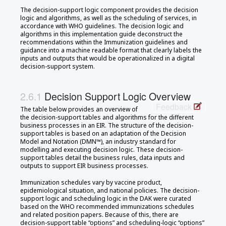
The decision-support logic component provides the decision
logic and algorithms, as well as the scheduling of services, in
accordance with WHO guidelines. The decision logic and
algorithms in this implementation guide deconstruct the
recommendations within the Immunization guidelines and
guidance into a machine readable format that clearly labels the
inputs and outputs that would be operationalized in a digital
decision-support system.
Decision Support Logic Overview
Feedback
The table below provides an overview of
the decision-support tables and algorithms for the different
business processes in an EIR. The structure of the decision-
support tables is based on an adaptation of the Decision
Model and Notation (DMN™), an industry standard for
modelling and executing decision logic. These decision-
support tables detail the business rules, data inputs and
outputs to support EIR business processes.
Immunization schedules vary by vaccine product,
epidemiological situation, and national policies. The decision-
support logic and scheduling logic in the DAK were curated
based on the WHO recommended immunizations schedules
and related position papers. Because of this, there are
decision-support table “options” and scheduling-logic “options”