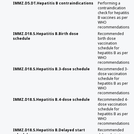
IMMZ.D5.DT.Hepatitis B contraindications
Performing a
contraindication
check for hepatitis
B vaccines as per
WHO
recommendations
IMMZ.D18.S.Hepatitis B.Birth dose
Recommended
schedule
birth dose
vaccination
schedule for
hepatitis B as per
WHO
recommendations
IMMZ.D18.S.Hepatitis B.3-dose schedule
Recommended 3-
dose vaccination
schedule for
hepatitis B as per
WHO
recommendations
IMMZ.D18.S.Hepatitis B.4-dose schedule
Recommended 4-
dose vaccination
schedule for
hepatitis B as per
WHO
recommendations
IMMZ.D18.S.Hepatitis B.Delayed start
Recommended