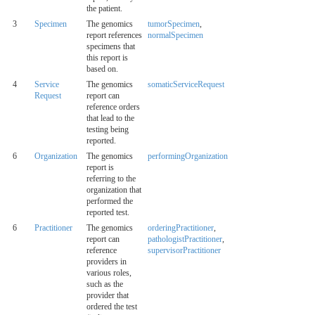
the patient.
3
Specimen
The genomics
tumorSpecimen
,
report references
normalSpecimen
specimens that
this report is
based on.
4
Service
The genomics
somaticServiceRequest
Request
report can
reference orders
that lead to the
testing being
reported.
6
Organization
The genomics
performingOrganization
report is
referring to the
organization that
performed the
reported test.
6
Practitioner
The genomics
orderingPractitioner
,
report can
pathologistPractitioner
,
reference
supervisorPractitioner
providers in
various roles,
such as the
provider that
ordered the test