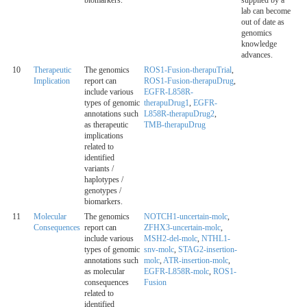
biomarkers.
supplied by a
lab can become
out of date as
genomics
knowledge
advances.
10
Therapeutic
The genomics
ROS1-Fusion-therapuTrial
,
Implication
report can
ROS1-Fusion-therapuDrug
,
include various
EGFR-L858R-
types of genomic
therapuDrug1
,
EGFR-
annotations such
L858R-therapuDrug2
,
as therapeutic
TMB-therapuDrug
implications
related to
identified
variants /
haplotypes /
genotypes /
biomarkers.
11
Molecular
The genomics
NOTCH1-uncertain-molc
,
Consequences
report can
ZFHX3-uncertain-molc
,
include various
MSH2-del-molc
,
NTHL1-
types of genomic
snv-molc
,
STAG2-insertion-
annotations such
molc
,
ATR-insertion-molc
,
as molecular
EGFR-L858R-molc
,
ROS1-
consequences
Fusion
related to
identified