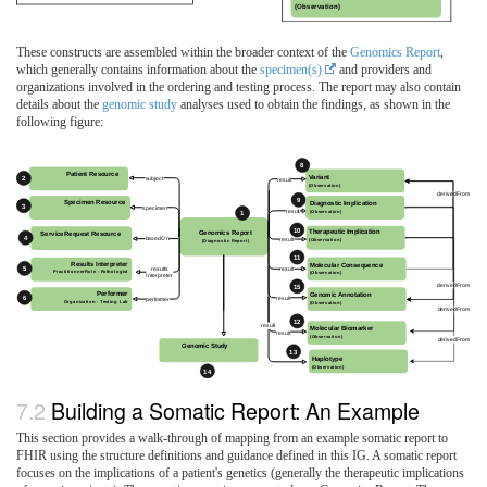
These constructs are assembled within the broader context of the
Genomics Report
,
which generally contains information about the
specimen(s)
and providers and
organizations involved in the ordering and testing process. The report may also contain
details about the
genomic study
analyses used to obtain the findings, as shown in the
following figure:
Building a Somatic Report: An Example
This section provides a walk-through of mapping from an example somatic report to
FHIR using the structure definitions and guidance defined in this IG. A somatic report
focuses on the implications of a patient's genetics (generally the therapeutic implications