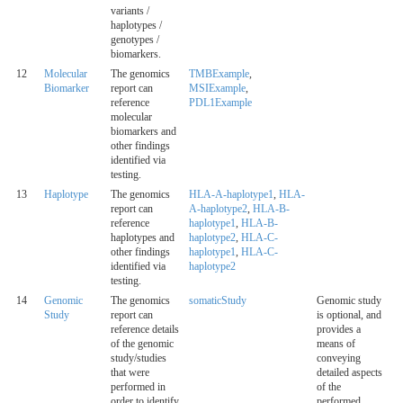
variants /
haplotypes /
genotypes /
biomarkers.
12
Molecular
The genomics
TMBExample
,
Biomarker
report can
MSIExample
,
reference
PDL1Example
molecular
biomarkers and
other findings
identified via
testing.
13
Haplotype
The genomics
HLA-A-haplotype1
,
HLA-
report can
A-haplotype2
,
HLA-B-
reference
haplotype1
,
HLA-B-
haplotypes and
haplotype2
,
HLA-C-
other findings
haplotype1
,
HLA-C-
identified via
haplotype2
testing.
14
Genomic
The genomics
somaticStudy
Genomic study
Study
report can
is optional, and
reference details
provides a
of the genomic
means of
study/studies
conveying
that were
detailed aspects
performed in
of the
order to identify
performed