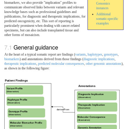
biomarkers, we also provide "implication" profiles to
Genomics
communicate observed links between variants and relevant
instances
knowledge bases such as professional guidelines and
Additional
publications, for diagnostic and therapeutic implications, for
somatic-specific
predicted oncogenicity, etc. This sort of reporting is
examples
particularly prominent when dealing with cancer-related
specimens, but can also include transplanted tissue and
other forms of mosaicism.
General guidance
At the heart of a typical somatic report are findings (
variants
,
haplotypes
,
genotypes
,
biomarkers
) and annotations derived from those findings (
diagnostic implications
,
therapeutic implications
,
predicted molecular consequences
,
other genomic annotations
),
as shown in the following figure: