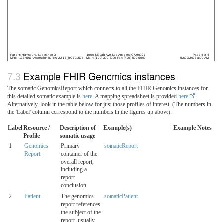
Example FHIR Genomics instances
The somatic GenomicsReport which connects to all the FHIR Genomics instances for
this detailed somatic example is
here
. A mapping spreadsheet is provided
here
.
Alternatively, look in the table below for just those profiles of interest. (The numbers in
the 'Label' column correspond to the numbers in the figures up above).
Label
Resource /
Description of
Example(s)
Example Notes
Profile
somatic usage
1
Genomics
Primary
somaticReport
Report
container of the
overall report,
including a
report
conclusion.
2
Patient
The genomics
somaticPatient
report references
the subject of the
report, usually