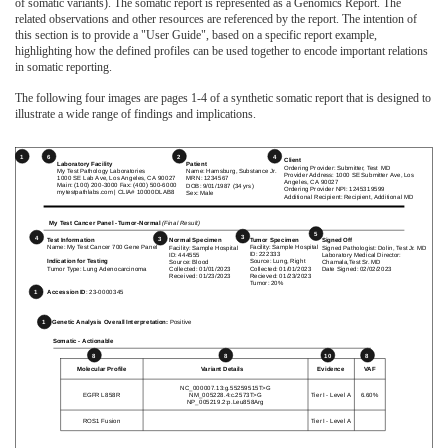
of somatic variants). The somatic report is represented as a Genomics Report. The
related observations and other resources are referenced by the report. The intention of
this section is to provide a "User Guide", based on a specific report example,
highlighting how the defined profiles can be used together to encode important relations
in somatic reporting.
The following four images are pages 1-4 of a synthetic somatic report that is designed to
illustrate a wide range of findings and implications.