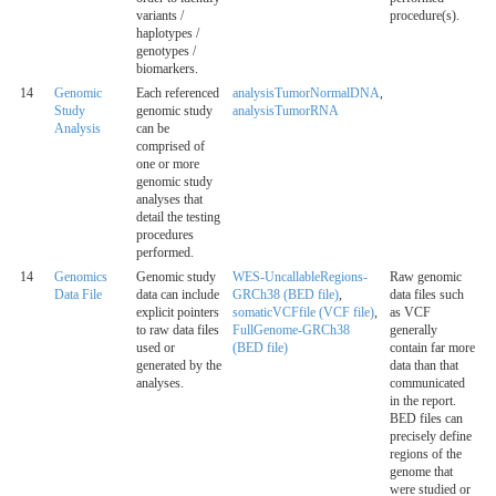
variants /
procedure(s).
haplotypes /
genotypes /
biomarkers.
14
Genomic
Each referenced
analysisTumorNormalDNA
,
Study
genomic study
analysisTumorRNA
Analysis
can be
comprised of
one or more
genomic study
analyses that
detail the testing
procedures
performed.
14
Genomics
Genomic study
WES-UncallableRegions-
Raw genomic
Data File
data can include
GRCh38 (BED file)
,
data files such
explicit pointers
somaticVCFfile (VCF file)
,
as VCF
to raw data files
FullGenome-GRCh38
generally
used or
(BED file)
contain far more
generated by the
data than that
analyses.
communicated
in the report.
BED files can
precisely define
regions of the
genome that
were studied or