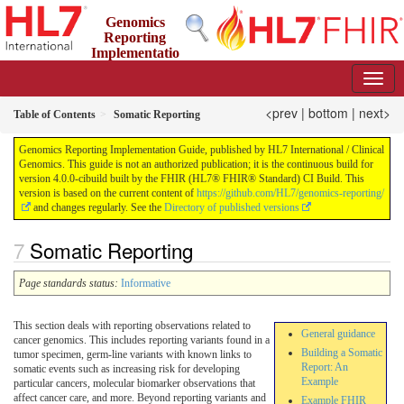
Genomics
Reporting
Implementatio
n Guide
4.0.0-cibuild - CI Build
<prev
|
bottom
|
next>
Table of Contents
Somatic Reporting
Genomics Reporting Implementation Guide, published by HL7 International / Clinical
Genomics. This guide is not an authorized publication; it is the continuous build for
version 4.0.0-cibuild built by the FHIR (HL7® FHIR® Standard) CI Build. This
version is based on the current content of
https://github.com/HL7/genomics-reporting/
and changes regularly. See the
Directory of published versions
Somatic Reporting
Page standards status:
Informative
This section deals with reporting observations related to
General guidance
cancer genomics. This includes reporting variants found in a
Building a Somatic
tumor specimen, germ-line variants with known links to
Report: An
somatic events such as increasing risk for developing
Example
particular cancers, molecular biomarker observations that
affect cancer care, and more. Beyond reporting variants and
Example FHIR