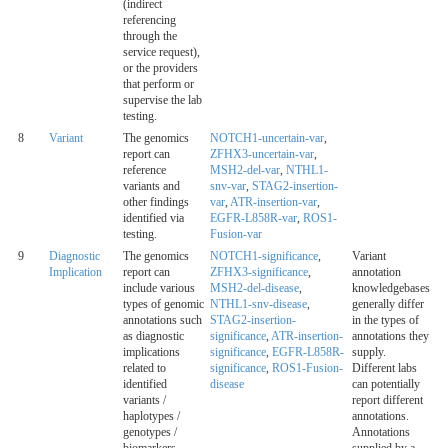
(indirect
referencing
through the
service request),
or the providers
that perform or
supervise the lab
testing.
8
Variant
The genomics
NOTCH1-uncertain-var
,
report can
ZFHX3-uncertain-var
,
reference
MSH2-del-var
,
NTHL1-
variants and
snv-var
,
STAG2-insertion-
other findings
var
,
ATR-insertion-var
,
identified via
EGFR-L858R-var
,
ROS1-
testing.
Fusion-var
9
Diagnostic
The genomics
NOTCH1-significance
,
Variant
Implication
report can
ZFHX3-significance
,
annotation
include various
MSH2-del-disease
,
knowledgebases
types of genomic
NTHL1-snv-disease
,
generally differ
annotations such
STAG2-insertion-
in the types of
as diagnostic
significance
,
ATR-insertion-
annotations they
implications
significance
,
EGFR-L858R-
supply.
related to
significance
,
ROS1-Fusion-
Different labs
identified
disease
can potentially
variants /
report different
haplotypes /
annotations.
genotypes /
Annotations