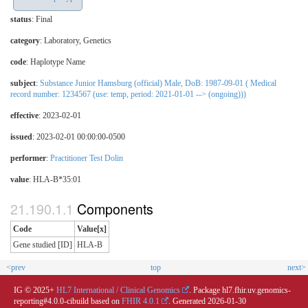
status
: Final
category
:
Laboratory
,
Genetics
code
:
Haplotype Name
subject
:
Substance Junior Hamsburg (official) Male, DoB: 1987-09-01 ( Medical
record number: 1234567 (use: temp, period: 2021-01-01 --> (ongoing)))
effective
: 2023-02-01
issued
: 2023-02-01 00:00:00-0500
performer
:
Practitioner Test Dolin
value
:
HLA-B*35:01
Components
Code
Value[x]
Gene studied [ID]
HLA-B
<prev
top
next>
IG © 2025+
HL7 International / Clinical Genomics
. Package hl7.fhir.uv.genomics-
reporting#4.0.0-cibuild based on
FHIR 4.0.1
. Generated
2026-01-30