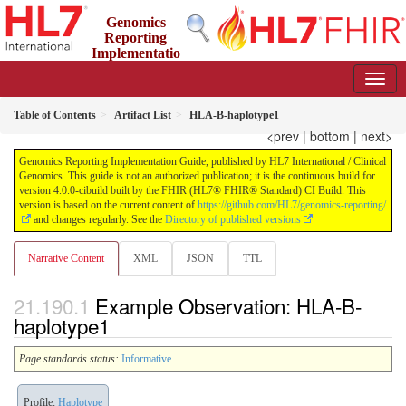
Genomics
Reporting
Implementatio
n Guide
4.0.0-cibuild - CI Build
Table of Contents
Artifact List
HLA-B-haplotype1
<prev
|
bottom
|
next>
Genomics Reporting Implementation Guide, published by HL7 International / Clinical
Genomics. This guide is not an authorized publication; it is the continuous build for
version 4.0.0-cibuild built by the FHIR (HL7® FHIR® Standard) CI Build. This
version is based on the current content of
https://github.com/HL7/genomics-reporting/
and changes regularly. See the
Directory of published versions
Narrative Content
XML
JSON
TTL
Example Observation: HLA-B-
haplotype1
Page standards status:
Informative
Profile:
Haplotype