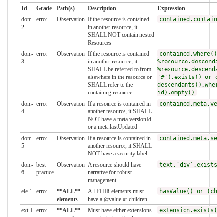
Id
Grade
Path(s)
Description
Expression
dom-
error
Observation
If the resource is contained
contained.contain
2
in another resource, it
SHALL NOT contain nested
Resources
dom-
error
Observation
If the resource is contained
contained.where((
3
in another resource, it
%resource.descend
SHALL be referred to from
%resource.descend
elsewhere in the resource or
'#').exists() or 
SHALL refer to the
descendants().whe
containing resource
id).empty()
dom-
error
Observation
If a resource is contained in
contained.meta.ve
4
another resource, it SHALL
NOT have a meta.versionId
or a meta.lastUpdated
dom-
error
Observation
If a resource is contained in
contained.meta.se
5
another resource, it SHALL
NOT have a security label
dom-
best
Observation
A resource should have
text.`div`.exists
6
practice
narrative for robust
management
ele-1
error
**ALL**
All FHIR elements must
hasValue() or (ch
elements
have a @value or children
ext-1
error
**ALL**
Must have either extensions
extension.exists(