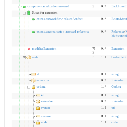
component:medication-assessed
Σ
0..*
BackboneE
Slices for extension
extension:workflow-relatedArtifact
0..*
RelatedArtif
extension:medication-assessed-reference
0..*
Reference
(
M
Medication
modifierExtension
?!
0..*
Extension
Σ
code
Σ
1..1
CodeableCo
id
0..1
string
extension
0..*
Extension
coding
1..*
Coding
id
0..1
string
extension
0..*
Extension
system
1..1
uri
version
0..1
string
code
1..1
code