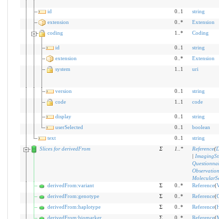
id
0..1
string
extension
0..*
Extension
coding
1..*
Coding
id
0..1
string
extension
0..*
Extension
system
1..1
uri
version
0..1
string
code
1..1
code
display
0..1
string
userSelected
0..1
boolean
text
0..1
string
Slices for derivedFrom
Σ
1
..
*
Reference
(
D
|
ImagingSt
Questionna
Observatio
MolecularS
derivedFrom:variant
Σ
0..*
Reference
(
V
derivedFrom:genotype
Σ
0..*
Reference
(
derivedFrom:haplotype
Σ
0..*
Reference
(
H
derivedFrom:biomarker
Σ
0..*
Reference
(
M