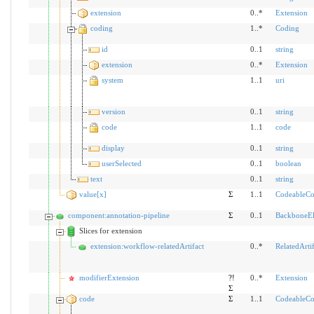
extension
0..*
Extension
coding
1..*
Coding
id
0..1
string
extension
0..*
Extension
system
1..1
uri
version
0..1
string
code
1..1
code
display
0..1
string
userSelected
0..1
boolean
text
0..1
string
value[x]
Σ
1..1
CodeableCo
component:annotation-pipeline
Σ
0..1
BackboneE
Slices for extension
extension:workflow-relatedArtifact
0..*
RelatedArtif
modifierExtension
?!
0..*
Extension
Σ
code
Σ
1..1
CodeableCo