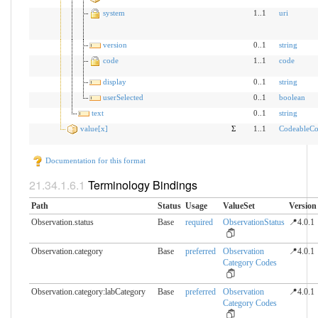
system
1..1
uri
version
0..1
string
code
1..1
code
display
0..1
string
userSelected
0..1
boolean
text
0..1
string
value[x]
Σ
1..1
CodeableCo
Documentation for this format
Terminology Bindings
Path
Status
Usage
ValueSet
Version
Observation.status
Base
required
ObservationStatus
📍4.0.1
Observation.category
Base
preferred
Observation
📍4.0.1
Category Codes
Observation.category:labCategory
Base
preferred
Observation
📍4.0.1
Category Codes