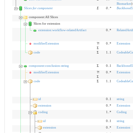
Biomarker
)
Slices for component
Σ
0
..
*
BackboneEl
component:All Slices
Slices for extension
extension:workflow-relatedArtifact
0..*
RelatedArtif
modifierExtension
?!
0..*
Extension
Σ
code
Σ
1..1
CodeableCo
component:conclusion-string
Σ
0..1
BackboneE
modifierExtension
?!
0..*
Extension
Σ
code
Σ
1..1
CodeableCo
id
0..1
string
extension
0..*
Extension
coding
1..*
Coding
id
0..1
string
extension
0..*
Extension