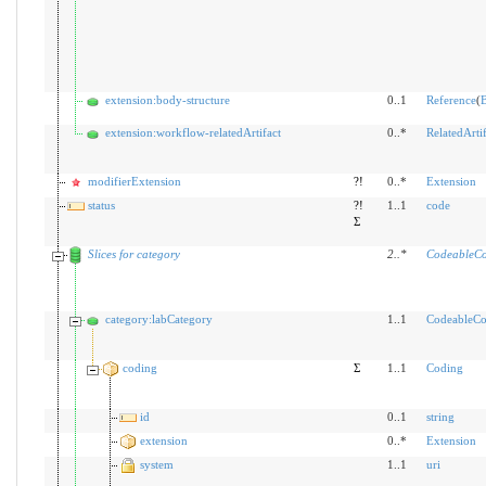
extension:body-structure
0..1
Reference
(
B
extension:workflow-relatedArtifact
0..*
RelatedArtif
modifierExtension
?!
0..*
Extension
status
?!
1..1
code
Σ
Slices for category
2
..
*
CodeableCo
category:labCategory
1..1
CodeableCo
coding
Σ
1..1
Coding
id
0..1
string
extension
0..*
Extension
system
1..1
uri