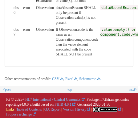
extensions
or value[x], not both
obs-
error
Observation
dataAbsentReason SHALL
dataAbsentReason.
6
only be present if
Observation.value[x] is not
present
obs-
error
Observation
If Observation.code is the
value.empty() or
7
same as an
component.code.wh
Observation.component.code
then the value element
associated with the code
SHALL NOT be present
Other representations of profile:
CSV
,
Excel
,
Schematron
<prev
top
next>
IG © 2025+
HL7 International / Clinical Genomics
. Package hl7.fhir.uv.genomics-
reporting#4.0.0-cibuild based on
FHIR 4.0.1
. Generated
2026-01-30
Links:
Table of Contents
|
QA Report
|
Version History
|
|
Propose a change