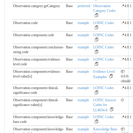
Observation.category:geCategory
Base
preferred
Observation
📍4.0.1
Category Codes
Observation.code
Base
example
LOINC Codes
📍4.0.1
Observation.component.​code
Base
example
LOINC Codes
📍4.0.1
Observation.component:conclusion-
Base
example
LOINC Codes
📍4.0.1
string.​code
Observation.component:evidence-
Base
example
LOINC Codes
📍4.0.1
level.​code
Observation.component:evidence-
Base
example
Evidence Level
📦
level.​value[x]
4.0.0-
Examples
cibuild
Observation.component:clinical-
Base
example
LOINC Codes
📍4.0.1
significance.​code
Observation.component:clinical-
Base
example
LOINC Answer
∅
significance.​value[x]
Codes for
LL4034-6
Observation.component:knowledge-
Base
example
LOINC Codes
📍4.0.1
base.​code
Observation.component:knowledge-
Base
example
Knowledge Base
📦