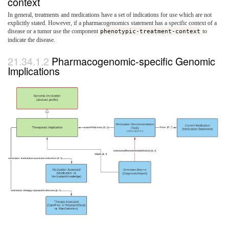
context
In general, treatments and medications have a set of indications for use which are not
explicitly stated. However, if a pharmacogenomics statement has a specific context of a
disease or a tumor use the component
phenotypic-treatment-context
to
indicate the disease.
Pharmacogenomic-specific Genomic
Implications