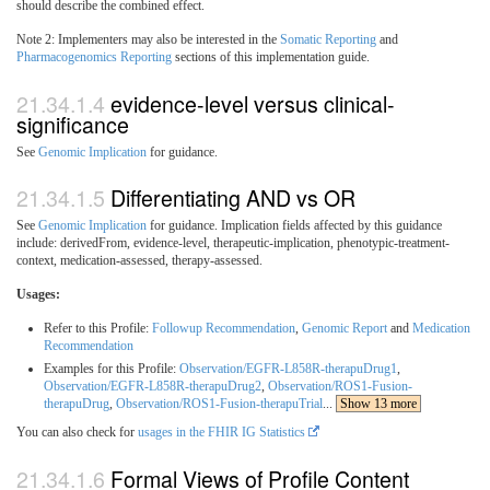
should describe the combined effect.
Note 2: Implementers may also be interested in the
Somatic Reporting
and
Pharmacogenomics Reporting
sections of this implementation guide.
evidence-level versus clinical-
significance
See
Genomic Implication
for guidance.
Differentiating AND vs OR
See
Genomic Implication
for guidance. Implication fields affected by this guidance
include: derivedFrom, evidence-level, therapeutic-implication, phenotypic-treatment-
context, medication-assessed, therapy-assessed.
Usages:
Refer to this Profile:
Followup Recommendation
,
Genomic Report
and
Medication
Recommendation
Examples for this Profile:
Observation/EGFR-L858R-therapuDrug1
,
Observation/EGFR-L858R-therapuDrug2
,
Observation/ROS1-Fusion-
therapuDrug
,
Observation/ROS1-Fusion-therapuTrial
...
Show 13 more
You can also check for
usages in the FHIR IG Statistics
Formal Views of Profile Content