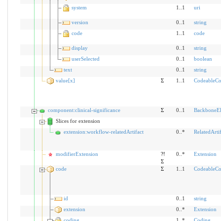
system
1..1
uri
version
0..1
string
code
1..1
code
display
0..1
string
userSelected
0..1
boolean
text
0..1
string
value[x]
Σ
1..1
CodeableCo
component:clinical-significance
Σ
0..1
BackboneE
Slices for extension
extension:workflow-relatedArtifact
0..*
RelatedArtif
modifierExtension
?!
0..*
Extension
Σ
code
Σ
1..1
CodeableCo
id
0..1
string
extension
0..*
Extension
coding
1..*
Coding