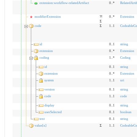
extension:workflow-relatedArtifact
0..*
RelatedArtif
modifierExtension
?!
0..*
Extension
Σ
code
Σ
1..1
CodeableCo
id
0..1
string
extension
0..*
Extension
coding
1..*
Coding
id
0..1
string
extension
0..*
Extension
system
1..1
uri
version
0..1
string
code
1..1
code
display
0..1
string
userSelected
0..1
boolean
text
0..1
string
value[x]
Σ
1..1
CodeableCo