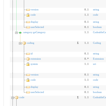
version
0..1
string
code
1..1
code
display
0..1
string
userSelected
0..1
boolean
category:geCategory
1..1
CodeableCo
coding
Σ
1..1
Coding
id
0..1
string
extension
0..*
Extension
system
1..1
uri
version
0..1
string
code
1..1
code
display
0..1
string
userSelected
0..1
boolean
code
Σ
1..1
CodeableCo