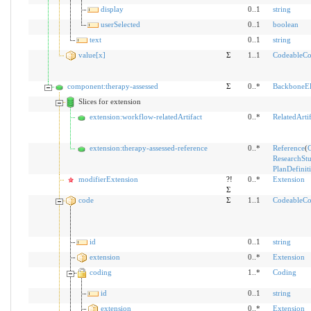
display
0..1
string
userSelected
0..1
boolean
text
0..1
string
value[x]
Σ
1..1
CodeableCo
component:therapy-assessed
Σ
0..*
BackboneE
Slices for extension
extension:workflow-relatedArtifact
0..*
RelatedArtif
extension:therapy-assessed-reference
0..*
Reference
(
C
ResearchSt
PlanDefinit
modifierExtension
?!
0..*
Extension
Σ
code
Σ
1..1
CodeableCo
id
0..1
string
extension
0..*
Extension
coding
1..*
Coding
id
0..1
string
extension
0..*
Extension