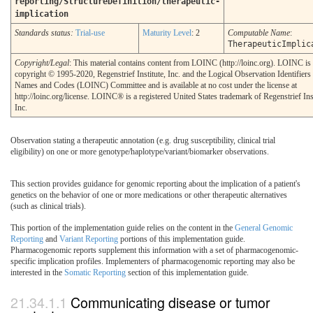
reporting/StructureDefinition/therapeutic-
implication
Standards status:
Trial-use
Maturity Level
: 2
Computable Name
:
TherapeuticImplic
Copyright/Legal
: This material contains content from LOINC (http://loinc.org). LOINC is
copyright © 1995-2020, Regenstrief Institute, Inc. and the Logical Observation Identifiers
Names and Codes (LOINC) Committee and is available at no cost under the license at
http://loinc.org/license. LOINC® is a registered United States trademark of Regenstrief Inst
Inc.
Observation stating a therapeutic annotation (e.g. drug susceptibility, clinical trial
eligibility) on one or more genotype/haplotype/variant/biomarker observations.
This section provides guidance for genomic reporting about the implication of a patient's
genetics on the behavior of one or more medications or other therapeutic alternatives
(such as clinical trials).
This portion of the implementation guide relies on the content in the
General Genomic
Reporting
and
Variant Reporting
portions of this implementation guide.
Pharmacogenomic reports supplement this information with a set of pharmacogenomic-
specific implication profiles. Implementers of pharmacogenomic reporting may also be
interested in the
Somatic Reporting
section of this implementation guide.
Communicating disease or tumor