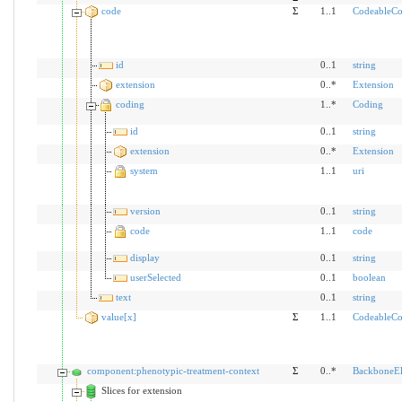
code
Σ
1..1
CodeableCo
id
0..1
string
extension
0..*
Extension
coding
1..*
Coding
id
0..1
string
extension
0..*
Extension
system
1..1
uri
version
0..1
string
code
1..1
code
display
0..1
string
userSelected
0..1
boolean
text
0..1
string
value[x]
Σ
1..1
CodeableCo
component:phenotypic-treatment-context
Σ
0..*
BackboneE
Slices for extension