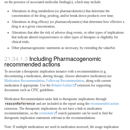
on the presence of associated molecular finding(s), which may include:
Alterations in drug metabolism (or pharmacokinetics) that determine the
concentration of the drug, prodrug, and/or break-down products over time;
Alterations in drug efficacy (or pharmacodynamics) that determine how effective a
drug is at a given concentration;
Alterations that alter the risk of adverse drug events, or other types of implications
that indicate altered responsiveness to other types of therapies or eligibility for
clinical trials;
Other pharmacogenomic statements as necessary, by extending the valueSet.
Including Pharmacogenomic
recommended actions
To associate a therapeutic implication instance with a recommendation (e.g.
discontinuing a medication, altering dosage, choose alternative medication) use
Medication Recommendation
,
Followup Recommendation
, along with current
medication if appropriate. Use the
Related Artifact
extension for supporting
documents such as CPIC guidelines.
Medication Recommendation tasks link to therapeutic implications through
reasonReference
and are included in the report using the
recommended-action
extension. The therapeutic implications do not have a link to medication
recommendations, so the
revinclude
search parameter can be used to find the
therapeutic implication statements relevant to the recommendations.
Note: If multiple medications are used in medication assessed, the usage implication