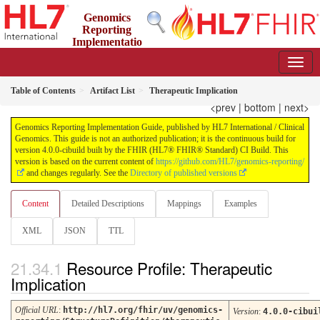
Genomics
Reporting
Implementatio
n Guide
4.0.0-cibuild - CI Build
Table of Contents
Artifact List
Therapeutic Implication
<prev
|
bottom
|
next>
Genomics Reporting Implementation Guide, published by HL7 International / Clinical
Genomics. This guide is not an authorized publication; it is the continuous build for
version 4.0.0-cibuild built by the FHIR (HL7® FHIR® Standard) CI Build. This
version is based on the current content of
https://github.com/HL7/genomics-reporting/
and changes regularly. See the
Directory of published versions
Content
Detailed Descriptions
Mappings
Examples
XML
JSON
TTL
Resource Profile: Therapeutic
Implication
Official URL
:
http://hl7.org/fhir/uv/genomics-
Version
:
4.0.0-cibui