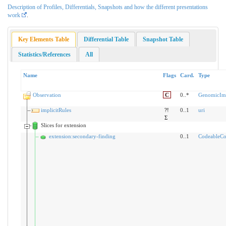
Description of Profiles, Differentials, Snapshots and how the different presentations
work
.
Key Elements Table
Differential Table
Snapshot Table
Statistics/References
All
Name
Flags
Card.
Type
Observation
C
0..*
GenomicImp
implicitRules
?!
0..1
uri
Σ
Slices for extension
extension:secondary-finding
0..1
CodeableCo