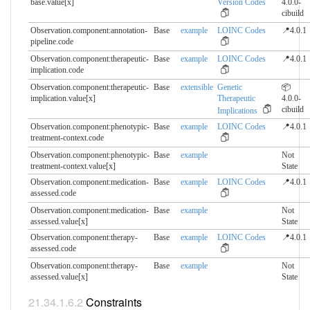
base.​value[x]
Version Codes
4.0.0-
cibuild
Observation.component:annotation-
Base
example
LOINC Codes
📍4.0.1
pipeline.​code
Observation.component:therapeutic-
Base
example
LOINC Codes
📍4.0.1
implication.​code
Observation.component:therapeutic-
Base
extensible
Genetic
📦
implication.​value[x]
Therapeutic
4.0.0-
cibuild
Implications
Observation.component:phenotypic-
Base
example
LOINC Codes
📍4.0.1
treatment-context.​code
Observation.component:phenotypic-
Base
example
Not
treatment-context.​value[x]
State
Observation.component:medication-
Base
example
LOINC Codes
📍4.0.1
assessed.​code
Observation.component:medication-
Base
example
Not
assessed.​value[x]
State
Observation.component:therapy-
Base
example
LOINC Codes
📍4.0.1
assessed.​code
Observation.component:therapy-
Base
example
Not
assessed.​value[x]
State
Constraints