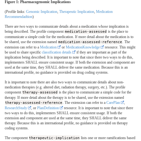
Figure 1: Pharmacogenomic Implications
(Profile links:
Genomic Implication
,
Therapeutic Implication
,
Medication
Recommendadtion
)
There are two ways to communicate details about a medication whose implication is
being described. The profile component
medication-assessed
is the place to
communicate a simple code for the medication. If more detail about the medication is to
be shared, use the extension named
medication-assessed-reference
. The
extension can refer to a
Medication
or
MedicationKnowledge
resource. This might
be used to share specific
classification details
if they are important as part of the
implication being described. It is important to note that since there two ways to do this,
implementers SHALL ensure consistent usage. If both the extension and component are
used at the same time, they SHALL deliver the same medication. Because this is an
international profile, no guidance is provided on drug coding systems.
It is important to note there are also two ways to communicate details about non-
medication therapies (e.g. altered diet, radiation therapy, surgery, etc.). The profile
component
therapy-assessed
is the place to communicate a simple code for the
therapy. If more detail about the therapy is to be shared, use the extension named
therapy-assessed-reference
. The extension can refer to a
CarePlan
,
ResearchStudy
, or
PlanDefinition
resource. It is important to note that since there
two ways to do this, implementers SHALL ensure consistent usage. If both the
extension and component are used at the same time, they SHALL deliver the same
therapy. Because this is an international profile, no guidance is provided on therapy
coding systems.
The component
therapeutic-implication
lists one or more ramifications based