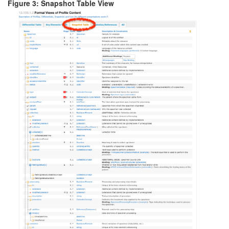
Figure 3: Snapshot Table View