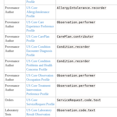
Profile
Provenance
US Core
AllergyIntolerance.recorder
Author
AllergyIntolerance
Profile
Provenance
US Core Care
Observation.performer
Author
Experience Preference
Profile
Provenance
US Core CarePlan
CarePlan.contributor
Author
Profile
Provenance
US Core Condition
Condition.recorder
Author
Encounter Diagnosis
Profile
Provenance
US Core Condition
Condition.recorder
Author
Problems and Health
Concerns Profile
Provenance
US Core Observation
Observation.performer
Author
Occupation Profile
Provenance
US Core Treatment
Observation.performer
Author
Intervention
Preference Profile
Orders
US Core
ServiceRequest.code.text
ServiceRequest Profile
Laboratory
US Core Laboratory
Observation.code.text
Tests
Result Observation