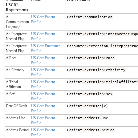
Additional
Profile
FHIR Element
USCDI
Requirements
A
US Core Patient
Patient.communication
Communication
Profile
Language
An Interpreter
US Core Patient
Patient.extension:interpreterReq
Needed Flag
Profile
An Interpreter
US Core Encounter
Encounter.extension:interpreterR
Needed Flag
Profile
A Race
US Core Patient
Patient.extension:race
Profile
An Ethnicity
US Core Patient
Patient.extension:ethnicity
Profile
A Tribal
US Core Patient
Patient.extension:tribalAffiliat
Affiliation
Profile
A Sex
US Core Patient
Patient.extension:sex
Profile
Date Of Death
US Core Patient
Patient.deceased[x]
Profile
Address Use
US Core Patient
Patient.address.use
Profile
Address Period
US Core Patient
Patient.address.period
Profile