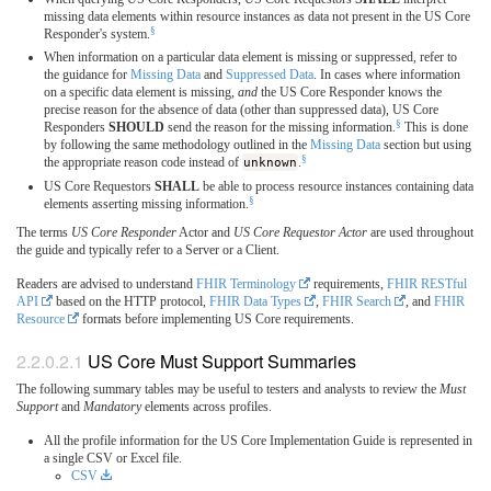
missing data elements within resource instances as data not present in the US Core
§
Responder's system.
When information on a particular data element is missing or suppressed, refer to
the guidance for
Missing Data
and
Suppressed Data
. In cases where information
on a specific data element is missing,
and
the US Core Responder knows the
precise reason for the absence of data (other than suppressed data), US Core
§
Responders
SHOULD
send the reason for the missing information.
This is done
by following the same methodology outlined in the
Missing Data
section but using
§
the appropriate reason code instead of
unknown
.
US Core Requestors
SHALL
be able to process resource instances containing data
§
elements asserting missing information.
The terms
US Core Responder
Actor and
US Core Requestor Actor
are used throughout
the guide and typically refer to a Server or a Client.
Readers are advised to understand
FHIR Terminology
requirements,
FHIR RESTful
API
based on the HTTP protocol,
FHIR Data Types
,
FHIR Search
, and
FHIR
Resource
formats before implementing US Core requirements.
US Core Must Support Summaries
The following summary tables may be useful to testers and analysts to review the
Must
Support
and
Mandatory
elements across profiles.
All the profile information for the US Core Implementation Guide is represented in
a single CSV or Excel file.
CSV