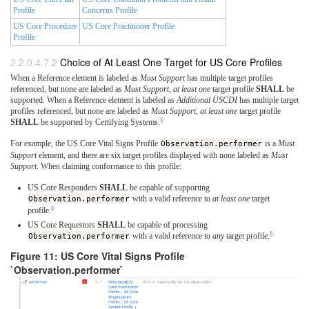
Profile
Concerns Profile
US Core Procedure
US Core Practitioner Profile
Profile
Choice of At Least One Target for US Core Profiles
When a Reference element is labeled as
Must Support
has multiple target profiles
referenced, but none are labeled as
Must Support
,
at least one
target profile
SHALL
be
supported. When a Reference element is labeled as
Additional USCDI
has multiple target
profiles referenced, but none are labeled as
Must Support
,
at least one
target profile
§
SHALL
be supported by Certifying Systems.
For example, the US Core Vital Signs Profile
Observation.performer
is a
Must
Support
element, and there are six target profiles displayed with none labeled as
Must
Support
. When claiming conformance to this profile:
US Core Responders
SHALL
be capable of supporting
Observation.performer
with a valid reference to
at least one
target
§
profile.
US Core Requestors
SHALL
be capable of processing
§
Observation.performer
with a valid reference to
any
target profile.
Figure 11: US Core Vital Signs Profile
`Observation.performer`