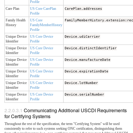
Profile
Care Plan
US Core CarePlan
CarePlan.addresses
Profile
Family Health
US Core
FamilyMemberHistory.extension:re
History
FamilyMemberHistory
Profile
Unique Device
US Core Device
Device.udiCarrier
Identifier
Profile
Unique Device
US Core Device
Device.distinctIdentifier
Identifier
Profile
Unique Device
US Core Device
Device.manufactureDate
Identifier
Profile
Unique Device
US Core Device
Device.expirationDate
Identifier
Profile
Unique Device
US Core Device
Device.lotNumber
Identifier
Profile
Unique Device
US Core Device
Device.serialNumber
Identifier
Profile
Communicating Additional USCDI Requirements
for Certifying Systems
Throughout the rest of the specification, the term "Certifying System" will be used
consistently to refer to such systems seeking ONC certification, distinguishing them