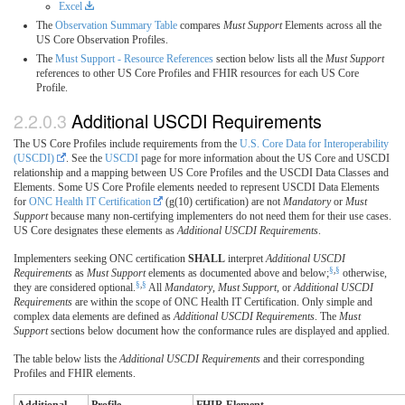
Excel
The
Observation Summary Table
compares
Must Support
Elements across all the
US Core Observation Profiles.
The
Must Support - Resource References
section below lists all the
Must Support
references to other US Core Profiles and FHIR resources for each US Core
Profile.
Additional USCDI Requirements
The US Core Profiles include requirements from the
U.S. Core Data for Interoperability
(USCDI)
. See the
USCDI
page for more information about the US Core and USCDI
relationship and a mapping between US Core Profiles and the USCDI Data Classes and
Elements. Some US Core Profile elements needed to represent USCDI Data Elements
for
ONC Health IT Certification
(g(10) certification) are not
Mandatory
or
Must
Support
because many non-certifying implementers do not need them for their use cases.
US Core designates these elements as
Additional USCDI Requirements
.
Implementers seeking ONC certification
SHALL
interpret
Additional USCDI
§
,
§
Requirements
as
Must Support
elements as documented above and below;
otherwise,
§
,
§
they are considered optional.
All
Mandatory
,
Must Support
, or
Additional USCDI
Requirements
are within the scope of ONC Health IT Certification. Only simple and
complex data elements are defined as
Additional USCDI Requirements
. The
Must
Support
sections below document how the conformance rules are displayed and applied.
The table below lists the
Additional USCDI Requirements
and their corresponding
Profiles and FHIR elements.