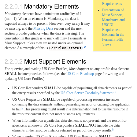
Mandatory Elements
Requirements
Presentation of
Mandatory
elements have a minimum cardinality of 1
Must Support,
(min=1). When an element is Mandatory, the data is
Mandatory, and
expected always to be present. However, very rarely it may
USCDI
be missing, and the
Missing Data
section and the next
Requirement
section provide guidance when the data is missing. The
Elements in the
convention in this guide is to mark all min=1 elements as
Formal Profile
Must Support unless they are nested under an optional
Views
element. An example of this is
CarePlan.status
.
Must Support Elements
For querying and reading US Core Profiles,
Must Support
on any profile data element
SHALL
be interpreted as follows (see the
US Core Roadmap
page for writing and
updating US Core Profiles):
US Core Responders
SHALL
be capable of populating all data elements as part of
§
the query results specified by the
US Core Server CapabilityStatement
.
US Core Requestors
SHALL
be capable of processing resource instances
containing the data elements without generating an error or causing the application
§
to fail.
This processing might result in a determination not to use the resource if
the resource content does not meet business requirements.
When information on a particular data element is not present, and the reason for
absence is unknown, US Core Responders
SHALL NOT
include the data
§
elements in the resource instance returned as part of the query results.
When querying US Core Responders, US Core Requestors
SHALL
interpret