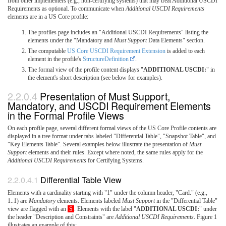
from other implementers (e.g., non-certifying systems) that may treat Additional USCDI
Requirements as optional. To communicate when
Additional USCDI Requirements
elements are in a US Core profile:
The profiles page includes an "Additional USCDI Requirements" listing the
elements under the "Mandatory and
Must Support
Data Elements" section.
The computable
US Core USCDI Requirement Extension
is added to each
element in the profile's
StructureDefinition
.
The formal view of the profile content displays "
ADDITIONAL USCDI:
" in
the element's short description (see below for examples).
Presentation of Must Support,
Mandatory, and USCDI Requirement Elements
in the Formal Profile Views
On each profile page, several different formal views of the US Core Profile contents are
displayed in a tree format under tabs labeled "Differential Table", "Snapshot Table", and
"Key Elements Table". Several examples below illustrate the presentation of
Must
Support
elements and their rules. Except where noted, the same rules apply for the
Additional USCDI Requirements
for Certifying Systems.
Differential Table View
Elements with a cardinality starting with "1" under the column header, "Card." (e.g.,
1..1) are
Mandatory
elements. Elements labeled
Must Support
in the "Differential Table"
view are flagged with an
S
. Elements with the label "
ADDITIONAL USCDI:
" under
the header "Description and Constraints" are
Additional USCDI Requirements
. Figure 1
illustrates an example of this: