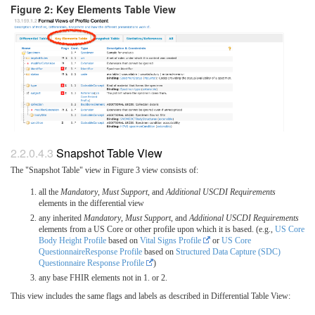
Figure 2: Key Elements Table View
Snapshot Table View
The "Snapshot Table" view in Figure 3 view consists of:
all the
Mandatory
,
Must Support
, and
Additional USCDI Requirements
elements in the differential view
any inherited
Mandatory
,
Must Support
, and
Additional USCDI Requirements
elements from a US Core or other profile upon which it is based. (e.g.,
US Core
Body Height Profile
based on
Vital Signs Profile
or
US Core
QuestionnaireResponse Profile
based on
Structured Data Capture (SDC)
Questionnaire Response Profile
)
any base FHIR elements not in 1. or 2.
This view includes the same flags and labels as described in Differential Table View: