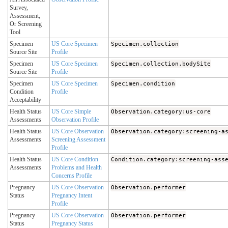
Survey,
Assessment,
Or Screening
Tool
Specimen
US Core Specimen
Specimen.collection
Source Site
Profile
Specimen
US Core Specimen
Specimen.collection.bodySite
Source Site
Profile
Specimen
US Core Specimen
Specimen.condition
Condition
Profile
Acceptability
Health Status
US Core Simple
Observation.category:us-core
Assessments
Observation Profile
Health Status
US Core Observation
Observation.category:screening-a
Assessments
Screening Assessment
Profile
Health Status
US Core Condition
Condition.category:screening-ass
Assessments
Problems and Health
Concerns Profile
Pregnancy
US Core Observation
Observation.performer
Status
Pregnancy Intent
Profile
Pregnancy
US Core Observation
Observation.performer
Status
Pregnancy Status