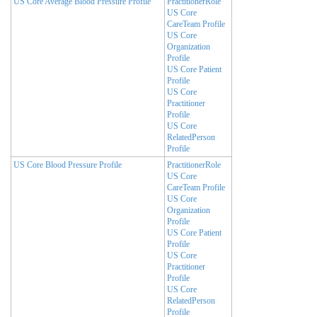
US Core Average Blood Pressure Profile
PractitionerRole
US Core
CareTeam Profile
US Core
Organization
Profile
US Core Patient
Profile
US Core
Practitioner
Profile
US Core
RelatedPerson
Profile
US Core Blood Pressure Profile
PractitionerRole
US Core
CareTeam Profile
US Core
Organization
Profile
US Core Patient
Profile
US Core
Practitioner
Profile
US Core
RelatedPerson
Profile