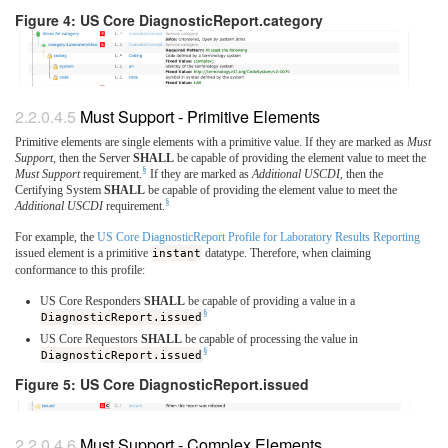
Figure 4: US Core DiagnosticReport.category
Must Support - Primitive Elements
Primitive elements are single elements with a primitive value. If they are marked as
Must
Support
, then the Server
SHALL
be capable of providing the element value to meet the
§
Must Support
requirement.
If they are marked as
Additional USCDI
, then the
Certifying System
SHALL
be capable of providing the element value to meet the
§
Additional USCDI
requirement.
For example, the
US Core DiagnosticReport Profile for Laboratory Results Reporting
issued element is a primitive
instant
datatype. Therefore, when claiming
conformance to this profile:
US Core Responders
SHALL
be capable of providing a value in a
§
DiagnosticReport.issued
US Core Requestors
SHALL
be capable of processing the value in
§
DiagnosticReport.issued
Figure 5: US Core DiagnosticReport.issued
Must Support - Complex Elements