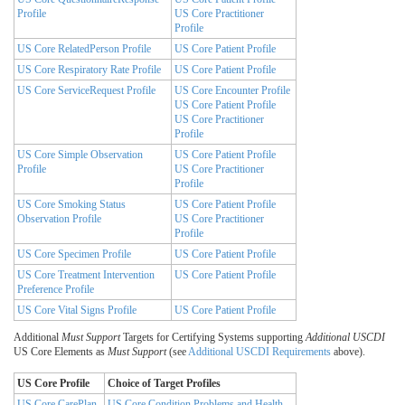
Profile
US Core Practitioner
Profile
US Core RelatedPerson Profile
US Core Patient Profile
US Core Respiratory Rate Profile
US Core Patient Profile
US Core ServiceRequest Profile
US Core Encounter Profile
US Core Patient Profile
US Core Practitioner
Profile
US Core Simple Observation
US Core Patient Profile
Profile
US Core Practitioner
Profile
US Core Smoking Status
US Core Patient Profile
Observation Profile
US Core Practitioner
Profile
US Core Specimen Profile
US Core Patient Profile
US Core Treatment Intervention
US Core Patient Profile
Preference Profile
US Core Vital Signs Profile
US Core Patient Profile
Additional
Must Support
Targets for Certifying Systems supporting
Additional USCDI
US Core Elements as
Must Support
(see
Additional USCDI Requirements
above).
US Core Profile
Choice of Target Profiles
US Core CarePlan
US Core Condition Problems and Health