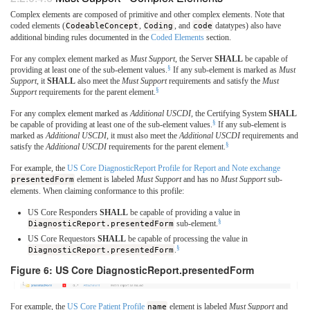
Complex elements are composed of primitive and other complex elements. Note that
coded elements (
CodeableConcept
,
Coding
, and
code
datatypes) also have
additional binding rules documented in the
Coded Elements
section.
For any complex element marked as
Must Support
, the Server
SHALL
be capable of
§
providing at least one of the sub-element values.
If any sub-element is marked as
Must
Support
, it
SHALL
also meet the
Must Support
requirements and satisfy the
Must
§
Support
requirements for the parent element.
For any complex element marked as
Additional USCDI
, the Certifying System
SHALL
§
be capable of providing at least one of the sub-element values.
If any sub-element is
marked as
Additional USCDI
, it must also meet the
Additional USCDI
requirements and
§
satisfy the
Additional USCDI
requirements for the parent element.
For example, the
US Core DiagnosticReport Profile for Report and Note exchange
presentedForm
element is labeled
Must Support
and has no
Must Support
sub-
elements. When claiming conformance to this profile:
US Core Responders
SHALL
be capable of providing a value in
§
DiagnosticReport.presentedForm
sub-element.
US Core Requestors
SHALL
be capable of processing the value in
§
DiagnosticReport.presentedForm
.
Figure 6: US Core DiagnosticReport.presentedForm
For example, the
US Core Patient Profile
name
element is labeled
Must Support
and