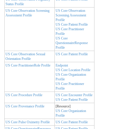
Status Profile
US Core Observation Screening
US Core Observation
Assessment Profile
Screening Assessment
Profile
US Core Patient Profile
US Core Practitioner
Profile
US Core
QuestionnaireResponse
Profile
US Core Observation Sexual
US Core Patient Profile
Orientation Profile
US Core PractitionerRole Profile
Endpoint
US Core Location Profile
US Core Organization
Profile
US Core Practitioner
Profile
US Core Procedure Profile
US Core Encounter Profile
US Core Patient Profile
US Core Provenance Profile
[Resource]
US Core Organization
Profile
US Core Pulse Oximetry Profile
US Core Patient Profile
US Core QuestionnaireResponse
US Core Patient Profile