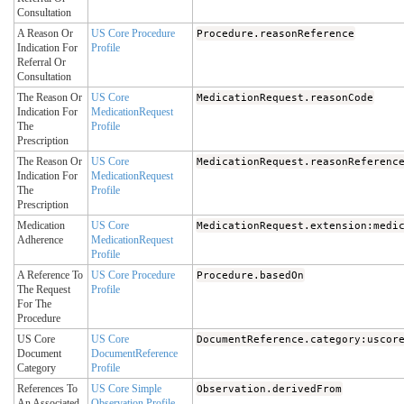
Consultation
A Reason Or
US Core Procedure
Procedure.reasonReference
Indication For
Profile
Referral Or
Consultation
The Reason Or
US Core
MedicationRequest.reasonCode
Indication For
MedicationRequest
The
Profile
Prescription
The Reason Or
US Core
MedicationRequest.reasonReferenc
Indication For
MedicationRequest
The
Profile
Prescription
Medication
US Core
MedicationRequest.extension:medi
Adherence
MedicationRequest
Profile
A Reference To
US Core Procedure
Procedure.basedOn
The Request
Profile
For The
Procedure
US Core
US Core
DocumentReference.category:uscor
Document
DocumentReference
Category
Profile
References To
US Core Simple
Observation.derivedFrom
An Associated
Observation Profile