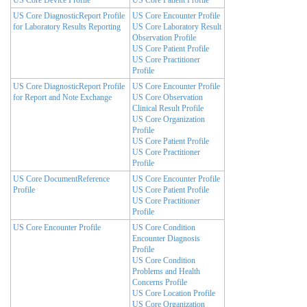
US Core DiagnosticReport Profile
US Core Encounter Profile
for Laboratory Results Reporting
US Core Laboratory Result
Observation Profile
US Core Patient Profile
US Core Practitioner
Profile
US Core DiagnosticReport Profile
US Core Encounter Profile
for Report and Note Exchange
US Core Observation
Clinical Result Profile
US Core Organization
Profile
US Core Patient Profile
US Core Practitioner
Profile
US Core DocumentReference
US Core Encounter Profile
Profile
US Core Patient Profile
US Core Practitioner
Profile
US Core Encounter Profile
US Core Condition
Encounter Diagnosis
Profile
US Core Condition
Problems and Health
Concerns Profile
US Core Location Profile
US Core Organization