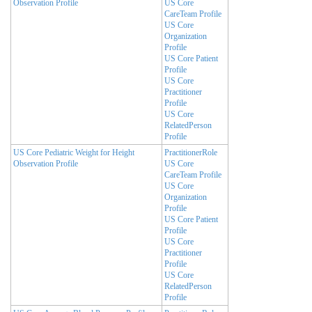
Observation Profile
US Core
CareTeam Profile
US Core
Organization
Profile
US Core Patient
Profile
US Core
Practitioner
Profile
US Core
RelatedPerson
Profile
US Core Pediatric Weight for Height
PractitionerRole
Observation Profile
US Core
CareTeam Profile
US Core
Organization
Profile
US Core Patient
Profile
US Core
Practitioner
Profile
US Core
RelatedPerson
Profile