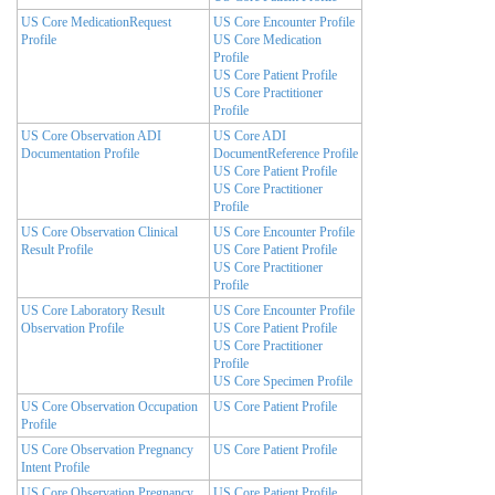
US Core MedicationRequest
US Core Encounter Profile
Profile
US Core Medication
Profile
US Core Patient Profile
US Core Practitioner
Profile
US Core Observation ADI
US Core ADI
Documentation Profile
DocumentReference Profile
US Core Patient Profile
US Core Practitioner
Profile
US Core Observation Clinical
US Core Encounter Profile
Result Profile
US Core Patient Profile
US Core Practitioner
Profile
US Core Laboratory Result
US Core Encounter Profile
Observation Profile
US Core Patient Profile
US Core Practitioner
Profile
US Core Specimen Profile
US Core Observation Occupation
US Core Patient Profile
Profile
US Core Observation Pregnancy
US Core Patient Profile
Intent Profile
US Core Observation Pregnancy
US Core Patient Profile