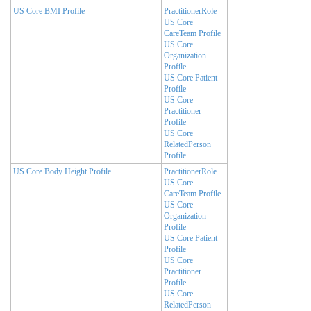
US Core BMI Profile
PractitionerRole
US Core
CareTeam Profile
US Core
Organization
Profile
US Core Patient
Profile
US Core
Practitioner
Profile
US Core
RelatedPerson
Profile
US Core Body Height Profile
PractitionerRole
US Core
CareTeam Profile
US Core
Organization
Profile
US Core Patient
Profile
US Core
Practitioner
Profile
US Core
RelatedPerson