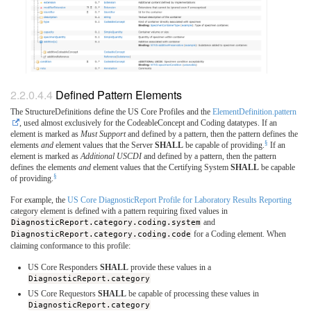
Defined Pattern Elements
The StructureDefinitions define the US Core Profiles and the
ElementDefinition.pattern
, used almost exclusively for the CodeableConcept and Coding datatypes. If an
element is marked as
Must Support
and defined by a pattern, then the pattern defines the
§
elements
and
element values that the Server
SHALL
be capable of providing.
If an
element is marked as
Additional USCDI
and defined by a pattern, then the pattern
defines the elements
and
element values that the Certifying System
SHALL
be capable
§
of providing.
For example, the
US Core DiagnosticReport Profile for Laboratory Results Reporting
category element is defined with a pattern requiring fixed values in
DiagnosticReport.category.coding.system
and
DiagnosticReport.category.coding.code
for a Coding element. When
claiming conformance to this profile:
US Core Responders
SHALL
provide these values in a
DiagnosticReport.category
US Core Requestors
SHALL
be capable of processing these values in
DiagnosticReport.category