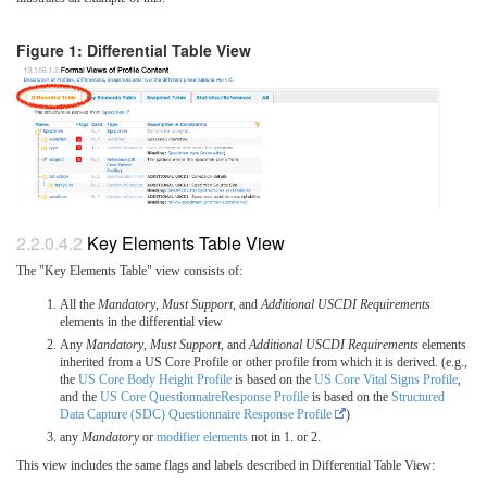
Figure 1: Differential Table View
Key Elements Table View
The "Key Elements Table" view consists of:
All the
Mandatory
,
Must Support
, and
Additional USCDI Requirements
elements in the differential view
Any
Mandatory
,
Must Support
, and
Additional USCDI Requirements
elements
inherited from a US Core Profile or other profile from which it is derived. (e.g.,
the
US Core Body Height Profile
is based on the
US Core Vital Signs Profile
,
and the
US Core QuestionnaireResponse Profile
is based on the
Structured
Data Capture (SDC) Questionnaire Response Profile
)
any
Mandatory
or
modifier elements
not in 1. or 2.
This view includes the same flags and labels described in Differential Table View: