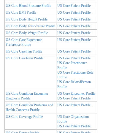
US Core Blood Pressure Profile
US Core Patient Profile
US Core BMI Profile
US Core Patient Profile
US Core Body Height Profile
US Core Patient Profile
US Core Body Temperature Profile
US Core Patient Profile
US Core Body Weight Profile
US Core Patient Profile
US Core Care Experience
US Core Patient Profile
Preference Profile
US Core CarePlan Profile
US Core Patient Profile
US Core CareTeam Profile
US Core Patient Profile
US Core Practitioner
Profile
US Core PractitionerRole
Profile
US Core RelatedPerson
Profile
US Core Condition Encounter
US Core Encounter Profile
Diagnosis Profile
US Core Patient Profile
US Core Condition Problems and
US Core Patient Profile
Health Concerns Profile
US Core Coverage Profile
US Core Organization
Profile
US Core Patient Profile
US Core Device Profile
US Core Patient Profile