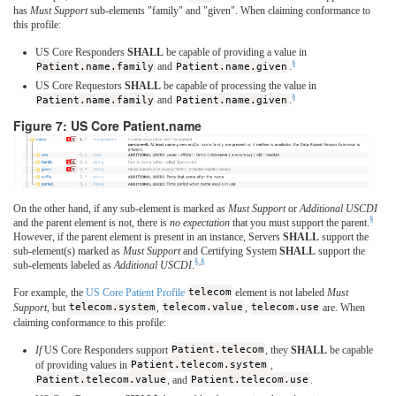
has
Must Support
sub-elements "family" and "given". When claiming conformance to
this profile:
US Core Responders
SHALL
be capable of providing a value in
§
Patient.name.family
and
Patient.name.given
.
US Core Requestors
SHALL
be capable of processing the value in
§
Patient.name.family
and
Patient.name.given
.
Figure 7: US Core Patient.name
On the other hand, if any sub-element is marked as
Must Support
or
Additional USCDI
§
and the parent element is not, there is
no expectation
that you must support the parent.
However, if the parent element is present in an instance, Servers
SHALL
support the
sub-element(s) marked as
Must Support
and Certifying System
SHALL
support the
§
,
§
sub-elements labeled as
Additional USCDI
.
For example, the
US Core Patient Profile
telecom
element is not labeled
Must
Support
, but
telecom.system
,
telecom.value
,
telecom.use
are. When
claiming conformance to this profile:
If
US Core Responders support
Patient.telecom
, they
SHALL
be capable
of providing values in
Patient.telecom.system
,
Patient.telecom.value
, and
Patient.telecom.use
.