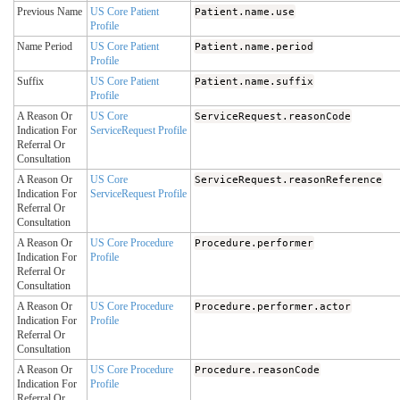
Previous Name
US Core Patient
Patient.name.use
Profile
Name Period
US Core Patient
Patient.name.period
Profile
Suffix
US Core Patient
Patient.name.suffix
Profile
A Reason Or
US Core
ServiceRequest.reasonCode
Indication For
ServiceRequest Profile
Referral Or
Consultation
A Reason Or
US Core
ServiceRequest.reasonReference
Indication For
ServiceRequest Profile
Referral Or
Consultation
A Reason Or
US Core Procedure
Procedure.performer
Indication For
Profile
Referral Or
Consultation
A Reason Or
US Core Procedure
Procedure.performer.actor
Indication For
Profile
Referral Or
Consultation
A Reason Or
US Core Procedure
Procedure.reasonCode
Indication For
Profile
Referral Or