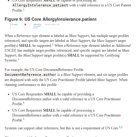
US Core Requestors
SHALL
be capable of processing an
AllergyIntolerance.patient
with a valid reference to a US Core Patient
§
Profile.
Figure 9: US Core AllergyIntolerance.patient
When a Reference type element is labeled as
Must Support
, has multiple target profiles
referenced, and specific targets are labeled as
Must Support
, the
Must Support
target
§
profile(s)
SHALL
be supported.
When a Reference type element labeled as
Additional
USCDI
, has multiple target profiles referenced, and specific targets are labeled as
Must
Support
, the
Must Support
target profile(s)
SHALL
be supported by Certifying
§
Systems.
For example, the US Core DocumentReference Profile
DocumentReference.author
is a
Must Support
element, and six target profiles
are displayed with only the US Core Practitioner Profile labeled
Must Support
. When
claiming conformance to this profile:
US Core Responders
SHALL
be capable of providing a
DocumentReference.author with a valid reference to a US Core Practitioner
§
Profile.
US Core Requestors
SHALL
be capable of processing a
DocumentReference.author with a valid reference to a US Core Practitioner
§
Profile.
§
,
§
Systems can support other references, but this is not a requirement of US Core.