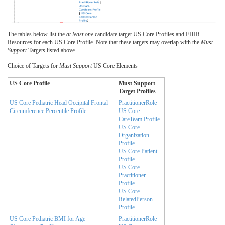
The tables below list the
at least one
candidate target US Core Profiles and FHIR
Resources for each US Core Profile. Note that these targets may overlap with the
Must
Support
Targets listed above.
Choice of Targets for
Must Support
US Core Elements
US Core Profile
Must Support
Target Profiles
US Core Pediatric Head Occipital Frontal
PractitionerRole
Circumference Percentile Profile
US Core
CareTeam Profile
US Core
Organization
Profile
US Core Patient
Profile
US Core
Practitioner
Profile
US Core
RelatedPerson
Profile
US Core Pediatric BMI for Age
PractitionerRole