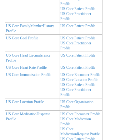
Profile
US Core Patient Profile
US Core Practitioner
Profile
US Core FamilyMemberHistory
US Core Patient Profile
Profile
US Core Goal Profile
US Core Patient Profile
US Core Practitioner
Profile
US Core Head Circumference
US Core Patient Profile
Profile
US Core Heart Rate Profile
US Core Patient Profile
US Core Immunization Profile
US Core Encounter Profile
US Core Location Profile
US Core Patient Profile
US Core Practitioner
Profile
US Core Location Profile
US Core Organization
Profile
US Core MedicationDispense
US Core Encounter Profile
Profile
US Core Medication
Profile
US Core
MedicationRequest Profile
US Core Patient Profile