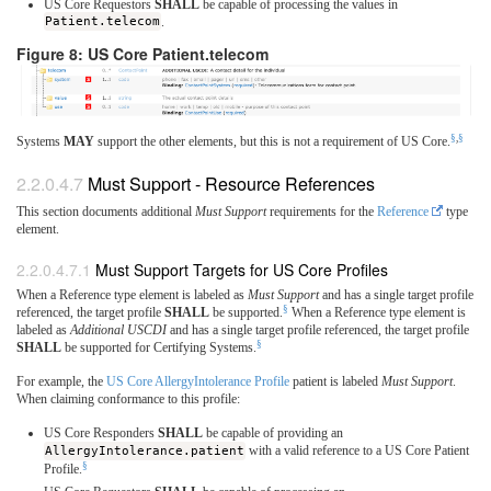
US Core Requestors
SHALL
be capable of processing the values in
Patient.telecom
.
Figure 8: US Core Patient.telecom
§
,
§
Systems
MAY
support the other elements, but this is not a requirement of US Core.
Must Support - Resource References
This section documents additional
Must Support
requirements for the
Reference
type
element.
Must Support Targets for US Core Profiles
When a Reference type element is labeled as
Must Support
and has a single target profile
§
referenced, the target profile
SHALL
be supported.
When a Reference type element is
labeled as
Additional USCDI
and has a single target profile referenced, the target profile
§
SHALL
be supported for Certifying Systems.
For example, the
US Core AllergyIntolerance Profile
patient is labeled
Must Support
.
When claiming conformance to this profile:
US Core Responders
SHALL
be capable of providing an
AllergyIntolerance.patient
with a valid reference to a US Core Patient
§
Profile.