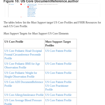
Figure 10: US Core DocumentReference.author
The tables below list the
Must Support
target US Core Profiles and FHIR Resources for
each US Core Profile.
Must Support
Targets for
Must Support
US Core Elements
US Core Profile
Must Support Target
Profiles
US Core Pediatric Head Occipital
US Core Patient Profile
Frontal Circumference Percentile
Profile
US Core Pediatric BMI for Age
US Core Patient Profile
Observation Profile
US Core Pediatric Weight for
US Core Patient Profile
Height Observation Profile
US Core ADI DocumentReference
US Core Patient Profile
Profile
US Core Practitioner
Profile
US Core AllergyIntolerance Profile
US Core Patient Profile
US Core Average Blood Pressure
US Core Patient Profile
Profile