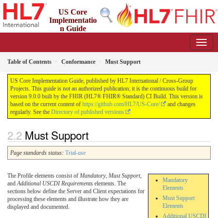
US Core
Implementatio
n Guide
9.0.0 - STU 9
Table of Contents
Conformance
Must Support
US Core Implementation Guide, published by HL7 International / Cross-Group
Projects. This guide is not an authorized publication; it is the continuous build for
version 9.0.0 built by the FHIR (HL7® FHIR® Standard) CI Build. This version is
based on the current content of
https://github.com/HL7/US-Core/
and changes
regularly. See the
Directory of published versions
Must Support
Page standards status:
Trial-use
The Profile elements consist of
Mandatory
,
Must Support
,
Mandatory
and
Additional USCDI Requirements
elements. The
Elements
sections below define the Server and Client expectations for
Must Support
processing these elements and illustrate how they are
Elements
displayed and documented.
Additional USCDI