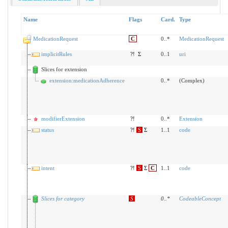
Name
Flags
Card.
Type
MedicationRequest
C
0..*
MedicationRequest
implicitRules
?!
Σ
0..1
uri
Slices for extension
extension:medicationAdherence
0..*
(Complex)
modifierExtension
?!
0..*
Extension
status
?!
S
Σ
1..1
code
intent
?!
S
Σ
C
1..1
code
Slices for category
S
0
..
*
CodeableConcept