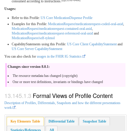
[§][CONF-0406]
consumed according to instructions.
Usages:
Refer to this Profile:
US Core MedicationDispense Profile
Examples for this Profile:
MedicationRequest/medicationrequest-coded-oral-axid
,
MedicationRequest/medicationrequest-contained-oral-axid
,
MedicationRequest/medicationrequest-referenced-oral-axid
and
MedicationRequest/self-tylenol
CapabilityStatements using this Profile:
US Core Client CapabilityStatement
and
US Core Server CapabilityStatement
You can also check for
usages in the FHIR IG Statistics
Changes since version 8.0.1:
The resource metadata has changed (copyright)
One or more text definitions, invariants or bindings have changed
Formal Views of Profile Content
Description of Profiles, Differentials, Snapshots and how the different presentations
work
.
Key Elements Table
Differential Table
Snapshot Table
Statistics/References
All