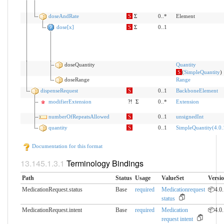
doseAndRate
S
Σ
0..*
Element
dose[x]
S
Σ
0..1
doseQuantity
Quantity
S
(
SimpleQuantity
)
doseRange
Range
dispenseRequest
S
0..1
BackboneElement
modifierExtension
?!
Σ
0..*
Extension
numberOfRepeatsAllowed
S
0..1
unsignedInt
quantity
S
0..1
SimpleQuantity(4.0.
Documentation for this format
Terminology Bindings
Path
Status
Usage
ValueSet
Versi
MedicationRequest.status
Base
required
Medicationrequest
📦4.0.
status
MedicationRequest.intent
Base
required
Medication
📦4.0.
request intent