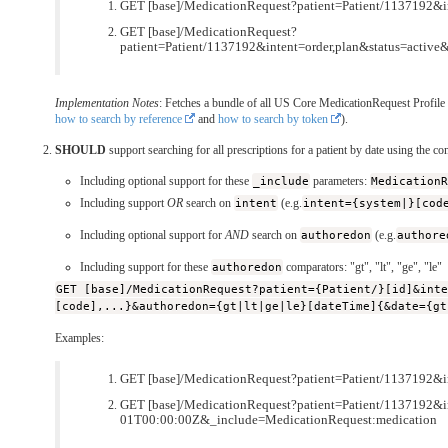
GET [base]/MedicationRequest?patient=Patient/1137192&i
GET [base]/MedicationRequest?
patient=Patient/1137192&intent=order,plan&status=acti
Implementation Notes
: Fetches a bundle of all US Core MedicationRequest Profile r
how to search by reference
and
how to search by token
).
SHOULD
support searching for all prescriptions for a patient by date using the c
Including optional support for these
_include
parameters:
Medication
Including support
OR
search on
intent
(e.g.
intent={system|}[cod
Including optional support for
AND
search on
authoredon
(e.g.
authore
Including support for these
authoredon
comparators: "gt", "lt", "ge", "le"
GET [base]/MedicationRequest?patient={Patient/}[id]&int
[code],...}&authoredon={gt|lt|ge|le}[dateTime]{&date={gt
Examples:
GET [base]/MedicationRequest?patient=Patient/1137192&
GET [base]/MedicationRequest?patient=Patient/1137192&i
01T00:00:00Z&_include=MedicationRequest:medication