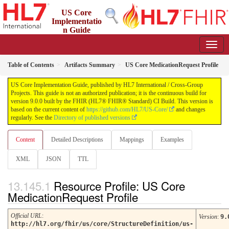
US Core
Implementatio
n Guide
9.0.0 - STU 9
Table of Contents
Artifacts Summary
US Core MedicationRequest Profile
US Core Implementation Guide, published by HL7 International / Cross-Group
Projects. This guide is not an authorized publication; it is the continuous build for
version 9.0.0 built by the FHIR (HL7® FHIR® Standard) CI Build. This version is
based on the current content of
https://github.com/HL7/US-Core/
and changes
regularly. See the
Directory of published versions
Content
Detailed Descriptions
Mappings
Examples
XML
JSON
TTL
Resource Profile: US Core
MedicationRequest Profile
Official URL
:
Version
:
9.
http://hl7.org/fhir/us/core/StructureDefinition/us-