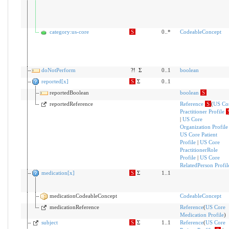
category:us-core
S
0..*
CodeableConcept
doNotPerform
?!
Σ
0..1
boolean
reported[x]
S
Σ
0..1
reportedBoolean
boolean
S
reportedReference
Reference
S
(
US Co
Practitioner Profile
|
US Core
Organization Profile
US Core Patient
Profile
|
US Core
PractitionerRole
Profile
|
US Core
RelatedPerson Profil
medication[x]
S
Σ
1..1
medicationCodeableConcept
CodeableConcept
medicationReference
Reference
(
US Core
Medication Profile
)
subject
S
Σ
1..1
Reference
(
US Core