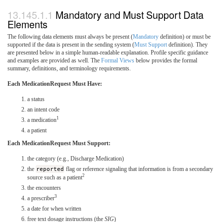
Mandatory and Must Support Data
Elements
The following data elements must always be present (
Mandatory
definition) or must be
supported if the data is present in the sending system (
Must Support
definition). They
are presented below in a simple human-readable explanation. Profile specific guidance
and examples are provided as well. The
Formal Views
below provides the formal
summary, definitions, and terminology requirements.
Each MedicationRequest Must Have:
a status
an intent code
1
a medication
a patient
Each MedicationRequest Must Support:
the category (e.g., Discharge Medication)
the
reported
flag or reference signaling that information is from a secondary
2
source such as a patient
the encounters
3
a prescriber
a date for when written
free text dosage instructions (the
SIG
)