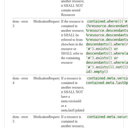
another resource,
it SHALL NOT
contain nested
Resources
dom-
error
MedicationRequest
If the resource is
contained.where((('#
3
contained in
(%resource.descendant
another resource,
%resource.descendants
it SHALL be
%resource.descendants
referred to from
%resource.descendants
elsewhere in the
descendants().where(r
resource or
'#').exists() or
SHALL refer to
descendants().where(a
the containing
'#').exists() or
resource
descendants().where(a
'#').exists()).not())
id).empty()
dom-
error
MedicationRequest
If a resource is
contained.meta.versi
4
contained in
contained.meta.lastUp
another resource,
it SHALL NOT
have a
meta.versionId
or a
meta.lastUpdated
dom-
error
MedicationRequest
If a resource is
contained.meta.secur
5
contained in
another resource,