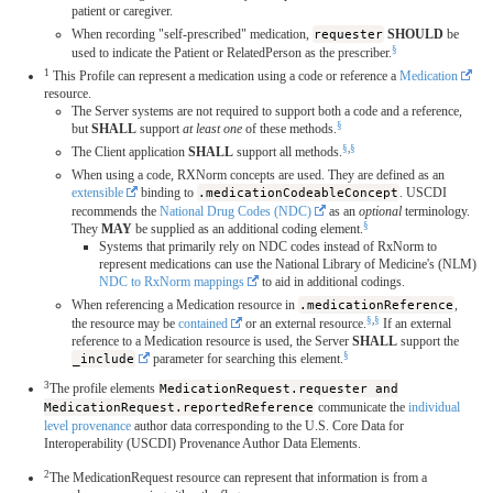
patient or caregiver.
When recording "self-prescribed" medication,
requester
SHOULD
be
§
used to indicate the Patient or RelatedPerson as the prescriber.
1
This Profile can represent a medication using a code or reference a
Medication
resource.
The Server systems are not required to support both a code and a reference,
§
but
SHALL
support
at least one
of these methods.
§
,
§
The Client application
SHALL
support all methods.
When using a code, RXNorm concepts are used. They are defined as an
extensible
binding to
.medicationCodeableConcept
. USCDI
recommends the
National Drug Codes (NDC)
as an
optional
terminology.
§
They
MAY
be supplied as an additional coding element.
Systems that primarily rely on NDC codes instead of RxNorm to
represent medications can use the National Library of Medicine's (NLM)
NDC to RxNorm mappings
to aid in additional codings.
When referencing a Medication resource in
.medicationReference
,
§
,
§
the resource may be
contained
or an external resource.
If an external
reference to a Medication resource is used, the Server
SHALL
support the
§
_include
parameter for searching this element.
3
The profile elements
MedicationRequest.requester and
MedicationRequest.reportedReference
communicate the
individual
level provenance
author data corresponding to the U.S. Core Data for
Interoperability (USCDI) Provenance Author Data Elements.
2
The MedicationRequest resource can represent that information is from a