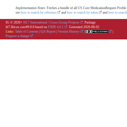
Implementation Notes
: Fetches a bundle of all US Core MedicationRequest Profile r
see
how to search by reference
and
how to search by token
and
how to search
IG © 2026+
HL7 International / Cross-Group Projects
. Package
hl7.fhir.us.core#9.0.0 based on
FHIR 4.0.1
. Generated
2026-06-02
Links:
Table of Contents
|
QA Report
|
Version History
|
|
Propose a change