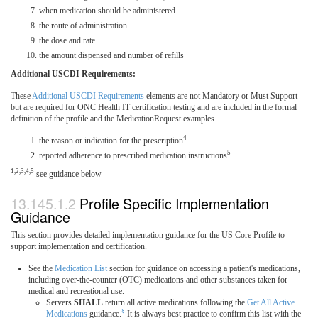
when medication should be administered
the route of administration
the dose and rate
the amount dispensed and number of refills
Additional USCDI Requirements:
These
Additional USCDI Requirements
elements are not Mandatory or Must Support
but are required for ONC Health IT certification testing and are included in the formal
definition of the profile and the MedicationRequest examples.
4
the reason or indication for the prescription
5
reported adherence to prescribed medication instructions
1,2,3,4,5
see guidance below
Profile Specific Implementation
Guidance
This section provides detailed implementation guidance for the US Core Profile to
support implementation and certification.
See the
Medication List
section for guidance on accessing a patient's medications,
including over-the-counter (OTC) medications and other substances taken for
medical and recreational use.
Servers
SHALL
return all active medications following the
Get All Active
§
Medications
guidance.
It is always best practice to confirm this list with the