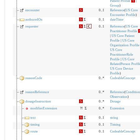
Patient Profile
S
|
Group
)
encounter
S
0..1
Reference
(
US Core
Encounter Profile
)
authoredOn
S
Σ
0..1
dateTime
requester
S
Σ
C
0..1
Reference
(
US Core
Practitioner Profile
|
US Core Patient
Profile
|
US Core
Organization Profile
US Core
PractitionerRole
Profile
|
US Core
RelatedPerson Profil
US Core Device
Profile
)
reasonCode
0..*
CodeableConcept
reasonReference
0..*
Reference
(
Condition
Observation
)
dosageInstruction
S
0..*
Dosage
modifierExtension
?!
Σ
0..*
Extension
text
S
Σ
0..1
string
timing
S
Σ
0..1
Timing
route
S
Σ
0..1
CodeableConcept