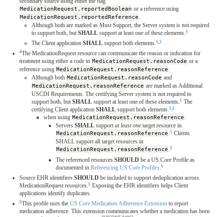
secondary source using either the flag
MedicationRequest.reportedBoolean
or a reference using
MedicationRequest.reportedReference
.
Although both are marked as Must Support, the Server system is not required
§
to support both, but
SHALL
support at least one of these elements.
§
,
§
The Client application
SHALL
support both elements.
4
The MedicationRequest resource can communicate the reason or indication for
treatment using either a code in
MedicationRequest.reasonCode
or a
reference using
MedicationRequest.reasonReference
.
Although both
MedicationRequest.reasonCode
and
MedicationRequest.reasonReference
are marked as Additional
USCDI Requirements. The certifying Server system is not required to
§
support both, but
SHALL
support at least one of these elements.
The
§
,
§
certifying Client application
SHALL
support both elements.
when using
MedicationRequest.reasonReference
:
Servers
SHALL
support
at least one
target resource in
§
MedicationRequest.reasonReference
.
Clients
SHALL support all target resources in
§
MedicationRequest.reasonReference
.
The referenced resources
SHOULD
be a US Core Profile as
§
documented in
Referencing US Core Profiles
.
Source EHR identifiers
SHOULD
be included to support deduplication across
§
MedicationRequest resources.
Exposing the EHR identifiers helps Client
applications identify duplicates.
5
This profile uses the
US Core Medication Adherence Extension
to report
medication adherence. This extension communicates whether a medication has been