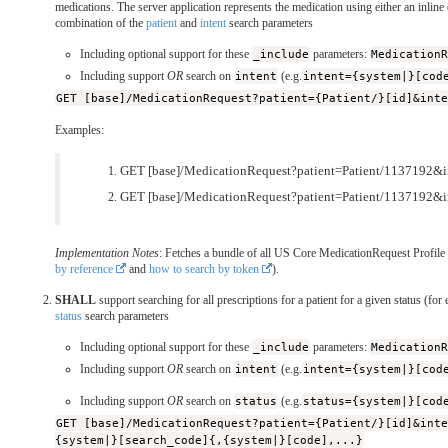
medications. The server application represents the medication using either an inline
combination of the
patient
and
intent
search parameters
Including optional support for these
_include
parameters:
Medication
Including support
OR
search on
intent
(e.g.
intent={system|}[cod
GET [base]/MedicationRequest?patient={Patient/}[id]&int
Examples:
GET [base]/MedicationRequest?patient=Patient/1137192&in
GET [base]/MedicationRequest?patient=Patient/1137192&i
Implementation Notes
: Fetches a bundle of all US Core MedicationRequest Profile r
by reference
and
how to search by token
).
SHALL
support searching for all prescriptions for a patient for a given status (for
status
search parameters
Including optional support for these
_include
parameters:
Medication
Including support
OR
search on
intent
(e.g.
intent={system|}[cod
Including support
OR
search on
status
(e.g.
status={system|}[cod
GET [base]/MedicationRequest?patient={Patient/}[id]&int
{system|}[search_code]{,{system|}[code],...}