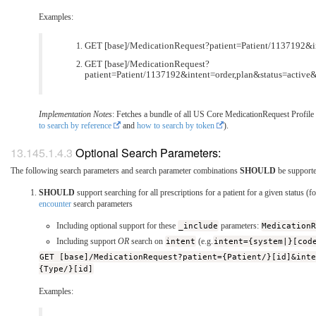
Examples:
GET [base]/MedicationRequest?patient=Patient/1137192&in
GET [base]/MedicationRequest?
patient=Patient/1137192&intent=order,plan&status=activ
Implementation Notes
: Fetches a bundle of all US Core MedicationRequest Profile r
to search by reference
and
how to search by token
).
Optional Search Parameters:
The following search parameters and search parameter combinations
SHOULD
be support
SHOULD
support searching for all prescriptions for a patient for a given status (
encounter
search parameters
Including optional support for these
_include
parameters:
Medication
Including support
OR
search on
intent
(e.g.
intent={system|}[cod
GET [base]/MedicationRequest?patient={Patient/}[id]&int
{Type/}[id]
Examples: