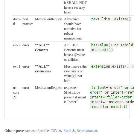
it SHALL NOT
have a security
label
dom-
best
MedicationRequest
A resource
text.`div`.exists()
6
practice
should have
narrative for
robust
management
ele-1
error
**ALL**
All FHIR
hasValue() or (child
elements
elements must
id.count())
have a @value
or children
ext-1
error
**ALL**
Must have either
extension.exists() !
extensions
extensions or
value[x], not
both
us-
error
MedicationRequest
requester
(intent='order' or i
core-
SHALL be
order' or intent='ref
21
present if intent
intent='filler-order'
is "order"
intent='instance-orde
requester.exists()
Other representations of profile:
CSV
,
Excel
,
Schematron