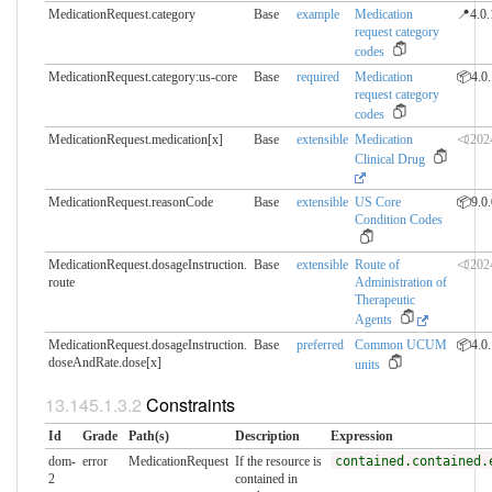
MedicationRequest.category
Base
example
Medication
📍4.0.
request category
codes
MedicationRequest.category:us-core
Base
required
Medication
📦4.0.
request category
codes
MedicationRequest.medication[x]
Base
extensible
Medication
⏿202
Clinical Drug
MedicationRequest.reasonCode
Base
extensible
US Core
📦9.0.
Condition Codes
MedicationRequest.dosageInstruction.​
Base
extensible
Route of
⏿202
route
Administration of
Therapeutic
Agents
MedicationRequest.dosageInstruction.​
Base
preferred
Common UCUM
📦4.0.
doseAndRate.dose[x]
units
Constraints
Id
Grade
Path(s)
Description
Expression
dom-
error
MedicationRequest
If the resource is
contained.contained.
2
contained in