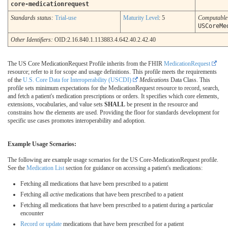
core-medicationrequest
Standards status:
Trial-use
Maturity Level
: 5
Computabl
USCoreMe
Other Identifiers:
OID:2.16.840.1.113883.4.642.40.2.42.40
The US Core MedicationRequest Profile inherits from the FHIR
MedicationRequest
resource; refer to it for scope and usage definitions. This profile meets the requirements
of the
U.S. Core Data for Interoperability (USCDI)
Medications
Data Class. This
profile sets minimum expectations for the MedicationRequest resource to record, search,
and fetch a patient's medication prescriptions or orders. It specifies which core elements,
extensions, vocabularies, and value sets
SHALL
be present in the resource and
constrains how the elements are used. Providing the floor for standards development for
specific use cases promotes interoperability and adoption.
Example Usage Scenarios:
The following are example usage scenarios for the US Core-MedicationRequest profile.
See the
Medication List
section for guidance on accessing a patient's medications:
Fetching all medications that have been prescribed to a patient
Fetching all
active
medications that have been prescribed to a patient
Fetching all medications that have been prescribed to a patient during a particular
encounter
Record or update
medications that have been prescribed for a patient