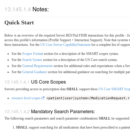
Notes:
Quick Start
Below is an overview of the required Server RESTful FHIR interactions for this profile - f
access this profile's information (Profile Support + Interaction Support). Note that systems
these interactions. See the
US Core Server CapabilityStatement
for a complete list of suppor
See the
Scopes Format
section for a description of the SMART scopes syntax.
See the
Search Syntax
section for a description of the US Core search syntax.
See the
General Requirements
section for additional rules and expectations when a Ser
See the
General Guidance
section for additional guidance on searching for multiple pat
US Core Scopes
Servers providing access to prescription data
SHALL
support these
US Core SMART Sco
resource level scopes
:
<patient|user|system>/MedicationRequest.r
Mandatory Search Parameters:
The following search parameters and search parameter combinations
SHALL
be supported:
SHALL
support searching for all medications that have been prescribed to a patien