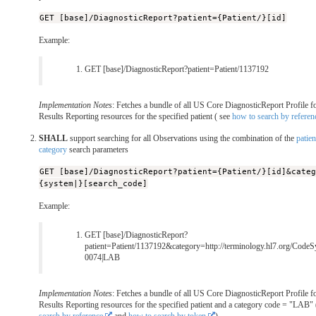
GET [base]/DiagnosticReport?patient={Patient/}[id]
Example:
GET [base]/DiagnosticReport?patient=Patient/1137192
Implementation Notes
: Fetches a bundle of all US Core DiagnosticReport Profile f
Results Reporting resources for the specified patient ( see
how to search by referen
SHALL
support searching for all Observations using the combination of the
patien
category
search parameters
GET [base]/DiagnosticReport?patient={Patient/}[id]&cate
{system|}[search_code]
Example:
GET [base]/DiagnosticReport?
patient=Patient/1137192&category=http://terminology.hl7.org/CodeS
0074|LAB
Implementation Notes
: Fetches a bundle of all US Core DiagnosticReport Profile f
Results Reporting resources for the specified patient and a category code = "LAB"