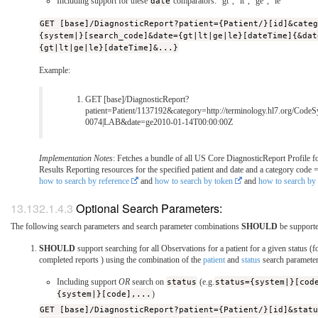
Including support for these
date
comparators: "gt", "lt", "ge", "le"
GET [base]/DiagnosticReport?patient={Patient/}[id]&cate
{system|}[search_code]&date={gt|lt|ge|le}[dateTime]{&dat
{gt|lt|ge|le}[dateTime]&...}
Example:
GET [base]/DiagnosticReport?
patient=Patient/1137192&category=http://terminology.hl7.org/CodeS
0074|LAB&date=ge2010-01-14T00:00:00Z
Implementation Notes
: Fetches a bundle of all US Core DiagnosticReport Profile f
Results Reporting resources for the specified patient and date and a category code
how to search by reference
and
how to search by token
and
how to search by 
Optional Search Parameters:
The following search parameters and search parameter combinations
SHOULD
be support
SHOULD
support searching for all Observations for a patient for a given status (
completed reports ) using the combination of the
patient
and
status
search paramete
Including support
OR
search on
status
(e.g.
status={system|}[cod
{system|}[code],...
)
GET [base]/DiagnosticReport?patient={Patient/}[id]&stat