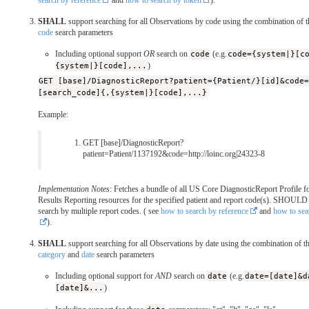
search by reference
and
how to search by token
).
SHALL
support searching for all Observations by code using the combination of 
code
search parameters
Including optional support
OR
search on
code
(e.g.
code={system|}[c
{system|}[code],...
)
GET [base]/DiagnosticReport?patient={Patient/}[id]&code
[search_code]{,{system|}[code],...}
Example:
GET [base]/DiagnosticReport?
patient=Patient/1137192&code=http://loinc.org|24323-8
Implementation Notes
: Fetches a bundle of all US Core DiagnosticReport Profile f
Results Reporting resources for the specified patient and report code(s). SHOULD
search by multiple report codes. ( see
how to search by reference
and
how to sea
).
SHALL
support searching for all Observations by date using the combination of t
category
and
date
search parameters
Including optional support for
AND
search on
date
(e.g.
date=[date]&d
[date]&...
)