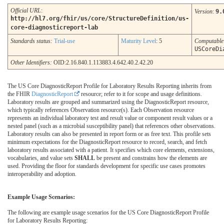
Official URL
:
Version
:
9.
http://hl7.org/fhir/us/core/StructureDefinition/us-
core-diagnosticreport-lab
Standards status:
Trial-use
Maturity Level
: 5
Computabl
USCoreDi
Other Identifiers:
OID:2.16.840.1.113883.4.642.40.2.42.20
The US Core DiagnosticReport Profile for Laboratory Results Reporting inherits from
the FHIR
DiagnosticReport
resource; refer to it for scope and usage definitions.
Laboratory results are grouped and summarized using the DiagnosticReport resource,
which typically references Observation resource(s). Each Observation resource
represents an individual laboratory test and result value or component result values or a
nested panel (such as a microbial susceptibility panel) that references other observations.
Laboratory results can also be presented in report form or as free text. This profile sets
minimum expectations for the DiagnosticReport resource to record, search, and fetch
laboratory results associated with a patient. It specifies which core elements, extensions,
vocabularies, and value sets
SHALL
be present and constrains how the elements are
used. Providing the floor for standards development for specific use cases promotes
interoperability and adoption.
Example Usage Scenarios:
The following are example usage scenarios for the US Core DiagnosticReport Profile
for Laboratory Results Reporting: