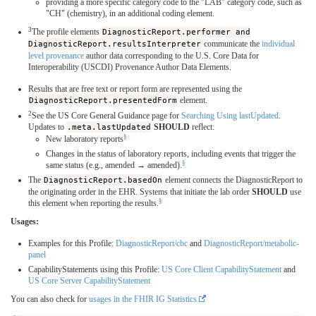
providing a more specific category code to the "LAB" category code, such as
"CH" (chemistry), in an additional coding element.
3
The profile elements
DiagnosticReport.performer and
DiagnosticReport.resultsInterpreter
communicate the
individual
level provenance
author data corresponding to the U.S. Core Data for
Interoperability (USCDI) Provenance Author Data Elements.
Results that are free text or report form are represented using the
DiagnosticReport.presentedForm
element.
2
See the US Core General Guidance page for
Searching Using lastUpdated
.
Updates to
.meta.lastUpdated
SHOULD
reflect:
§
New laboratory reports
Changes in the status of laboratory reports, including events that trigger the
§
same status (e.g., amended → amended).
The
DiagnosticReport.basedOn
element connects the DiagnosticReport to
the originating order in the EHR. Systems that initiate the lab order
SHOULD
use
§
this element when reporting the results.
Usages:
Examples for this Profile:
DiagnosticReport/cbc
and
DiagnosticReport/metabolic-
panel
CapabilityStatements using this Profile:
US Core Client CapabilityStatement
and
US Core Server CapabilityStatement
You can also check for
usages in the FHIR IG Statistics