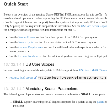
Quick Start
Below is an overview of the required Server RESTful FHIR interactions for this profile - f
search and read operations - when supporting the US Core interactions to access this profile
(Profile Support + Interaction Support). Note that systems that support only US Core Profil
Only Support) are not required to support these interactions. See the
US Core Server Capabi
for a complete list of supported RESTful interactions for this IG.
See the
Scopes Format
section for a description of the SMART scopes syntax.
See the
Search Syntax
section for a description of the US Core search syntax.
See the
General Requirements
section for additional rules and expectations when a Ser
status parameters.
See the
General Guidance
section for additional guidance on searching for multiple pat
US Core Scopes
Servers providing access to laboratory data
SHALL
support these
US Core SMART Scope
resource level scopes
:
<patient|user|system>/DiagnosticReport.rs
Mandatory Search Parameters:
The following search parameters and search parameter combinations
SHALL
be supported:
SHALL
support searching for all diagnosticreports for a patient using the
patient
se
parameter