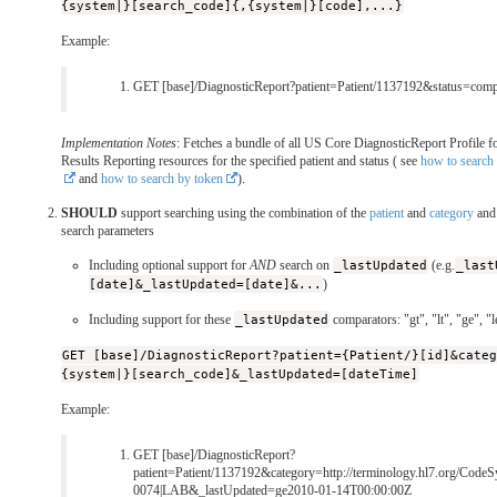
{system|}[search_code]{,{system|}[code],...}
Example:
GET [base]/DiagnosticReport?patient=Patient/1137192&status=comp
Implementation Notes
: Fetches a bundle of all US Core DiagnosticReport Profile f
Results Reporting resources for the specified patient and status ( see
how to search 
and
how to search by token
).
SHOULD
support searching using the combination of the
patient
and
category
an
search parameters
Including optional support for
AND
search on
_lastUpdated
(e.g.
_last
[date]&_lastUpdated=[date]&...
)
Including support for these
_lastUpdated
comparators: "gt", "lt", "ge", "l
GET [base]/DiagnosticReport?patient={Patient/}[id]&cate
{system|}[search_code]&_lastUpdated=[dateTime]
Example:
GET [base]/DiagnosticReport?
patient=Patient/1137192&category=http://terminology.hl7.org/CodeS
0074|LAB&_lastUpdated=ge2010-01-14T00:00:00Z