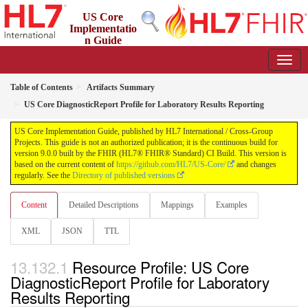
US Core
Implementatio
n Guide
9.0.0 - STU 9
Table of Contents
Artifacts Summary
US Core DiagnosticReport Profile for Laboratory Results Reporting
US Core Implementation Guide, published by HL7 International / Cross-Group
Projects. This guide is not an authorized publication; it is the continuous build for
version 9.0.0 built by the FHIR (HL7® FHIR® Standard) CI Build. This version is
based on the current content of
https://github.com/HL7/US-Core/
and changes
regularly. See the
Directory of published versions
Content
Detailed Descriptions
Mappings
Examples
XML
JSON
TTL
Resource Profile: US Core
DiagnosticReport Profile for Laboratory
Results Reporting