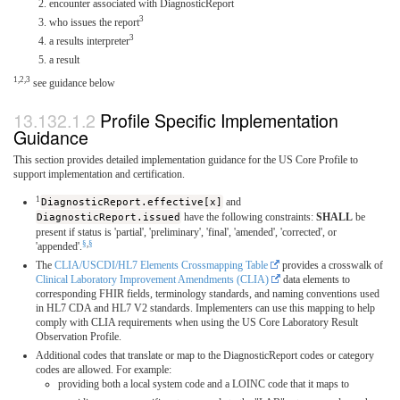
encounter associated with DiagnosticReport
3
who issues the report
3
a results interpreter
a result
1,2,3
see guidance below
Profile Specific Implementation
Guidance
This section provides detailed implementation guidance for the US Core Profile to
support implementation and certification.
1
DiagnosticReport.effective[x]
and
DiagnosticReport.issued
have the following constraints:
SHALL
be
present if status is 'partial', 'preliminary', 'final', 'amended', 'corrected', or
§
,
§
'appended'.
The
CLIA/USCDI/HL7 Elements Crossmapping Table
provides a crosswalk of
Clinical Laboratory Improvement Amendments (CLIA)
data elements to
corresponding FHIR fields, terminology standards, and naming conventions used
in HL7 CDA and HL7 V2 standards. Implementers can use this mapping to help
comply with CLIA requirements when using the US Core Laboratory Result
Observation Profile.
Additional codes that translate or map to the DiagnosticReport codes or category
codes are allowed. For example:
providing both a local system code and a LOINC code that it maps to