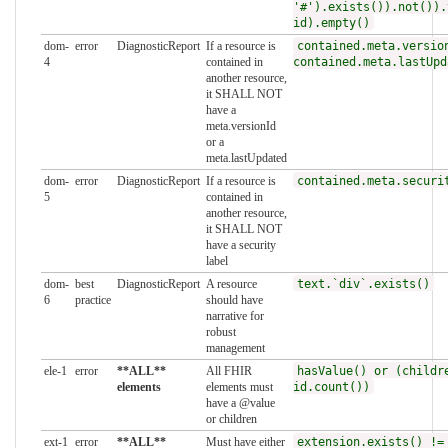
'#').exists()).not()).
id).empty()
dom-
error
DiagnosticReport
If a resource is
contained.meta.versio
4
contained in
contained.meta.lastUpd
another resource,
it SHALL NOT
have a
meta.versionId
or a
meta.lastUpdated
dom-
error
DiagnosticReport
If a resource is
contained.meta.securi
5
contained in
another resource,
it SHALL NOT
have a security
label
dom-
best
DiagnosticReport
A resource
text.`div`.exists()
6
practice
should have
narrative for
robust
management
ele-1
error
**ALL**
All FHIR
hasValue() or (childr
elements
elements must
id.count())
have a @value
or children
ext-1
error
**ALL**
Must have either
extension.exists() !=