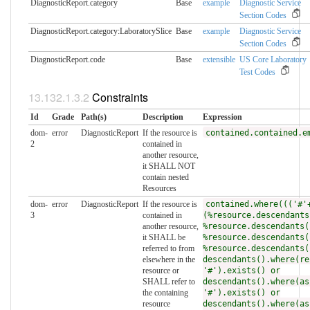
DiagnosticReport.category
Base
example
Diagnostic Service
Section Codes
DiagnosticReport.category:LaboratorySlice
Base
example
Diagnostic Service
Section Codes
DiagnosticReport.code
Base
extensible
US Core Laboratory
Test Codes
Constraints
Id
Grade
Path(s)
Description
Expression
dom-
error
DiagnosticReport
If the resource is
contained.contained.e
2
contained in
another resource,
it SHALL NOT
contain nested
Resources
dom-
error
DiagnosticReport
If the resource is
contained.where((('#'
3
contained in
(%resource.descendants
another resource,
%resource.descendants(
it SHALL be
%resource.descendants(
referred to from
%resource.descendants(
elsewhere in the
descendants().where(re
resource or
'#').exists() or
SHALL refer to
descendants().where(as
the containing
'#').exists() or
resource
descendants().where(as