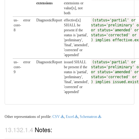
extensions
extensions or
value[x], not
both
us-
error
DiagnosticReport
effective[x]
(status='partial' or
core-
SHALL be
status='preliminary' o
8
present if the
or status='amended' or
status is 'partial',
status='corrected' or 
'preliminary',
) implies effective.ex
'final', 'amended',
'corrected' or
'appended'
us-
error
DiagnosticReport
issued SHALL
(status='partial' or
core-
be present if the
status='preliminary' o
9
status is 'partial',
or status='amended' or
'preliminary',
status='corrected' or 
'final', 'amended',
) implies issued.exist
'corrected' or
'appended'
Other representations of profile:
CSV
,
Excel
,
Schematron
Notes: