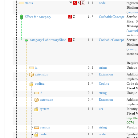
status
?!
S
Σ
C
1..1
code
registere
Bindin
(
requir
Slices for category
S
Σ
1
..
*
CodeableConcept
Service
Slice:
U
Bindin
(
exampl
sections
category:LaboratorySlice
S
Σ
1..1
CodeableConcept
Service
Bindin
(
examp
sections
Requir
id
0..1
string
Unique 
extension
0..*
Extension
Additio
impleme
coding
1..*
Coding
Code de
Fixed V
id
0..1
string
Unique 
extension
0..*
Extension
Additio
impleme
system
1..1
uri
Identit
Fixed V
http://
0074
version
0..1
string
Version 
code
1..1
code
Symbol 