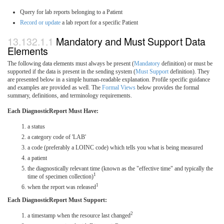
Query for lab reports belonging to a Patient
Record or update
a lab report for a specific Patient
Mandatory and Must Support Data
Elements
The following data elements must always be present (
Mandatory
definition) or must be
supported if the data is present in the sending system (
Must Support
definition). They
are presented below in a simple human-readable explanation. Profile specific guidance
and examples are provided as well. The
Formal Views
below provides the formal
summary, definitions, and terminology requirements.
Each DiagnosticReport Must Have:
a status
a category code of 'LAB'
a code (preferably a LOINC code) which tells you what is being measured
a patient
the diagnostically relevant time (known as the "effective time" and typically the
1
time of specimen collection)
1
when the report was released
Each DiagnosticReport Must Support:
2
a timestamp when the resource last changed