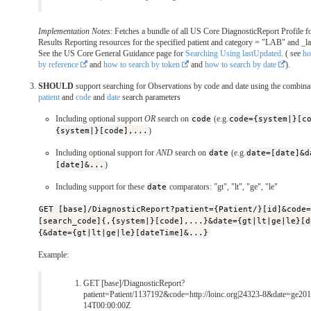
Implementation Notes
: Fetches a bundle of all US Core DiagnosticReport Profile f
Results Reporting resources for the specified patient and category = "LAB" and _l
See the US Core General Guidance page for
Searching Using lastUpdated
. ( see
ho
by reference
and
how to search by token
and
how to search by date
).
SHOULD
support searching for Observations by code and date using the combinat
patient
and
code
and
date
search parameters
Including optional support
OR
search on
code
(e.g.
code={system|}[c
{system|}[code],...
)
Including optional support for
AND
search on
date
(e.g.
date=[date]&d
[date]&...
)
Including support for these
date
comparators: "gt", "lt", "ge", "le"
GET [base]/DiagnosticReport?patient={Patient/}[id]&code
[search_code]{,{system|}[code],...}&date={gt|lt|ge|le}[d
{&date={gt|lt|ge|le}[dateTime]&...}
Example:
GET [base]/DiagnosticReport?
patient=Patient/1137192&code=http://loinc.org|24323-8&date=ge20
14T00:00:00Z