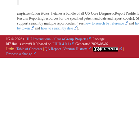
Implementation Notes
: Fetches a bundle of all US Core DiagnosticReport Profile f
Results Reporting resources for the specified patient and date and report code(s
support search by multiple report codes. ( see
how to search by reference
and
ho
by token
and
how to search by date
).
IG © 2026+
HL7 International / Cross-Group Projects
. Package
hl7.fhir.us.core#9.0.0 based on
FHIR 4.0.1
. Generated
2026-06-02
Links:
Table of Contents
|
QA Report
|
Version History
|
|
Propose a change