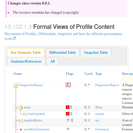
Changes since version 8.0.1:
The resource metadata has changed (copyright)
Formal Views of Profile Content
Description of Profiles, Differentials, Snapshots and how the different presentations
work
.
Key Elements Table
Differential Table
Snapshot Table
Statistics/References
All
Name
Flags
Card.
Type
Descrip
DiagnosticReport
C
0..*
DiagnosticReport
A Diagn
request 
images, 
reports
Constra
meta
S
Σ
0..1
Meta
Metadat
lastUpdated
S
Σ
0..1
instant
When th
implicitRules
?!
Σ
0..1
uri
A set of
created
modifierExtension
?!
0..*
Extension
Extensi