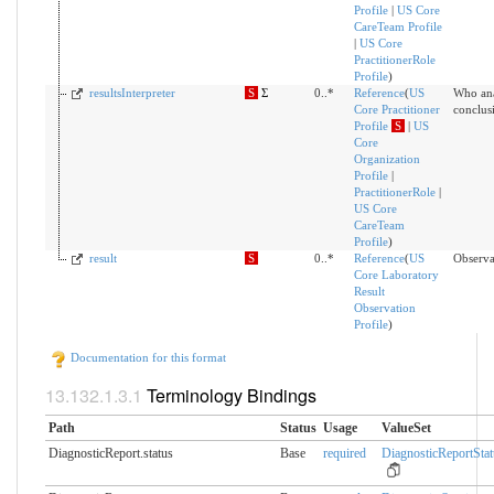
Profile
|
US Core
CareTeam Profile
|
US Core
PractitionerRole
Profile
)
resultsInterpreter
S
Σ
0..*
Reference
(
US
Who ana
Core Practitioner
conclusi
Profile
S
|
US
Core
Organization
Profile
|
PractitionerRole
|
US Core
CareTeam
Profile
)
result
S
0..*
Reference
(
US
Observa
Core Laboratory
Result
Observation
Profile
)
Documentation for this format
Terminology Bindings
Path
Status
Usage
ValueSet
DiagnosticReport.status
Base
required
DiagnosticReportStat