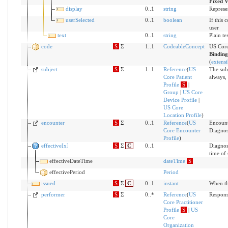
Fixed V
display
0..1
string
Represe
userSelected
0..1
boolean
If this 
user
text
0..1
string
Plain te
code
S
Σ
1..1
CodeableConcept
US Core
Bindin
(
extensi
subject
S
Σ
1..1
Reference
(
US
The subj
Core Patient
always, 
Profile
S
|
Group
|
US Core
Device Profile
|
US Core
Location Profile
)
encounter
S
Σ
0..1
Reference
(
US
Encount
Core Encounter
Diagnos
Profile
)
effective[x]
S
Σ
C
0..1
Diagnost
time of
effectiveDateTime
dateTime
S
effectivePeriod
Period
issued
S
Σ
C
0..1
instant
When th
performer
S
Σ
0..*
Reference
(
US
Respons
Core Practitioner
Profile
S
|
US
Core
Organization