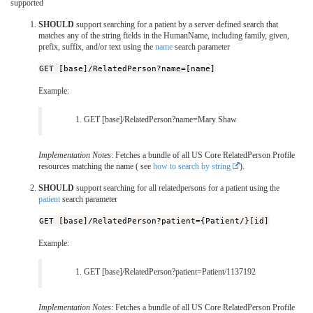
supported
SHOULD
support searching for a patient by a server defined search that
matches any of the string fields in the HumanName, including family, given,
prefix, suffix, and/or text using the
name
search parameter
GET [base]/RelatedPerson?name=[name]
Example:
GET [base]/RelatedPerson?name=Mary Shaw
Implementation Notes
: Fetches a bundle of all US Core RelatedPerson Profile
resources matching the name ( see
how to search by string
).
SHOULD
support searching for all relatedpersons for a patient using the
patient
search parameter
GET [base]/RelatedPerson?patient={Patient/}[id]
Example:
GET [base]/RelatedPerson?patient=Patient/1137192
Implementation Notes
: Fetches a bundle of all US Core RelatedPerson Profile