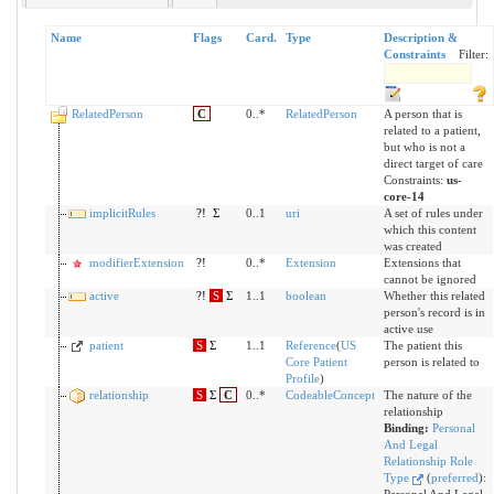
Name
Flags
Card.
Type
Description &
Constraints
Filter:
RelatedPerson
C
0..*
RelatedPerson
A person that is
related to a patient,
but who is not a
direct target of care
Constraints:
us-
core-14
implicitRules
?!
Σ
0..1
uri
A set of rules under
which this content
was created
modifierExtension
?!
0..*
Extension
Extensions that
cannot be ignored
active
?!
S
Σ
1..1
boolean
Whether this related
person's record is in
active use
patient
S
Σ
1..1
Reference
(
US
The patient this
Core Patient
person is related to
Profile
)
relationship
S
Σ
C
0..*
CodeableConcept
The nature of the
relationship
Binding:
Personal
And Legal
Relationship Role
Type
(
preferred
)
: