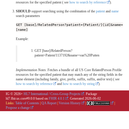
resources for the specified patient ( see
how to search by reference
).
SHOULD
support searching using the combination of the
patient
and
name
search parameters
GET [base]/RelatedPerson?patient={Patient/}[id]&name=
[name]
Example:
GET [base]/RelatedPerson?
patient=Patient/1137192&name=van%20Putten
Implementation Notes
: Fetches a bundle of all US Core RelatedPerson Profile
resources for the specified patient that may match any of the string fields in the
name element (including family, give, prefix, suffix, suffix, and/or text) ( see
how to search by reference
and
how to search by string
).
IG © 2026+
HL7 International / Cross-Group Projects
. Package
hl7.fhir.us.core#9.0.0 based on
FHIR 4.0.1
. Generated
2026-06-02
Links:
Table of Contents
|
QA Report
|
Version History
|
|
Propose a change