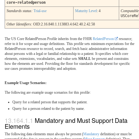
core-relatedperson
Standards status:
Trial-use
Maturity Level
: 4
Computabl
USCoreRe
Other Identifiers:
OID:2.16.840.1.113883.4.642.40.2.42.58
The US Core RelatedPerson Profile inherits from the FHIR
RelatedPerson
resource;
refer to it for scope and usage definitions. This profile sets minimum expectations for the
RelatedPerson resource to record, search, and fetch basic administrative information
about persons with a legal or familial relationship to a patient. It specifies which core
elements, extensions, vocabularies, and value sets
SHALL
be present and constrains
how the elements are used. Providing the floor for standards development for specific
use cases promotes interoperability and adoption.
Example Usage Scenarios:
The following are example usage scenarios for this profile:
Query for a related person that supports the patient.
Query for a person related to the patient by name.
Mandatory and Must Support Data
Elements
The following data elements must always be present (
Mandatory
definition) or must be
supported if the data is present in the sending system (
Must Support
definition). They