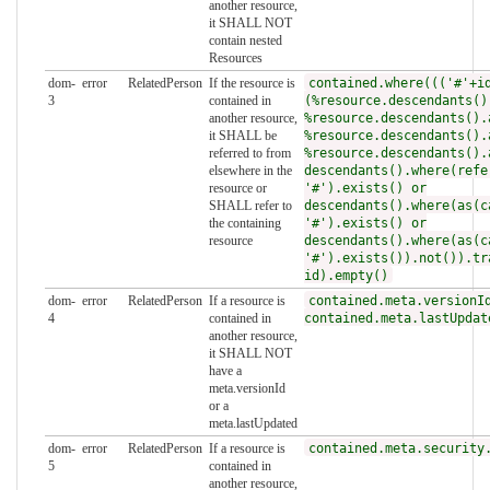
another resource,
it SHALL NOT
contain nested
Resources
dom-
error
RelatedPerson
If the resource is
contained.where((('#'+i
3
contained in
(%resource.descendants()
another resource,
%resource.descendants().
it SHALL be
%resource.descendants().
referred to from
%resource.descendants().
elsewhere in the
descendants().where(refe
resource or
'#').exists() or
SHALL refer to
descendants().where(as(c
the containing
'#').exists() or
resource
descendants().where(as(c
'#').exists()).not()).tr
id).empty()
dom-
error
RelatedPerson
If a resource is
contained.meta.versionI
4
contained in
contained.meta.lastUpdat
another resource,
it SHALL NOT
have a
meta.versionId
or a
meta.lastUpdated
dom-
error
RelatedPerson
If a resource is
contained.meta.security
5
contained in
another resource,