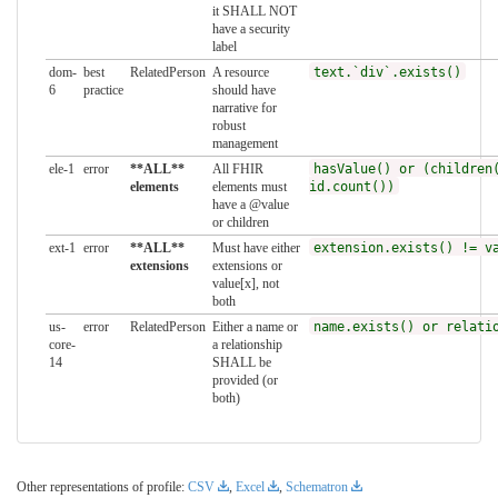
it SHALL NOT
have a security
label
dom-
best
RelatedPerson
A resource
text.`div`.exists()
6
practice
should have
narrative for
robust
management
ele-1
error
**ALL**
All FHIR
hasValue() or (children
elements
elements must
id.count())
have a @value
or children
ext-1
error
**ALL**
Must have either
extension.exists() != v
extensions
extensions or
value[x], not
both
us-
error
RelatedPerson
Either a name or
name.exists() or relati
core-
a relationship
14
SHALL be
provided (or
both)
Other representations of profile:
CSV
,
Excel
,
Schematron