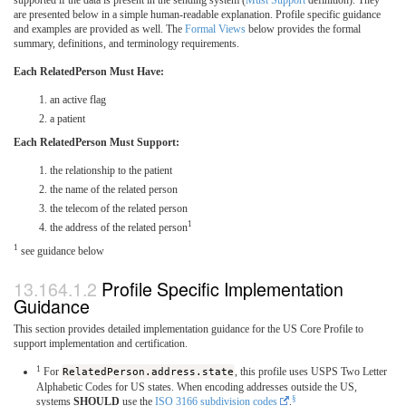
are presented below in a simple human-readable explanation. Profile specific guidance
and examples are provided as well. The
Formal Views
below provides the formal
summary, definitions, and terminology requirements.
Each RelatedPerson Must Have:
an active flag
a patient
Each RelatedPerson Must Support:
the relationship to the patient
the name of the related person
the telecom of the related person
1
the address of the related person
1
see guidance below
Profile Specific Implementation
Guidance
This section provides detailed implementation guidance for the US Core Profile to
support implementation and certification.
1
For
RelatedPerson.address.state
, this profile uses USPS Two Letter
Alphabetic Codes for US states. When encoding addresses outside the US,
§
systems
SHOULD
use the
ISO 3166 subdivision codes
.