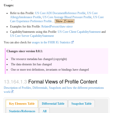
Usages:
Refer to this Profile:
US Core ADI DocumentReference Profile
,
US Core
AllergyIntolerance Profile
,
US Core Average Blood Pressure Profile
,
US Core
Care Experience Preference Profile
...
Show 25 more
Examples for this Profile:
RelatedPerson/shaw-niece
CapabilityStatements using this Profile:
US Core Client CapabilityStatement
and
US Core Server CapabilityStatement
You can also check for
usages in the FHIR IG Statistics
Changes since version 8.0.1:
The resource metadata has changed (copyright)
The data elements list has changed
One or more text definitions, invariants or bindings have changed
Formal Views of Profile Content
Description of Profiles, Differentials, Snapshots and how the different presentations
work
.
Key Elements Table
Differential Table
Snapshot Table
Statistics/References
All