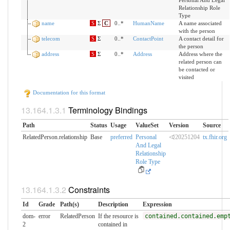
Personal And Legal
Relationship Role
Type
name
S
Σ
C
0..*
HumanName
A name associated
with the person
telecom
S
Σ
0..*
ContactPoint
A contact detail for
the person
address
S
Σ
0..*
Address
Address where the
related person can
be contacted or
visited
Documentation for this format
Terminology Bindings
Path
Status
Usage
ValueSet
Version
Source
RelatedPerson.relationship
Base
preferred
Personal
⏿20251204
tx.fhir.org
And Legal
Relationship
Role Type
Constraints
Id
Grade
Path(s)
Description
Expression
dom-
error
RelatedPerson
If the resource is
contained.contained.emp
2
contained in