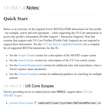
Notes:
Quick Start
Below is an overview of the required Server RESTful FHIR interactions for this profile
- for example, search and read operations - when supporting the US Core interactions to
access this profile's information (Profile Support + Interaction Support). Note that
systems that support only US Core Profiles (Profile Only Support) are not required to
support these interactions. See the
US Core Server CapabilityStatement
for a complete
list of supported RESTful interactions for this IG.
See the
Scopes Format
section for a description of the SMART scopes syntax.
See the
Search Syntax
section for a description of the US Core search syntax.
See the
General Requirements
section for additional rules and expectations when a
Server requires status parameters.
See the
General Guidance
section for additional guidance on searching for multiple
patients.
US Core Scopes
Servers providing access to related person data
SHALL
support these
US Core
SMART Scopes
:
resource level scopes
:
<patient|user|system>/RelatedPerson.rs