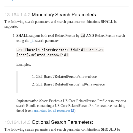
§
Mandatory Search Parameters:
The following search parameters and search parameter combinations
SHALL
be
supported:
SHALL
support both read RelatedPerson by
id
AND
RelatedPerson search
using the
_id
search parameter
GET [base]/RelatedPerson?_id=[id]' or 'GET
[base]/RelatedPerson/[id]
Examples:
GET [base]/RelatedPerson/shaw-niece
GET [base]/RelatedPerson?_id=shaw-niece
Implementation Notes
: Fetches a US Core RelatedPerson Profile resource or a
search Bundle containing a US Core RelatedPerson Profile resource matching
the id (see
Parameters for all resources
).
Optional Search Parameters:
The following search parameters and search parameter combinations
SHOULD
be