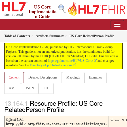
US Core
Implementatio
n Guide
9.0.0 - STU 9
Table of Contents
Artifacts Summary
US Core RelatedPerson Profile
US Core Implementation Guide, published by HL7 International / Cross-Group
Projects. This guide is not an authorized publication; it is the continuous build for
version 9.0.0 built by the FHIR (HL7® FHIR® Standard) CI Build. This version is
based on the current content of
https://github.com/HL7/US-Core/
and changes
regularly. See the
Directory of published versions
Content
Detailed Descriptions
Mappings
Examples
XML
JSON
TTL
Resource Profile: US Core
RelatedPerson Profile
Official URL
:
Version
:
9.
http://hl7.org/fhir/us/core/StructureDefinition/us-