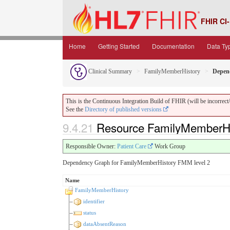
FHIR CI-
Home
Getting Started
Documentation
Data Ty
Clinical Summary
FamilyMemberHistory
Depen
This is the Continuous Integration Build of FHIR (will be incorrect/i
See the
Directory of published versions
9.4.21
Resource FamilyMemberHi
Responsible Owner:
Patient Care
Work Group
Dependency Graph for FamilyMemberHistory FMM level 2
Name
FamilyMemberHistory
identifier
status
dataAbsentReason