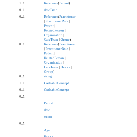
1..1
Reference
(
Patient
)
0..1
dateTime
0..1
Reference
(
Practitioner
|
PractitionerRole
|
Patient
|
RelatedPerson
|
Organization
|
CareTeam
|
Group
)
0..1
Reference
(
Practitioner
|
PractitionerRole
|
Patient
|
RelatedPerson
|
Organization
|
CareTeam
|
Device
|
Group
)
0..1
string
1..1
CodeableConcept
0..1
CodeableConcept
0..1
Period
date
string
0..1
Age
Range