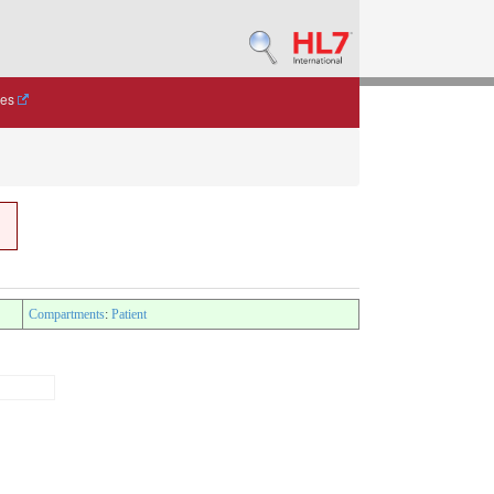
des
Compartments
:
Patient