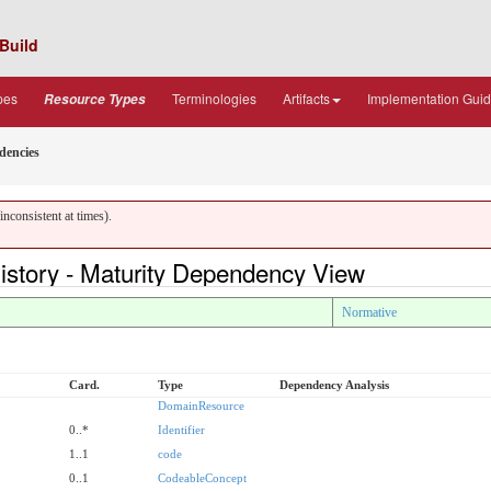
Build
pes
Terminologies
Artifacts
Implementation Gui
Resource Types
dencies
nconsistent at times).
story - Maturity Dependency View
Normative
Card.
Type
Dependency Analysis
DomainResource
0..*
Identifier
1..1
code
0..1
CodeableConcept