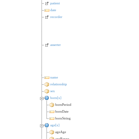
patient
date
recorder
asserter
name
relationship
sex
born[x]
bornPeriod
bornDate
bornString
age[x]
ageAge
ageRange