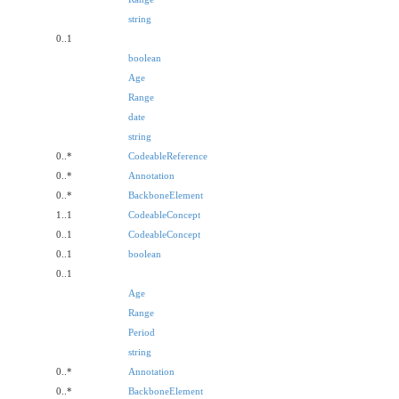
string
0..1
boolean
Age
Range
date
string
0..*
CodeableReference
0..*
Annotation
0..*
BackboneElement
1..1
CodeableConcept
0..1
CodeableConcept
0..1
boolean
0..1
Age
Range
Period
string
0..*
Annotation
0..*
BackboneElement