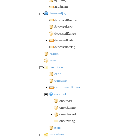
ageString
deceased[x]
deceasedBoolean
deceasedAge
deceasedRange
deceasedDate
deceasedString
reason
note
condition
code
outcome
contributedToDeath
onset[x]
onsetAge
onsetRange
onsetPeriod
onsetString
note
procedure