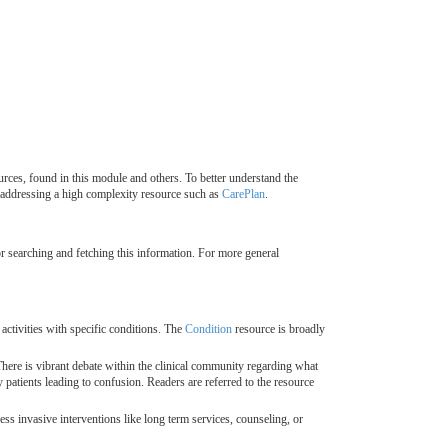
rces, found in this module and others. To better understand the
addressing a high complexity resource such as
CarePlan
.
for searching and fetching this information. For more general
ctivities with specific conditions. The
Condition
resource is broadly
. There is vibrant debate within the clinical community regarding what
patients leading to confusion. Readers are referred to the resource
less invasive interventions like long term services, counseling, or