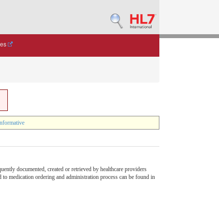
des
nformative
quently documented, created or retrieved by healthcare providers
ed to medication ordering and administration process can be found in