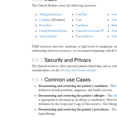
The Clinical Module covers the following resources:
AllergyIntolerance
CarePlan
Serv
Condition
(Problem)
Goal
Visi
Procedure
CareTeam
Ris
FamilyMemberHistory
ClinicalAssessment
Nutr
AdverseEvent
DetectedIssue
Nutr
FHIR resources have low, moderate, or high levels of complexity with
relationships between resources, we recommend beginning with the l
9.0.3
Security and Privacy
The clinical resources often represent patient-related data, and as su
considerations, see the
Security and Privacy module
.
9.0.4
Common use Cases
Documenting and retrieving the patient's conditions
- The
defined to include problems, diagnoses, and health concerns.
Documenting and retrieving the patient's allergies
- The
All
is appropriate to document as an allergy or intolerance. These 
definition for the Scope and Usage of this resource. The Allerg
Documenting and retrieving the patient's procedures
- The
hypnotherapy.