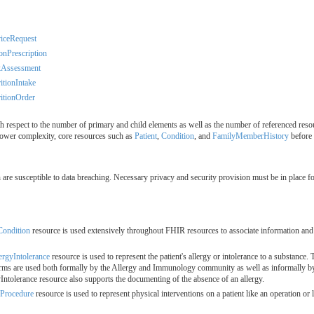
iceRequest
onPrescription
kAssessment
itionIntake
itionOrder
 respect to the number of primary and child elements as well as the number of referenced resou
ower complexity, core resources such as
Patient
,
Condition
, and
FamilyMemberHistory
before 
ch are susceptible to data breaching. Necessary privacy and security provision must be in place 
Condition
resource is used extensively throughout FHIR resources to associate information and a
ergyIntolerance
resource is used to represent the patient's allergy or intolerance to a substance
terms are used both formally by the Allergy and Immunology community as well as informally by 
yIntolerance resource also supports the documenting of the absence of an allergy.
Procedure
resource is used to represent physical interventions on a patient like an operation or 