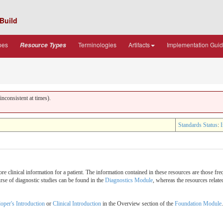
Build
pes
Terminologies
Artifacts
Implementation Gui
Resource Types
nconsistent at times).
Standards Status
:
I
e clinical information for a patient. The information contained in these resources are those fre
urse of diagnostic studies can be found in the
Diagnostics Module
, whereas the resources relat
oper's Introduction
or
Clinical Introduction
in the Overview section of the
Foundation Module
.