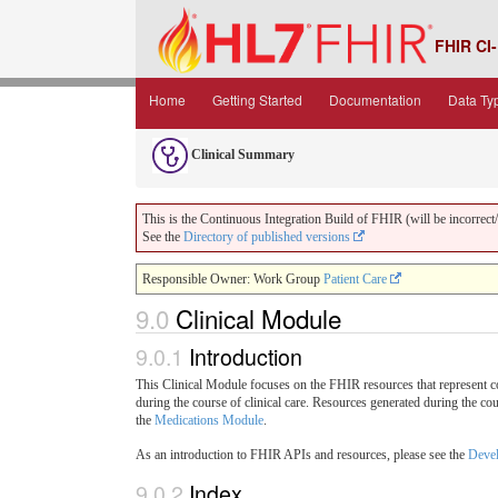
FHIR CI-
Home
Getting Started
Documentation
Data Ty
Clinical Summary
This is the Continuous Integration Build of FHIR (will be incorrect/i
See the
Directory of published versions
Responsible Owner: Work Group
Patient Care
9.0
Clinical Module
9.0.1
Introduction
This Clinical Module focuses on the FHIR resources that represent cor
during the course of clinical care. Resources generated during the co
the
Medications Module
.
As an introduction to FHIR APIs and resources, please see the
Devel
9.0.2
Index