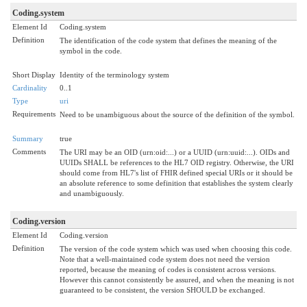
Coding.system
Element Id
Coding.system
Definition
The identification of the code system that defines the meaning of the
symbol in the code.
Short Display
Identity of the terminology system
Cardinality
0..1
Type
uri
Requirements
Need to be unambiguous about the source of the definition of the symbol.
Summary
true
Comments
The URI may be an OID (urn:oid:...) or a UUID (urn:uuid:...). OIDs and
UUIDs SHALL be references to the HL7 OID registry. Otherwise, the URI
should come from HL7's list of FHIR defined special URIs or it should be
an absolute reference to some definition that establishes the system clearly
and unambiguously.
Coding.version
Element Id
Coding.version
Definition
The version of the code system which was used when choosing this code.
Note that a well-maintained code system does not need the version
reported, because the meaning of codes is consistent across versions.
However this cannot consistently be assured, and when the meaning is not
guaranteed to be consistent, the version SHOULD be exchanged.