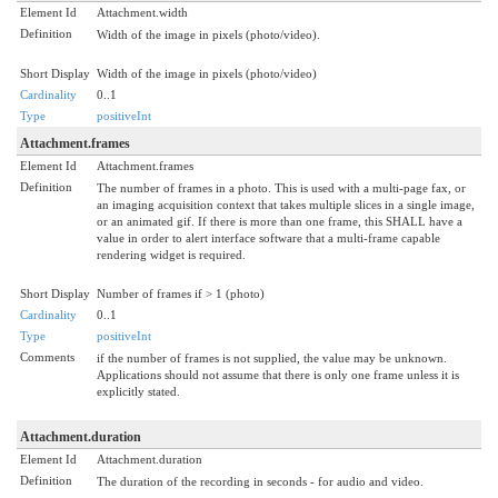
Element Id
Attachment.width
Definition
Width of the image in pixels (photo/video).
Short Display
Width of the image in pixels (photo/video)
Cardinality
0..1
Type
positiveInt
Attachment.frames
Element Id
Attachment.frames
Definition
The number of frames in a photo. This is used with a multi-page fax, or
an imaging acquisition context that takes multiple slices in a single image,
or an animated gif. If there is more than one frame, this SHALL have a
value in order to alert interface software that a multi-frame capable
rendering widget is required.
Short Display
Number of frames if > 1 (photo)
Cardinality
0..1
Type
positiveInt
Comments
if the number of frames is not supplied, the value may be unknown.
Applications should not assume that there is only one frame unless it is
explicitly stated.
Attachment.duration
Element Id
Attachment.duration
Definition
The duration of the recording in seconds - for audio and video.