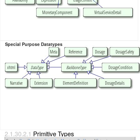
MonetaryComponent
VirtualServiceDetail
Special Purpose Datatypes
Meta
Reference
Dosage
DosageSafety
xhtml
DataType
BackboneType
DosageCondition
Narrative
Extension
ElementDefinition
DosageDetails
2.1.30.2.1
Primitive Types