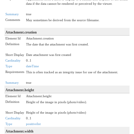
data if the data cannot be rendered or perceived by the viewer.
Summary
true
Comments
May sometimes be derived from the source filename.
Attachment.creation
Element Id
Attachment.creation
Definition
The date that the attachment was first created.
Short Display
Date attachment was first created
Cardinality
0..1
Type
dateTime
Requirements
This is often tracked as an integrity issue for use of the attachment.
Summary
true
Attachment.height
Element Id
Attachment.height
Definition
Height of the image in pixels (photo/video).
Short Display
Height of the image in pixels (photo/video)
Cardinality
0..1
Type
positiveInt
Attachment.width