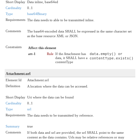
Short Display
Data inline, base64ed
Cardinality
0..1
Type
base64Binary
Requirements
The data needs to able to be transmitted inline.
Comments
The base64-encoded data SHALL be expressed in the same character set
as the base resource XML or JSON.
Constraints
Affect this element
att-1
Rule
If the Attachment has
data.empty() or
data, it SHALL have a
contentType.exists()
contentType
Attachment.url
Element Id
Attachment.url
Definition
A location where the data can be accessed.
Short Display
Uri where the data can be found
Cardinality
0..1
Type
url
Requirements
The data needs to be transmitted by reference.
Summary
true
Comments
If both data and url are provided, the url SHALL point to the same
content as the data contains. Urls may be relative references or may