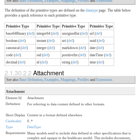
See also
Base Definition
,
Examples
,
Mappings
,
Profiles
and
Extensions
The definition of the primitive types are defined on the
datatype
page. The table below
provides a quick reference to each primitive type.
Primitive Type
Primitive Type
Primitive Type
Primitive Type
base64Binary (
def
)
integer64 (
def
)
unsignedInt (
def
)
url (
def
)
boolean (
def
)
instant (
def
)
uri (
def
)
uuid (
def
)
canonical (
def
)
integer (
def
)
markdown (
def
)
date (
def
)
code (
def
)
oid (
def
)
positiveInt (
def
)
dateTime (
def
)
decimal (
def
)
id (
def
)
string (
def
)
time (
def
)
2.1.30.2.2
Attachment
See also
Base Definition
,
Examples
,
Mappings
,
Profiles
and
Extensions
Attachment
Element Id
Attachment
Definition
For referring to data content defined in other formats.
Short Display
Content in a format defined elsewhere
Cardinality
0..*
Type
DataType
Requirements
Many models need to include data defined in other specifications that is
complex and opaque to the healthcare model. This includes documents,