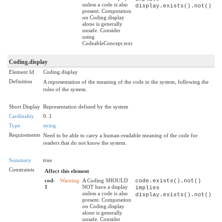
unless a code is also
display.exists().not()
present. Computation
on Coding.display
alone is generally
unsafe. Consider
using
CodeableConcept.text
Coding.display
Element Id
Coding.display
Definition
A representation of the meaning of the code in the system, following the
rules of the system.
Short Display
Representation defined by the system
Cardinality
0..1
Type
string
Requirements
Need to be able to carry a human-readable meaning of the code for
readers that do not know the system.
Summary
true
Constraints
Affect this element
cod-
Warning
A Coding SHOULD
code.exists().not()
1
NOT have a display
implies
unless a code is also
display.exists().not()
present. Computation
on Coding.display
alone is generally
unsafe. Consider