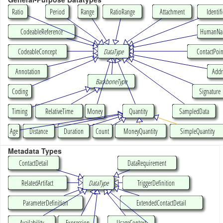
Ratio
Period
Range
RatioRange
Attachment
Identifi
CodeableReference
HumanN
CodeableConcept
DataType
ContactPoin
Annotation
Addr
BackboneType
Coding
Signature
Timing
RelativeTime
Money
Quantity
SampledData
Age
Distance
Duration
Count
MoneyQuantity
SimpleQuantity
Metadata Types
ContactDetail
DataRequirement
RelatedArtifact
DataType
TriggerDefinition
ParameterDefinition
ExtendedContactDetail
Availability
Expression
UsageContext