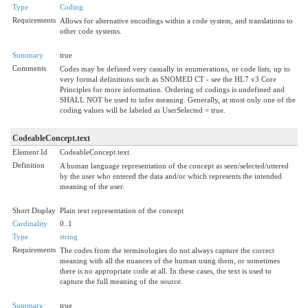
Type
Coding
Requirements
Allows for alternative encodings within a code system, and translations to
other code systems.
Summary
true
Comments
Codes may be defined very casually in enumerations, or code lists, up to
very formal definitions such as SNOMED CT - see the HL7 v3 Core
Principles for more information. Ordering of codings is undefined and
SHALL NOT be used to infer meaning. Generally, at most only one of the
coding values will be labeled as UserSelected = true.
CodeableConcept.text
Element Id
CodeableConcept.text
Definition
A human language representation of the concept as seen/selected/uttered
by the user who entered the data and/or which represents the intended
meaning of the user.
Short Display
Plain text representation of the concept
Cardinality
0..1
Type
string
Requirements
The codes from the terminologies do not always capture the correct
meaning with all the nuances of the human using them, or sometimes
there is no appropriate code at all. In these cases, the text is used to
capture the full meaning of the source.
Summary
true