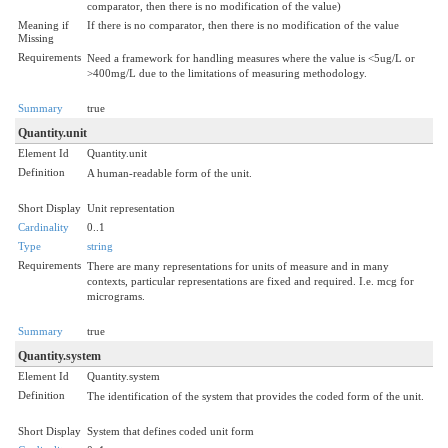
comparator, then there is no modification of the value)
Meaning if
If there is no comparator, then there is no modification of the value
Missing
Requirements
Need a framework for handling measures where the value is <5ug/L or
>400mg/L due to the limitations of measuring methodology.
Summary
true
Quantity.unit
Element Id
Quantity.unit
Definition
A human-readable form of the unit.
Short Display
Unit representation
Cardinality
0..1
Type
string
Requirements
There are many representations for units of measure and in many
contexts, particular representations are fixed and required. I.e. mcg for
micrograms.
Summary
true
Quantity.system
Element Id
Quantity.system
Definition
The identification of the system that provides the coded form of the unit.
Short Display
System that defines coded unit form