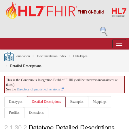
FHIR CI-Build
Foundation
Documentation Index
DataTypes
Detailed Descriptions
This is the Continuous Integration Build of FHIR (will be incorrect/inconsistent at
times).
See the
Directory of published versions
Datatypes
Detailed Descriptions
Examples
Mappings
Profiles
Extensions
2.1.30.2
Datatype Detailed Descriptions