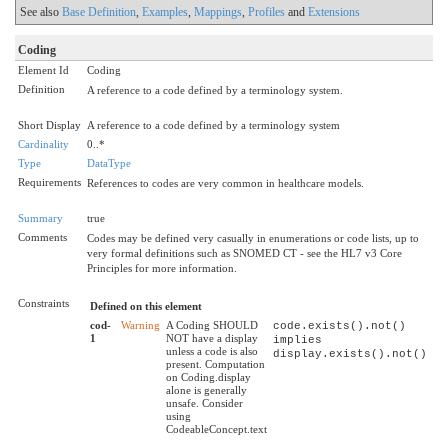
See also
Base Definition
,
Examples
,
Mappings
,
Profiles
and
Extensions
Coding
Element Id
Coding
Definition
A reference to a code defined by a terminology system.
Short Display
A reference to a code defined by a terminology system
Cardinality
0..*
Type
DataType
Requirements
References to codes are very common in healthcare models.
Summary
true
Comments
Codes may be defined very casually in enumerations or code lists, up to
very formal definitions such as SNOMED CT - see the HL7 v3 Core
Principles for more information.
Constraints
Defined on this element
cod-
Warning
A Coding SHOULD
code.exists().not()
1
NOT have a display
implies
unless a code is also
display.exists().not()
present. Computation
on Coding.display
alone is generally
unsafe. Consider
using
CodeableConcept.text