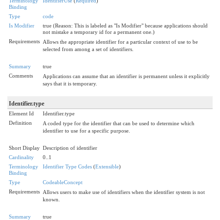
Terminology
IdentifierUse
(
Required
)
Binding
Type
code
Is Modifier
true (Reason: This is labeled as "Is Modifier" because applications should
not mistake a temporary id for a permanent one.)
Requirements
Allows the appropriate identifier for a particular context of use to be
selected from among a set of identifiers.
Summary
true
Comments
Applications can assume that an identifier is permanent unless it explicitly
says that it is temporary.
Identifier.type
Element Id
Identifier.type
Definition
A coded type for the identifier that can be used to determine which
identifier to use for a specific purpose.
Short Display
Description of identifier
Cardinality
0..1
Terminology
Identifier Type Codes
(
Extensible
)
Binding
Type
CodeableConcept
Requirements
Allows users to make use of identifiers when the identifier system is not
known.
Summary
true