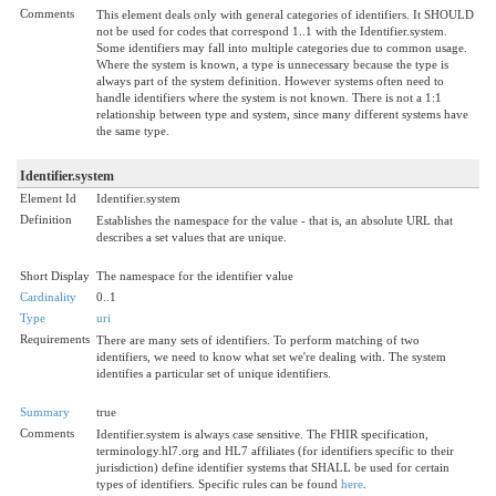
Comments
This element deals only with general categories of identifiers. It SHOULD
not be used for codes that correspond 1..1 with the Identifier.system.
Some identifiers may fall into multiple categories due to common usage.
Where the system is known, a type is unnecessary because the type is
always part of the system definition. However systems often need to
handle identifiers where the system is not known. There is not a 1:1
relationship between type and system, since many different systems have
the same type.
Identifier.system
Element Id
Identifier.system
Definition
Establishes the namespace for the value - that is, an absolute URL that
describes a set values that are unique.
Short Display
The namespace for the identifier value
Cardinality
0..1
Type
uri
Requirements
There are many sets of identifiers. To perform matching of two
identifiers, we need to know what set we're dealing with. The system
identifies a particular set of unique identifiers.
Summary
true
Comments
Identifier.system is always case sensitive. The FHIR specification,
terminology.hl7.org and HL7 affiliates (for identifiers specific to their
jurisdiction) define identifier systems that SHALL be used for certain
types of identifiers. Specific rules can be found
here
.