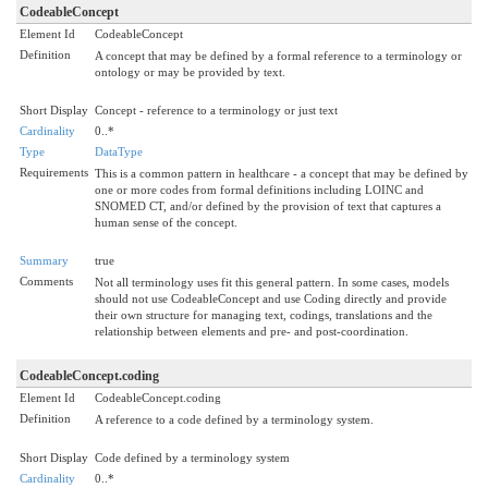
CodeableConcept
Element Id
CodeableConcept
Definition
A concept that may be defined by a formal reference to a terminology or
ontology or may be provided by text.
Short Display
Concept - reference to a terminology or just text
Cardinality
0..*
Type
DataType
Requirements
This is a common pattern in healthcare - a concept that may be defined by
one or more codes from formal definitions including LOINC and
SNOMED CT, and/or defined by the provision of text that captures a
human sense of the concept.
Summary
true
Comments
Not all terminology uses fit this general pattern. In some cases, models
should not use CodeableConcept and use Coding directly and provide
their own structure for managing text, codings, translations and the
relationship between elements and pre- and post-coordination.
CodeableConcept.coding
Element Id
CodeableConcept.coding
Definition
A reference to a code defined by a terminology system.
Short Display
Code defined by a terminology system
Cardinality
0..*