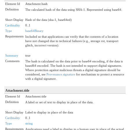
Element Id
Attachment.hash
Definition
The calculated hash of the data using SHA-1. Represented using base64.
Short Display
Hash of the data (sha-1, base64ed)
Cardinality
0..1
Type
base64Binary
Requirements
Included so that applications can verify that the contents of a location
have not changed due to technical failures (e.g., storage rot, transport
glitch, incorrect version).
Summary
true
Comments
The hash is calculated on the data prior to base64 encoding, if the data is
based64 encoded. The hash is not intended to support digital signatures.
Where protection against malicious threats a digital signature should be
considered, see
Provenance.signature
for mechanism to protect a resource
with a digital signature.
Attachment.title
Element Id
Attachment.title
Definition
A label or set of text to display in place of the data.
Short Display
Label to display in place of the data
Cardinality
0..1
Type
string
Requirements
Applications need a label to display to a human user in place of the actual