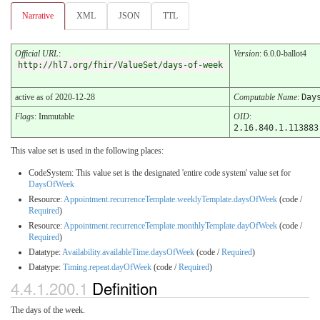
Narrative
XML
JSON
TTL
Official URL
:
Version
: 6.0.0-ballot4
http://hl7.org/fhir/ValueSet/days-of-week
active as of 2020-12-28
Computable Name
:
Day
Flags
: Immutable
OID
:
2.16.840.1.113883
This value set is used in the following places:
CodeSystem: This value set is the designated 'entire code system' value set for
DaysOfWeek
Resource:
Appointment.recurrenceTemplate.weeklyTemplate.daysOfWeek
(code /
Required
)
Resource:
Appointment.recurrenceTemplate.monthlyTemplate.dayOfWeek
(code /
Required
)
Datatype:
Availability.availableTime.daysOfWeek
(code /
Required
)
Datatype:
Timing.repeat.dayOfWeek
(code /
Required
)
4.4.1.200.1
Definition
The days of the week.