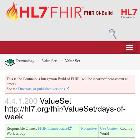
FHIR CI-Build
Terminology
Value Sets
Value Set
This is the Continuous Integration Build of FHIR (will be incorrect/inconsistent at
times).
See the
Directory of published versions
4.4.1.200
ValueSet
http://hl7.org/fhir/ValueSet/days-of-
week
Responsible Owner:
FHIR Infrastructure
Normative
Use Context
: Country:
Work Group
World