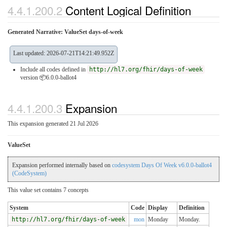
4.4.1.200.2
Content Logical Definition
Generated Narrative: ValueSet days-of-week
Last updated: 2026-07-21T14:21:49.952Z
Include all codes defined in
http://hl7.org/fhir/days-of-week
version 📦6.0.0-ballot4
4.4.1.200.3
Expansion
This expansion generated 21 Jul 2026
ValueSet
Expansion performed internally based on
codesystem Days Of Week v6.0.0-ballot4
(CodeSystem)
This value set contains 7 concepts
System
Code
Display
Definition
http://hl7.org/fhir/days-of-week
mon
Monday
Monday.