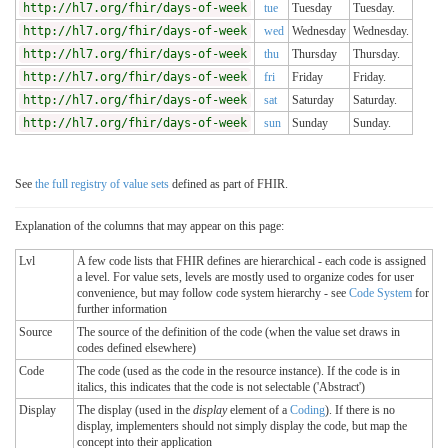
http://hl7.org/fhir/days-of-week
tue
Tuesday
Tuesday.
http://hl7.org/fhir/days-of-week
wed
Wednesday
Wednesday.
http://hl7.org/fhir/days-of-week
thu
Thursday
Thursday.
http://hl7.org/fhir/days-of-week
fri
Friday
Friday.
http://hl7.org/fhir/days-of-week
sat
Saturday
Saturday.
http://hl7.org/fhir/days-of-week
sun
Sunday
Sunday.
See
the full registry of value sets
defined as part of FHIR.
Explanation of the columns that may appear on this page:
Lvl
A few code lists that FHIR defines are hierarchical - each code is assigned
a level. For value sets, levels are mostly used to organize codes for user
convenience, but may follow code system hierarchy - see
Code System
for
further information
Source
The source of the definition of the code (when the value set draws in
codes defined elsewhere)
Code
The code (used as the code in the resource instance). If the code is in
italics, this indicates that the code is not selectable ('Abstract')
Display
The display (used in the
display
element of a
Coding
). If there is no
display, implementers should not simply display the code, but map the
concept into their application