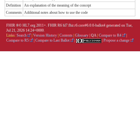
Definition
An explanation of the meaning of the concept
Comments
Additional notes about how to use the code
FHIR ®© HL7.org 2011+. FHIR R6 hl7.fhir.r6.core#6.0.0-ballot4 generated on Tue,
Jul 21, 2026 14:24+0000.
Links:
Search
|
Version History
|
Contents
|
Glossary
|
QA
|
Compare to R4
|
Compare to R5
|
Compare to Last Ballot
|
|
Propose a change