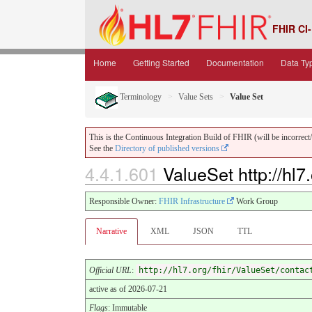
FHIR CI-
Home
Getting Started
Documentation
Data Ty
Terminology
Value Sets
Value Set
This is the Continuous Integration Build of FHIR (will be incorrect/i
See the
Directory of published versions
4.4.1.601
ValueSet http://hl7
Responsible Owner:
FHIR Infrastructure
Work Group
Narrative
XML
JSON
TTL
Official URL
:
http://hl7.org/fhir/ValueSet/contac
active as of 2026-07-21
Flags
: Immutable