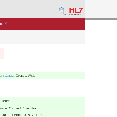
des
Use Context
: Country: World
.0-ballot4
 Name
:
ContactPointUse
.840.1.113883.4.642.3.73