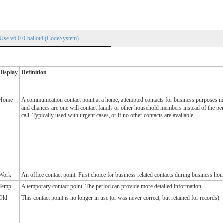
Use v6.0.0-ballot4 (CodeSystem)
Display
Definition
Home
A communication contact point at a home; attempted contacts for business purposes m
and chances are one will contact family or other household members instead of the pe
call. Typically used with urgent cases, or if no other contacts are available.
Work
An office contact point. First choice for business related contacts during business hou
Temp
A temporary contact point. The period can provide more detailed information.
Old
This contact point is no longer in use (or was never correct, but retained for records).