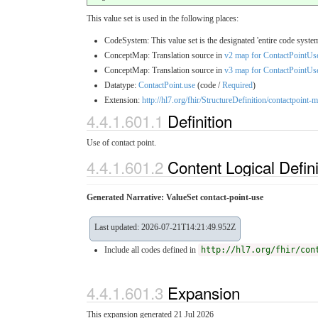
This value set is used in the following places:
CodeSystem: This value set is the designated 'entire code system
ConceptMap: Translation source in
v2 map for ContactPointUs
ConceptMap: Translation source in
v3 map for ContactPointUs
Datatype:
ContactPoint.use
(code /
Required
)
Extension:
http://hl7.org/fhir/StructureDefinition/contactpoint
4.4.1.601.1
Definition
Use of contact point.
4.4.1.601.2
Content Logical Defin
Generated Narrative: ValueSet contact-point-use
Last updated: 2026-07-21T14:21:49.952Z
Include all codes defined in
http://hl7.org/fhir/con
4.4.1.601.3
Expansion
This expansion generated 21 Jul 2026