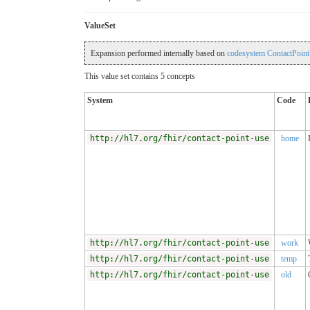
ValueSet
Expansion performed internally based on
codesystem ContactPoint
This value set contains 5 concepts
System
Code
http://hl7.org/fhir/contact-point-use
home
http://hl7.org/fhir/contact-point-use
work
http://hl7.org/fhir/contact-point-use
temp
http://hl7.org/fhir/contact-point-use
old