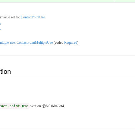
' value set for
ContactPointUse
e
e
-multiple-use: ContactPointMultipleUse
(code /
Required
)
ition
tact-point-use
version 📦6.0.0-ballot4