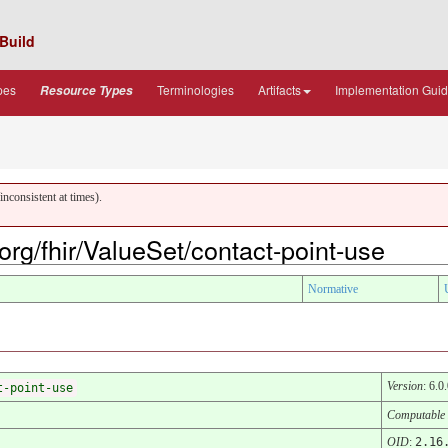
Build
pes
Terminologies
Artifacts
Implementation Gui
Resource Types
nconsistent at times).
.org/fhir/ValueSet/contact-point-use
Normative
Version
: 6.0
t-point-use
Computable
OID
:
2.16