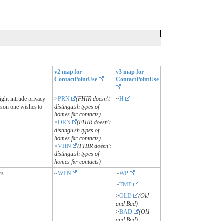
v2 map for
v3 map for
ContactPointUse
ContactPointUse
ight intrude privacy
>
PRN
(FHIR doesn't
~
H
rson one wishes to
distinguish types of
homes for contacts)
>
ORN
(FHIR doesn't
distinguish types of
homes for contacts)
>
VHN
(FHIR doesn't
distinguish types of
homes for contacts)
rs.
~
WPN
~
WP
~
TMP
>
OLD
(Old
and Bad)
>
BAD
(Old
and Bad)