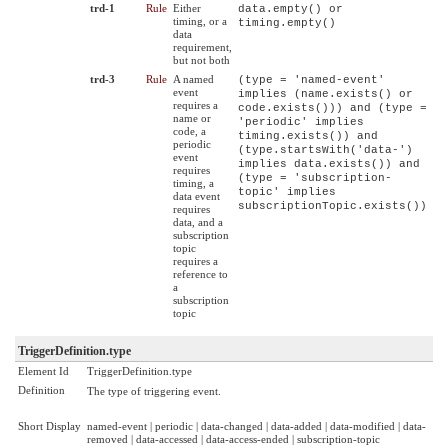
trd-1
Rule
Either
data.empty() or
timing, or a
timing.empty()
data
requirement,
but not both
trd-3
Rule
A named
(type = 'named-event'
event
implies (name.exists() or
requires a
code.exists())) and (type =
name or
'periodic' implies
code, a
timing.exists()) and
periodic
(type.startsWith('data-')
event
implies data.exists()) and
requires
(type = 'subscription-
timing, a
topic' implies
data event
subscriptionTopic.exists())
requires
data, and a
subscription
topic
requires a
reference to
a
subscription
topic
TriggerDefinition.type
Element Id
TriggerDefinition.type
Definition
The type of triggering event.
Short Display
named-event | periodic | data-changed | data-added | data-modified | data-
removed | data-accessed | data-access-ended | subscription-topic