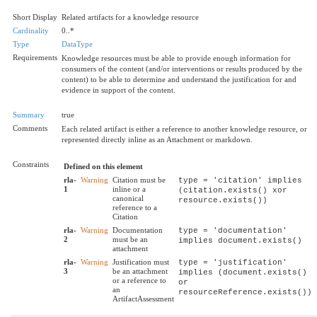
Short Display
Related artifacts for a knowledge resource
Cardinality
0..*
Type
DataType
Requirements
Knowledge resources must be able to provide enough information for
consumers of the content (and/or interventions or results produced by the
content) to be able to determine and understand the justification for and
evidence in support of the content.
Summary
true
Comments
Each related artifact is either a reference to another knowledge resource, or
represented directly inline as an Attachment or markdown.
Constraints
Defined on this element
rla-
Warning
Citation must be
type = 'citation' implies
1
inline or a
(citation.exists() xor
canonical
resource.exists())
reference to a
Citation
rla-
Warning
Documentation
type = 'documentation'
2
must be an
implies document.exists()
attachment
rla-
Warning
Justification must
type = 'justification'
3
be an attachment
implies (document.exists()
or a reference to
or
an
resourceReference.exists())
ArtifactAssessment