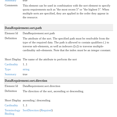
Summary
true
Comments
This element can be used in combination with the sort element to specify
quota requirements such as "the most recent 5" or "the highest 5". When
multiple sorts are specified, they are applied in the order they appear in
the resource.
DataRequirement.sort.path
Element Id
DataRequirement.sort.path
Definition
The attribute of the sort. The specified path must be resolvable from the
type of the required data. The path is allowed to contain qualifiers (.) to
traverse sub-elements, as well as indexers ([x]) to traverse multiple-
cardinality sub-elements. Note that the index must be an integer constant.
Short Display
The name of the attribute to perform the sort
Cardinality
1..1
Type
string
Summary
true
DataRequirement.sort.direction
Element Id
DataRequirement.sort.direction
Definition
The direction of the sort, ascending or descending.
Short Display
ascending | descending
Cardinality
1..1
Terminology
SortDirection
(
Required
)
Binding