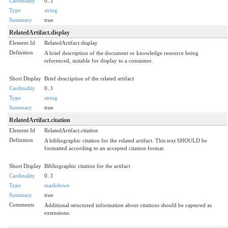
Cardinality
0..1
Type
string
Summary
true
RelatedArtifact.display
Element Id
RelatedArtifact.display
Definition
A brief description of the document or knowledge resource being
referenced, suitable for display to a consumer.
Short Display
Brief description of the related artifact
Cardinality
0..1
Type
string
Summary
true
RelatedArtifact.citation
Element Id
RelatedArtifact.citation
Definition
A bibliographic citation for the related artifact. This text SHOULD be
formatted according to an accepted citation format.
Short Display
Bibliographic citation for the artifact
Cardinality
0..1
Type
markdown
Summary
true
Comments
Additional structured information about citations should be captured as
extensions.