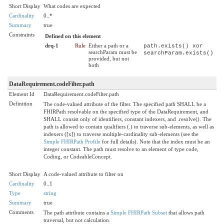
Short Display
What codes are expected
Cardinality
0..*
Summary
true
Constraints
Defined on this element
drq-1
Rule
Either a path or a
path.exists() xor
searchParam must be
searchParam.exists()
provided, but not
both
DataRequirement.codeFilter.path
Element Id
DataRequirement.codeFilter.path
Definition
The code-valued attribute of the filter. The specified path SHALL be a
FHIRPath resolvable on the specified type of the DataRequirement, and
SHALL consist only of identifiers, constant indexers, and .resolve(). The
path is allowed to contain qualifiers (.) to traverse sub-elements, as well as
indexers ([x]) to traverse multiple-cardinality sub-elements (see the
Simple FHIRPath Profile
for full details). Note that the index must be an
integer constant. The path must resolve to an element of type code,
Coding, or CodeableConcept.
Short Display
A code-valued attribute to filter on
Cardinality
0..1
Type
string
Summary
true
Comments
The path attribute contains a
Simple FHIRPath Subset
that allows path
traversal, but not calculation.