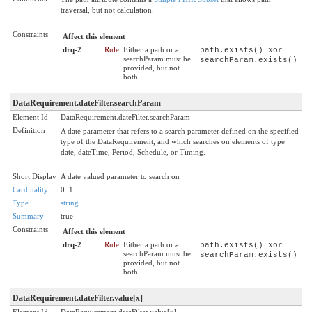
traversal, but not calculation.
Constraints
Affect this element
drq-2
Rule
Either a path or a
path.exists() xor
searchParam must be
searchParam.exists()
provided, but not
both
DataRequirement.dateFilter.searchParam
Element Id
DataRequirement.dateFilter.searchParam
Definition
A date parameter that refers to a search parameter defined on the specified
type of the DataRequirement, and which searches on elements of type
date, dateTime, Period, Schedule, or Timing.
Short Display
A date valued parameter to search on
Cardinality
0..1
Type
string
Summary
true
Constraints
Affect this element
drq-2
Rule
Either a path or a
path.exists() xor
searchParam must be
searchParam.exists()
provided, but not
both
DataRequirement.dateFilter.value[x]
Element Id
DataRequirement.dateFilter.value[x]