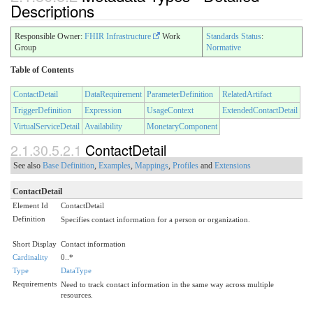
Descriptions
Responsible Owner:
FHIR Infrastructure
Work
Standards Status
:
Group
Normative
Table of Contents
ContactDetail
DataRequirement
ParameterDefinition
RelatedArtifact
TriggerDefinition
Expression
UsageContext
ExtendedContactDetail
VirtualServiceDetail
Availability
MonetaryComponent
2.1.30.5.2.1
ContactDetail
See also
Base Definition
,
Examples
,
Mappings
,
Profiles
and
Extensions
ContactDetail
Element Id
ContactDetail
Definition
Specifies contact information for a person or organization.
Short Display
Contact information
Cardinality
0..*
Type
DataType
Requirements
Need to track contact information in the same way across multiple
resources.