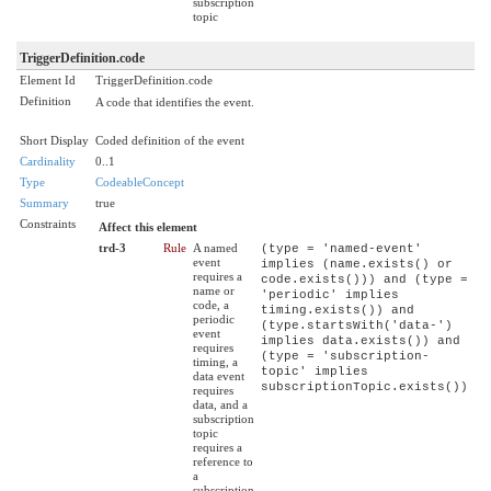
subscription
topic
TriggerDefinition.code
Element Id
TriggerDefinition.code
Definition
A code that identifies the event.
Short Display
Coded definition of the event
Cardinality
0..1
Type
CodeableConcept
Summary
true
Constraints
Affect this element
trd-3
Rule
A named
(type = 'named-event'
event
implies (name.exists() or
requires a
code.exists())) and (type =
name or
'periodic' implies
code, a
timing.exists()) and
periodic
(type.startsWith('data-')
event
implies data.exists()) and
requires
(type = 'subscription-
timing, a
topic' implies
data event
subscriptionTopic.exists())
requires
data, and a
subscription
topic
requires a
reference to
a
subscription