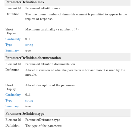
ParameterDefinition.max
Element Id
ParameterDefinition.max
Definition
The maximum number of times this element is permitted to appear in the
request or response.
Short
Maximum cardinality (a number of *)
Display
Cardinality
0..1
Type
string
Summary
true
ParameterDefinition.documentation
Element Id
ParameterDefinition.documentation
Definition
A brief discussion of what the parameter is for and how it is used by the
module.
Short
A brief description of the parameter
Display
Cardinality
0..1
Type
string
Summary
true
ParameterDefinition.type
Element Id
ParameterDefinition.type
Definition
The type of the parameter.