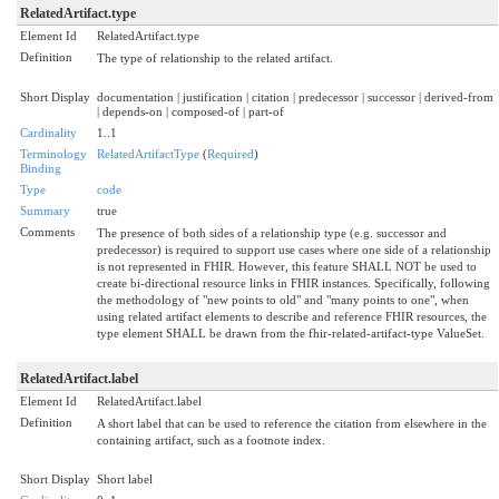
RelatedArtifact.type
Element Id
RelatedArtifact.type
Definition
The type of relationship to the related artifact.
Short Display
documentation | justification | citation | predecessor | successor | derived-from
| depends-on | composed-of | part-of
Cardinality
1..1
Terminology
RelatedArtifactType
(
Required
)
Binding
Type
code
Summary
true
Comments
The presence of both sides of a relationship type (e.g. successor and
predecessor) is required to support use cases where one side of a relationship
is not represented in FHIR. However, this feature SHALL NOT be used to
create bi-directional resource links in FHIR instances. Specifically, following
the methodology of "new points to old" and "many points to one", when
using related artifact elements to describe and reference FHIR resources, the
type element SHALL be drawn from the fhir-related-artifact-type ValueSet.
RelatedArtifact.label
Element Id
RelatedArtifact.label
Definition
A short label that can be used to reference the citation from elsewhere in the
containing artifact, such as a footnote index.
Short Display
Short label