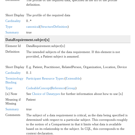
definition.
Short Display
The profile of the required data
Cardinality
0..*
Type
canonical
(
StructureDefinition
)
Summary
true
DataRequirement.subject[x]
Element Id
DataRequirement.subject[x]
Definition
The intended subjects of the data requirement. If this element is not
provided, a Patient subject is assumed.
Short Display
E.g. Patient, Practitioner, RelatedPerson, Organization, Location, Device
Cardinality
0..1
Terminology
Participant Resource Types
(
Extensible
)
Binding
Type
CodeableConcept
|
Reference
(
Group
)
[x] Note
See
Choice of Datatypes
for further information about how to use [x]
Meaning if
Patient
Missing
Summary
true
Comments
The subject of a data requirement is critical, as the data being specified is
determined with respect to a particular subject. This corresponds roughly
to the notion of a Compartment in that it limits what data is available
based on its relationship to the subject. In CQL, this corresponds to the
context declaration.