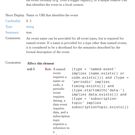
that identifies the event in a local context.
Short Display
Name or URI that identifies the event
Cardinality
0..1
Type
string
Summary
true
Comments
An event name can be provided for all event types, but is required for
named events. If a name is provided for a type other than named events,
it is considered to be a shorthand for the semantics described by the
formal description of the event.
Constraints
Affect this element
trd-3
Rule
A named
(type = 'named-event'
event
implies (name.exists() or
requires a
code.exists())) and (type =
name or
'periodic' implies
code, a
timing.exists()) and
periodic
(type.startsWith('data-')
event
implies data.exists()) and
requires
(type = 'subscription-
timing, a
topic' implies
data event
subscriptionTopic.exists())
requires
data, and a
subscription
topic
requires a
reference to
a