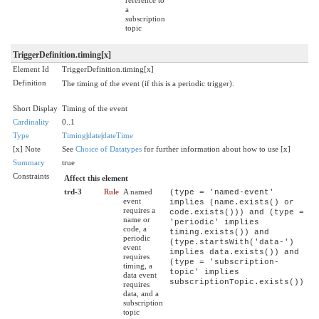
a
subscription
topic
TriggerDefinition.timing[x]
Element Id
TriggerDefinition.timing[x]
Definition
The timing of the event (if this is a periodic trigger).
Short Display
Timing of the event
Cardinality
0..1
Type
Timing
|
date
|
dateTime
[x] Note
See
Choice of Datatypes
for further information about how to use [x]
Summary
true
Constraints
Affect this element
trd-3
Rule
A named
(type = 'named-event'
event
implies (name.exists() or
requires a
code.exists())) and (type =
name or
'periodic' implies
code, a
timing.exists()) and
periodic
(type.startsWith('data-')
event
implies data.exists()) and
requires
(type = 'subscription-
timing, a
topic' implies
data event
subscriptionTopic.exists())
requires
data, and a
subscription
topic