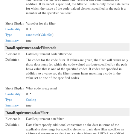
additive. If valueSet is specified, the filter will return only those data items
for which the value of the code-valued element specified in the path is a
member of the specified valueset.
Short Display
ValueSet for the filter
Cardinality
0..1
Type
canonical
(
ValueSet
)
Summary
true
DataRequirement.codeFilter.code
Element Id
DataRequirement.codeFilter.code
Definition
The codes for the code filter. If values are given, the filter will return only
those data items for which the code-valued attribute specified by the path
has a value that is one of the specified codes. If codes are specified in
addition to a value set, the filter returns items matching a code in the
value set or one of the specified codes.
Short Display
What code is expected
Cardinality
0..*
Type
Coding
Summary
true
DataRequirement.dateFilter
Element Id
DataRequirement.dateFilter
Definition
Date filters specify additional constraints on the data in terms of the
applicable date range for specific elements. Each date filter specifies an
additional constraint on the data, i.e. date filters are AND'ed, not OR'ed.