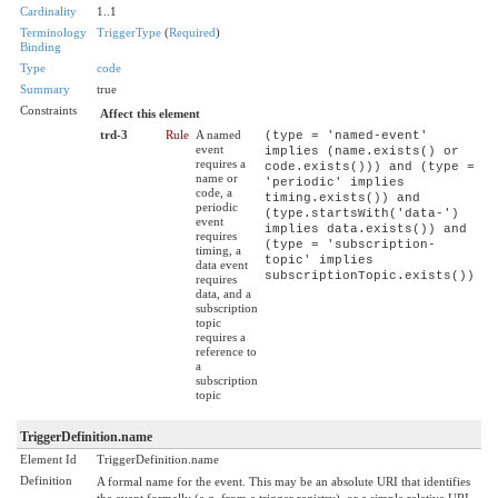
Cardinality
1..1
Terminology
TriggerType
(
Required
)
Binding
Type
code
Summary
true
Constraints
Affect this element
trd-3
Rule
A named
(type = 'named-event'
event
implies (name.exists() or
requires a
code.exists())) and (type =
name or
'periodic' implies
code, a
timing.exists()) and
periodic
(type.startsWith('data-')
event
implies data.exists()) and
requires
(type = 'subscription-
timing, a
topic' implies
data event
subscriptionTopic.exists())
requires
data, and a
subscription
topic
requires a
reference to
a
subscription
topic
TriggerDefinition.name
Element Id
TriggerDefinition.name
Definition
A formal name for the event. This may be an absolute URI that identifies
the event formally (e.g. from a trigger registry), or a simple relative URI