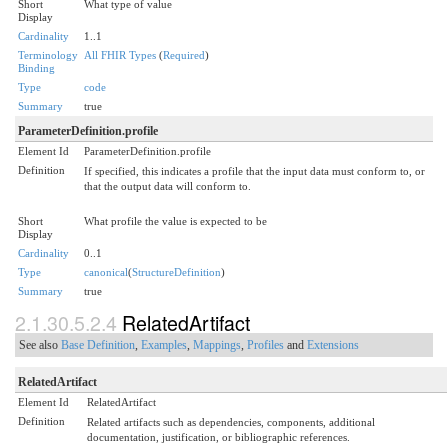
Short
What type of value
Display
Cardinality
1..1
Terminology
All FHIR Types
(
Required
)
Binding
Type
code
Summary
true
ParameterDefinition.profile
Element Id
ParameterDefinition.profile
Definition
If specified, this indicates a profile that the input data must conform to, or
that the output data will conform to.
Short
What profile the value is expected to be
Display
Cardinality
0..1
Type
canonical
(
StructureDefinition
)
Summary
true
2.1.30.5.2.4
RelatedArtifact
See also
Base Definition
,
Examples
,
Mappings
,
Profiles
and
Extensions
RelatedArtifact
Element Id
RelatedArtifact
Definition
Related artifacts such as dependencies, components, additional
documentation, justification, or bibliographic references.