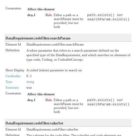
Constraints
Affect this element
drq-1
Rule
Either a path or a
path.exists() xor
searchParam must be
searchParam.exists()
provided, but not
both
DataRequirement.codeFilter.searchParam
Element Id
DataRequirement.codeFilter.searchParam
Definition
A token parameter that refers to a search parameter defined on the
specified type of the DataRequirement, and which searches on elements of
type code, Coding, or CodeableConcept.
Short Display
A coded (token) parameter to search on
Cardinality
0..1
Type
string
Summary
true
Constraints
Affect this element
drq-1
Rule
Either a path or a
path.exists() xor
searchParam must be
searchParam.exists()
provided, but not
both
DataRequirement.codeFilter.valueSet
Element Id
DataRequirement.codeFilter.valueSet
Definition
The valueset for the code filter. The valueSet and code elements are