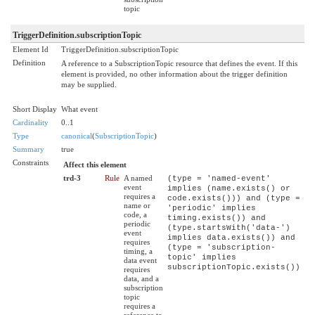
topic
TriggerDefinition.subscriptionTopic
Element Id
TriggerDefinition.subscriptionTopic
Definition
A reference to a SubscriptionTopic resource that defines the event. If this
element is provided, no other information about the trigger definition
may be supplied.
Short Display
What event
Cardinality
0..1
Type
canonical
(
SubscriptionTopic
)
Summary
true
Constraints
Affect this element
trd-3
Rule
A named
(type = 'named-event'
event
implies (name.exists() or
requires a
code.exists())) and (type =
name or
'periodic' implies
code, a
timing.exists()) and
periodic
(type.startsWith('data-')
event
implies data.exists()) and
requires
(type = 'subscription-
timing, a
topic' implies
data event
subscriptionTopic.exists())
requires
data, and a
subscription
topic
requires a
reference to