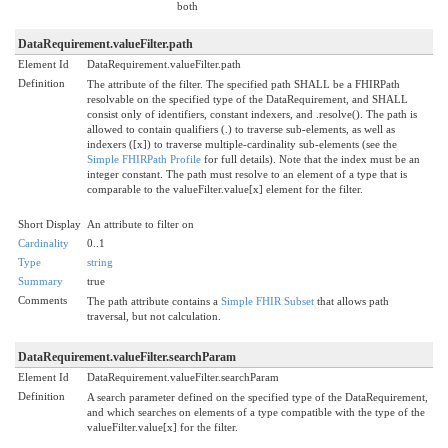
both
DataRequirement.valueFilter.path
Element Id
DataRequirement.valueFilter.path
Definition
The attribute of the filter. The specified path SHALL be a FHIRPath
resolvable on the specified type of the DataRequirement, and SHALL
consist only of identifiers, constant indexers, and .resolve(). The path is
allowed to contain qualifiers (.) to traverse sub-elements, as well as
indexers ([x]) to traverse multiple-cardinality sub-elements (see the
Simple FHIRPath Profile
for full details). Note that the index must be an
integer constant. The path must resolve to an element of a type that is
comparable to the valueFilter.value[x] element for the filter.
Short Display
An attribute to filter on
Cardinality
0..1
Type
string
Summary
true
Comments
The path attribute contains a
Simple FHIR Subset
that allows path
traversal, but not calculation.
DataRequirement.valueFilter.searchParam
Element Id
DataRequirement.valueFilter.searchParam
Definition
A search parameter defined on the specified type of the DataRequirement,
and which searches on elements of a type compatible with the type of the
valueFilter.value[x] for the filter.