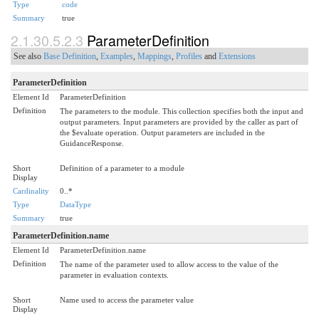
Type
code
Summary
true
2.1.30.5.2.3
ParameterDefinition
See also
Base Definition
,
Examples
,
Mappings
,
Profiles
and
Extensions
ParameterDefinition
Element Id
ParameterDefinition
Definition
The parameters to the module. This collection specifies both the input and
output parameters. Input parameters are provided by the caller as part of
the $evaluate operation. Output parameters are included in the
GuidanceResponse.
Short
Definition of a parameter to a module
Display
Cardinality
0..*
Type
DataType
Summary
true
ParameterDefinition.name
Element Id
ParameterDefinition.name
Definition
The name of the parameter used to allow access to the value of the
parameter in evaluation contexts.
Short
Name used to access the parameter value
Display