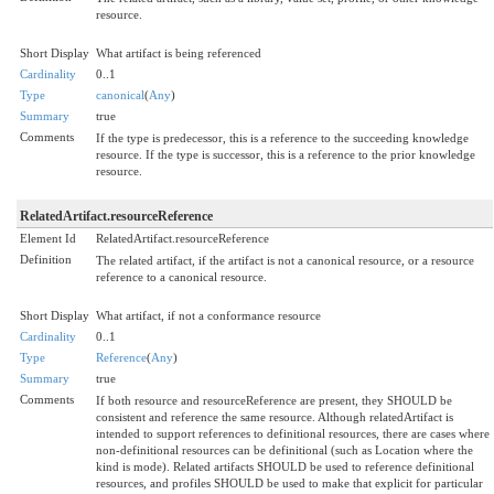
resource.
Short Display
What artifact is being referenced
Cardinality
0..1
Type
canonical
(
Any
)
Summary
true
Comments
If the type is predecessor, this is a reference to the succeeding knowledge
resource. If the type is successor, this is a reference to the prior knowledge
resource.
RelatedArtifact.resourceReference
Element Id
RelatedArtifact.resourceReference
Definition
The related artifact, if the artifact is not a canonical resource, or a resource
reference to a canonical resource.
Short Display
What artifact, if not a conformance resource
Cardinality
0..1
Type
Reference
(
Any
)
Summary
true
Comments
If both resource and resourceReference are present, they SHOULD be
consistent and reference the same resource. Although relatedArtifact is
intended to support references to definitional resources, there are cases where
non-definitional resources can be definitional (such as Location where the
kind is mode). Related artifacts SHOULD be used to reference definitional
resources, and profiles SHOULD be used to make that explicit for particular