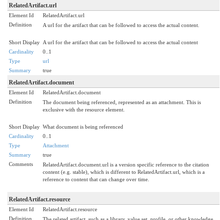
RelatedArtifact.url
Element Id
RelatedArtifact.url
Definition
A url for the artifact that can be followed to access the actual content.
Short Display
A url for the artifact that can be followed to access the actual content
Cardinality
0..1
Type
url
Summary
true
RelatedArtifact.document
Element Id
RelatedArtifact.document
Definition
The document being referenced, represented as an attachment. This is
exclusive with the resource element.
Short Display
What document is being referenced
Cardinality
0..1
Type
Attachment
Summary
true
Comments
RelatedArtifact.document.url is a version specific reference to the citation
content (e.g. stable), which is different to RelatedArtifact.url, which is a
reference to content that can change over time.
RelatedArtifact.resource
Element Id
RelatedArtifact.resource
Definition
The related artifact, such as a library, value set, profile, or other knowledge