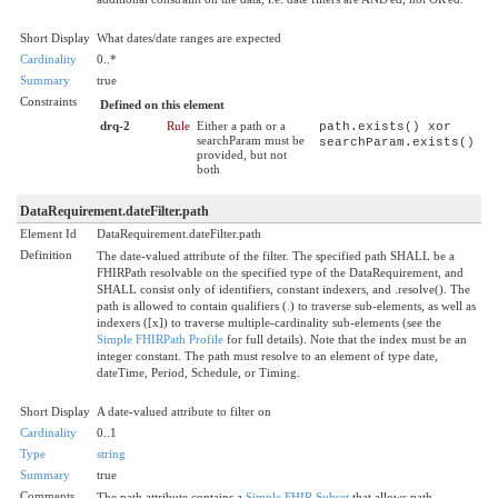
Short Display
What dates/date ranges are expected
Cardinality
0..*
Summary
true
Constraints
Defined on this element
drq-2
Rule
Either a path or a
path.exists() xor
searchParam must be
searchParam.exists()
provided, but not
both
DataRequirement.dateFilter.path
Element Id
DataRequirement.dateFilter.path
Definition
The date-valued attribute of the filter. The specified path SHALL be a
FHIRPath resolvable on the specified type of the DataRequirement, and
SHALL consist only of identifiers, constant indexers, and .resolve(). The
path is allowed to contain qualifiers (.) to traverse sub-elements, as well as
indexers ([x]) to traverse multiple-cardinality sub-elements (see the
Simple FHIRPath Profile
for full details). Note that the index must be an
integer constant. The path must resolve to an element of type date,
dateTime, Period, Schedule, or Timing.
Short Display
A date-valued attribute to filter on
Cardinality
0..1
Type
string
Summary
true
Comments
The path attribute contains a
Simple FHIR Subset
that allows path