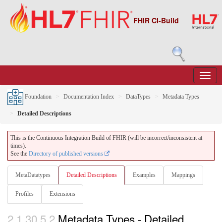
FHIR CI-Build
Foundation
Documentation Index
DataTypes
Metadata Types
Detailed Descriptions
This is the Continuous Integration Build of FHIR (will be incorrect/inconsistent at
times).
See the
Directory of published versions
MetaDatatypes
Detailed Descriptions
Examples
Mappings
Profiles
Extensions
2.1.30.5.2
Metadata Types - Detailed