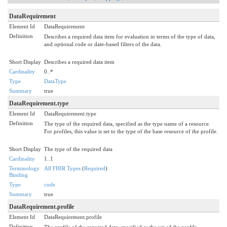
DataRequirement
Element Id
DataRequirement
Definition
Describes a required data item for evaluation in terms of the type of data,
and optional code or date-based filters of the data.
Short Display
Describes a required data item
Cardinality
0..*
Type
DataType
Summary
true
DataRequirement.type
Element Id
DataRequirement.type
Definition
The type of the required data, specified as the type name of a resource.
For profiles, this value is set to the type of the base resource of the profile.
Short Display
The type of the required data
Cardinality
1..1
Terminology
All FHIR Types
(
Required
)
Binding
Type
code
Summary
true
DataRequirement.profile
Element Id
DataRequirement.profile
Definition
The profile of the required data, specified as the uri of the profile