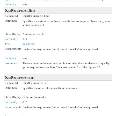
Summary
true
DataRequirement.limit
Element Id
DataRequirement.limit
Definition
Specifies a maximum number of results that are required (uses the _count
search parameter).
Short Display
Number of results
Cardinality
0..1
Type
positiveInt
Requirements
Enables the requirement "most recent 5 results" to be expressed.
Summary
true
Comments
This element can be used in combination with the sort element to specify
quota requirements such as "the most recent 5" or "the highest 5".
DataRequirement.sort
Element Id
DataRequirement.sort
Definition
Specifies the order of the results to be returned.
Short Display
Order of the results
Cardinality
0..*
Requirements
Enables the requirement "most recent 5 results" to be expressed.