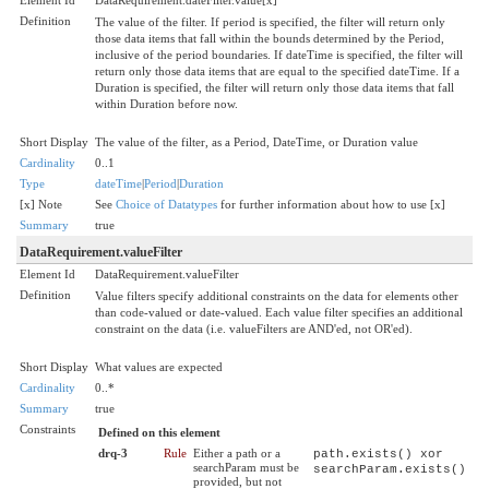
Definition
The value of the filter. If period is specified, the filter will return only
those data items that fall within the bounds determined by the Period,
inclusive of the period boundaries. If dateTime is specified, the filter will
return only those data items that are equal to the specified dateTime. If a
Duration is specified, the filter will return only those data items that fall
within Duration before now.
Short Display
The value of the filter, as a Period, DateTime, or Duration value
Cardinality
0..1
Type
dateTime
|
Period
|
Duration
[x] Note
See
Choice of Datatypes
for further information about how to use [x]
Summary
true
DataRequirement.valueFilter
Element Id
DataRequirement.valueFilter
Definition
Value filters specify additional constraints on the data for elements other
than code-valued or date-valued. Each value filter specifies an additional
constraint on the data (i.e. valueFilters are AND'ed, not OR'ed).
Short Display
What values are expected
Cardinality
0..*
Summary
true
Constraints
Defined on this element
drq-3
Rule
Either a path or a
path.exists() xor
searchParam must be
searchParam.exists()
provided, but not