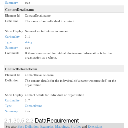
Summary
true
ContactDetail.name
Element Id
ContactDetail.name
Definition
The name of an individual to contact.
Short Display
Name of an individual to contact
Cardinality
0..1
Type
string
Summary
true
Comments
If there is no named individual, the telecom information is for the
organization as a whole.
ContactDetail.telecom
Element Id
ContactDetail.telecom
Definition
The contact details for the individual (if a name was provided) or the
organization.
Short Display
Contact details for individual or organization
Cardinality
0..*
Type
ContactPoint
Summary
true
2.1.30.5.2.2
DataRequirement
See also
Base Definition
,
Examples
,
Mappings
,
Profiles
and
Extensions