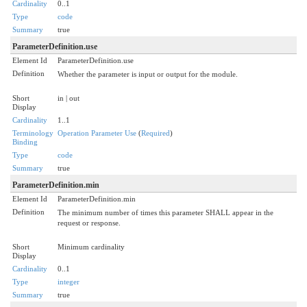
Cardinality
0..1
Type
code
Summary
true
ParameterDefinition.use
Element Id
ParameterDefinition.use
Definition
Whether the parameter is input or output for the module.
Short
in | out
Display
Cardinality
1..1
Terminology
Operation Parameter Use
(
Required
)
Binding
Type
code
Summary
true
ParameterDefinition.min
Element Id
ParameterDefinition.min
Definition
The minimum number of times this parameter SHALL appear in the
request or response.
Short
Minimum cardinality
Display
Cardinality
0..1
Type
integer
Summary
true