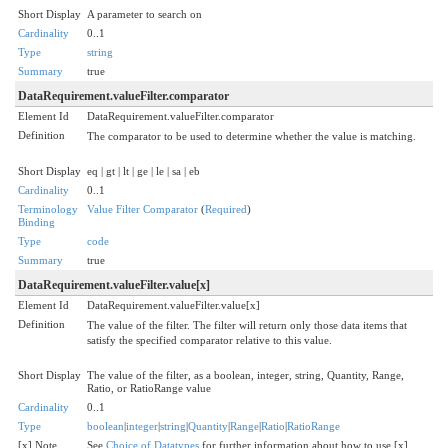
Short Display
A parameter to search on
Cardinality
0..1
Type
string
Summary
true
DataRequirement.valueFilter.comparator
Element Id
DataRequirement.valueFilter.comparator
Definition
The comparator to be used to determine whether the value is matching.
Short Display
eq | gt | lt | ge | le | sa | eb
Cardinality
0..1
Terminology
Value Filter Comparator
(
Required
)
Binding
Type
code
Summary
true
DataRequirement.valueFilter.value[x]
Element Id
DataRequirement.valueFilter.value[x]
Definition
The value of the filter. The filter will return only those data items that
satisfy the specified comparator relative to this value.
Short Display
The value of the filter, as a boolean, integer, string, Quantity, Range,
Ratio, or RatioRange value
Cardinality
0..1
Type
boolean
|
integer
|
string
|
Quantity
|
Range
|
Ratio
|
RatioRange
[x] Note
See
Choice of Datatypes
for further information about how to use [x]