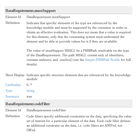
DataRequirement.mustSupport
Element Id
DataRequirement.mustSupport
Definition
Indicates that specific elements of the type are referenced by the
knowledge module and must be supported by the consumer in order to
obtain an effective evaluation. This does not mean that a value is required
for this element, only that the consuming system must understand the
element and be able to provide values for it if they are available.
The value of mustSupport SHALL be a FHIRPath resolvable on the type
of the DataRequirement. The path SHALL consist only of identifiers,
constant indexers, and .resolve() (see the
Simple FHIRPath Profile
for full
details).
Short Display
Indicates specific structure elements that are referenced by the knowledge
module
Cardinality
0..*
Type
string
Summary
true
DataRequirement.codeFilter
Element Id
DataRequirement.codeFilter
Definition
Code filters specify additional constraints on the data, specifying the value
set of interest for a particular element of the data. Each code filter defines
an additional constraint on the data, i.e. code filters are AND'ed, not
OR'ed.