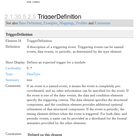
use cases.
2.1.30.5.2.5
TriggerDefinition
See also
Base Definition
,
Examples
,
Mappings
,
Profiles
and
Extensions
TriggerDefinition
Element Id
TriggerDefinition
Definition
A description of a triggering event. Triggering events can be named
events, data events, or periodic, as determined by the type element.
Short Display
Defines an expected trigger for a module
Cardinality
0..*
Type
DataType
Summary
true
Comments
If an event is a named-event, it means the event is completely pre-
coordinated, and no other information can be specified for the event. If
the event is one of the data- events, the data and condition elements
specify the triggering criteria. The data element specifies the structured
component, and the condition element provides additional optional
refinement of that structured component. If the event is periodic, the
timing element defines when the event is triggered. For both data- and
periodic events, a name can be provided as a shorthand for the formal
semantics provided by the other elements.
Constraints
Defined on this element