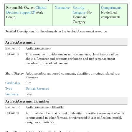
Responsible Owner:
Clinical
Normative
Security
Compartments
:
Decision Support
Work
Category
: No
No defined
Group
Dominant
compartments
Category
Detailed Descriptions for the elements in the ArtifactAssessment resource.
ArtifactAssessment
Element Id
ArtifactAssessment
Definition
This Resource provides one or more comments, classifiers or ratings
about a Resource and supports attribution and rights management
metadata for the added content.
Short Display
Adds metadata-supported comments, classifiers or ratings related to a
Resource
Cardinality
0..*
Type
DomainResource
Summary
false
ArtifactAssessment.identifier
Element Id
ArtifactAssessment.identifier
Definition
A formal identifier that is used to identify this artifact assessment when it
is represented in other formats, or referenced in a specification, model,
design or an instance.