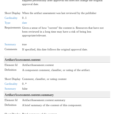
happens periodically after approval but does not change the original
approval date.
Short Display
When the artifact assessment was last reviewed by the publisher
Cardinality
0..1
Type
date
Requirements
Gives a sense of how "current" the content is. Resources that have not
been reviewed in a long time may have a risk of being less
appropriate/relevant.
Summary
true
Comments
If specified, this date follows the original approval date.
ArtifactAssessment.content
Element Id
ArtifactAssessment.content
Definition
A component comment, classifier, or rating of the artifact.
Short Display
Comment, classifier, or rating content
Cardinality
0..*
Summary
false
ArtifactAssessment.content.summary
Element Id
ArtifactAssessment.content.summary
Definition
A brief summary of the content of this component.
Short Display
Brief summary of the content