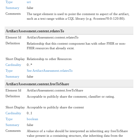
Type
uri
Summary
false
Comments
The target element is used to point the comment to aspect of the artifact,
such as a text range within a CQL library (e.g. #content?0:0-120:80).
ArtifactAssessment.content.relatesTo
Element Id
ArtifactAssessment.content.relatesTo
Definition
Relationship that this content component has with other FHIR or non-
FHIR resources that already exist.
Short Display
Relationship to other Resources
Cardinality
0..*
Type
See ArtifactAssessment.relatesTo
Summary
false
ArtifactAssessment.content.freeToShare
Element Id
ArtifactAssessment.content.freeToShare
Definition
Acceptable to publicly share the comment, classifier or rating.
Short Display
Acceptable to publicly share the content
Cardinality
0..1
Type
boolean
Summary
false
Comments
Absence of a value should be interpreted as inheriting any freeToShare
value present in a containing structure, else inheriting data from the