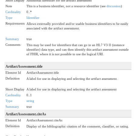
Short Display
Additional identifier for the artifact assessment
Note
This is a business identifier, not a resource identifier (see
discussion
)
Cardinality
0..*
Type
Identifier
Requirements
Allows externally provided and/or usable business identifiers to be easily
associated with the artifact assessment.
Summary
true
Comments
This may be used for identifiers that can go in an HL7 V3 II (instance
identifier) data type, and can then identify this artifact assessment outside
of FHIR, where it is not possible to use the logical URI.
ArtifactAssessment.title
Element Id
ArtifactAssessment.title
Definition
A label for use in displaying and selecting the artifact assessment.
Short Display
A label for use in displaying and selecting the artifact assessment
Cardinality
0..1
Type
string
Summary
true
ArtifactAssessment.citeAs
Element Id
ArtifactAssessment.citeAs
Definition
Display of the bibliographic citation of the comment, classifier, or rating.