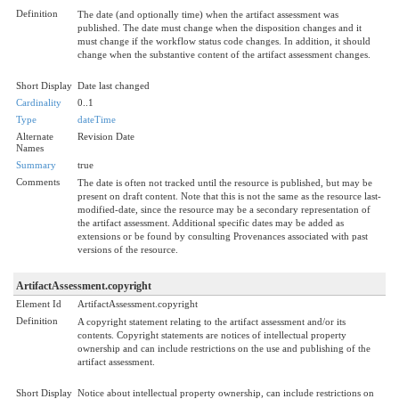
Definition
The date (and optionally time) when the artifact assessment was
published. The date must change when the disposition changes and it
must change if the workflow status code changes. In addition, it should
change when the substantive content of the artifact assessment changes.
Short Display
Date last changed
Cardinality
0..1
Type
dateTime
Alternate
Revision Date
Names
Summary
true
Comments
The date is often not tracked until the resource is published, but may be
present on draft content. Note that this is not the same as the resource last-
modified-date, since the resource may be a secondary representation of
the artifact assessment. Additional specific dates may be added as
extensions or be found by consulting Provenances associated with past
versions of the resource.
ArtifactAssessment.copyright
Element Id
ArtifactAssessment.copyright
Definition
A copyright statement relating to the artifact assessment and/or its
contents. Copyright statements are notices of intellectual property
ownership and can include restrictions on the use and publishing of the
artifact assessment.
Short Display
Notice about intellectual property ownership, can include restrictions on