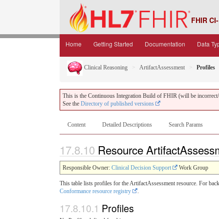
FHIR CI-
Home
Getting Started
Documentation
Data Ty
Clinical Reasoning
ArtifactAssessment
Profiles
This is the Continuous Integration Build of FHIR (will be incorrect/i
See the
Directory of published versions
Content
Detailed Descriptions
Search Params
17.8.10
Resource ArtifactAssessm
Responsible Owner:
Clinical Decision Support
Work Group
This table lists profiles for the ArtifactAssessment resource. For ba
Conformance resource registry
.
17.8.10.1
Profiles