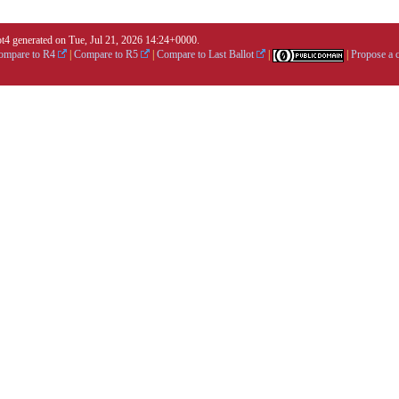
4 generated on Tue, Jul 21, 2026 14:24+0000.
ompare to R4
|
Compare to R5
|
Compare to Last Ballot
|
|
Propose a 