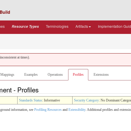
Build
pes
Terminologies
Artifacts
Implementation Gui
Resource Types
nconsistent at times).
Mappings
Examples
Operations
Profiles
Extensions
ent - Profiles
Standards Status
: Informative
Security Category
: No Dominant Catego
ckground information, see
Profiling Resources
and
Extensibility
. Additional profiles and extens