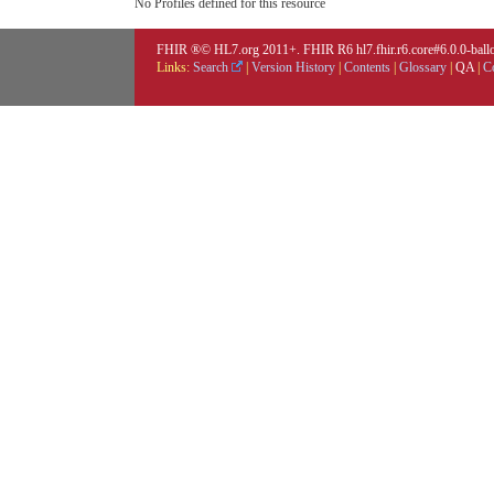
No Profiles defined for this resource
FHIR ®© HL7.org 2011+. FHIR R6 hl7.fhir.r6.core#6.0.0-ballot
Links:
Search
|
Version History
|
Contents
|
Glossary
|
QA
|
C