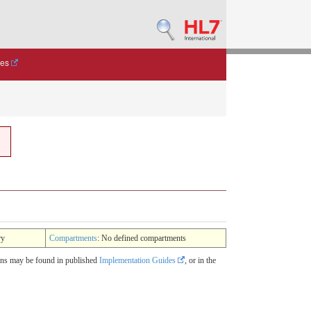
des
ry
Compartments
: No defined compartments
ions may be found in published
Implementation Guides
, or in the