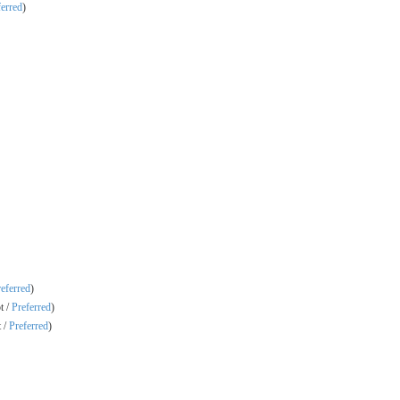
ferred
)
eferred
)
t /
Preferred
)
 /
Preferred
)