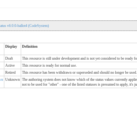
atus v6.0.0-ballot4 (CodeSystem)
Display
Definition
Draft
This resource is still under development and is not yet considered to be ready f
Active
This resource is ready for normal use.
Retired
This resource has been withdrawn or superseded and should no longer be used.
wn
Unknown
The authoring system does not know which of the status values currently applies
not to be used for "other" - one of the listed statuses is presumed to apply, it's