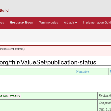
Build
pes
Terminologies
Artifacts
Implementation Gui
Resource Types
nconsistent at times).
.org/fhir/ValueSet/publication-status
Normative
Version
: 
ation-status
Computab
OID
:
2.1