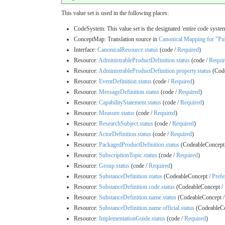
This value set is used in the following places:
CodeSystem: This value set is the designated 'entire code system
ConceptMap: Translation source in
Canonical Mapping for "Pub
Interface:
CanonicalResource.status
(code /
Required
)
Resource:
AdministrableProductDefinition.status
(code /
Requi
Resource:
AdministrableProductDefinition.property.status
(Code
Resource:
EventDefinition.status
(code /
Required
)
Resource:
MessageDefinition.status
(code /
Required
)
Resource:
CapabilityStatement.status
(code /
Required
)
Resource:
Measure.status
(code /
Required
)
Resource:
ResearchSubject.status
(code /
Required
)
Resource:
ActorDefinition.status
(code /
Required
)
Resource:
PackagedProductDefinition.status
(CodeableConcept
Resource:
SubscriptionTopic.status
(code /
Required
)
Resource:
Group.status
(code /
Required
)
Resource:
SubstanceDefinition.status
(CodeableConcept /
Prefe
Resource:
SubstanceDefinition.code.status
(CodeableConcept /
Resource:
SubstanceDefinition.name.status
(CodeableConcept 
Resource:
SubstanceDefinition.name.official.status
(CodeableCo
Resource:
ImplementationGuide.status
(code /
Required
)