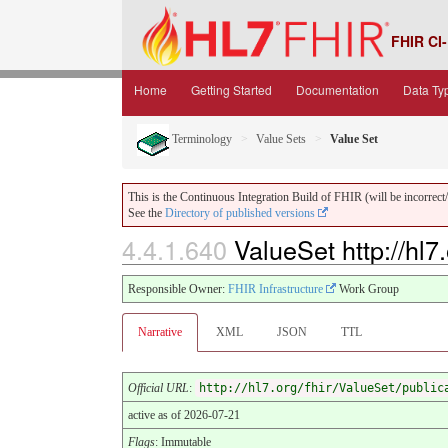
FHIR CI-
Home
Getting Started
Documentation
Data Ty
Terminology
Value Sets
Value Set
This is the Continuous Integration Build of FHIR (will be incorrect/i
See the
Directory of published versions
4.4.1.640
ValueSet http://hl7
Responsible Owner:
FHIR Infrastructure
Work Group
Narrative
XML
JSON
TTL
Official URL
:
http://hl7.org/fhir/ValueSet/public
active as of 2026-07-21
Flags
: Immutable