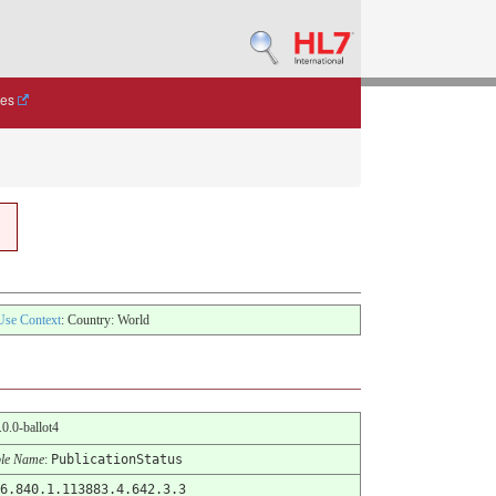
des
Use Context
: Country: World
6.0.0-ballot4
le Name
:
PublicationStatus
6.840.1.113883.4.642.3.3