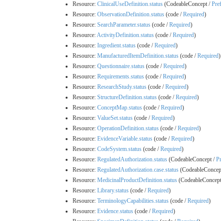
Resource:
ClinicalUseDefinition.status
(CodeableConcept /
Pre
Resource:
ObservationDefinition.status
(code /
Required
)
Resource:
SearchParameter.status
(code /
Required
)
Resource:
ActivityDefinition.status
(code /
Required
)
Resource:
Ingredient.status
(code /
Required
)
Resource:
ManufacturedItemDefinition.status
(code /
Required
)
Resource:
Questionnaire.status
(code /
Required
)
Resource:
Requirements.status
(code /
Required
)
Resource:
ResearchStudy.status
(code /
Required
)
Resource:
StructureDefinition.status
(code /
Required
)
Resource:
ConceptMap.status
(code /
Required
)
Resource:
ValueSet.status
(code /
Required
)
Resource:
OperationDefinition.status
(code /
Required
)
Resource:
EvidenceVariable.status
(code /
Required
)
Resource:
CodeSystem.status
(code /
Required
)
Resource:
RegulatedAuthorization.status
(CodeableConcept /
Pr
Resource:
RegulatedAuthorization.case.status
(CodeableConcep
Resource:
MedicinalProductDefinition.status
(CodeableConcept
Resource:
Library.status
(code /
Required
)
Resource:
TerminologyCapabilities.status
(code /
Required
)
Resource:
Evidence.status
(code /
Required
)