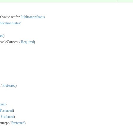
' value set for
PublicationStatus
licationStatus"
red
)
ableConcept /
Required
)
 /
Preferred
)
rred
)
Preferred
)
/
Preferred
)
ncept /
Preferred
)