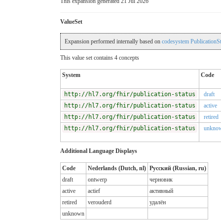
This expansion generated 21 Jul 2026
ValueSet
Expansion performed internally based on
codesystem PublicationSt
This value set contains 4 concepts
System
Code
http://hl7.org/fhir/publication-status
draft
http://hl7.org/fhir/publication-status
active
http://hl7.org/fhir/publication-status
retired
http://hl7.org/fhir/publication-status
unkno
Additional Language Displays
Code
Nederlands (Dutch, nl)
Русский (Russian, ru)
draft
ontwerp
черновик
active
actief
активный
retired
verouderd
удалён
unknown