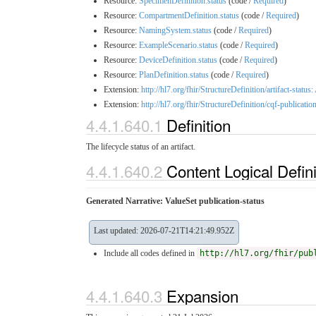
Resource:
SpecimenDefinition.status
(code /
Required
)
Resource:
CompartmentDefinition.status
(code /
Required
)
Resource:
NamingSystem.status
(code /
Required
)
Resource:
ExampleScenario.status
(code /
Required
)
Resource:
DeviceDefinition.status
(code /
Required
)
Resource:
PlanDefinition.status
(code /
Required
)
Extension:
http://hl7.org/fhir/StructureDefinition/artifact-status:
Extension:
http://hl7.org/fhir/StructureDefinition/cqf-publicatio
4.4.1.640.1
Definition
The lifecycle status of an artifact.
4.4.1.640.2
Content Logical Defin
Generated Narrative: ValueSet publication-status
Last updated: 2026-07-21T14:21:49.952Z
Include all codes defined in
http://hl7.org/fhir/pub
4.4.1.640.3
Expansion