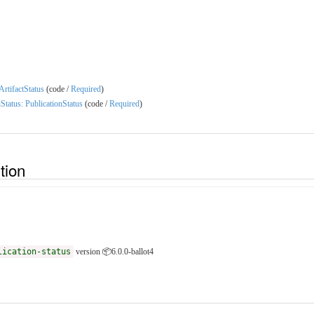
 ArtifactStatus
(code /
Required
)
nStatus: PublicationStatus
(code /
Required
)
ition
lication-status
version 📦6.0.0-ballot4