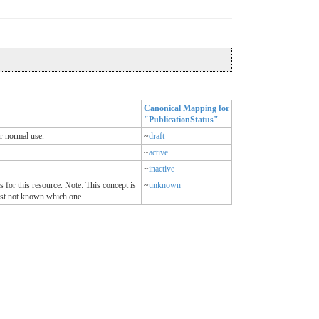
Canonical Mapping for
"PublicationStatus"
or normal use.
~
draft
~
active
~
inactive
 for this resource. Note: This concept is
~
unknown
 just not known which one.