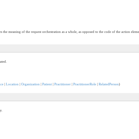
s the meaning of the request orchestration as a whole, as opposed to the code of the action eleme
ated.
ice
|
Location
|
Organization
|
Patient
|
Practitioner
|
PractitionerRole
|
RelatedPerson
)
y.