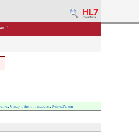
des
unter
,
Group
,
Patient
,
Practitioner
,
RelatedPerson