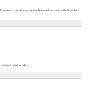
of the same requisition are generally treated independently from the
d not be treated as valid)