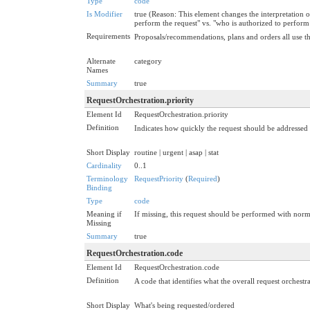
Type
code
Is Modifier
true (Reason: This element changes the interpretation o
perform the request" vs. "who is authorized to perform
Requirements
Proposals/recommendations, plans and orders all use the
Alternate
category
Names
Summary
true
RequestOrchestration.priority
Element Id
RequestOrchestration.priority
Definition
Indicates how quickly the request should be addressed w
Short Display
routine | urgent | asap | stat
Cardinality
0..1
Terminology
RequestPriority
(
Required
)
Binding
Type
code
Meaning if
If missing, this request should be performed with norm
Missing
Summary
true
RequestOrchestration.code
Element Id
RequestOrchestration.code
Definition
A code that identifies what the overall request orchestra
Short Display
What's being requested/ordered