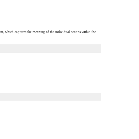
nt, which captures the meaning of the individual actions within the