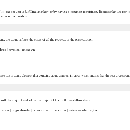
(i.e. one request is fulfilling another) or by having a common requisition. Requests that are part 
fter initial creation.
s, the status reflects the status of all the requests in the orchestration.
mpleted | revoked | unknown
use it is a status element that contains status entered-in-error which means that the resource shoul
ed with the request and where the request fits into the workflow chain.
 | order | original-order | reflex-order | filler-order | instance-order | option