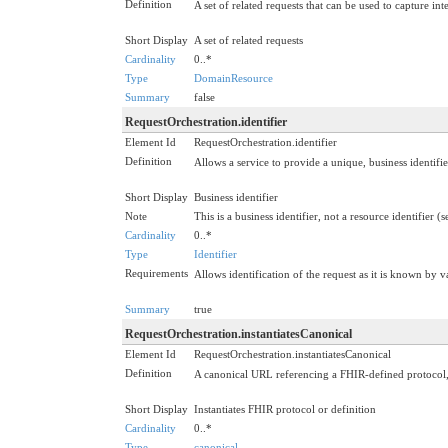
Definition
A set of related requests that can be used to capture int
Short Display
A set of related requests
Cardinality
0..*
Type
DomainResource
Summary
false
RequestOrchestration.identifier
Element Id
RequestOrchestration.identifier
Definition
Allows a service to provide a unique, business identifie
Short Display
Business identifier
Note
This is a business identifier, not a resource identifier (
Cardinality
0..*
Type
Identifier
Requirements
Allows identification of the request as it is known by v
Summary
true
RequestOrchestration.instantiatesCanonical
Element Id
RequestOrchestration.instantiatesCanonical
Definition
A canonical URL referencing a FHIR-defined protocol, gu
Short Display
Instantiates FHIR protocol or definition
Cardinality
0..*
Type
canonical