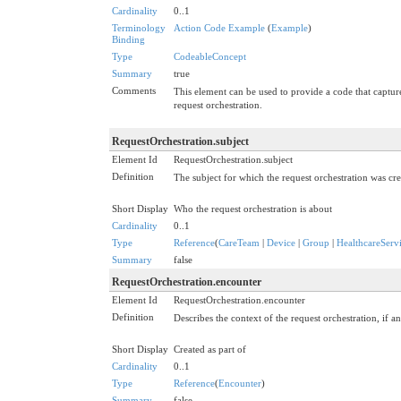
Cardinality
0..1
Terminology
Action Code Example
(
Example
)
Binding
Type
CodeableConcept
Summary
true
Comments
This element can be used to provide a code that capture
request orchestration.
RequestOrchestration.subject
Element Id
RequestOrchestration.subject
Definition
The subject for which the request orchestration was cre
Short Display
Who the request orchestration is about
Cardinality
0..1
Type
Reference
(
CareTeam
|
Device
|
Group
|
HealthcareServ
Summary
false
RequestOrchestration.encounter
Element Id
RequestOrchestration.encounter
Definition
Describes the context of the request orchestration, if an
Short Display
Created as part of
Cardinality
0..1
Type
Reference
(
Encounter
)
Summary
false