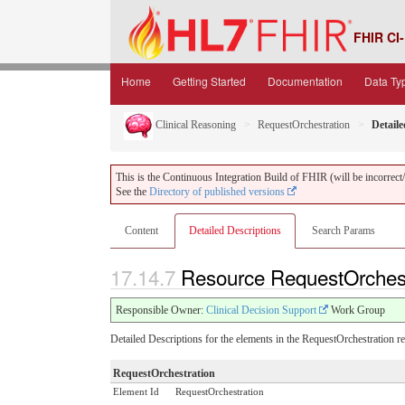
FHIR CI-
Home
Getting Started
Documentation
Data Ty
Clinical Reasoning
RequestOrchestration
Detaile
This is the Continuous Integration Build of FHIR (will be incorrect/i
See the
Directory of published versions
Content
Detailed Descriptions
Search Params
17.14.7
Resource RequestOrchestr
Responsible Owner:
Clinical Decision Support
Work Group
Detailed Descriptions for the elements in the RequestOrchestration r
RequestOrchestration
Element Id
RequestOrchestration