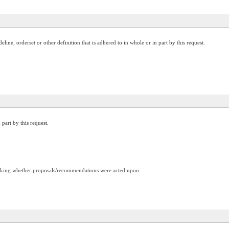
ine, orderset or other definition that is adhered to in whole or in part by this request.
 part by this request.
racking whether proposals/recommendations were acted upon.