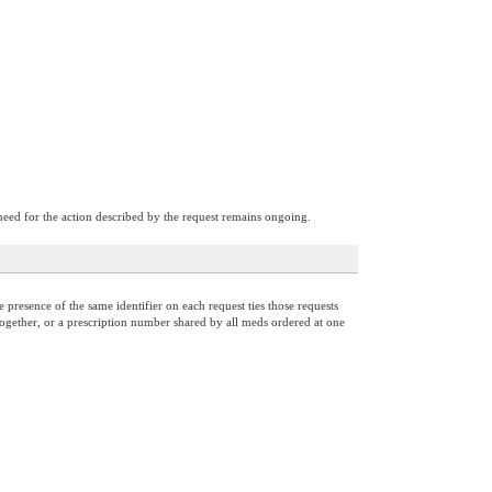
need for the action described by the request remains ongoing.
presence of the same identifier on each request ties those requests
d together, or a prescription number shared by all meds ordered at one