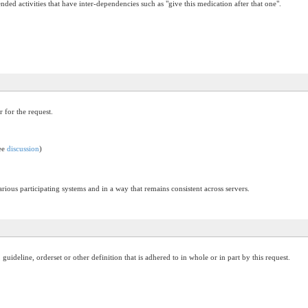
ended activities that have inter-dependencies such as "give this medication after that one".
r for the request.
see
discussion
)
arious participating systems and in a way that remains consistent across servers.
ideline, orderset or other definition that is adhered to in whole or in part by this request.