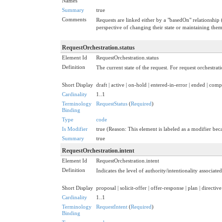
Names
Summary
true
Comments
Requests are linked either by a "basedOn" relationship 
perspective of changing their state or maintaining them a
RequestOrchestration.status
Element Id
RequestOrchestration.status
Definition
The current state of the request. For request orchestration
Short Display
draft | active | on-hold | entered-in-error | ended | co
Cardinality
1..1
Terminology
RequestStatus
(
Required
)
Binding
Type
code
Is Modifier
true (Reason: This element is labeled as a modifier beca
Summary
true
RequestOrchestration.intent
Element Id
RequestOrchestration.intent
Definition
Indicates the level of authority/intentionality associat
Short Display
proposal | solicit-offer | offer-response | plan | directive
Cardinality
1..1
Terminology
RequestIntent
(
Required
)
Binding