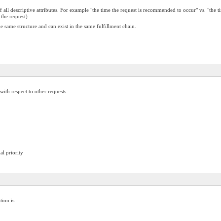
f all descriptive attributes. For example "the time the request is recommended to occur" vs. "the
 the request)
 same structure and can exist in the same fulfillment chain.
ith respect to other requests.
al priority
tion is.