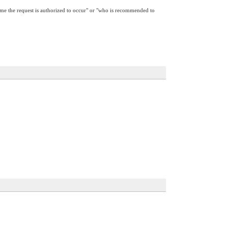
 time the request is authorized to occur" or "who is recommended to