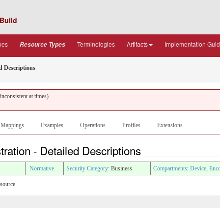
Build
pes
Terminologies
Artifacts
Implementation Gui
Resource Types
d Descriptions
nconsistent at times).
Mappings
Examples
Operations
Profiles
Extensions
ation - Detailed Descriptions
Normative
Security Category
: Business
Compartments
:
Device
,
Enco
esource.