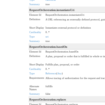
Summary
true
RequestOrchestration.instantiatesUri
Element Id
RequestOrchestration.instantiatesUri
Definition
A URL referencing an externally defined protocol, guidel
Short Display
Instantiates external protocol or definition
Cardinality
0..*
Type
uri
Summary
true
RequestOrchestration.basedOn
Element Id
RequestOrchestration.basedOn
Definition
A plan, proposal or order that is fulfilled in whole or in
Short Display
Fulfills plan, proposal, or order
Cardinality
0..*
Type
Reference
(
Any
)
Requirements
Allows tracing of authorization for the request and t
Alternate
fulfills
Names
Summary
false
RequestOrchestration.replaces
Element Id
RequestOrchestration.replaces