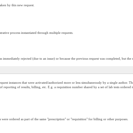
aken by this new request.
trative process instantiated through multiple requests.
as immediately rejected (due to an issue) or because the previous request was completed, but the 
est instances that were activated/authorized more or less simultaneously by a single author. The 
 reporting of results, billing, etc. E.g. a requisition number shared by a set of lab tests ordere
were ordered as part of the same "prescription" or "requisition" for billing or other purposes.