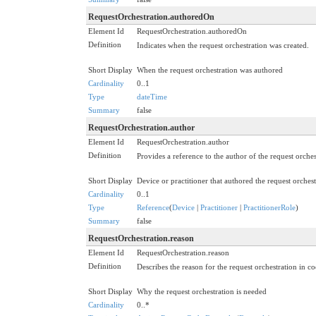
RequestOrchestration.authoredOn
Element Id
RequestOrchestration.authoredOn
Definition
Indicates when the request orchestration was created.
Short Display
When the request orchestration was authored
Cardinality
0..1
Type
dateTime
Summary
false
RequestOrchestration.author
Element Id
RequestOrchestration.author
Definition
Provides a reference to the author of the request orches
Short Display
Device or practitioner that authored the request orchest
Cardinality
0..1
Type
Reference
(
Device
|
Practitioner
|
PractitionerRole
)
Summary
false
RequestOrchestration.reason
Element Id
RequestOrchestration.reason
Definition
Describes the reason for the request orchestration in c
Short Display
Why the request orchestration is needed
Cardinality
0..*