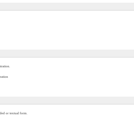
tration.
ration
oded or textual form.