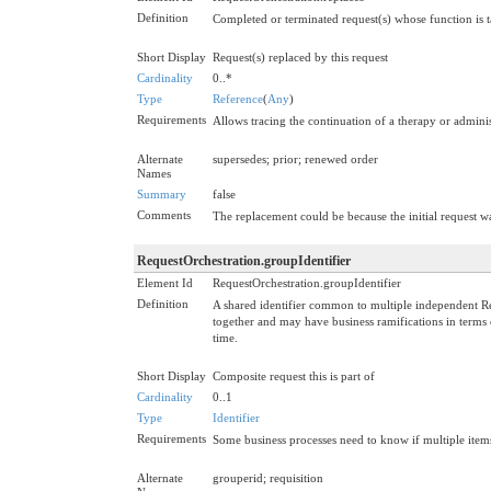
Definition
Completed or terminated request(s) whose function is t
Short Display
Request(s) replaced by this request
Cardinality
0..*
Type
Reference
(
Any
)
Requirements
Allows tracing the continuation of a therapy or adminis
Alternate
supersedes; prior; renewed order
Names
Summary
false
Comments
The replacement could be because the initial request w
RequestOrchestration.groupIdentifier
Element Id
RequestOrchestration.groupIdentifier
Definition
A shared identifier common to multiple independent Requ
together and may have business ramifications in terms of
time.
Short Display
Composite request this is part of
Cardinality
0..1
Type
Identifier
Requirements
Some business processes need to know if multiple items 
Alternate
grouperid; requisition