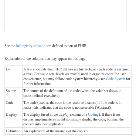
See
the full registry of value sets
defined as part of FHIR.
Explanation of the columns that may appear on this page:
Lvl
A few code lists that FHIR defines are hierarchical - each code is assigned
a level. For value sets, levels are mostly used to organize codes for user
convenience, but may follow code system hierarchy - see
Code System
for
further information
Source
The source of the definition of the code (when the value set draws in
codes defined elsewhere)
Code
The code (used as the code in the resource instance). If the code is in
italics, this indicates that the code is not selectable ('Abstract')
Display
The display (used in the
display
element of a
Coding
). If there is no
display, implementers should not simply display the code, but map the
concept into their application
Definition
An explanation of the meaning of the concept