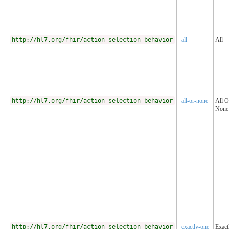
http://hl7.org/fhir/action-selection-behavior
all
All
http://hl7.org/fhir/action-selection-behavior
all-or-none
All O
None
http://hl7.org/fhir/action-selection-behavior
exactly-one
Exact