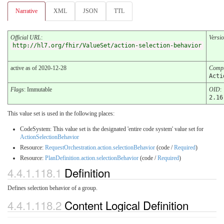
Narrative
XML
JSON
TTL
Official URL
:
Versi
http://hl7.org/fhir/ValueSet/action-selection-behavior
active as of 2020-12-28
Compu
Acti
Flags
: Immutable
OID
:
2.16
This value set is used in the following places:
CodeSystem: This value set is the designated 'entire code system' value set for
ActionSelectionBehavior
Resource:
RequestOrchestration.action.selectionBehavior
(code /
Required
)
Resource:
PlanDefinition.action.selectionBehavior
(code /
Required
)
4.4.1.118.1
Definition
Defines selection behavior of a group.
4.4.1.118.2
Content Logical Definition