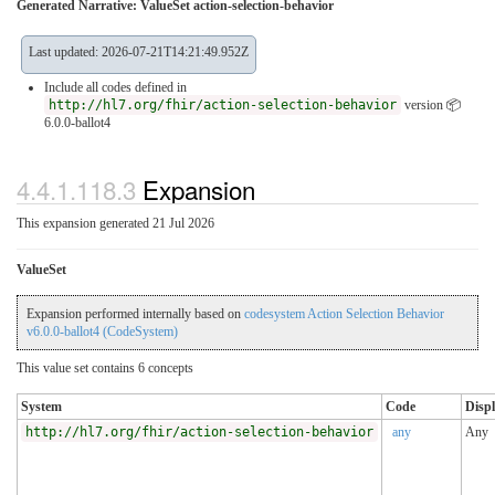
Generated Narrative: ValueSet action-selection-behavior
Last updated: 2026-07-21T14:21:49.952Z
Include all codes defined in
http://hl7.org/fhir/action-selection-behavior
version 📦
6.0.0-ballot4
4.4.1.118.3
Expansion
This expansion generated 21 Jul 2026
ValueSet
Expansion performed internally based on
codesystem Action Selection Behavior
v6.0.0-ballot4 (CodeSystem)
This value set contains 6 concepts
System
Code
Disp
http://hl7.org/fhir/action-selection-behavior
any
Any