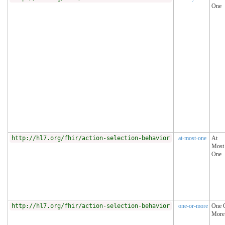
One
http://hl7.org/fhir/action-selection-behavior
at-most-one
At
Most
One
http://hl7.org/fhir/action-selection-behavior
one-or-more
One 
More