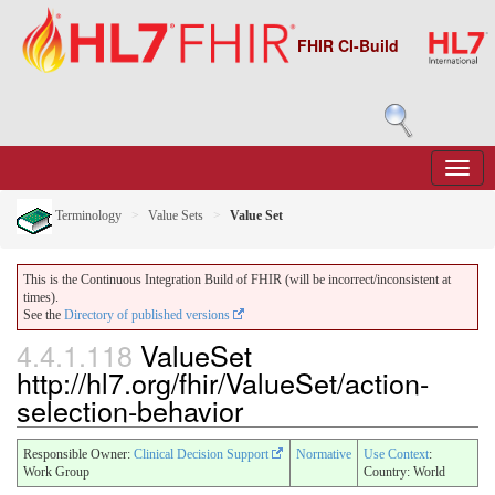
FHIR CI-Build
Terminology
Value Sets
Value Set
This is the Continuous Integration Build of FHIR (will be incorrect/inconsistent at
times).
See the
Directory of published versions
4.4.1.118
ValueSet
http://hl7.org/fhir/ValueSet/action-
selection-behavior
Responsible Owner:
Clinical Decision Support
Normative
Use Context
:
Work Group
Country: World