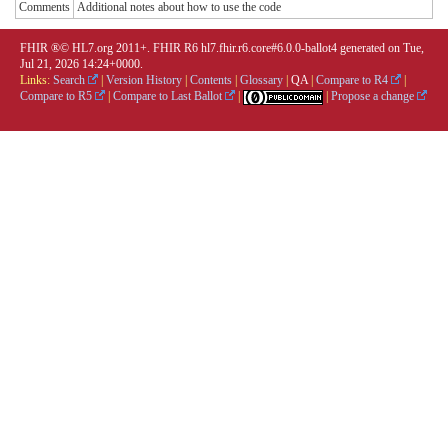
Comments
Additional notes about how to use the code
FHIR ®© HL7.org 2011+. FHIR R6 hl7.fhir.r6.core#6.0.0-ballot4 generated on Tue,
Jul 21, 2026 14:24+0000.
Links:
Search
|
Version History
|
Contents
|
Glossary
|
QA
|
Compare to R4
|
Compare to R5
|
Compare to Last Ballot
|
|
Propose a change