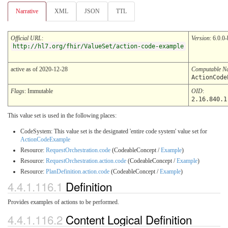
Narrative
XML
JSON
TTL
Official URL
:
Version
: 6.0.0-
http://hl7.org/fhir/ValueSet/action-code-example
active as of 2020-12-28
Computable N
ActionCode
Flags
: Immutable
OID
:
2.16.840.1
This value set is used in the following places:
CodeSystem: This value set is the designated 'entire code system' value set for
ActionCodeExample
Resource:
RequestOrchestration.code
(CodeableConcept /
Example
)
Resource:
RequestOrchestration.action.code
(CodeableConcept /
Example
)
Resource:
PlanDefinition.action.code
(CodeableConcept /
Example
)
4.4.1.116.1
Definition
Provides examples of actions to be performed.
4.4.1.116.2
Content Logical Definition