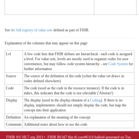
See
the full registry of value sets
defined as part of FHIR.
Explanation of the columns that may appear on this page:
Lvl
A few code lists that FHIR defines are hierarchical - each code is assigned
a level. For value sets, levels are mostly used to organize codes for user
convenience, but may follow code system hierarchy - see
Code System
for
further information
Source
The source of the definition of the code (when the value set draws in
codes defined elsewhere)
Code
The code (used as the code in the resource instance). If the code is in
italics, this indicates that the code is not selectable ('Abstract')
Display
The display (used in the
display
element of a
Coding
). If there is no
display, implementers should not simply display the code, but map the
concept into their application
Definition
An explanation of the meaning of the concept
Comments
Additional notes about how to use the code
FHIR ®© HL7.org 2011+. FHIR R6 hl7.fhir.r6.core#6.0.0-ballot4 generated on Tue,