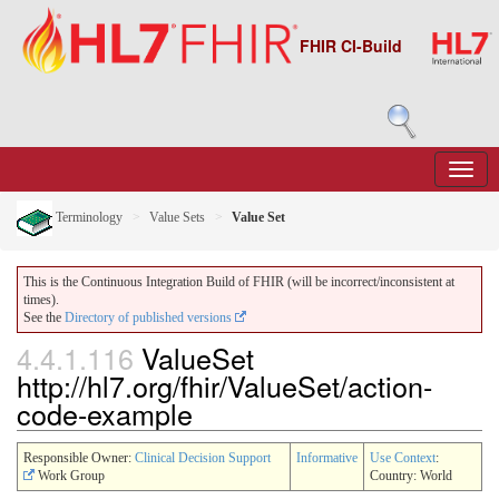
FHIR CI-Build
Terminology
Value Sets
Value Set
This is the Continuous Integration Build of FHIR (will be incorrect/inconsistent at
times).
See the
Directory of published versions
4.4.1.116
ValueSet
http://hl7.org/fhir/ValueSet/action-
code-example
Responsible Owner:
Clinical Decision Support
Informative
Use Context
:
Work Group
Country: World