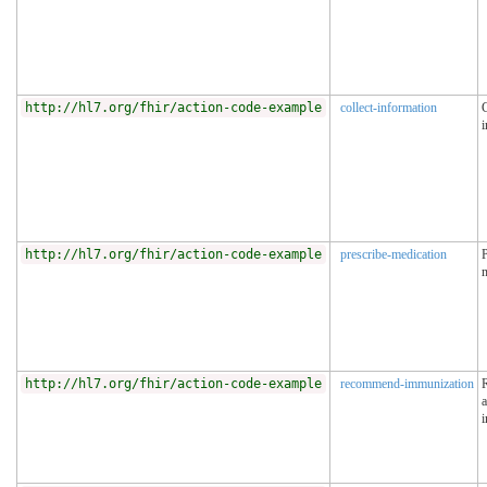
http://hl7.org/fhir/action-code-example
collect-information
C
i
http://hl7.org/fhir/action-code-example
prescribe-medication
P
http://hl7.org/fhir/action-code-example
recommend-immunization