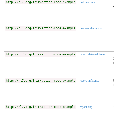
http://hl7.org/fhir/action-code-example
order-service
s
http://hl7.org/fhir/action-code-example
propose-diagnosis
d
http://hl7.org/fhir/action-code-example
record-detected-issue
d
i
http://hl7.org/fhir/action-code-example
record-inference
i
http://hl7.org/fhir/action-code-example
report-flag
R