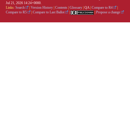
Jul 21, 2026 14:24+0000.
Links:
Search
|
Version History
|
Contents
|
Glossary
|
QA
|
Compare to R4
|
Compare to R5
|
Compare to Last Ballot
|
|
Propose a change