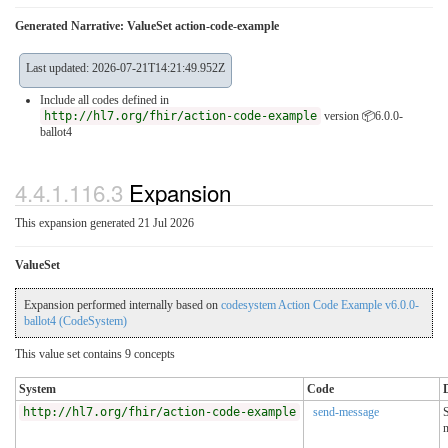
Generated Narrative: ValueSet action-code-example
Last updated: 2026-07-21T14:21:49.952Z
Include all codes defined in
http://hl7.org/fhir/action-code-example
version 📦6.0.0-
ballot4
4.4.1.116.3
Expansion
This expansion generated 21 Jul 2026
ValueSet
Expansion performed internally based on
codesystem Action Code Example v6.0.0-
ballot4 (CodeSystem)
This value set contains 9 concepts
System
Code
http://hl7.org/fhir/action-code-example
send-message