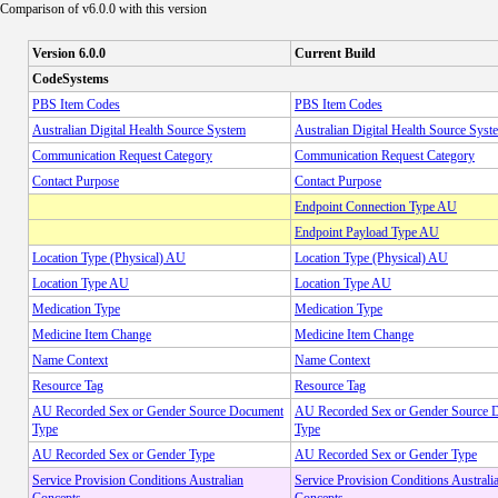
Comparison of v6.0.0 with this version
Version 6.0.0
Current Build
CodeSystems
PBS Item Codes
PBS Item Codes
Australian Digital Health Source System
Australian Digital Health Source Syst
Communication Request Category
Communication Request Category
Contact Purpose
Contact Purpose
Endpoint Connection Type AU
Endpoint Payload Type AU
Location Type (Physical) AU
Location Type (Physical) AU
Location Type AU
Location Type AU
Medication Type
Medication Type
Medicine Item Change
Medicine Item Change
Name Context
Name Context
Resource Tag
Resource Tag
AU Recorded Sex or Gender Source Document
AU Recorded Sex or Gender Source 
Type
Type
AU Recorded Sex or Gender Type
AU Recorded Sex or Gender Type
Service Provision Conditions Australian
Service Provision Conditions Australi