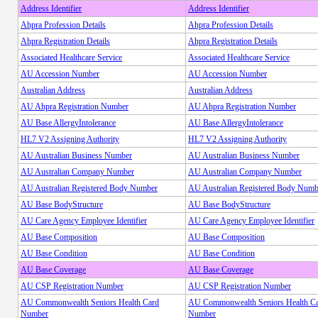
Address Identifier
Address Identifier
Ahpra Profession Details
Ahpra Profession Details
Ahpra Registration Details
Ahpra Registration Details
Associated Healthcare Service
Associated Healthcare Service
AU Accession Number
AU Accession Number
Australian Address
Australian Address
AU Ahpra Registration Number
AU Ahpra Registration Number
AU Base AllergyIntolerance
AU Base AllergyIntolerance
HL7 V2 Assigning Authority
HL7 V2 Assigning Authority
AU Australian Business Number
AU Australian Business Number
AU Australian Company Number
AU Australian Company Number
AU Australian Registered Body Number
AU Australian Registered Body Numb
AU Base BodyStructure
AU Base BodyStructure
AU Care Agency Employee Identifier
AU Care Agency Employee Identifier
AU Base Composition
AU Base Composition
AU Base Condition
AU Base Condition
AU Base Coverage
AU Base Coverage
AU CSP Registration Number
AU CSP Registration Number
AU Commonwealth Seniors Health Card
AU Commonwealth Seniors Health C
Number
Number