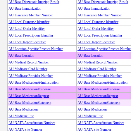
AU Base Diagnostic Imaging Result
AU Base Diagnostic Imaging Result
AU Base Immunization
AU Base Immunization
AU Insurance Member Number
AU Insurance Member Number
AU Local Dispense Identifier
AU Local Dispense Identifier
AU Local Order Identifier
AU Local Order Identifier
AU Local Prescription Identifier
AU Local Prescription Identifier
AU Local Report Identifier
AU Local Report Identifier
AU Location Specific Practice Number
AU Location Specific Practice Numbe
AU Base Location
AU Base Location
AU Medical Record Number
AU Medical Record Number
AU Medicare Card Number
AU Medicare Card Number
AU Medicare Provider Number
AU Medicare Provider Number
AU Base MedicationAdministration
AU Base MedicationAdministration
AU Base MedicationDispense
AU Base MedicationDispense
AU Base MedicationRequest
AU Base MedicationRequest
AU Base MedicationStatement
AU Base MedicationStatement
AU Base Medication
AU Base Medication
AU Medicine List
AU Medicine List
AU NATA Accreditation Number
AU NATA Accreditation Number
AU NATA Site Number
AU NATA Site Number