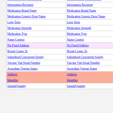
Information Recipient
Information Recipient
Medication Brand Name
Medication Brand Name
Medication Generic Drug Name
Medication Generic Drug Name
Long Term
Long Term
Medication Strength
Medication Strength
Medication Type
Medication Type
Name Context
Name Context
No Fixed Address
No Fixed Address
Result Copies To
Result Copies To
Subsidised Concurrent Supply
Subsidised Concurrent Supply
Vaccine Vial Serial Number
Vaccine Vial Serial Number
Australian Veteran Status
Australian Veteran Status
Address
Address
Identifier
Identifier
SimpleQuantity
SimpleQuantity