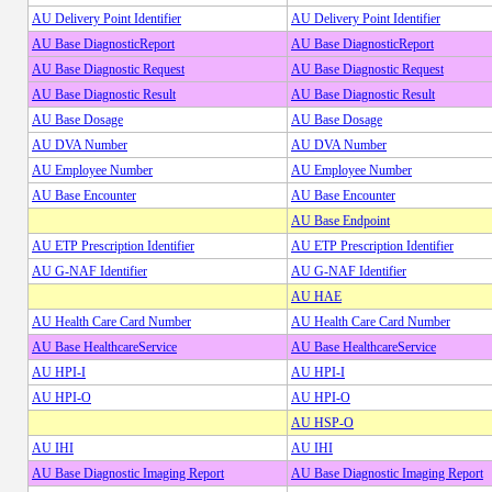
AU Delivery Point Identifier
AU Delivery Point Identifier
AU Base DiagnosticReport
AU Base DiagnosticReport
AU Base Diagnostic Request
AU Base Diagnostic Request
AU Base Diagnostic Result
AU Base Diagnostic Result
AU Base Dosage
AU Base Dosage
AU DVA Number
AU DVA Number
AU Employee Number
AU Employee Number
AU Base Encounter
AU Base Encounter
AU Base Endpoint
AU ETP Prescription Identifier
AU ETP Prescription Identifier
AU G-NAF Identifier
AU G-NAF Identifier
AU HAE
AU Health Care Card Number
AU Health Care Card Number
AU Base HealthcareService
AU Base HealthcareService
AU HPI-I
AU HPI-I
AU HPI-O
AU HPI-O
AU HSP-O
AU IHI
AU IHI
AU Base Diagnostic Imaging Report
AU Base Diagnostic Imaging Report