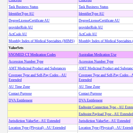
Concepts
Concepts
Task Business Status
Task Business Status
IdentifierType AU
IdentifierType AU
DegreeLicenseCertificate AU
DegreeLicenseCertificate AU
providerRole AU
providerRole AU
ActCode AU
ActCode AU
Monthly Index of Medical Specialties (MIMS)
Monthly Index of Medical Specialtie
ValueSets
SNOMED CT Medication Codes
Australian Medication Use
Accession Number Type
Accession Number Type
AMT Medicinal Product and Substances
AMT Medicinal Product and Substanc
Coverage Type and Self-Pay Codes - AU
Coverage Type and Self-Pay Codes -
Extended
Extended
AU Time Zone
AU Time Zone
Contact Purpose
Contact Purpose
DVA Entitlement
DVA Entitlement
Endpoint Connection Type - AU Exte
Endpoint Payload Type - AU Extende
Jurisdiction ValueSet - AU Extended
Jurisdiction ValueSet - AU Extended
Location Type (Physical) - AU Extended
Location Type (Physical) - AU Extend